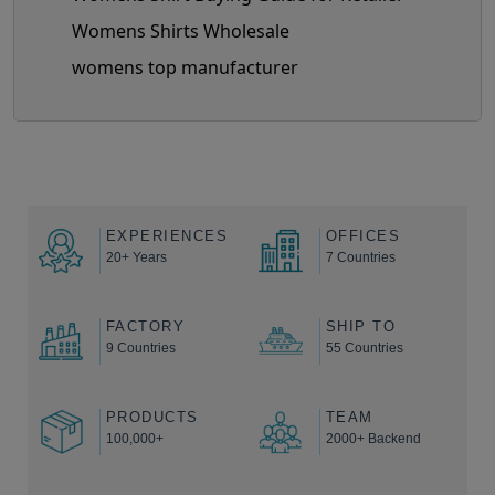
Womens Shirts Wholesale
womens top manufacturer
EXPERIENCES
OFFICES
20+ Years
7 Countries
FACTORY
SHIP TO
9 Countries
55 Countries
PRODUCTS
TEAM
100,000+
2000+ Backend