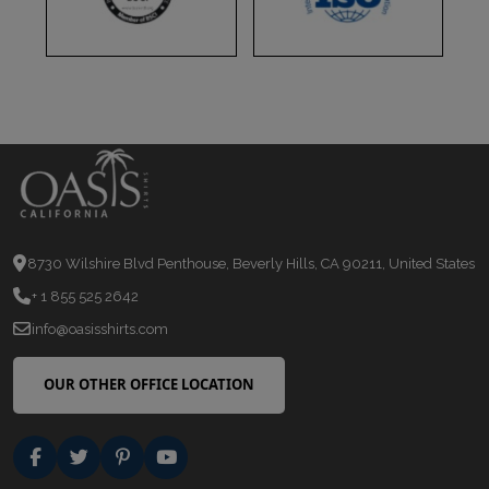
8730 Wilshire Blvd Penthouse, Beverly Hills, CA 90211, United States
+ 1 855 525 2642
info@oasisshirts.com
OUR OTHER OFFICE LOCATION