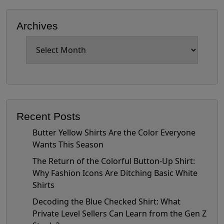
Archives
Archives
Recent Posts
Butter Yellow Shirts Are the Color Everyone
Wants This Season
The Return of the Colorful Button-Up Shirt:
Why Fashion Icons Are Ditching Basic White
Shirts
Decoding the Blue Checked Shirt: What
Private Level Sellers Can Learn from the Gen Z