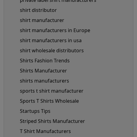
shirt distributor
shirt manufacturer
shirt manufacturers in Europe
shirt manufacturers in usa
shirt wholesale distributors
Shirts Fashion Trends
Shirts Manufacturer
shirts manufacturers
sports t shirt manufacturer
Sports T Shirts Wholesale
Startups Tips
Striped Shirts Manufacturer
T Shirt Manufacturers