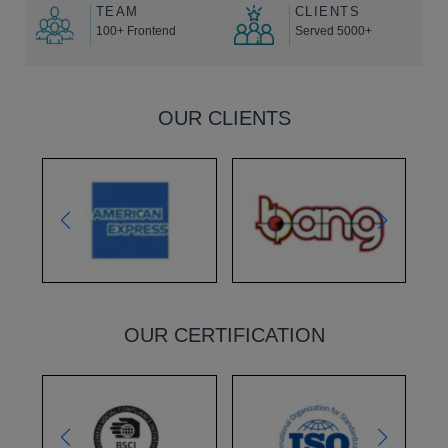
TEAM
CLIENTS
100+ Frontend
Served 5000+
OUR CLIENTS
OUR CERTIFICATION