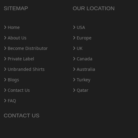
SITEMAP
OUR LOCATION
Home
USA
About Us
Europe
Become Distributor
UK
Private Label
Canada
Unbranded Shirts
Australia
Blogs
Turkey
Contact Us
Qatar
FAQ
CONTACT US