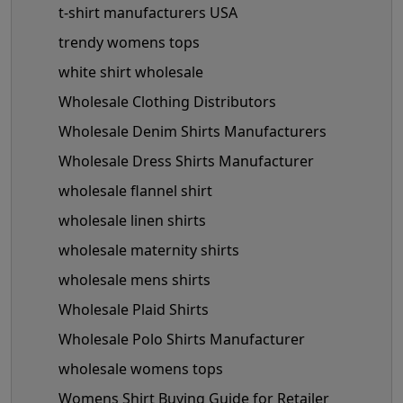
t-shirt manufacturers USA
trendy womens tops
white shirt wholesale
Wholesale Clothing Distributors
Wholesale Denim Shirts Manufacturers
Wholesale Dress Shirts Manufacturer
wholesale flannel shirt
wholesale linen shirts
wholesale maternity shirts
wholesale mens shirts
Wholesale Plaid Shirts
Wholesale Polo Shirts Manufacturer
wholesale womens tops
Womens Shirt Buying Guide for Retailer