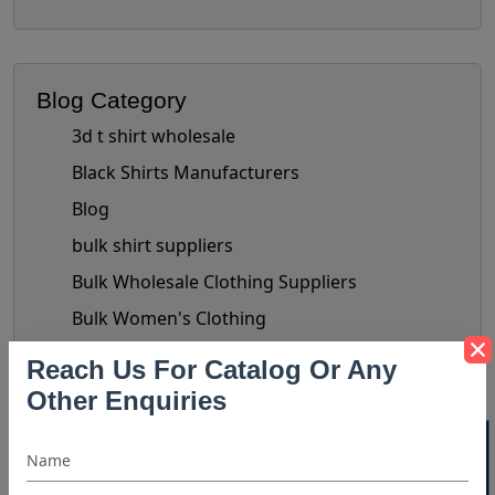
Blog Category
3d t shirt wholesale
Black Shirts Manufacturers
Blog
bulk shirt suppliers
Bulk Wholesale Clothing Suppliers
Bulk Women's Clothing
Button-Up Shirt Trend
Reach Us For Catalog Or Any
check shirts manufacturer
Other Enquiries
chiffon tops manufacturer
Clothing Business Tips