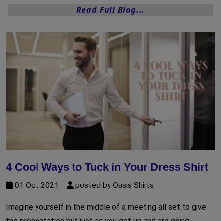
Read Full Blog...
4 Cool Ways to Tuck in Your Dress Shirt
01 Oct 2021
posted by Oasis Shirts
Imagine yourself in the middle of a meeting all set to give
the presentation but just as you get up and are going