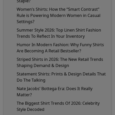
Staple?
Women’s Shirts: How the “Smart Contrast”
Rule is Powering Modern Women in Casual
Settings?
Summer Style 2026: Top Linen Shirt Fashion
Trends To Reflect In Your Inventory
Humor In Modern Fashion: Why Funny Shirts
Are Becoming A Retail Bestseller?
Striped Shirts in 2026: The New Retail Trends
Shaping Demand & Design
Statement Shirts: Prints & Design Details That
Do The Talking
Nate Jacobs’ Bottega Era: Does It Really
Matter?
The Biggest Shirt Trends Of 2026: Celebrity
Style Decoded