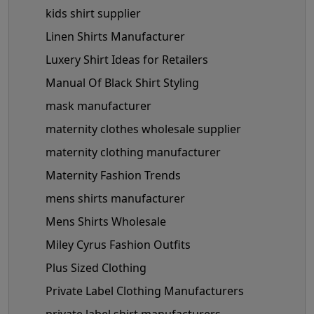
kids shirt supplier
Linen Shirts Manufacturer
Luxery Shirt Ideas for Retailers
Manual Of Black Shirt Styling
mask manufacturer
maternity clothes wholesale supplier
maternity clothing manufacturer
Maternity Fashion Trends
mens shirts manufacturer
Mens Shirts Wholesale
Miley Cyrus Fashion Outfits
Plus Sized Clothing
Private Label Clothing Manufacturers
private label shirt manufacturers