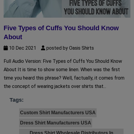
Five Types of Cuffs You Should Know
About
10 Dec 2021
posted by Oasis Shirts
Full Audio Version: Five Types of Cuffs You Should Know
About It is time to show some linen. When was the first
time you heard this phrase? Well, factually, it comes from
the concept of wearing jackets over shirts that...
Tags:
Custom Shirt Manufacturers USA
Dress Shirt Manufacturers USA
Dress Shirt Wholesale Distributors In