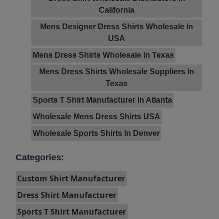
California
Mens Designer Dress Shirts Wholesale In
USA
Mens Dress Shirts Wholesale In Texas
Mens Dress Shirts Wholesale Suppliers In
Texas
Sports T Shirt Manufacturer In Atlanta
Wholesale Mens Dress Shirts USA
Wholesale Sports Shirts In Denver
Categories:
Custom Shirt Manufacturer
Dress Shirt Manufacturer
Sports T Shirt Manufacturer