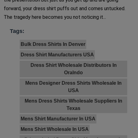
forward, your dress shirt puffs out and comes untucked.
The tragedy here becomes you not noticing it...
Tags:
Bulk Dress Shirts In Denver
Dress Shirt Manufacturers USA
Dress Shirt Wholesale Distributors In
Oralndo
Mens Designer Dress Shirts Wholesale In
USA
Mens Dress Shirts Wholesale Suppliers In
Texas
Mens Shirt Manufacturer In USA
Mens Shirt Wholesale In USA