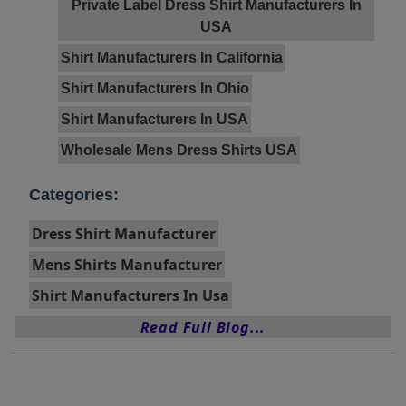
Private Label Dress Shirt Manufacturers In
USA
Shirt Manufacturers In California
Shirt Manufacturers In Ohio
Shirt Manufacturers In USA
Wholesale Mens Dress Shirts USA
Categories:
Dress Shirt Manufacturer
Mens Shirts Manufacturer
Shirt Manufacturers In Usa
Read Full Blog...