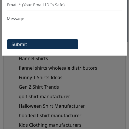
40% OFF WHITE LABEL
custom shirt manufacturer
denim shirt manufacturer
Denim Shirt Outfit Ideas
dress shirt manufacturer
Fashionable Men's Shirts Trend
flannel shirt manufacturer
Flannel Shirts
flannel shirts wholesale distributors
Funny T-Shirts Ideas
Gen Z Shirt Trends
golf shirt manufacturer
Halloween Shirt Manufacturer
hooded t shirt manufacturer
Kids Clothing manufacturers