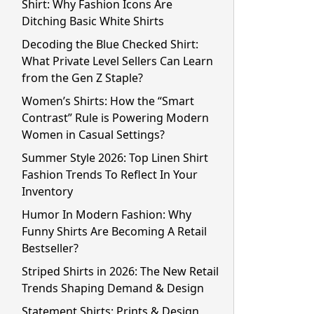
Shirt: Why Fashion Icons Are
Ditching Basic White Shirts
Decoding the Blue Checked Shirt:
What Private Level Sellers Can Learn
from the Gen Z Staple?
Women’s Shirts: How the “Smart
Contrast” Rule is Powering Modern
Women in Casual Settings?
Summer Style 2026: Top Linen Shirt
Fashion Trends To Reflect In Your
Inventory
Humor In Modern Fashion: Why
Funny Shirts Are Becoming A Retail
Bestseller?
Striped Shirts in 2026: The New Retail
Trends Shaping Demand & Design
Statement Shirts: Prints & Design