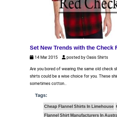
Set New Trends with the Check F
14 Mar 2015
posted by Oasis Shirts
Are you bored of wearing the same old check sh
shirts could be a wise choice for you. These s
sometimes cotton...
Tags:
Cheap Flannel Shirts In Limehouse
Flannel Shirt Manufacturers In Austra