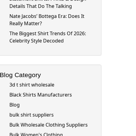
Details That Do The Talking
Nate Jacobs’ Bottega Era: Does It
Really Matter?
The Biggest Shirt Trends Of 2026:
Celebrity Style Decoded
Blog Category
3d t shirt wholesale
Black Shirts Manufacturers
Blog
bulk shirt suppliers
Bulk Wholesale Clothing Suppliers
Bulk Women's Clothing