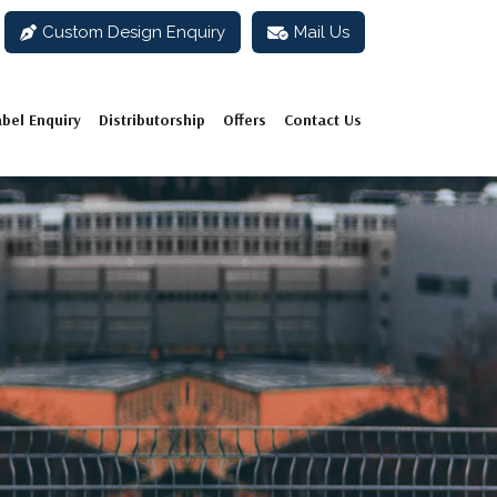
Custom Design Enquiry
Mail Us
abel Enquiry
Distributorship
Offers
Contact Us