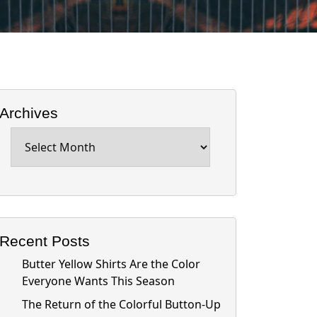
Archives
Archives
Recent Posts
Butter Yellow Shirts Are the Color
Everyone Wants This Season
The Return of the Colorful Button-Up