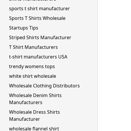
sports t shirt manufacturer
Sports T Shirts Wholesale
Startups Tips
Striped Shirts Manufacturer
T Shirt Manufacturers
t-shirt manufacturers USA
trendy womens tops
white shirt wholesale
Wholesale Clothing Distributors
Wholesale Denim Shirts
Manufacturers
Wholesale Dress Shirts
Manufacturer
wholesale flannel shirt