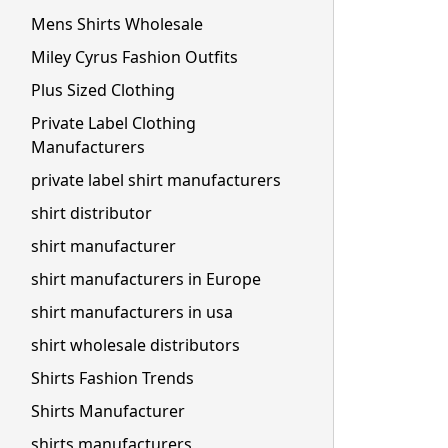
Mens Shirts Wholesale
Miley Cyrus Fashion Outfits
Plus Sized Clothing
Private Label Clothing
Manufacturers
private label shirt manufacturers
shirt distributor
shirt manufacturer
shirt manufacturers in Europe
shirt manufacturers in usa
shirt wholesale distributors
Shirts Fashion Trends
Shirts Manufacturer
shirts manufacturers