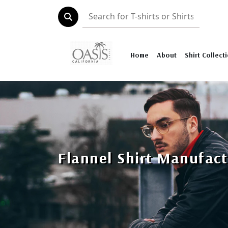
Home
About
Shirt Collect
Flannel Shirt Manufact