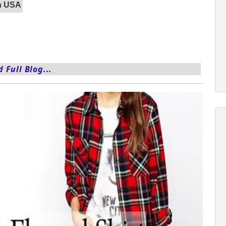
In USA
 Full Blog...