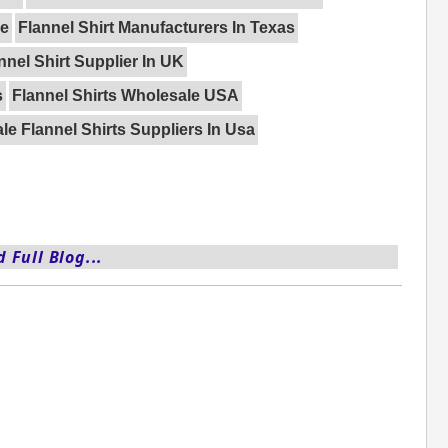
pe
Flannel Shirt Manufacturers In Texas
nnel Shirt Supplier In UK
s
Flannel Shirts Wholesale USA
e Flannel Shirts Suppliers In Usa
 Full Blog...