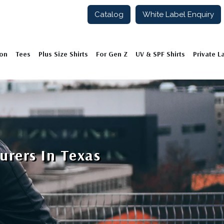
Catalog
White Label Enquiry
ion
Tees
Plus Size Shirts
For Gen Z
UV & SPF Shirts
Private L
urers In Texas