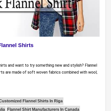
lannel Shirts
irts and want to try something new and stylish? Flannel
hirts are made of soft woven fabrics combined with wool;
Customized Flannel Shirts In Riga
lia
Flannel Shirt Manufacturers In Canada