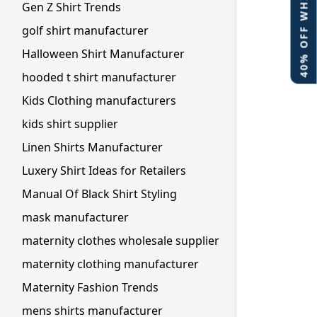
40% OFF WHITE LABEL
Gen Z Shirt Trends
golf shirt manufacturer
Halloween Shirt Manufacturer
hooded t shirt manufacturer
Kids Clothing manufacturers
kids shirt supplier
Linen Shirts Manufacturer
Luxery Shirt Ideas for Retailers
Manual Of Black Shirt Styling
mask manufacturer
maternity clothes wholesale supplier
maternity clothing manufacturer
Maternity Fashion Trends
mens shirts manufacturer