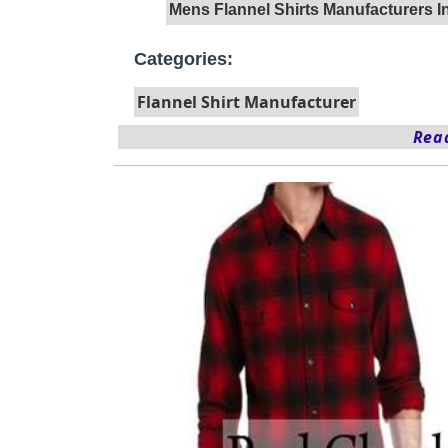
Mens Flannel Shirts Manufacturers 
Categories:
Flannel Shirt Manufacturer
Read