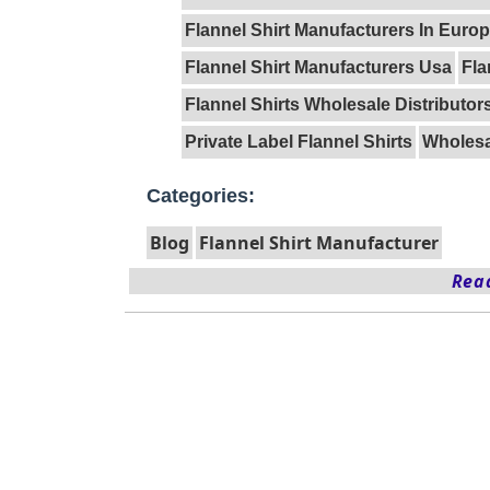
Flannel Shirt Manufacturers In Euro
Flannel Shirt Manufacturers Usa
Fla
Flannel Shirts Wholesale Distributor
Private Label Flannel Shirts
Wholesal
Categories:
Blog
Flannel Shirt Manufacturer
Read