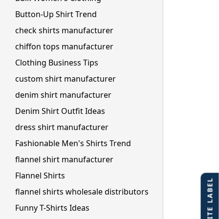
Button-Up Shirt Trend
check shirts manufacturer
chiffon tops manufacturer
Clothing Business Tips
custom shirt manufacturer
denim shirt manufacturer
Denim Shirt Outfit Ideas
dress shirt manufacturer
Fashionable Men's Shirts Trend
flannel shirt manufacturer
Flannel Shirts
flannel shirts wholesale distributors
Funny T-Shirts Ideas