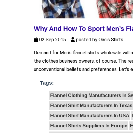
Why And How To Sport Men’s Fla
02 Sep 2015
posted by Oasis Shirts
Demand for Men's flannel shirts wholesale will ne
the clothes business owners, of course. The re
unconventional beliefs and preferences. Let's el
Tags:
Flannel Clothing Manufacturers In 
Flannel Shirt Manufacturers In Texas
Flannel Shirt Manufacturers In USA
Flannel Shirts Suppliers In Europe
F