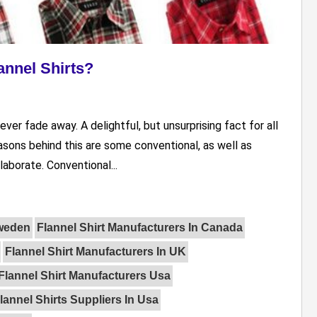
nnel Shirts?
ver fade away. A delightful, but unsurprising fact for all
asons behind this are some conventional, as well as
aborate. Conventional...
Sweden
Flannel Shirt Manufacturers In Canada
Flannel Shirt Manufacturers In UK
Flannel Shirt Manufacturers Usa
lannel Shirts Suppliers In Usa