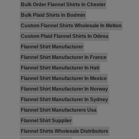
Bulk Order Flannel Shirts In Chester
Bulk Plaid Shirts In Bodmin
Custom Flannel Shirts Wholesale In Melton
Custom Plaid Flannel Shirts In Odesa
Flannel Shirt Manufacturer
Flannel Shirt Manufacturer In France
Flannel Shirt Manufacturer In Hati
Flannel Shirt Manufacturer In Mexico
Flannel Shirt Manufacturer In Norway
Flannel Shirt Manufacturer In Sydney
Flannel Shirt Manufacturers Usa
Flannel Shirt Supplier
Flannel Shirts Wholesale Distributors