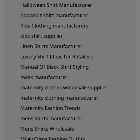
Halloween Shirt Manufacturer
hooded t shirt manufacturer
Kids Clothing manufacturers
kids shirt supplier
Linen Shirts Manufacturer
Luxery Shirt Ideas for Retailers
Manual Of Black Shirt Styling
mask manufacturer
maternity clothes wholesale supplier
maternity clothing manufacturer
Maternity Fashion Trends
mens shirts manufacturer
Mens Shirts Wholesale
Miley Cyrus Fashion Outfits