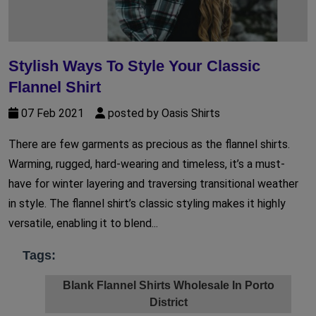
Stylish Ways To Style Your Classic
Flannel Shirt
07 Feb 2021
posted by Oasis Shirts
There are few garments as precious as the flannel shirts.
Warming, rugged, hard-wearing and timeless, it’s a must-
have for winter layering and traversing transitional weather
in style. The flannel shirt’s classic styling makes it highly
versatile, enabling it to blend...
Tags:
Blank Flannel Shirts Wholesale In Porto
District