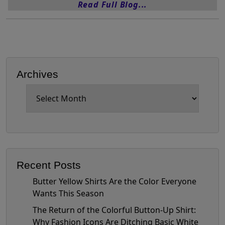
Read Full Blog...
Archives
Archives
Recent Posts
Butter Yellow Shirts Are the Color Everyone
Wants This Season
The Return of the Colorful Button-Up Shirt:
Why Fashion Icons Are Ditching Basic White