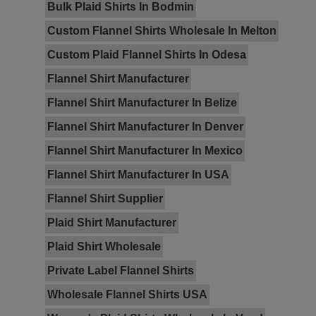
Bulk Plaid Shirts In Bodmin
Custom Flannel Shirts Wholesale In Melton
Custom Plaid Flannel Shirts In Odesa
Flannel Shirt Manufacturer
Flannel Shirt Manufacturer In Belize
Flannel Shirt Manufacturer In Denver
Flannel Shirt Manufacturer In Mexico
Flannel Shirt Manufacturer In USA
Flannel Shirt Supplier
Plaid Shirt Manufacturer
Plaid Shirt Wholesale
Private Label Flannel Shirts
Wholesale Flannel Shirts USA