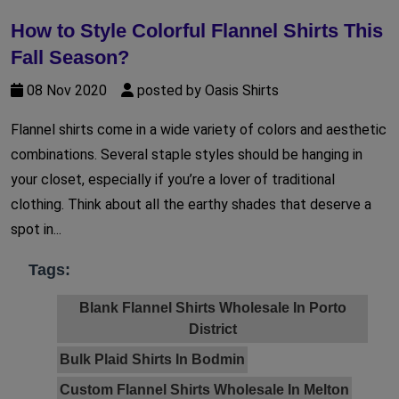
How to Style Colorful Flannel Shirts This
Fall Season?
08 Nov 2020
posted by Oasis Shirts
Flannel shirts come in a wide variety of colors and aesthetic
combinations. Several staple styles should be hanging in
your closet, especially if you’re a lover of traditional
clothing. Think about all the earthy shades that deserve a
spot in...
Tags:
Blank Flannel Shirts Wholesale In Porto
District
Bulk Plaid Shirts In Bodmin
Custom Flannel Shirts Wholesale In Melton