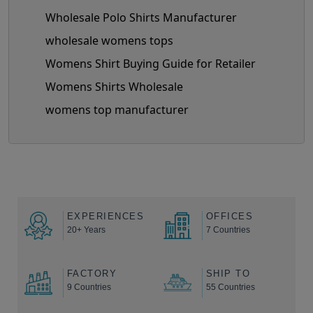
Wholesale Polo Shirts Manufacturer
wholesale womens tops
Womens Shirt Buying Guide for Retailer
Womens Shirts Wholesale
womens top manufacturer
EXPERIENCES
OFFICES
20+ Years
7 Countries
FACTORY
SHIP TO
9 Countries
55 Countries