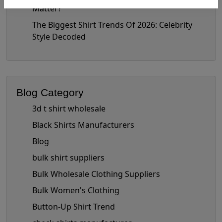
Matter?
The Biggest Shirt Trends Of 2026: Celebrity
Style Decoded
Blog Category
3d t shirt wholesale
Black Shirts Manufacturers
Blog
bulk shirt suppliers
Bulk Wholesale Clothing Suppliers
Bulk Women's Clothing
Button-Up Shirt Trend