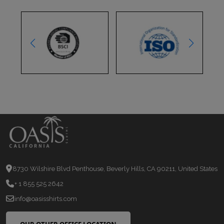
8730 Wilshire Blvd Penthouse, Beverly Hills, CA 90211, United States
+ 1 855 525 2642
info@oasisshirts.com