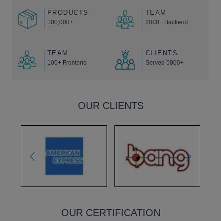
PRODUCTS
TEAM
100,000+
2000+ Backend
TEAM
CLIENTS
100+ Frontend
Served 5000+
OUR CLIENTS
OUR CERTIFICATION