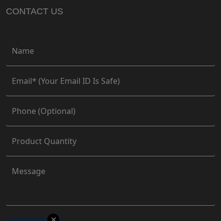
CONTACT US
✕