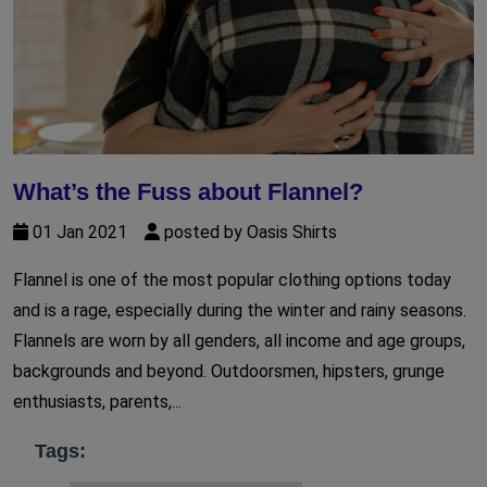
What’s the Fuss about Flannel?
01 Jan 2021
posted by Oasis Shirts
Flannel is one of the most popular clothing options today
and is a rage, especially during the winter and rainy seasons.
Flannels are worn by all genders, all income and age groups,
backgrounds and beyond. Outdoorsmen, hipsters, grunge
enthusiasts, parents,...
Tags: