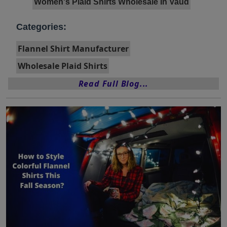
Women's Plaid Shirts Wholesale In Vaud
Categories:
Flannel Shirt Manufacturer
Wholesale Plaid Shirts
Read Full Blog...