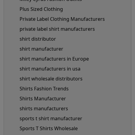
Plus Sized Clothing
Private Label Clothing Manufacturers
private label shirt manufacturers
shirt distributor
shirt manufacturer
shirt manufacturers in Europe
shirt manufacturers in usa
shirt wholesale distributors
Shirts Fashion Trends
Shirts Manufacturer
shirts manufacturers
sports t shirt manufacturer
Sports T Shirts Wholesale