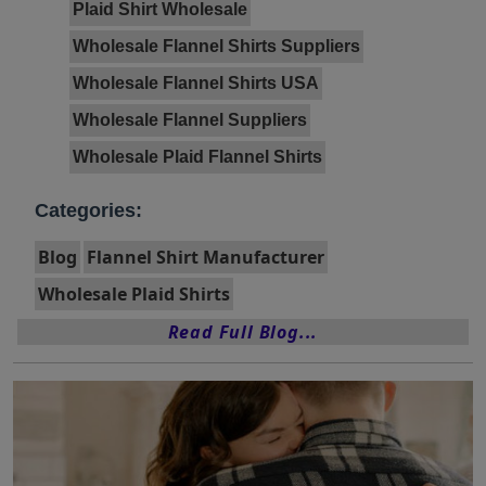
Plaid Shirt Wholesale
Wholesale Flannel Shirts Suppliers
Wholesale Flannel Shirts USA
Wholesale Flannel Suppliers
Wholesale Plaid Flannel Shirts
Categories:
Blog
Flannel Shirt Manufacturer
Wholesale Plaid Shirts
Read Full Blog...