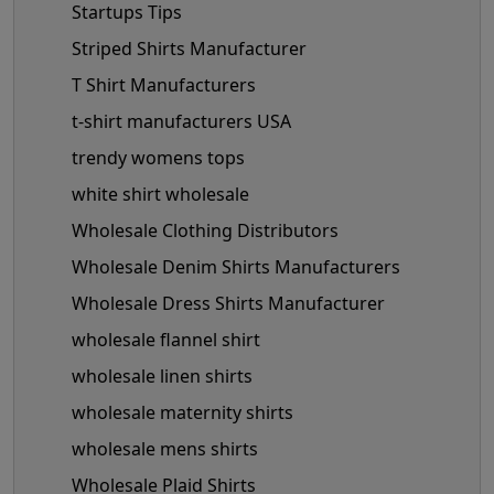
Startups Tips
Striped Shirts Manufacturer
T Shirt Manufacturers
t-shirt manufacturers USA
trendy womens tops
white shirt wholesale
Wholesale Clothing Distributors
Wholesale Denim Shirts Manufacturers
Wholesale Dress Shirts Manufacturer
wholesale flannel shirt
wholesale linen shirts
wholesale maternity shirts
wholesale mens shirts
Wholesale Plaid Shirts