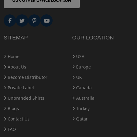
OUR OTHER OFFICE LOCATION
SITEMAP
OUR LOCATION
Home
USA
About Us
Europe
Become Distributor
UK
Private Label
Canada
Unbranded Shirts
Australia
Blogs
Turkey
Contact Us
Qatar
FAQ