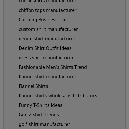
check shirts manufacturer
chiffon tops manufacturer
Clothing Business Tips
custom shirt manufacturer
denim shirt manufacturer
Denim Shirt Outfit Ideas
dress shirt manufacturer
Fashionable Men's Shirts Trend
flannel shirt manufacturer
Flannel Shirts
flannel shirts wholesale distributors
Funny T-Shirts Ideas
Gen Z Shirt Trends
golf shirt manufacturer