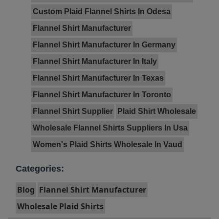
Custom Plaid Flannel Shirts In Odesa
Flannel Shirt Manufacturer
Flannel Shirt Manufacturer In Germany
Flannel Shirt Manufacturer In Italy
Flannel Shirt Manufacturer In Texas
Flannel Shirt Manufacturer In Toronto
Flannel Shirt Supplier
Plaid Shirt Wholesale
Wholesale Flannel Shirts Suppliers In Usa
Women's Plaid Shirts Wholesale In Vaud
Categories:
Blog
Flannel Shirt Manufacturer
Wholesale Plaid Shirts