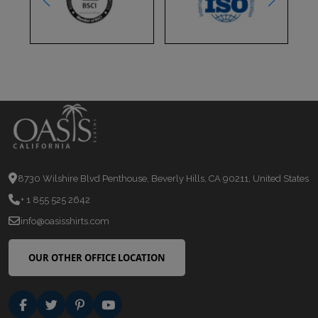
8730 Wilshire Blvd Penthouse, Beverly Hills, CA 90211, United States
+ 1 855 525 2642
info@oasisshirts.com
OUR OTHER OFFICE LOCATION