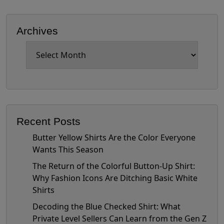
Archives
Archives
Recent Posts
Butter Yellow Shirts Are the Color Everyone
Wants This Season
The Return of the Colorful Button-Up Shirt:
Why Fashion Icons Are Ditching Basic White
Shirts
Decoding the Blue Checked Shirt: What
Private Level Sellers Can Learn from the Gen Z