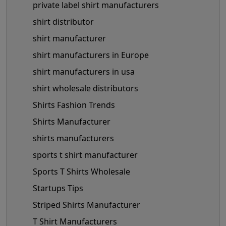
private label shirt manufacturers
shirt distributor
shirt manufacturer
shirt manufacturers in Europe
shirt manufacturers in usa
shirt wholesale distributors
Shirts Fashion Trends
Shirts Manufacturer
shirts manufacturers
sports t shirt manufacturer
Sports T Shirts Wholesale
Startups Tips
Striped Shirts Manufacturer
T Shirt Manufacturers