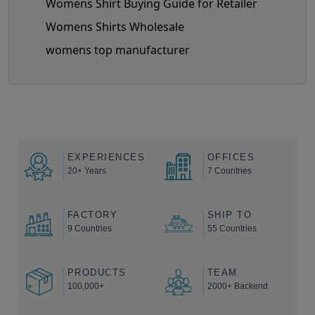
Womens Shirt Buying Guide for Retailer
Womens Shirts Wholesale
womens top manufacturer
EXPERIENCES
OFFICES
20+ Years
7 Countries
FACTORY
SHIP TO
9 Countries
55 Countries
PRODUCTS
TEAM
100,000+
2000+ Backend