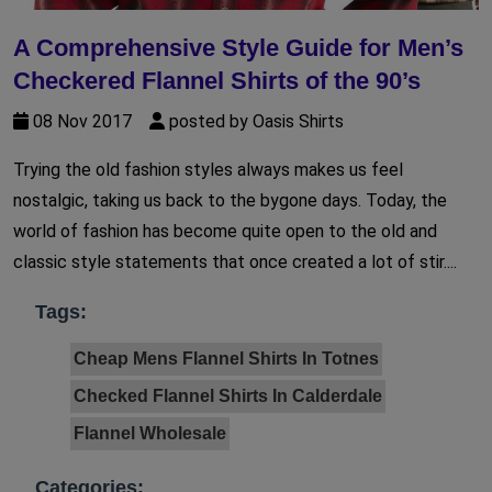
A Comprehensive Style Guide for Men’s
Checkered Flannel Shirts of the 90’s
08 Nov 2017
posted by Oasis Shirts
Trying the old fashion styles always makes us feel
nostalgic, taking us back to the bygone days. Today, the
world of fashion has become quite open to the old and
classic style statements that once created a lot of stir....
Tags:
Cheap Mens Flannel Shirts In Totnes
Checked Flannel Shirts In Calderdale
Flannel Wholesale
Categories: