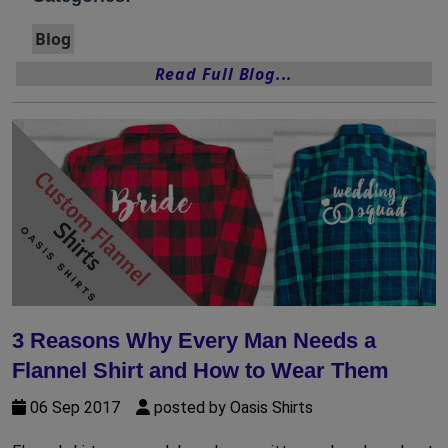
Blog
Read Full Blog...
3 Reasons Why Every Man Needs a
Flannel Shirt and How to Wear Them
06 Sep 2017
posted by Oasis Shirts