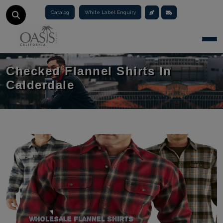
Catalog
White Label Enquiry
Togg
Checked Flannel Shirts In
Calderdale