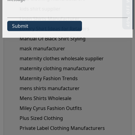
kids shirt supplier
Linen Shirts Manufacturer
Luxery Shirt Ideas for Retailers
Manual Of Black Shirt Styling
mask manufacturer
maternity clothes wholesale supplier
maternity clothing manufacturer
Maternity Fashion Trends
mens shirts manufacturer
Mens Shirts Wholesale
Miley Cyrus Fashion Outfits
Plus Sized Clothing
Private Label Clothing Manufacturers