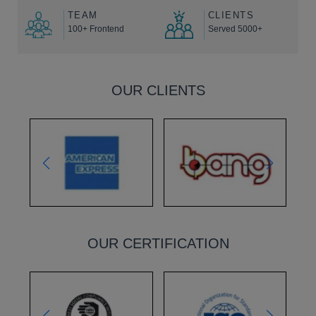
TEAM
CLIENTS
100+ Frontend
Served 5000+
OUR CLIENTS
OUR CERTIFICATION