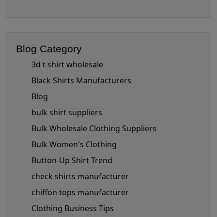
Blog Category
3d t shirt wholesale
Black Shirts Manufacturers
Blog
bulk shirt suppliers
Bulk Wholesale Clothing Suppliers
Bulk Women's Clothing
Button-Up Shirt Trend
check shirts manufacturer
chiffon tops manufacturer
Clothing Business Tips