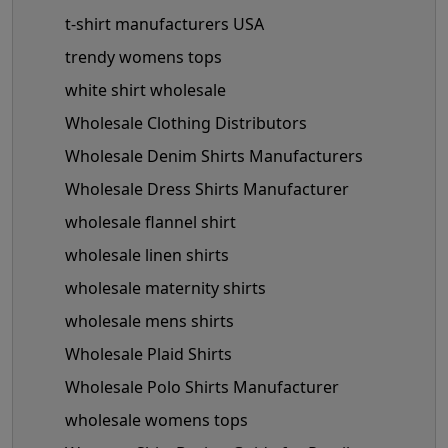
t-shirt manufacturers USA
trendy womens tops
white shirt wholesale
Wholesale Clothing Distributors
Wholesale Denim Shirts Manufacturers
Wholesale Dress Shirts Manufacturer
wholesale flannel shirt
wholesale linen shirts
wholesale maternity shirts
wholesale mens shirts
Wholesale Plaid Shirts
Wholesale Polo Shirts Manufacturer
wholesale womens tops