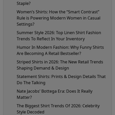
Staple?
Women’s Shirts: How the “Smart Contrast”
Rule is Powering Modern Women in Casual
Settings?
Summer Style 2026: Top Linen Shirt Fashion
Trends To Reflect In Your Inventory
Humor In Modern Fashion: Why Funny Shirts
Are Becoming A Retail Bestseller?
Striped Shirts in 2026: The New Retail Trends
Shaping Demand & Design
Statement Shirts: Prints & Design Details That
Do The Talking
Nate Jacobs’ Bottega Era: Does It Really
Matter?
The Biggest Shirt Trends Of 2026: Celebrity
Style Decoded