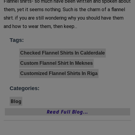
Flannel shirts- so much have been written and spoken about
them, yet it seems nothing. Such is the charm of a flannel
shirt. if you are still wondering why you should have them
and how to wear them, then keep...
Tags:
Checked Flannel Shirts In Calderdale
Custom Flannel Shirt In Meknes
Customized Flannel Shirts In Riga
Categories:
Blog
Read Full Blog...