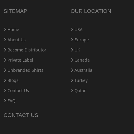
SITEMAP
OUR LOCATION
Home
USA
About Us
Europe
Become Distributor
UK
Private Label
Canada
Unbranded Shirts
Australia
Blogs
Turkey
Contact Us
Qatar
FAQ
CONTACT US