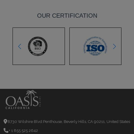
OUR CERTIFICATION
8730 Wilshire Blvd Penthouse, Beverly Hills, CA 90211, United States
+ 1 855 525 2642