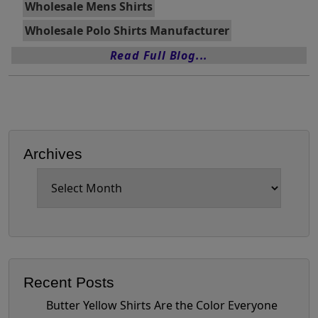
Wholesale Mens Shirts
Wholesale Polo Shirts Manufacturer
Read Full Blog...
Archives
Archives
Recent Posts
Butter Yellow Shirts Are the Color Everyone