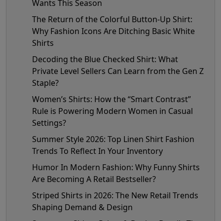
Wants This Season
The Return of the Colorful Button-Up Shirt:
Why Fashion Icons Are Ditching Basic White
Shirts
Decoding the Blue Checked Shirt: What
Private Level Sellers Can Learn from the Gen Z
Staple?
Women’s Shirts: How the “Smart Contrast”
Rule is Powering Modern Women in Casual
Settings?
Summer Style 2026: Top Linen Shirt Fashion
Trends To Reflect In Your Inventory
Humor In Modern Fashion: Why Funny Shirts
Are Becoming A Retail Bestseller?
Striped Shirts in 2026: The New Retail Trends
Shaping Demand & Design