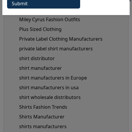
mens shirts manufacturer
Mens Shirts Wholesale
Miley Cyrus Fashion Outfits
Plus Sized Clothing
Private Label Clothing Manufacturers
private label shirt manufacturers
shirt distributor
shirt manufacturer
shirt manufacturers in Europe
shirt manufacturers in usa
shirt wholesale distributors
Shirts Fashion Trends
Shirts Manufacturer
shirts manufacturers