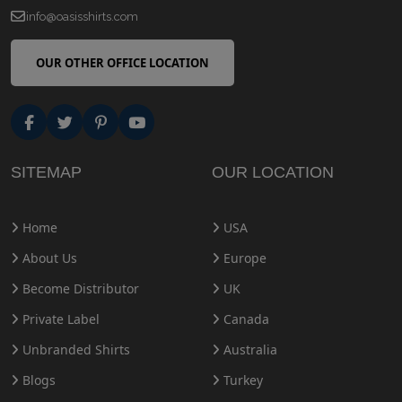
info@oasisshirts.com
OUR OTHER OFFICE LOCATION
SITEMAP
OUR LOCATION
Home
USA
About Us
Europe
Become Distributor
UK
Private Label
Canada
Unbranded Shirts
Australia
Blogs
Turkey