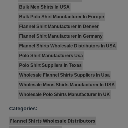
Bulk Men Shirts In USA
Bulk Polo Shirt Manufacturer In Europe
Flannel Shirt Manufacturer In Denver
Flannel Shirt Manufacturer In Germany
Flannel Shirts Wholesale Distributors In USA
Polo Shirt Manufacturers Usa
Polo Shirt Suppliers In Texas
Wholesale Flannel Shirts Suppliers In Usa
Wholesale Mens Shirts Manufacturer In USA
Wholesale Polo Shirts Manufacturer In UK
Categories:
Flannel Shirts Wholesale Distributors