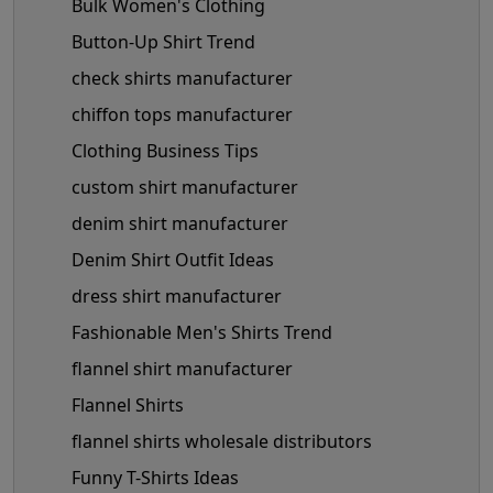
Bulk Women's Clothing
Button-Up Shirt Trend
check shirts manufacturer
chiffon tops manufacturer
Clothing Business Tips
custom shirt manufacturer
denim shirt manufacturer
Denim Shirt Outfit Ideas
dress shirt manufacturer
Fashionable Men's Shirts Trend
flannel shirt manufacturer
Flannel Shirts
flannel shirts wholesale distributors
Funny T-Shirts Ideas