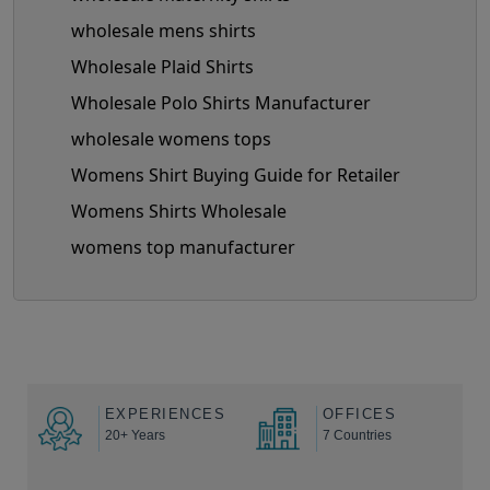
wholesale mens shirts
Wholesale Plaid Shirts
Wholesale Polo Shirts Manufacturer
wholesale womens tops
Womens Shirt Buying Guide for Retailer
Womens Shirts Wholesale
womens top manufacturer
EXPERIENCES
OFFICES
20+ Years
7 Countries