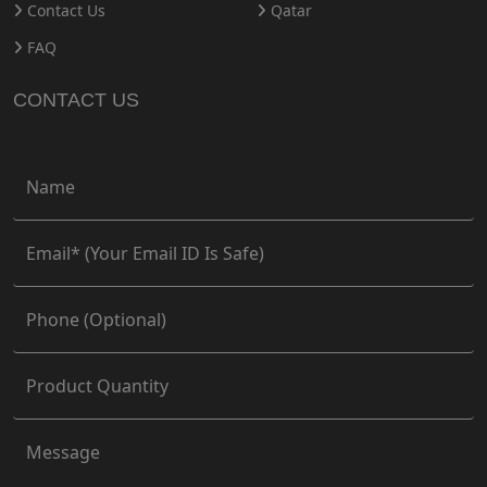
Contact Us
Qatar
FAQ
CONTACT US