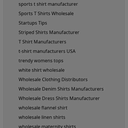
sports t shirt manufacturer
Sports T Shirts Wholesale
Startups Tips
Striped Shirts Manufacturer
T Shirt Manufacturers
t-shirt manufacturers USA
trendy womens tops
white shirt wholesale
Wholesale Clothing Distributors
Wholesale Denim Shirts Manufacturers
Wholesale Dress Shirts Manufacturer
wholesale flannel shirt
wholesale linen shirts
wholesale maternity shirts