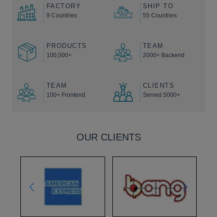
FACTORY
SHIP TO
9 Countries
55 Countries
PRODUCTS
TEAM
100,000+
2000+ Backend
TEAM
CLIENTS
100+ Frontend
Served 5000+
OUR CLIENTS