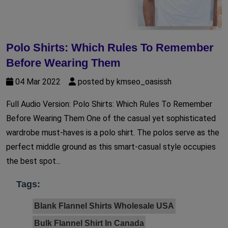
Polo Shirts: Which Rules To Remember
Before Wearing Them
04 Mar 2022
posted by kmseo_oasissh
Full Audio Version: Polo Shirts: Which Rules To Remember
Before Wearing Them One of the casual yet sophisticated
wardrobe must-haves is a polo shirt. The polos serve as the
perfect middle ground as this smart-casual style occupies
the best spot...
Tags:
Blank Flannel Shirts Wholesale USA
Bulk Flannel Shirt In Canada