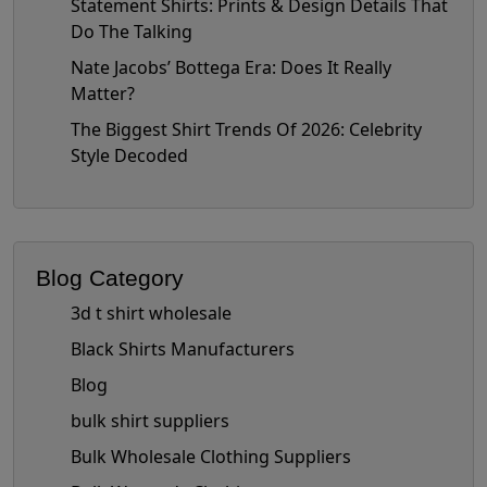
Statement Shirts: Prints & Design Details That
Do The Talking
Nate Jacobs’ Bottega Era: Does It Really
Matter?
The Biggest Shirt Trends Of 2026: Celebrity
Style Decoded
Blog Category
3d t shirt wholesale
Black Shirts Manufacturers
Blog
bulk shirt suppliers
Bulk Wholesale Clothing Suppliers