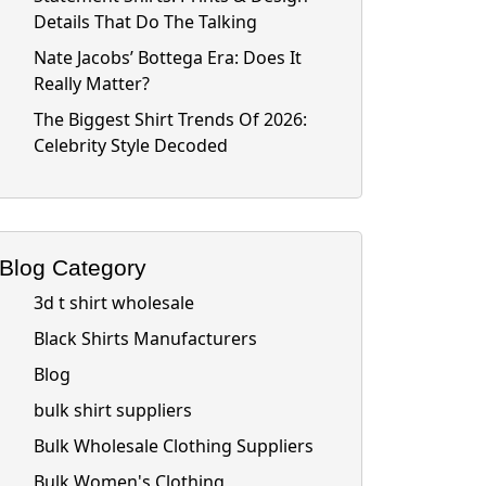
Details That Do The Talking
Nate Jacobs’ Bottega Era: Does It
Really Matter?
The Biggest Shirt Trends Of 2026:
Celebrity Style Decoded
Blog Category
3d t shirt wholesale
Black Shirts Manufacturers
Blog
bulk shirt suppliers
Bulk Wholesale Clothing Suppliers
Bulk Women's Clothing