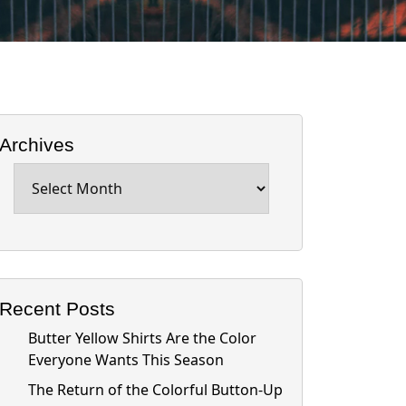
Archives
Archives
Recent Posts
Butter Yellow Shirts Are the Color
Everyone Wants This Season
The Return of the Colorful Button-Up