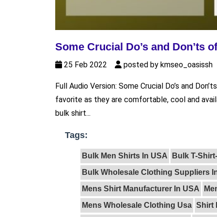
Some Crucial Do’s and Don’ts of
25 Feb 2022
posted by kmseo_oasissh
Full Audio Version: Some Crucial Do’s and Don’ts 
favorite as they are comfortable, cool and avail
bulk shirt...
Tags:
Bulk Men Shirts In USA
Bulk T-Shir
Bulk Wholesale Clothing Suppliers 
Mens Shirt Manufacturer In USA
Men
Mens Wholesale Clothing Usa
Shirt