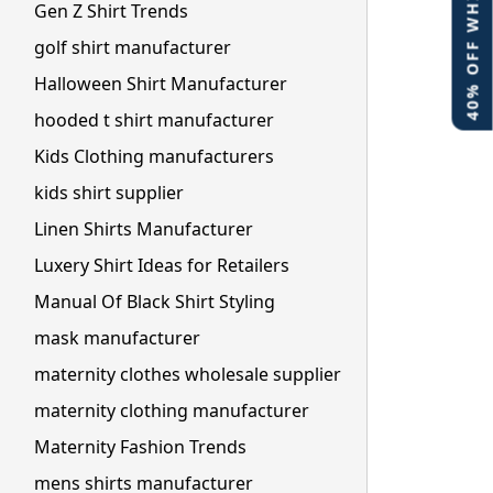
40% OFF WHITE LABEL
Gen Z Shirt Trends
golf shirt manufacturer
Halloween Shirt Manufacturer
hooded t shirt manufacturer
Kids Clothing manufacturers
kids shirt supplier
Linen Shirts Manufacturer
Luxery Shirt Ideas for Retailers
Manual Of Black Shirt Styling
mask manufacturer
maternity clothes wholesale supplier
maternity clothing manufacturer
Maternity Fashion Trends
mens shirts manufacturer