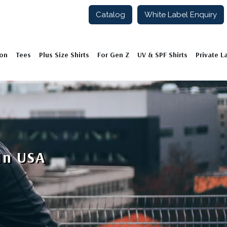
Catalog
White Label Enquiry
ion
Tees
Plus Size Shirts
For Gen Z
UV & SPF Shirts
Private L
In USA