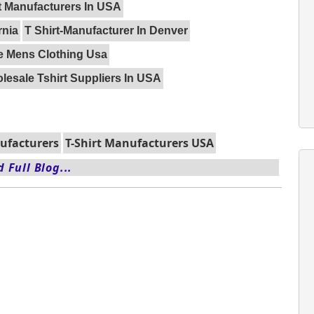
t Manufacturers In USA
rnia
T Shirt-Manufacturer In Denver
e Mens Clothing Usa
lesale Tshirt Suppliers In USA
nufacturers
T-Shirt Manufacturers USA
 Full Blog...