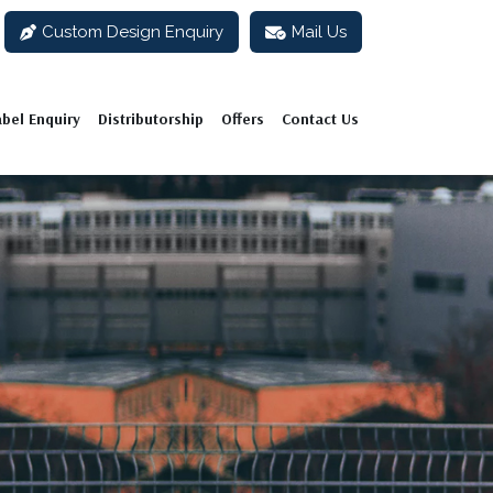
Custom Design Enquiry
Mail Us
abel Enquiry
Distributorship
Offers
Contact Us