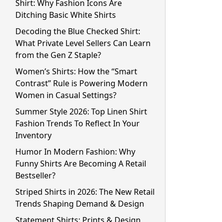
Shirt: Why Fashion Icons Are
Ditching Basic White Shirts
Decoding the Blue Checked Shirt:
What Private Level Sellers Can Learn
from the Gen Z Staple?
Women’s Shirts: How the “Smart
Contrast” Rule is Powering Modern
Women in Casual Settings?
Summer Style 2026: Top Linen Shirt
Fashion Trends To Reflect In Your
Inventory
Humor In Modern Fashion: Why
Funny Shirts Are Becoming A Retail
Bestseller?
Striped Shirts in 2026: The New Retail
Trends Shaping Demand & Design
Statement Shirts: Prints & Design