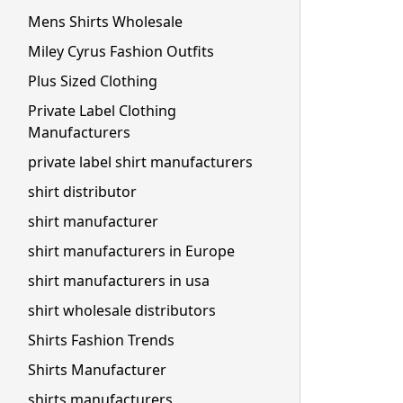
Mens Shirts Wholesale
Miley Cyrus Fashion Outfits
Plus Sized Clothing
Private Label Clothing
Manufacturers
private label shirt manufacturers
shirt distributor
shirt manufacturer
shirt manufacturers in Europe
shirt manufacturers in usa
shirt wholesale distributors
Shirts Fashion Trends
Shirts Manufacturer
shirts manufacturers