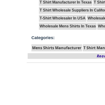
T Shirt Manufacturer In Texas
T Shir
T Shirt Wholesale Suppliers In Califo
T-Shirt Wholesaler In USA
Wholesal
Wholesale Mens Shirts In Texas
Who
Categories:
Mens Shirts Manufacturer
T Shirt Ma
Read