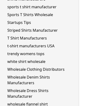
sports t shirt manufacturer
Sports T Shirts Wholesale
Startups Tips
Striped Shirts Manufacturer
T Shirt Manufacturers
t-shirt manufacturers USA
trendy womens tops
white shirt wholesale
Wholesale Clothing Distributors
Wholesale Denim Shirts
Manufacturers
Wholesale Dress Shirts
Manufacturer
wholesale flannel shirt