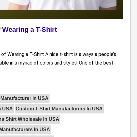
 Wearing a T-Shirt
of Wearing a T-Shirt A nice t-shirt is always a people’s
able in a myriad of colors and styles. One of the best
t-Manufacturer In USA
In USA
Custom T Shirt Manufacturers In USA
s Shirt Wholesale In USA
 Manufacturers In USA