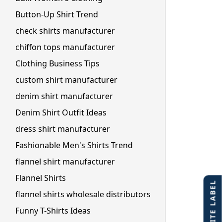
Button-Up Shirt Trend
check shirts manufacturer
chiffon tops manufacturer
Clothing Business Tips
custom shirt manufacturer
denim shirt manufacturer
Denim Shirt Outfit Ideas
dress shirt manufacturer
Fashionable Men's Shirts Trend
flannel shirt manufacturer
Flannel Shirts
flannel shirts wholesale distributors
Funny T-Shirts Ideas