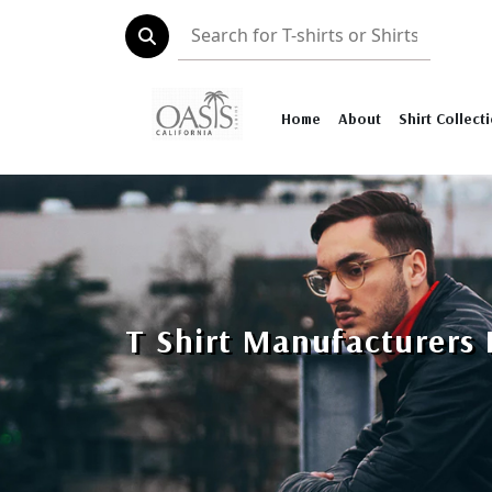
Home
About
Shirt Collect
T Shirt Manufacturers 