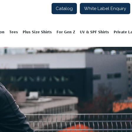
Catalog
White Label Enquiry
ion
Tees
Plus Size Shirts
For Gen Z
UV & SPF Shirts
Private L