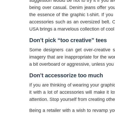
suggestion would be not to try it if you a
being over casual. Denim jeans offer you
the essence of the graphic t-shirt. If yo
accessories such as an oversized belt. 
USA brings a marvelous collection of cool 
Don’t pick “too creative” tees
Some designers can get over-creative 
imagery that are inappropriate for the w
a bit overboard or aggressive, unless you 
Don’t accessorize too much
If you are thinking of wearing your graphic 
it with a lot of accessories will make it lo
attention. Stop yourself from creating other
Being a retailer with a wish to revamp yo