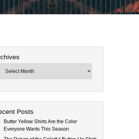
rchives
chives
ecent Posts
Butter Yellow Shirts Are the Color
Everyone Wants This Season