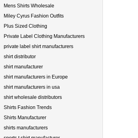
Mens Shirts Wholesale
Miley Cyrus Fashion Outfits
Plus Sized Clothing
Private Label Clothing Manufacturers
private label shirt manufacturers
shirt distributor
shirt manufacturer
shirt manufacturers in Europe
shirt manufacturers in usa
shirt wholesale distributors
Shirts Fashion Trends
Shirts Manufacturer
shirts manufacturers
sports t shirt manufacturer