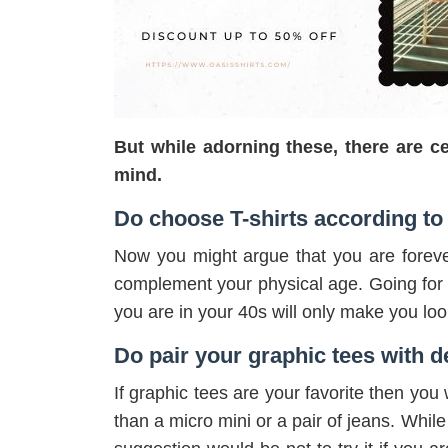
But while adorning these, there are ce
mind.
Do choose T-shirts according to
Now you might argue that you are foreve
complement your physical age. Going for 
you are in your 40s will only make you look
Do pair your graphic tees with 
If graphic tees are your favorite then yo
than a micro mini or a pair of jeans. While