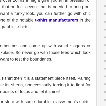
re over 20, as it might give you an impression of
 that perfect accent that is needed to bring out
u want a funky look, you can further go with chic
One of the notable
t-shirt manufacturers
in the
graphic t-shirts!
sometimes and come up with weird slogans or
orkplace. So never go with those tees which look
want to test the boundaries.
t-shirt then it is a statement piece itself. Pairing
se its sheen, unnecessarily forcing it to fight for
 points of focus and let it shine!
ur store with some durable, classy men’s shirts,