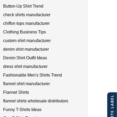
Button-Up Shirt Trend
check shirts manufacturer
chiffon tops manufacturer
Clothing Business Tips
custom shirt manufacturer
denim shirt manufacturer
Denim Shirt Outfit Ideas
dress shirt manufacturer
Fashionable Men's Shirts Trend
flannel shirt manufacturer
Flannel Shirts
flannel shirts wholesale distributors
Funny T-Shirts Ideas