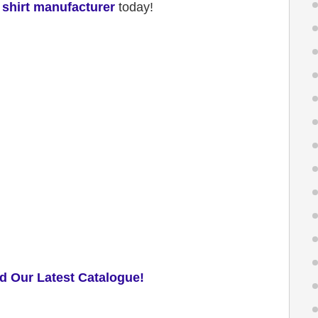
 shirt manufacturer
today!
d Our Latest Catalogue!