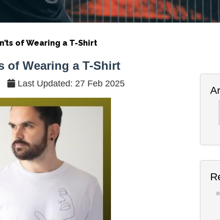
’ts of Wearing a T-Shirt
 of Wearing a T-Shirt
Last Updated: 27 Feb 2025
A
Ar
R