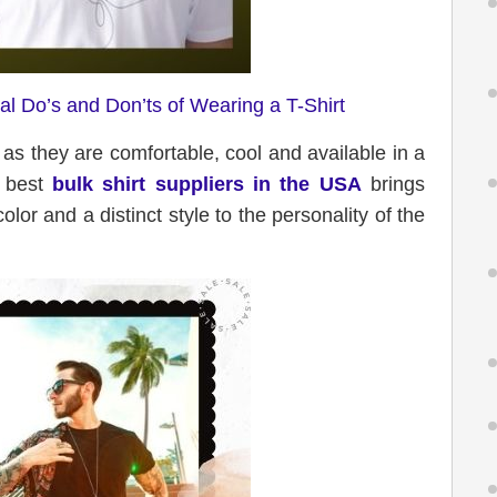
l Do’s and Don’ts of Wearing a T-Shirt
e as they are comfortable, cool and available in a
e best
bulk shirt suppliers in the USA
brings
 color and a distinct style to the personality of the