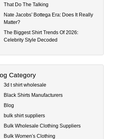
That Do The Talking
Nate Jacobs’ Bottega Era: Does It Really
Matter?
The Biggest Shirt Trends Of 2026:
Celebrity Style Decoded
log Category
3d t shirt wholesale
Black Shirts Manufacturers
Blog
bulk shirt suppliers
Bulk Wholesale Clothing Suppliers
Bulk Women's Clothing