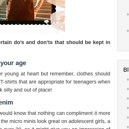
rtain do’s and don’ts that should be kept in
 your age
B
r young at heart but remember, clothes should
T-shirts that are appropriate for teenagers when
 silly and out of place!
denim
u would know that nothing can compliment it more
 the micro minis look great on adolescent girls, a