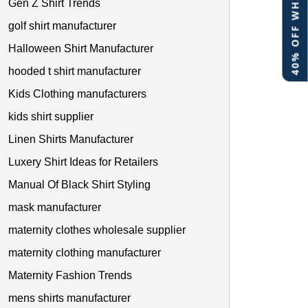
40% OFF WHITE LABEL
Gen Z Shirt Trends
golf shirt manufacturer
Halloween Shirt Manufacturer
hooded t shirt manufacturer
Kids Clothing manufacturers
kids shirt supplier
Linen Shirts Manufacturer
Luxery Shirt Ideas for Retailers
Manual Of Black Shirt Styling
mask manufacturer
maternity clothes wholesale supplier
maternity clothing manufacturer
Maternity Fashion Trends
mens shirts manufacturer