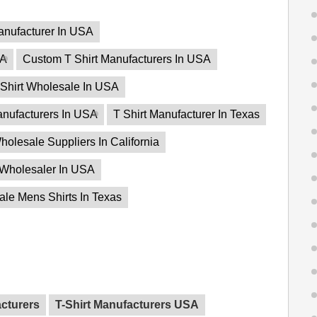
anufacturer In USA
SA
Custom T Shirt Manufacturers In USA
Shirt Wholesale In USA
anufacturers In USA
T Shirt Manufacturer In Texas
holesale Suppliers In California
 Wholesaler In USA
le Mens Shirts In Texas
acturers
T-Shirt Manufacturers USA