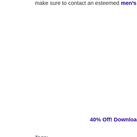
make sure to contact an esteemed
men’s
40% Off! Downloa