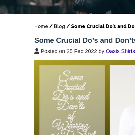
Home
/
Blog
/
Some Crucial Do’s and Don
Some Crucial Do’s and Don’ts
Posted on 25 Feb 2022 by
Oasis Shirts