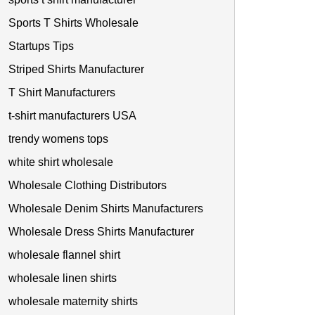
Sports T Shirts Wholesale
Startups Tips
Striped Shirts Manufacturer
T Shirt Manufacturers
t-shirt manufacturers USA
trendy womens tops
white shirt wholesale
Wholesale Clothing Distributors
Wholesale Denim Shirts Manufacturers
Wholesale Dress Shirts Manufacturer
wholesale flannel shirt
wholesale linen shirts
wholesale maternity shirts