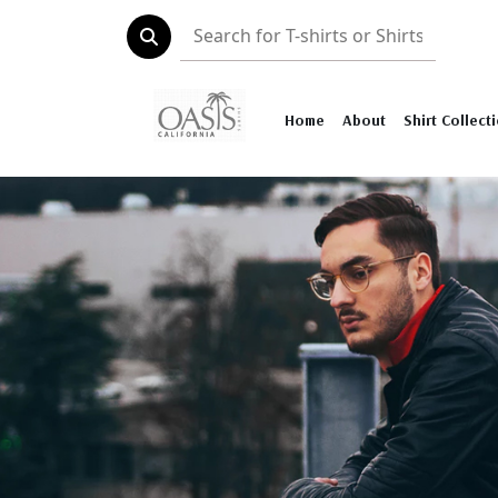
Home
About
Shirt Collect