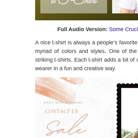
Full Audio Version:
Some Crucia
A nice t-shirt is always a people’s favorit
myriad of colors and styles. One of th
striking t-shirts. Each t-shirt adds a bit of
wearer in a fun and creative way.