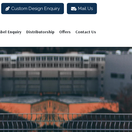
Custom Design Enquiry
Mail Us
abel Enquiry
Distributorship
Offers
Contact Us