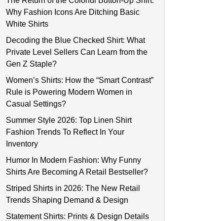
The Return of the Colorful Button-Up Shirt:
Why Fashion Icons Are Ditching Basic
White Shirts
Decoding the Blue Checked Shirt: What
Private Level Sellers Can Learn from the
Gen Z Staple?
Women’s Shirts: How the “Smart Contrast”
Rule is Powering Modern Women in
Casual Settings?
Summer Style 2026: Top Linen Shirt
Fashion Trends To Reflect In Your
Inventory
Humor In Modern Fashion: Why Funny
Shirts Are Becoming A Retail Bestseller?
Striped Shirts in 2026: The New Retail
Trends Shaping Demand & Design
Statement Shirts: Prints & Design Details