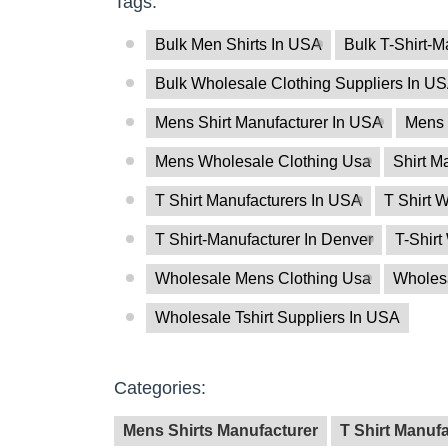
Tags:
Bulk Men Shirts In USA
Bulk T-Shirt-M
Bulk Wholesale Clothing Suppliers In U
Mens Shirt Manufacturer In USA
Mens 
Mens Wholesale Clothing Usa
Shirt M
T Shirt Manufacturers In USA
T Shirt W
T Shirt-Manufacturer In Denver
T-Shirt
Wholesale Mens Clothing Usa
Wholesa
Wholesale Tshirt Suppliers In USA
Categories:
Mens Shirts Manufacturer
T Shirt Manuf