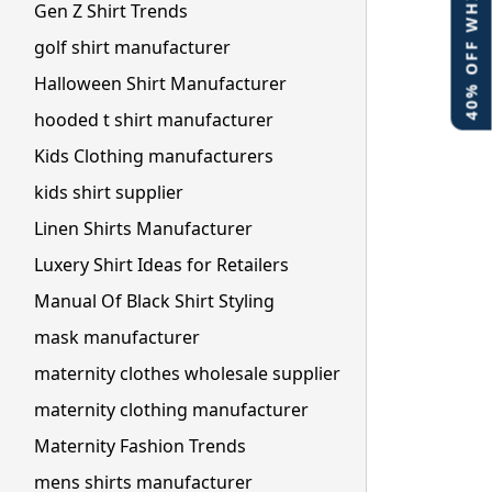
40% OFF WHITE LABEL
Gen Z Shirt Trends
golf shirt manufacturer
Halloween Shirt Manufacturer
hooded t shirt manufacturer
Kids Clothing manufacturers
kids shirt supplier
Linen Shirts Manufacturer
Luxery Shirt Ideas for Retailers
Manual Of Black Shirt Styling
mask manufacturer
maternity clothes wholesale supplier
maternity clothing manufacturer
Maternity Fashion Trends
mens shirts manufacturer