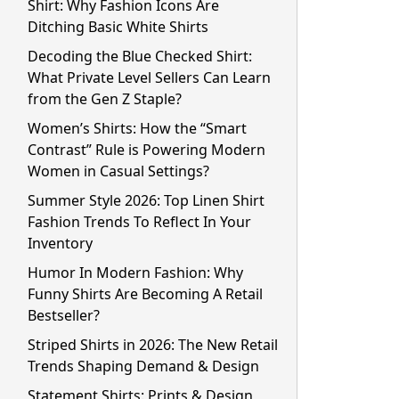
Shirt: Why Fashion Icons Are
Ditching Basic White Shirts
Decoding the Blue Checked Shirt:
What Private Level Sellers Can Learn
from the Gen Z Staple?
Women’s Shirts: How the “Smart
Contrast” Rule is Powering Modern
Women in Casual Settings?
Summer Style 2026: Top Linen Shirt
Fashion Trends To Reflect In Your
Inventory
Humor In Modern Fashion: Why
Funny Shirts Are Becoming A Retail
Bestseller?
Striped Shirts in 2026: The New Retail
Trends Shaping Demand & Design
Statement Shirts: Prints & Design