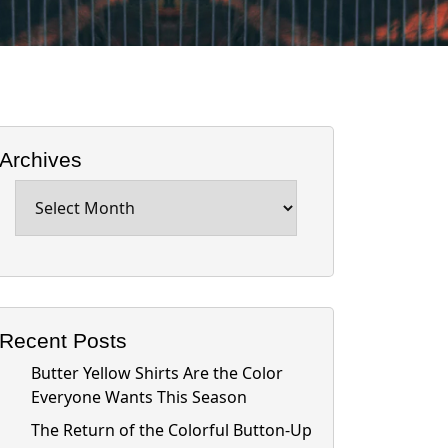
Archives
Archives
Recent Posts
Butter Yellow Shirts Are the Color
Everyone Wants This Season
The Return of the Colorful Button-Up