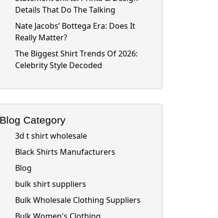
Details That Do The Talking
Nate Jacobs’ Bottega Era: Does It
Really Matter?
The Biggest Shirt Trends Of 2026:
Celebrity Style Decoded
Blog Category
3d t shirt wholesale
Black Shirts Manufacturers
Blog
bulk shirt suppliers
Bulk Wholesale Clothing Suppliers
Bulk Women's Clothing