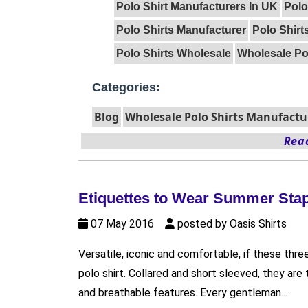
Polo Shirt Manufacturers In UK
Polo
Polo Shirts Manufacturer
Polo Shirt
Polo Shirts Wholesale
Wholesale Pol
Categories:
Blog
Wholesale Polo Shirts Manufactu
Read
Etiquettes to Wear Summer Stap
07 May 2016
posted by Oasis Shirts
Versatile, iconic and comfortable, if these thre
polo shirt. Collared and short sleeved, they ar
and breathable features. Every gentleman...