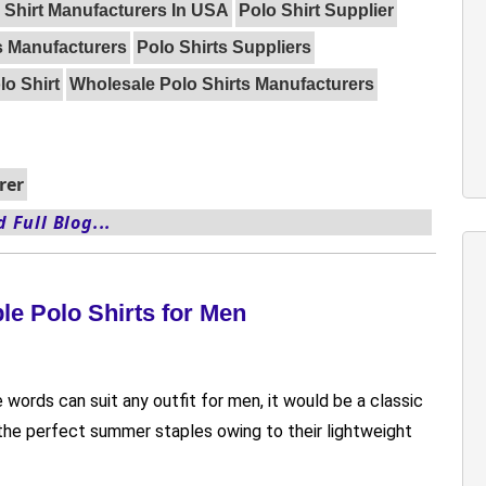
 Shirt Manufacturers In USA
Polo Shirt Supplier
s Manufacturers
Polo Shirts Suppliers
o Shirt
Wholesale Polo Shirts Manufacturers
rer
 Full Blog...
le Polo Shirts for Men
e words can suit any outfit for men, it would be a classic
e the perfect summer staples owing to their lightweight