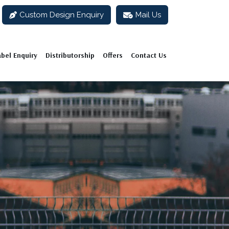
Custom Design Enquiry
Mail Us
abel Enquiry
Distributorship
Offers
Contact Us