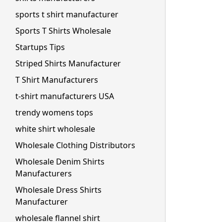
sports t shirt manufacturer
Sports T Shirts Wholesale
Startups Tips
Striped Shirts Manufacturer
T Shirt Manufacturers
t-shirt manufacturers USA
trendy womens tops
white shirt wholesale
Wholesale Clothing Distributors
Wholesale Denim Shirts
Manufacturers
Wholesale Dress Shirts
Manufacturer
wholesale flannel shirt