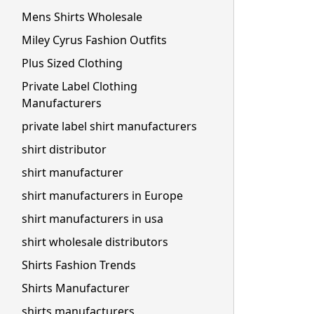
Mens Shirts Wholesale
Miley Cyrus Fashion Outfits
Plus Sized Clothing
Private Label Clothing
Manufacturers
private label shirt manufacturers
shirt distributor
shirt manufacturer
shirt manufacturers in Europe
shirt manufacturers in usa
shirt wholesale distributors
Shirts Fashion Trends
Shirts Manufacturer
shirts manufacturers