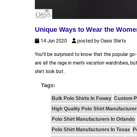
Unique Ways to Wear the Women
14 Jun 2020
posted by Oasis Shirts
You'll be surprised to know that the popular go
are all the rage in men's vacation wardrobes, bu
shirt look but...
Tags:
Bulk Polo Shirts In Fowey
Custom Po
High Quality Polo Shirt Manufacturer
Polo Shirt Manufacturers In Orlando
Polo Shirt Manufacturers In Texas
P