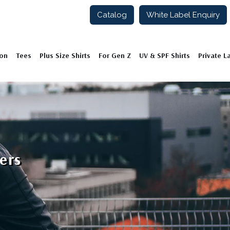
Catalog
White Label Enquiry
ion
Tees
Plus Size Shirts
For Gen Z
UV & SPF Shirts
Private L
ers