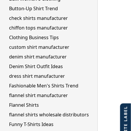
Button-Up Shirt Trend
check shirts manufacturer
chiffon tops manufacturer
Clothing Business Tips
custom shirt manufacturer
denim shirt manufacturer
Denim Shirt Outfit Ideas
dress shirt manufacturer
Fashionable Men's Shirts Trend
flannel shirt manufacturer
Flannel Shirts
flannel shirts wholesale distributors
Funny T-Shirts Ideas