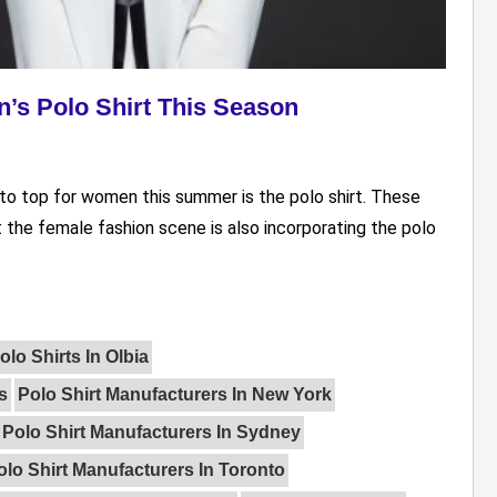
’s Polo Shirt This Season
-to top for women this summer is the polo shirt. These
t the female fashion scene is also incorporating the polo
lo Shirts In Olbia
s
Polo Shirt Manufacturers In New York
Polo Shirt Manufacturers In Sydney
olo Shirt Manufacturers In Toronto