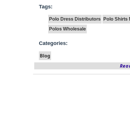
Tags:
Polo Dress Distributors
Polo Shirts
Polos Wholesale
Categories:
Blog
Read