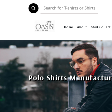
Home
About
Shirt Collect
Polo Shirts Manufactur