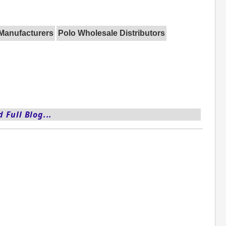
 Manufacturers
Polo Wholesale Distributors
 Full Blog...