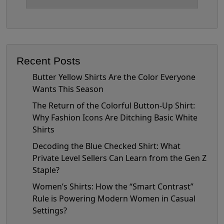
Recent Posts
Butter Yellow Shirts Are the Color Everyone
Wants This Season
The Return of the Colorful Button-Up Shirt:
Why Fashion Icons Are Ditching Basic White
Shirts
Decoding the Blue Checked Shirt: What
Private Level Sellers Can Learn from the Gen Z
Staple?
Women’s Shirts: How the “Smart Contrast”
Rule is Powering Modern Women in Casual
Settings?