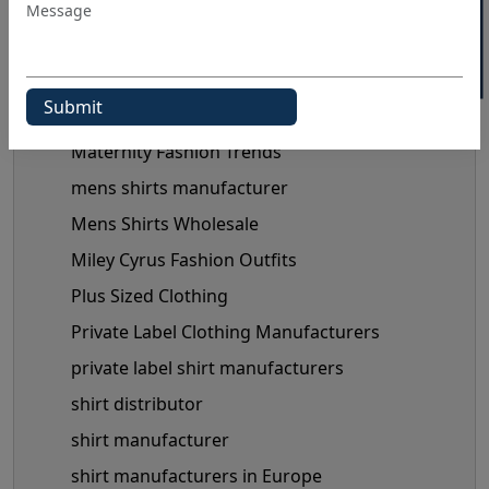
Manual Of Black Shirt Styling
mask manufacturer
maternity clothes wholesale supplier
maternity clothing manufacturer
Maternity Fashion Trends
mens shirts manufacturer
Mens Shirts Wholesale
Miley Cyrus Fashion Outfits
Plus Sized Clothing
Private Label Clothing Manufacturers
private label shirt manufacturers
shirt distributor
shirt manufacturer
shirt manufacturers in Europe