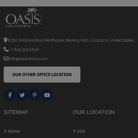
8730 Wilshire Blvd Penthouse, Beverly Hills, CA 90211, United States
+ 1 855 525 2642
info@oasisshirts.com
OUR OTHER OFFICE LOCATION
SITEMAP
OUR LOCATION
Home
USA