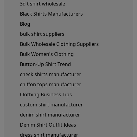
3d t shirt wholesale
Black Shirts Manufacturers
Blog
bulk shirt suppliers
Bulk Wholesale Clothing Suppliers
Bulk Women's Clothing
Button-Up Shirt Trend
check shirts manufacturer
chiffon tops manufacturer
Clothing Business Tips
custom shirt manufacturer
denim shirt manufacturer
Denim Shirt Outfit Ideas
dress shirt manufacturer