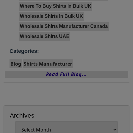
Where To Buy Shirts In Bulk UK
Wholesale Shirts In Bulk UK
Wholesale Shirts Manufacturer Canada
Wholesale Shirts UAE
Categories:
Blog
Shirts Manufacturer
Read Full Blog...
Archives
Archives