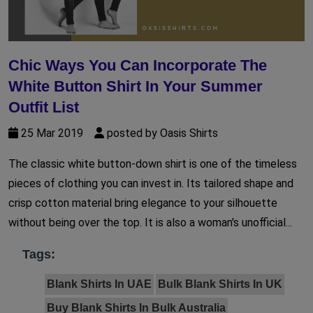
Chic Ways You Can Incorporate The
White Button Shirt In Your Summer
Outfit List
25 Mar 2019
posted by Oasis Shirts
The classic white button-down shirt is one of the timeless
pieces of clothing you can invest in. Its tailored shape and
crisp cotton material bring elegance to your silhouette
without being over the top. It is also a woman's unofficial...
Tags:
Blank Shirts In UAE
Bulk Blank Shirts In UK
Buy Blank Shirts In Bulk Australia