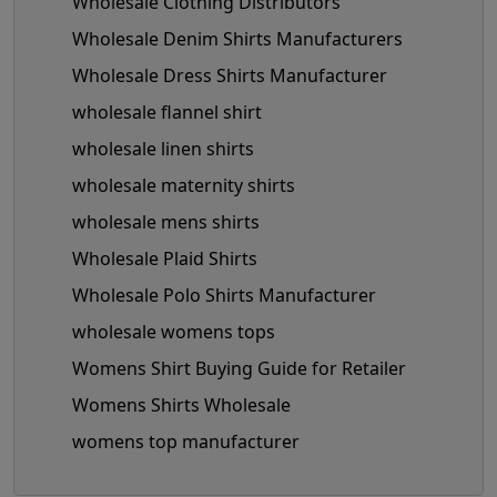
Wholesale Clothing Distributors
Wholesale Denim Shirts Manufacturers
Wholesale Dress Shirts Manufacturer
wholesale flannel shirt
wholesale linen shirts
wholesale maternity shirts
wholesale mens shirts
Wholesale Plaid Shirts
Wholesale Polo Shirts Manufacturer
wholesale womens tops
Womens Shirt Buying Guide for Retailer
Womens Shirts Wholesale
womens top manufacturer