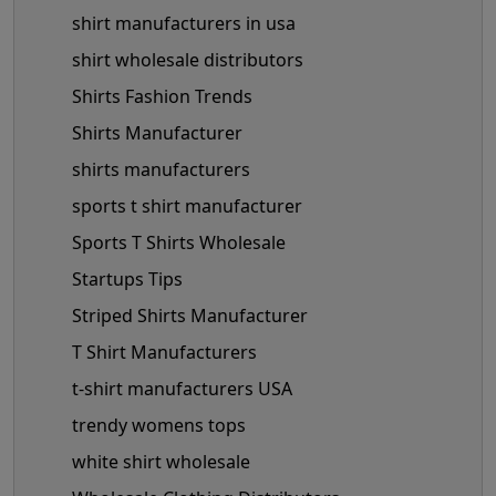
shirt manufacturers in usa
shirt wholesale distributors
Shirts Fashion Trends
Shirts Manufacturer
shirts manufacturers
sports t shirt manufacturer
Sports T Shirts Wholesale
Startups Tips
Striped Shirts Manufacturer
T Shirt Manufacturers
t-shirt manufacturers USA
trendy womens tops
white shirt wholesale