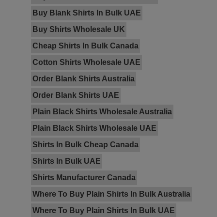
Buy Blank Shirts In Bulk UAE
Buy Shirts Wholesale UK
Cheap Shirts In Bulk Canada
Cotton Shirts Wholesale UAE
Order Blank Shirts Australia
Order Blank Shirts UAE
Plain Black Shirts Wholesale Australia
Plain Black Shirts Wholesale UAE
Shirts In Bulk Cheap Canada
Shirts In Bulk UAE
Shirts Manufacturer Canada
Where To Buy Plain Shirts In Bulk Australia
Where To Buy Plain Shirts In Bulk UAE