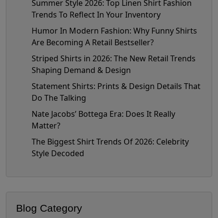
Summer Style 2026: Top Linen Shirt Fashion
Trends To Reflect In Your Inventory
Humor In Modern Fashion: Why Funny Shirts
Are Becoming A Retail Bestseller?
Striped Shirts in 2026: The New Retail Trends
Shaping Demand & Design
Statement Shirts: Prints & Design Details That
Do The Talking
Nate Jacobs’ Bottega Era: Does It Really
Matter?
The Biggest Shirt Trends Of 2026: Celebrity
Style Decoded
Blog Category