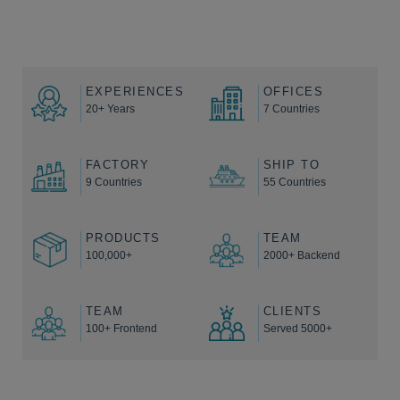
EXPERIENCES
OFFICES
20+ Years
7 Countries
FACTORY
SHIP TO
9 Countries
55 Countries
PRODUCTS
TEAM
100,000+
2000+ Backend
TEAM
CLIENTS
100+ Frontend
Served 5000+