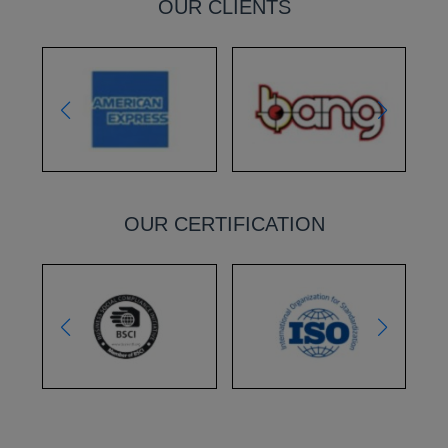
OUR CLIENTS
OUR CERTIFICATION