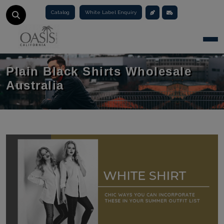
Catalog
White Label Enquiry
Togg
Plain Black Shirts Wholesale
Australia