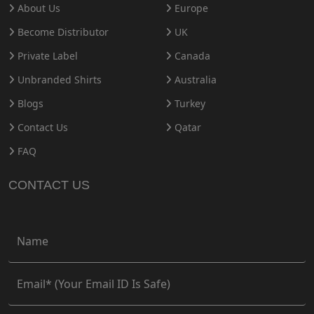
About Us
Europe
Become Distributor
UK
Private Label
Canada
Unbranded Shirts
Australia
Blogs
Turkey
Contact Us
Qatar
FAQ
CONTACT US