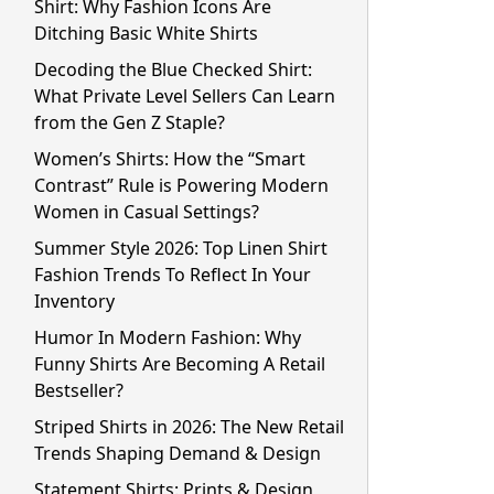
Shirt: Why Fashion Icons Are
Ditching Basic White Shirts
Decoding the Blue Checked Shirt:
What Private Level Sellers Can Learn
from the Gen Z Staple?
Women’s Shirts: How the “Smart
Contrast” Rule is Powering Modern
Women in Casual Settings?
Summer Style 2026: Top Linen Shirt
Fashion Trends To Reflect In Your
Inventory
Humor In Modern Fashion: Why
Funny Shirts Are Becoming A Retail
Bestseller?
Striped Shirts in 2026: The New Retail
Trends Shaping Demand & Design
Statement Shirts: Prints & Design