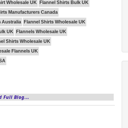
hirt Wholesale UK
Flannel Shirts Bulk UK
hirts Manufacturers Canada
 Australia
Flannel Shirts Wholesale UK
ulk UK
Flannels Wholesale UK
el Shirts Wholesale UK
sale Flannels UK
USA
 Full Blog...