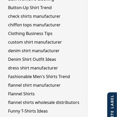
Button-Up Shirt Trend
check shirts manufacturer
chiffon tops manufacturer
Clothing Business Tips
custom shirt manufacturer
denim shirt manufacturer
Denim Shirt Outfit Ideas
dress shirt manufacturer
Fashionable Men's Shirts Trend
flannel shirt manufacturer
Flannel Shirts
flannel shirts wholesale distributors
Funny T-Shirts Ideas