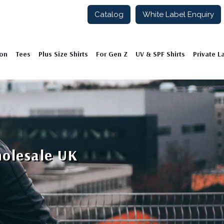
Catalog
White Label Enquiry
ion
Tees
Plus Size Shirts
For Gen Z
UV & SPF Shirts
Private L
holesale UK