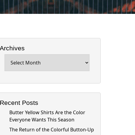
Archives
Archives
Recent Posts
Butter Yellow Shirts Are the Color
Everyone Wants This Season
The Return of the Colorful Button-Up