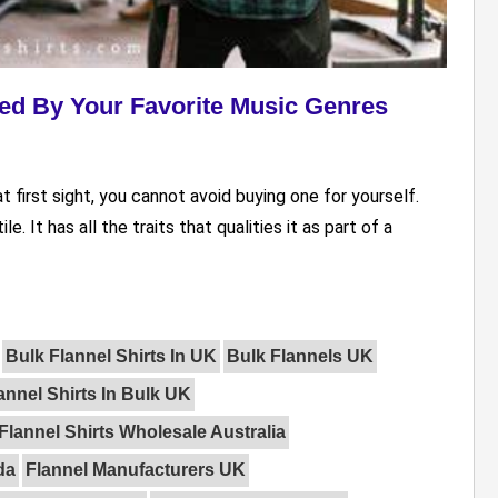
ired By Your Favorite Music Genres
at first sight, you cannot avoid buying one for yourself.
. It has all the traits that qualities it as part of a
Bulk Flannel Shirts In UK
Bulk Flannels UK
annel Shirts In Bulk UK
lannel Shirts Wholesale Australia
da
Flannel Manufacturers UK