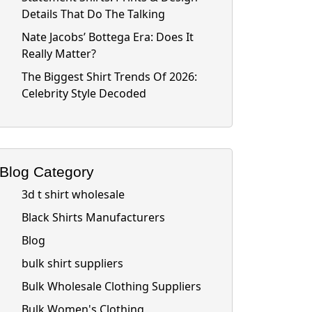
Details That Do The Talking
Nate Jacobs’ Bottega Era: Does It
Really Matter?
The Biggest Shirt Trends Of 2026:
Celebrity Style Decoded
Blog Category
3d t shirt wholesale
Black Shirts Manufacturers
Blog
bulk shirt suppliers
Bulk Wholesale Clothing Suppliers
Bulk Women's Clothing