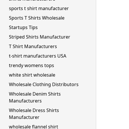
sports t shirt manufacturer
Sports T Shirts Wholesale
Startups Tips
Striped Shirts Manufacturer
T Shirt Manufacturers
t-shirt manufacturers USA
trendy womens tops
white shirt wholesale
Wholesale Clothing Distributors
Wholesale Denim Shirts
Manufacturers
Wholesale Dress Shirts
Manufacturer
wholesale flannel shirt