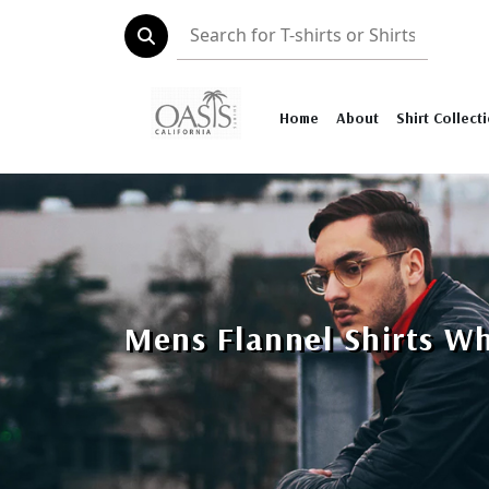
Home
About
Shirt Collect
Mens Flannel Shirts W