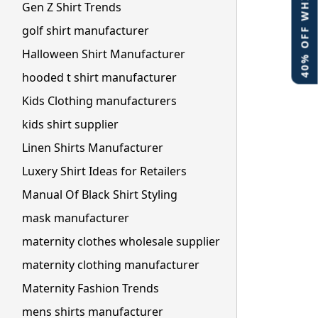
40% OFF WHITE LABEL
Gen Z Shirt Trends
golf shirt manufacturer
Halloween Shirt Manufacturer
hooded t shirt manufacturer
Kids Clothing manufacturers
kids shirt supplier
Linen Shirts Manufacturer
Luxery Shirt Ideas for Retailers
Manual Of Black Shirt Styling
mask manufacturer
maternity clothes wholesale supplier
maternity clothing manufacturer
Maternity Fashion Trends
mens shirts manufacturer