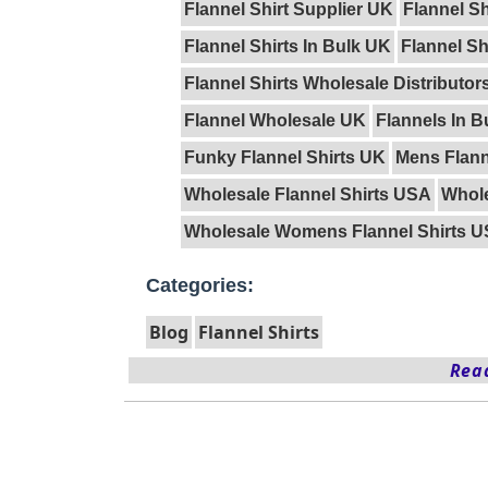
Flannel Shirt Supplier UK
Flannel S
Flannel Shirts In Bulk UK
Flannel S
Flannel Shirts Wholesale Distributors
Flannel Wholesale UK
Flannels In B
Funky Flannel Shirts UK
Mens Flann
Wholesale Flannel Shirts USA
Whole
Wholesale Womens Flannel Shirts 
Categories:
Blog
Flannel Shirts
Read