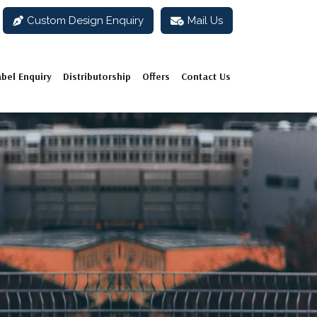
Custom Design Enquiry
Mail Us
abel Enquiry
Distributorship
Offers
Contact Us