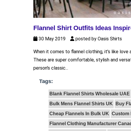
Flannel Shirt Outfits Ideas Insp
30 May 2019
posted by Oasis Shirts
When it comes to flannel clothing, it's like love 
These are super comfortable, stylish and versatile
person's classic...
Tags:
Blank Flannel Shirts Wholesale UAE
Bulk Mens Flannel Shirts UK
Buy Fl
Cheap Flannels In Bulk UK
Custom F
Flannel Clothing Manufacturer Cana