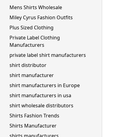
Mens Shirts Wholesale
Miley Cyrus Fashion Outfits
Plus Sized Clothing
Private Label Clothing
Manufacturers
private label shirt manufacturers
shirt distributor
shirt manufacturer
shirt manufacturers in Europe
shirt manufacturers in usa
shirt wholesale distributors
Shirts Fashion Trends
Shirts Manufacturer
shirts manufacturers