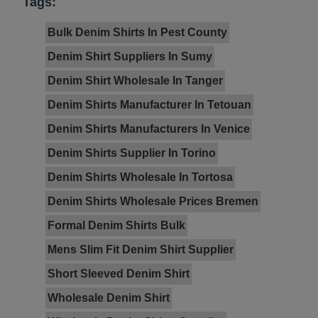
Tags:
Bulk Denim Shirts In Pest County
Denim Shirt Suppliers In Sumy
Denim Shirt Wholesale In Tanger
Denim Shirts Manufacturer In Tetouan
Denim Shirts Manufacturers In Venice
Denim Shirts Supplier In Torino
Denim Shirts Wholesale In Tortosa
Denim Shirts Wholesale Prices Bremen
Formal Denim Shirts Bulk
Mens Slim Fit Denim Shirt Supplier
Short Sleeved Denim Shirt
Wholesale Denim Shirt