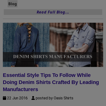
Blog
Read Full Blog...
Essential Style Tips To Follow While
Doing Denim Shirts Crafted By Leading
Manufacturers
22 Jun 2016
posted by Oasis Shirts