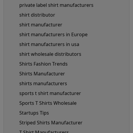
private label shirt manufacturers
shirt distributor
shirt manufacturer
shirt manufacturers in Europe
shirt manufacturers in usa
shirt wholesale distributors
Shirts Fashion Trends
Shirts Manufacturer
shirts manufacturers
sports t shirt manufacturer
Sports T Shirts Wholesale
Startups Tips
Striped Shirts Manufacturer
T Shirt Manufacturers