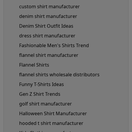
custom shirt manufacturer
denim shirt manufacturer
Denim Shirt Outfit Ideas
dress shirt manufacturer
Fashionable Men's Shirts Trend
flannel shirt manufacturer
Flannel Shirts
flannel shirts wholesale distributors
Funny T-Shirts Ideas
Gen Z Shirt Trends
golf shirt manufacturer
Halloween Shirt Manufacturer
hooded t shirt manufacturer