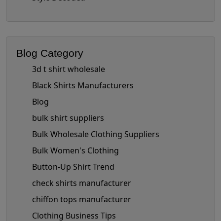
Blog Category
3d t shirt wholesale
Black Shirts Manufacturers
Blog
bulk shirt suppliers
Bulk Wholesale Clothing Suppliers
Bulk Women's Clothing
Button-Up Shirt Trend
check shirts manufacturer
chiffon tops manufacturer
Clothing Business Tips