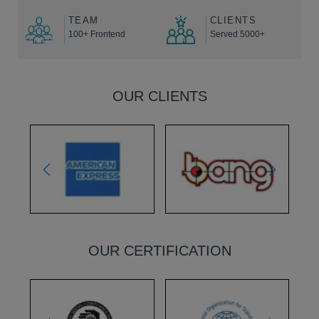
TEAM
CLIENTS
100+ Frontend
Served 5000+
OUR CLIENTS
OUR CERTIFICATION