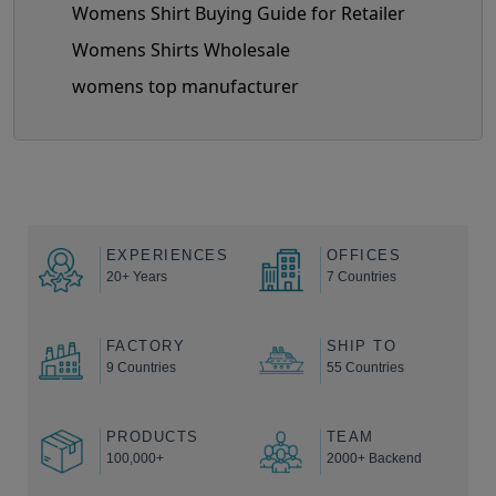
Womens Shirt Buying Guide for Retailer
Womens Shirts Wholesale
womens top manufacturer
EXPERIENCES
OFFICES
20+ Years
7 Countries
FACTORY
SHIP TO
9 Countries
55 Countries
PRODUCTS
TEAM
100,000+
2000+ Backend