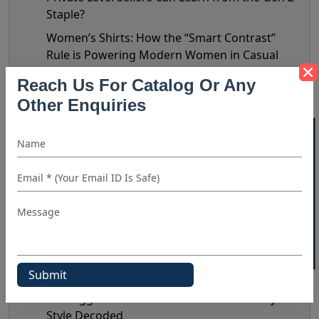
Staple?
Women’s Shirts: How the “Smart Contrast”
Rule is Powering Modern Women in Casual
Settings?
Reach Us For Catalog Or Any
Summer Style 2026: Top Linen Shirt Fashion
Other Enquiries
Trends To Reflect In Your Inventory
40% OFF WHITE LABEL
Humor In Modern Fashion: Why Funny Shirts
Are Becoming A Retail Bestseller?
Striped Shirts in 2026: The New Retail Trends
Shaping Demand & Design
Statement Shirts: Prints & Design Details That
Do The Talking
Nate Jacobs’ Bottega Era: Does It Really
Matter?
The Biggest Shirt Trends Of 2026: Celebrity
Style Decoded