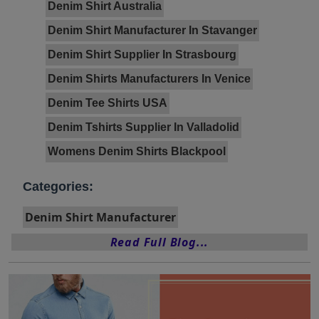
Denim Shirt Australia
Denim Shirt Manufacturer In Stavanger
Denim Shirt Supplier In Strasbourg
Denim Shirts Manufacturers In Venice
Denim Tee Shirts USA
Denim Tshirts Supplier In Valladolid
Womens Denim Shirts Blackpool
Categories:
Denim Shirt Manufacturer
Read Full Blog...