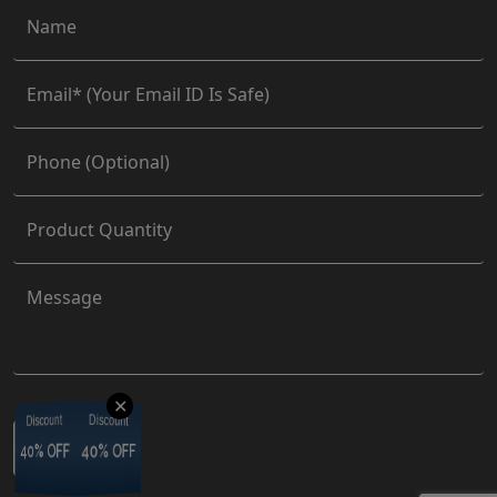
✕
Discount
Discount
Discount
Discount
40% OFF
40% OFF
40% OFF
40% OFF