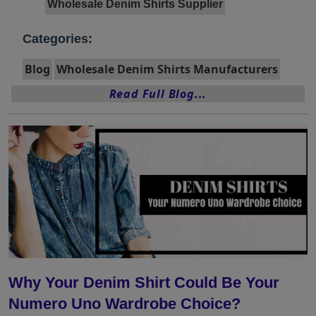
Wholesale Denim Shirts Supplier
Categories:
Blog
Wholesale Denim Shirts Manufacturers
Read Full Blog...
Why Your Denim Shirt Could Be Your
Numero Uno Wardrobe Choice?