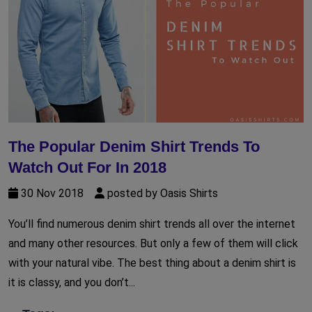
The Popular Denim Shirt Trends To
Watch Out For In 2018
30 Nov 2018
posted by Oasis Shirts
You’ll find numerous denim shirt trends all over the internet
and many other resources. But only a few of them will click
with your natural vibe. The best thing about a denim shirt is
it is classy, and you don’t...