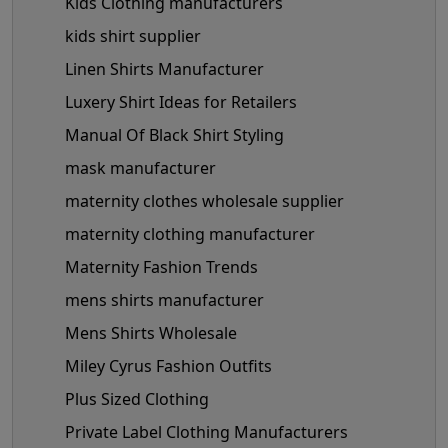
Kids Clothing manufacturers
kids shirt supplier
Linen Shirts Manufacturer
Luxery Shirt Ideas for Retailers
Manual Of Black Shirt Styling
mask manufacturer
maternity clothes wholesale supplier
maternity clothing manufacturer
Maternity Fashion Trends
mens shirts manufacturer
Mens Shirts Wholesale
Miley Cyrus Fashion Outfits
Plus Sized Clothing
Private Label Clothing Manufacturers