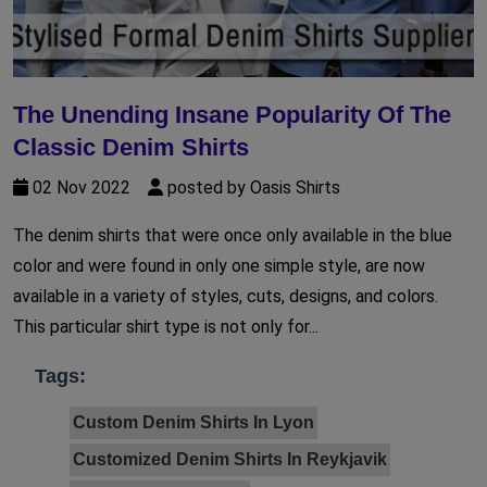
The Unending Insane Popularity Of The
Classic Denim Shirts
02 Nov 2022
posted by Oasis Shirts
The denim shirts that were once only available in the blue
color and were found in only one simple style, are now
available in a variety of styles, cuts, designs, and colors.
This particular shirt type is not only for...
Tags:
Custom Denim Shirts In Lyon
Customized Denim Shirts In Reykjavik