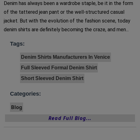
Denim has always been a wardrobe staple, be it in the form
of the tattered jean pant or the well-structured casual
jacket. But with the evolution of the fashion scene, today
denim shirts are definitely becoming the craze, and men...
Tags:
Denim Shirts Manufacturers In Venice
Full Sleeved Formal Denim Shirt
Short Sleeved Denim Shirt
Categories:
Blog
Read Full Blog...