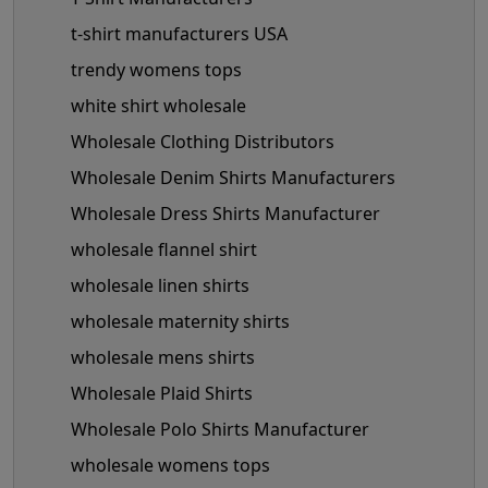
t-shirt manufacturers USA
trendy womens tops
white shirt wholesale
Wholesale Clothing Distributors
Wholesale Denim Shirts Manufacturers
Wholesale Dress Shirts Manufacturer
wholesale flannel shirt
wholesale linen shirts
wholesale maternity shirts
wholesale mens shirts
Wholesale Plaid Shirts
Wholesale Polo Shirts Manufacturer
wholesale womens tops