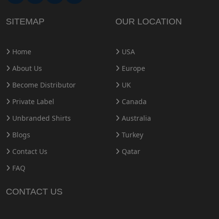
SITEMAP
OUR LOCATION
Home
USA
About Us
Europe
Become Distributor
UK
Private Label
Canada
Unbranded Shirts
Australia
Blogs
Turkey
Contact Us
Qatar
FAQ
CONTACT US