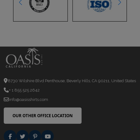
8730 Wilshire Blvd Penthouse, Beverly Hills, CA 90211, United States
+ 1 855 525 2642
info@oasisshirts.com
OUR OTHER OFFICE LOCATION