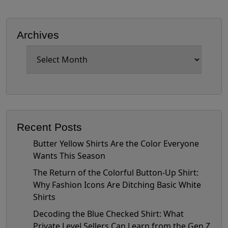
Archives
Archives
Recent Posts
Butter Yellow Shirts Are the Color Everyone
Wants This Season
The Return of the Colorful Button-Up Shirt:
Why Fashion Icons Are Ditching Basic White
Shirts
Decoding the Blue Checked Shirt: What
Private Level Sellers Can Learn from the Gen Z