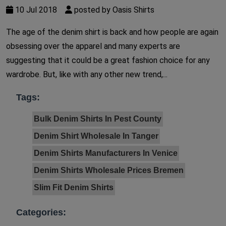
10 Jul 2018
posted by Oasis Shirts
The age of the denim shirt is back and how people are again
obsessing over the apparel and many experts are
suggesting that it could be a great fashion choice for any
wardrobe. But, like with any other new trend,...
Tags:
Bulk Denim Shirts In Pest County
Denim Shirt Wholesale In Tanger
Denim Shirts Manufacturers In Venice
Denim Shirts Wholesale Prices Bremen
Slim Fit Denim Shirts
Categories: