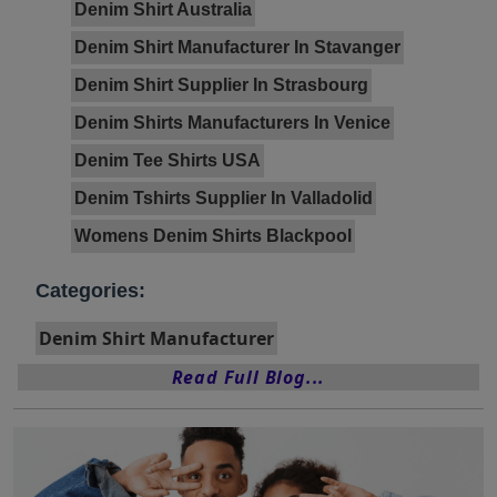
Denim Shirt Australia
Denim Shirt Manufacturer In Stavanger
Denim Shirt Supplier In Strasbourg
Denim Shirts Manufacturers In Venice
Denim Tee Shirts USA
Denim Tshirts Supplier In Valladolid
Womens Denim Shirts Blackpool
Categories:
Denim Shirt Manufacturer
Read Full Blog...