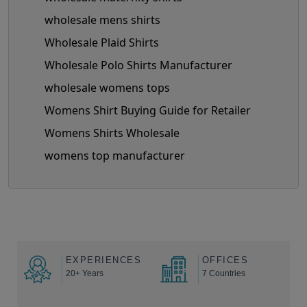
wholesale mens shirts
Wholesale Plaid Shirts
Wholesale Polo Shirts Manufacturer
wholesale womens tops
Womens Shirt Buying Guide for Retailer
Womens Shirts Wholesale
womens top manufacturer
EXPERIENCES
OFFICES
20+ Years
7 Countries