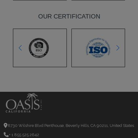
OUR CERTIFICATION
8730 Wilshire Blvd Penthouse, Beverly Hills, CA 90211, United States
+ 1 855 525 2642