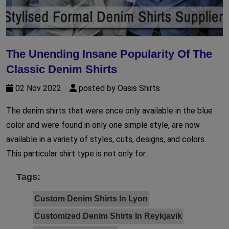
The Unending Insane Popularity Of The
Classic Denim Shirts
02 Nov 2022
posted by Oasis Shirts
The denim shirts that were once only available in the blue
color and were found in only one simple style, are now
available in a variety of styles, cuts, designs, and colors.
This particular shirt type is not only for...
Tags:
Custom Denim Shirts In Lyon
Customized Denim Shirts In Reykjavik