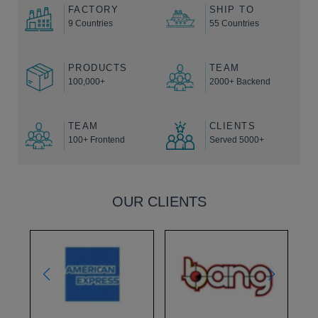
FACTORY
SHIP TO
9 Countries
55 Countries
PRODUCTS
TEAM
100,000+
2000+ Backend
TEAM
CLIENTS
100+ Frontend
Served 5000+
OUR CLIENTS