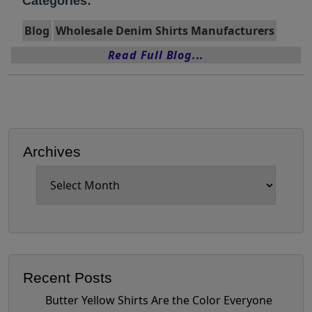
Categories:
Blog
Wholesale Denim Shirts Manufacturers
Read Full Blog...
Archives
Archives
Recent Posts
Butter Yellow Shirts Are the Color Everyone