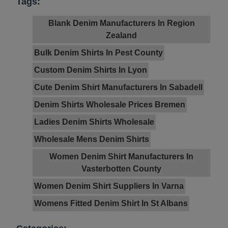
Tags:
Blank Denim Manufacturers In Region
Zealand
Bulk Denim Shirts In Pest County
Custom Denim Shirts In Lyon
Cute Denim Shirt Manufacturers In Sabadell
Denim Shirts Wholesale Prices Bremen
Ladies Denim Shirts Wholesale
Wholesale Mens Denim Shirts
Women Denim Shirt Manufacturers In
Vasterbotten County
Women Denim Shirt Suppliers In Varna
Womens Fitted Denim Shirt In St Albans