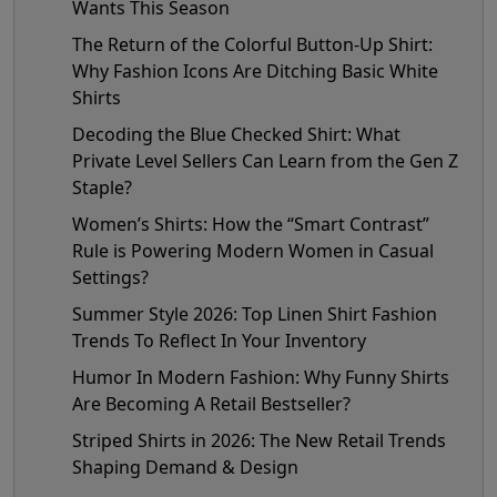
Wants This Season
The Return of the Colorful Button-Up Shirt:
Why Fashion Icons Are Ditching Basic White
Shirts
Decoding the Blue Checked Shirt: What
Private Level Sellers Can Learn from the Gen Z
Staple?
Women’s Shirts: How the “Smart Contrast”
Rule is Powering Modern Women in Casual
Settings?
Summer Style 2026: Top Linen Shirt Fashion
Trends To Reflect In Your Inventory
Humor In Modern Fashion: Why Funny Shirts
Are Becoming A Retail Bestseller?
Striped Shirts in 2026: The New Retail Trends
Shaping Demand & Design