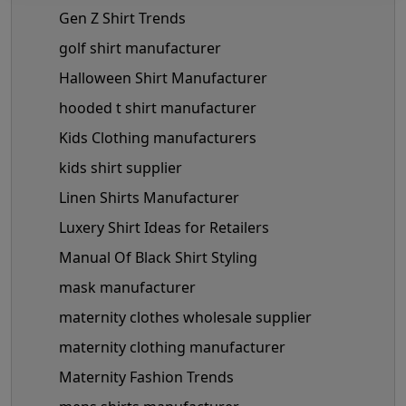
Gen Z Shirt Trends
golf shirt manufacturer
Halloween Shirt Manufacturer
hooded t shirt manufacturer
Kids Clothing manufacturers
kids shirt supplier
Linen Shirts Manufacturer
Luxery Shirt Ideas for Retailers
Manual Of Black Shirt Styling
mask manufacturer
maternity clothes wholesale supplier
maternity clothing manufacturer
Maternity Fashion Trends