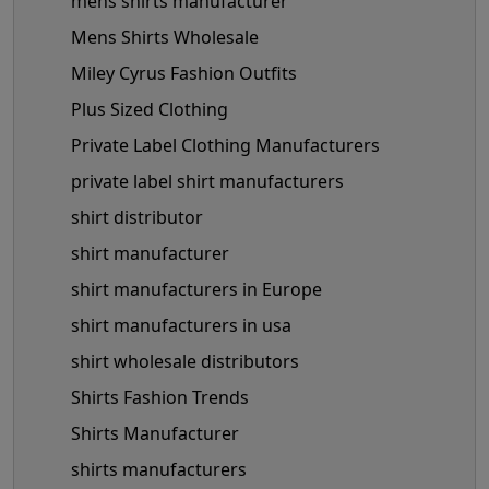
mens shirts manufacturer
Mens Shirts Wholesale
Miley Cyrus Fashion Outfits
Plus Sized Clothing
Private Label Clothing Manufacturers
private label shirt manufacturers
shirt distributor
shirt manufacturer
shirt manufacturers in Europe
shirt manufacturers in usa
shirt wholesale distributors
Shirts Fashion Trends
Shirts Manufacturer
shirts manufacturers