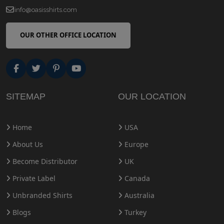
info@oasisshirts.com
OUR OTHER OFFICE LOCATION
SITEMAP
OUR LOCATION
Home
USA
About Us
Europe
Become Distributor
UK
Private Label
Canada
Unbranded Shirts
Australia
Blogs
Turkey