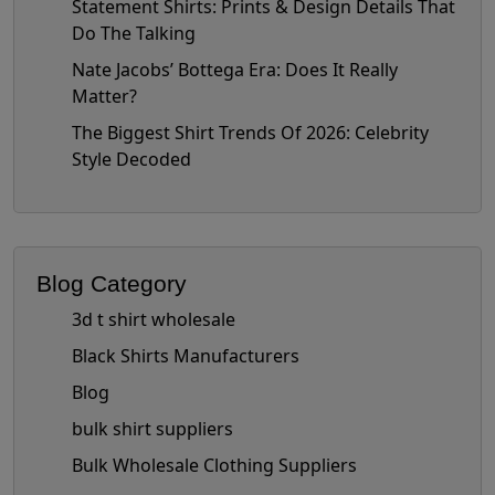
Statement Shirts: Prints & Design Details That
Do The Talking
Nate Jacobs’ Bottega Era: Does It Really
Matter?
The Biggest Shirt Trends Of 2026: Celebrity
Style Decoded
Blog Category
3d t shirt wholesale
Black Shirts Manufacturers
Blog
bulk shirt suppliers
Bulk Wholesale Clothing Suppliers