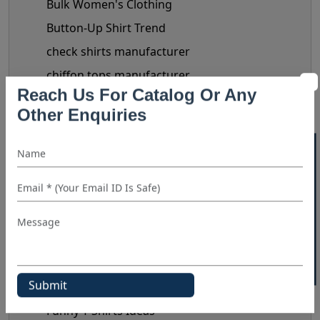
Bulk Women's Clothing
Button-Up Shirt Trend
check shirts manufacturer
chiffon tops manufacturer
Clothing Business Tips
Reach Us For Catalog Or Any
Other Enquiries
custom shirt manufacturer
denim shirt manufacturer
40% OFF WHITE LABEL
Denim Shirt Outfit Ideas
dress shirt manufacturer
Fashionable Men's Shirts Trend
flannel shirt manufacturer
Flannel Shirts
flannel shirts wholesale distributors
Funny T-Shirts Ideas