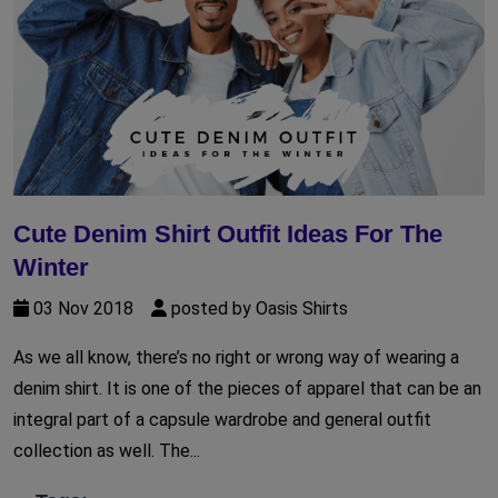
Cute Denim Shirt Outfit Ideas For The
Winter
03 Nov 2018
posted by Oasis Shirts
As we all know, there’s no right or wrong way of wearing a
denim shirt. It is one of the pieces of apparel that can be an
integral part of a capsule wardrobe and general outfit
collection as well. The...