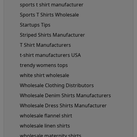
sports t shirt manufacturer
Sports T Shirts Wholesale
Startups Tips
Striped Shirts Manufacturer
T Shirt Manufacturers
t-shirt manufacturers USA
trendy womens tops
white shirt wholesale
Wholesale Clothing Distributors
Wholesale Denim Shirts Manufacturers
Wholesale Dress Shirts Manufacturer
wholesale flannel shirt
wholesale linen shirts
wholesale maternity shirts