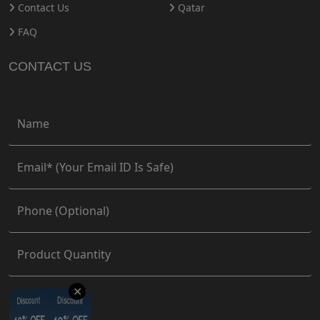
Contact Us
Qatar
FAQ
CONTACT US
✕
Discount
Discount
Discount
Discount