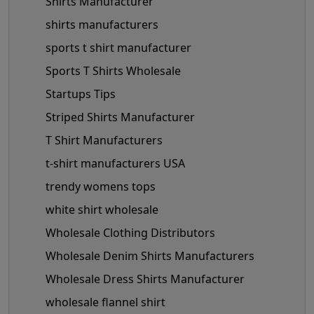
Shirts Manufacturer
shirts manufacturers
sports t shirt manufacturer
Sports T Shirts Wholesale
Startups Tips
Striped Shirts Manufacturer
T Shirt Manufacturers
t-shirt manufacturers USA
trendy womens tops
white shirt wholesale
Wholesale Clothing Distributors
Wholesale Denim Shirts Manufacturers
Wholesale Dress Shirts Manufacturer
wholesale flannel shirt