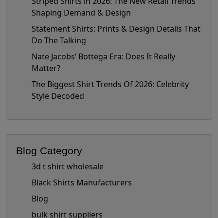
Striped Shirts in 2026: The New Retail Trends
Shaping Demand & Design
Statement Shirts: Prints & Design Details That
Do The Talking
Nate Jacobs’ Bottega Era: Does It Really
Matter?
The Biggest Shirt Trends Of 2026: Celebrity
Style Decoded
Blog Category
3d t shirt wholesale
Black Shirts Manufacturers
Blog
bulk shirt suppliers