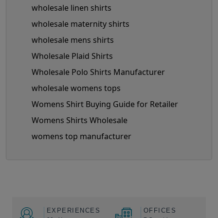
wholesale linen shirts
wholesale maternity shirts
wholesale mens shirts
Wholesale Plaid Shirts
Wholesale Polo Shirts Manufacturer
wholesale womens tops
Womens Shirt Buying Guide for Retailer
Womens Shirts Wholesale
womens top manufacturer
EXPERIENCES
OFFICES