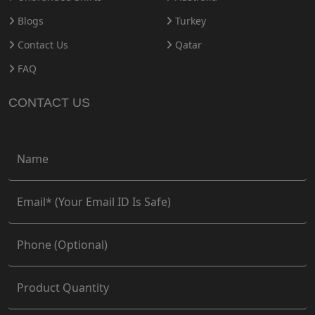
Blogs
Turkey
Contact Us
Qatar
FAQ
CONTACT US