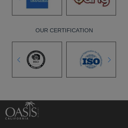
OUR CERTIFICATION