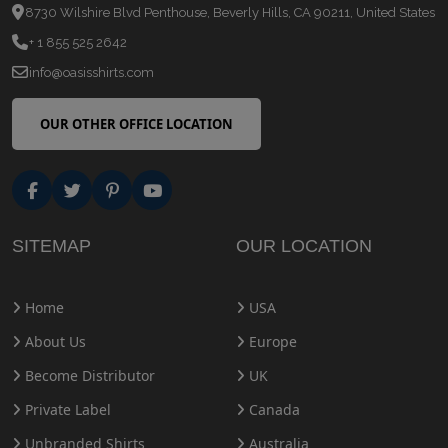
8730 Wilshire Blvd Penthouse, Beverly Hills, CA 90211, United States
+ 1 855 525 2642
info@oasisshirts.com
OUR OTHER OFFICE LOCATION
SITEMAP
OUR LOCATION
Home
USA
About Us
Europe
Become Distributor
UK
Private Label
Canada
Unbranded Shirts
Australia