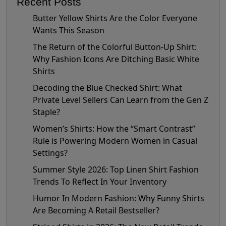
Recent Posts
Butter Yellow Shirts Are the Color Everyone
Wants This Season
The Return of the Colorful Button-Up Shirt:
Why Fashion Icons Are Ditching Basic White
Shirts
Decoding the Blue Checked Shirt: What
Private Level Sellers Can Learn from the Gen Z
Staple?
Women’s Shirts: How the “Smart Contrast”
Rule is Powering Modern Women in Casual
Settings?
Summer Style 2026: Top Linen Shirt Fashion
Trends To Reflect In Your Inventory
Humor In Modern Fashion: Why Funny Shirts
Are Becoming A Retail Bestseller?