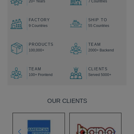
20+ Years
7 Countries
FACTORY
SHIP TO
9 Countries
55 Countries
PRODUCTS
TEAM
100,000+
2000+ Backend
TEAM
CLIENTS
100+ Frontend
Served 5000+
OUR CLIENTS