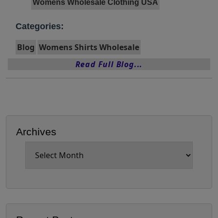
Womens Wholesale Clothing USA
Categories:
Blog
Womens Shirts Wholesale
Read Full Blog...
Archives
Archives