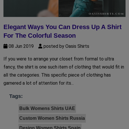
Elegant Ways You Can Dress Up A Shirt
For The Colorful Season
08 Jun 2019
posted by Oasis Shirts
If you were to arrange your closet from formal to ultra
fancy, the shirt is one such item of clothing that would fit in
all the categories. This specific piece of clothing has
garnered a lot of attention for its...
Tags:
Bulk Womens Shirts UAE
Custom Women Shirts Russia
Design Women Shirts Spain