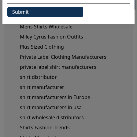
Maternity Fashion Trends
mens shirts manufacturer
Mens Shirts Wholesale
Miley Cyrus Fashion Outfits
Plus Sized Clothing
Private Label Clothing Manufacturers
private label shirt manufacturers
shirt distributor
shirt manufacturer
shirt manufacturers in Europe
shirt manufacturers in usa
shirt wholesale distributors
Shirts Fashion Trends