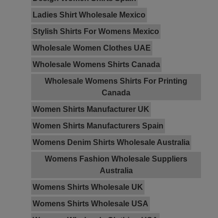
Ladies Shirt Wholesale Mexico
Stylish Shirts For Womens Mexico
Wholesale Women Clothes UAE
Wholesale Womens Shirts Canada
Wholesale Womens Shirts For Printing
Canada
Women Shirts Manufacturer UK
Women Shirts Manufacturers Spain
Womens Denim Shirts Wholesale Australia
Womens Fashion Wholesale Suppliers
Australia
Womens Shirts Wholesale UK
Womens Shirts Wholesale USA