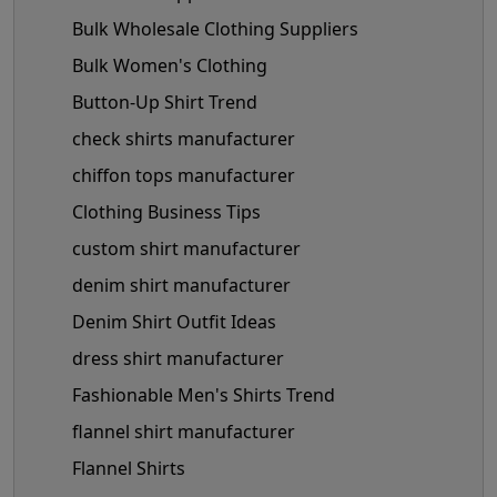
Bulk Wholesale Clothing Suppliers
Bulk Women's Clothing
Button-Up Shirt Trend
check shirts manufacturer
chiffon tops manufacturer
Clothing Business Tips
custom shirt manufacturer
denim shirt manufacturer
Denim Shirt Outfit Ideas
dress shirt manufacturer
Fashionable Men's Shirts Trend
flannel shirt manufacturer
Flannel Shirts