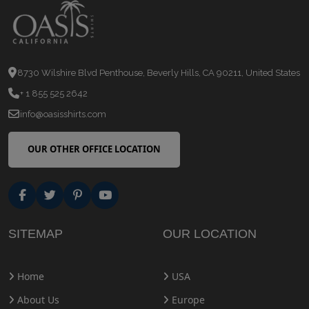
8730 Wilshire Blvd Penthouse, Beverly Hills, CA 90211, United States
+ 1 855 525 2642
info@oasisshirts.com
OUR OTHER OFFICE LOCATION
SITEMAP
OUR LOCATION
Home
USA
About Us
Europe