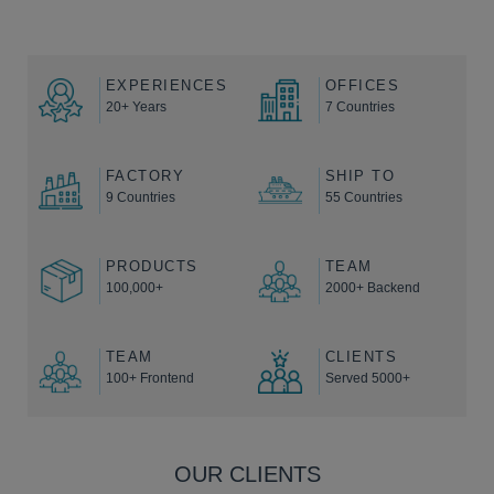
EXPERIENCES
OFFICES
20+ Years
7 Countries
FACTORY
SHIP TO
9 Countries
55 Countries
PRODUCTS
TEAM
100,000+
2000+ Backend
TEAM
CLIENTS
100+ Frontend
Served 5000+
OUR CLIENTS