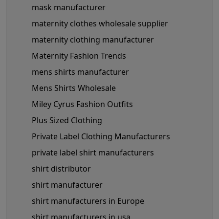
mask manufacturer
maternity clothes wholesale supplier
maternity clothing manufacturer
Maternity Fashion Trends
mens shirts manufacturer
Mens Shirts Wholesale
Miley Cyrus Fashion Outfits
Plus Sized Clothing
Private Label Clothing Manufacturers
private label shirt manufacturers
shirt distributor
shirt manufacturer
shirt manufacturers in Europe
shirt manufacturers in usa