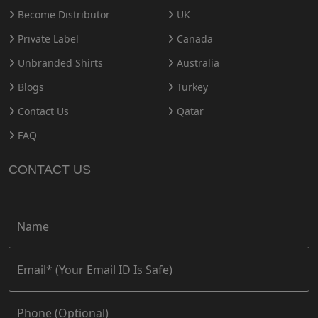
Become Distributor
UK
Private Label
Canada
Unbranded Shirts
Australia
Blogs
Turkey
Contact Us
Qatar
FAQ
CONTACT US