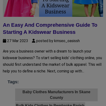
An Easy And Comprehensive Guide To
Starting A Kidswear Business
27 Mar 2023
posted by kmseo_oasissh
Are you a business owner with a dream to launch your
kidswear business? To start selling kids’ clothing online, you
should first understand the market of bulk apparel. This will
help you to define a niche. Next, coming up with...
Tags:
Baby Clothes Manufacturers In Skane
County
Bulk Kids Clothes In Pembroke Parish