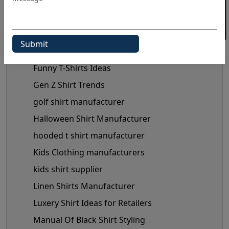
Fashionable Men's Shirts Trend
flannel shirt manufacturer
Flannel Shirts
flannel shirts wholesale distributors
Funny T-Shirts Ideas
Gen Z Shirt Trends
golf shirt manufacturer
Halloween Shirt Manufacturer
hooded t shirt manufacturer
Kids Clothing manufacturers
kids shirt supplier
Linen Shirts Manufacturer
Luxery Shirt Ideas for Retailers
Manual Of Black Shirt Styling