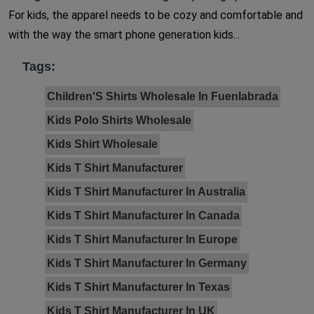
For kids, the apparel needs to be cozy and comfortable and
with the way the smart phone generation kids...
Tags:
Children'S Shirts Wholesale In Fuenlabrada
Kids Polo Shirts Wholesale
Kids Shirt Wholesale
Kids T Shirt Manufacturer
Kids T Shirt Manufacturer In Australia
Kids T Shirt Manufacturer In Canada
Kids T Shirt Manufacturer In Europe
Kids T Shirt Manufacturer In Germany
Kids T Shirt Manufacturer In Texas
Kids T Shirt Manufacturer In UK