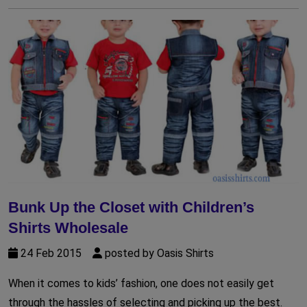
Bunk Up the Closet with Children’s
Shirts Wholesale
24 Feb 2015
posted by Oasis Shirts
When it comes to kids’ fashion, one does not easily get
through the hassles of selecting and picking up the best.