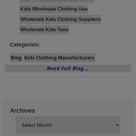
Kids Wholesale Clothing Usa
Wholesale Kids Clothing Suppliers
Wholesale Kids Tees
Categories:
Blog
Kids Clothing Manufacturers
Read Full Blog...
Archives
Archives