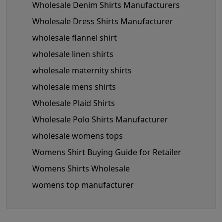
Wholesale Denim Shirts Manufacturers
Wholesale Dress Shirts Manufacturer
wholesale flannel shirt
wholesale linen shirts
wholesale maternity shirts
wholesale mens shirts
Wholesale Plaid Shirts
Wholesale Polo Shirts Manufacturer
wholesale womens tops
Womens Shirt Buying Guide for Retailer
Womens Shirts Wholesale
womens top manufacturer