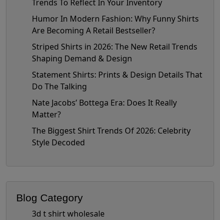
Trends To Reflect In Your Inventory
Humor In Modern Fashion: Why Funny Shirts
Are Becoming A Retail Bestseller?
Striped Shirts in 2026: The New Retail Trends
Shaping Demand & Design
Statement Shirts: Prints & Design Details That
Do The Talking
Nate Jacobs’ Bottega Era: Does It Really
Matter?
The Biggest Shirt Trends Of 2026: Celebrity
Style Decoded
Blog Category
3d t shirt wholesale