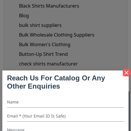
Black Shirts Manufacturers
Blog
bulk shirt suppliers
Bulk Wholesale Clothing Suppliers
Bulk Women's Clothing
Button-Up Shirt Trend
check shirts manufacturer
chiffon tops manufacturer
Reach Us For Catalog Or Any
Clothing Business Tips
Other Enquiries
custom shirt manufacturer
40% OFF WHITE LABEL
denim shirt manufacturer
Denim Shirt Outfit Ideas
dress shirt manufacturer