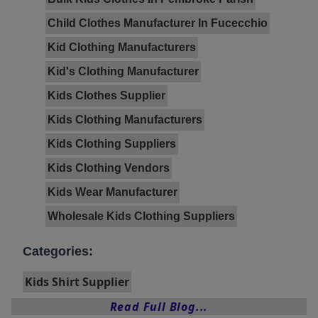
Child Clothes Manufacturer In Fucecchio
Kid Clothing Manufacturers
Kid's Clothing Manufacturer
Kids Clothes Supplier
Kids Clothing Manufacturers
Kids Clothing Suppliers
Kids Clothing Vendors
Kids Wear Manufacturer
Wholesale Kids Clothing Suppliers
Categories:
Kids Shirt Supplier
Read Full Blog...