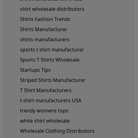
shirt wholesale distributors
Shirts Fashion Trends
Shirts Manufacturer
shirts manufacturers
sports t shirt manufacturer
Sports T Shirts Wholesale
Startups Tips
Striped Shirts Manufacturer
T Shirt Manufacturers
t-shirt manufacturers USA
trendy womens tops
white shirt wholesale
Wholesale Clothing Distributors