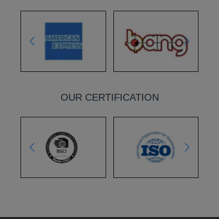
OUR CERTIFICATION