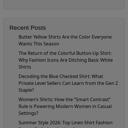
Recent Posts
Butter Yellow Shirts Are the Color Everyone
Wants This Season
The Return of the Colorful Button-Up Shirt:
Why Fashion Icons Are Ditching Basic White
Shirts
Decoding the Blue Checked Shirt: What
Private Level Sellers Can Learn from the Gen Z
Staple?
Women’s Shirts: How the “Smart Contrast”
Rule is Powering Modern Women in Casual
Settings?
Summer Style 2026: Top Linen Shirt Fashion