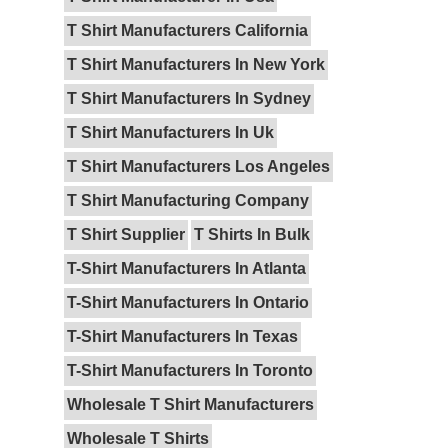
T Shirt Manufacturers California
T Shirt Manufacturers In New York
T Shirt Manufacturers In Sydney
T Shirt Manufacturers In Uk
T Shirt Manufacturers Los Angeles
T Shirt Manufacturing Company
T Shirt Supplier
T Shirts In Bulk
T-Shirt Manufacturers In Atlanta
T-Shirt Manufacturers In Ontario
T-Shirt Manufacturers In Texas
T-Shirt Manufacturers In Toronto
Wholesale T Shirt Manufacturers
Wholesale T Shirts