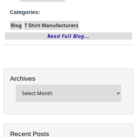
Categories:
Blog
T Shirt Manufacturers
Read Full Blog...
Archives
Archives
Recent Posts