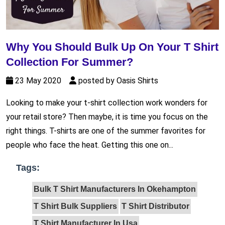
Why You Should Bulk Up On Your T Shirt
Collection For Summer?
23 May 2020
posted by Oasis Shirts
Looking to make your t-shirt collection work wonders for
your retail store? Then maybe, it is time you focus on the
right things. T-shirts are one of the summer favorites for
people who face the heat. Getting this one on...
Tags:
Bulk T Shirt Manufacturers In Okehampton
T Shirt Bulk Suppliers
T Shirt Distributor
T Shirt Manufacturer In Usa