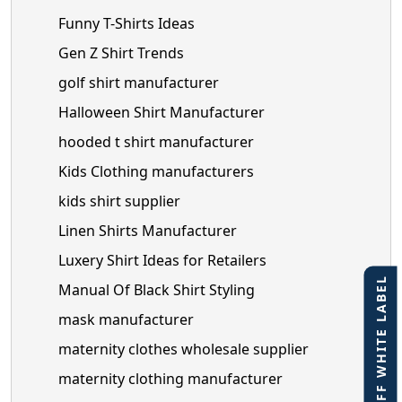
Funny T-Shirts Ideas
Gen Z Shirt Trends
golf shirt manufacturer
Halloween Shirt Manufacturer
hooded t shirt manufacturer
Kids Clothing manufacturers
kids shirt supplier
Linen Shirts Manufacturer
Luxery Shirt Ideas for Retailers
40% OFF WHITE LABEL
Manual Of Black Shirt Styling
mask manufacturer
maternity clothes wholesale supplier
maternity clothing manufacturer