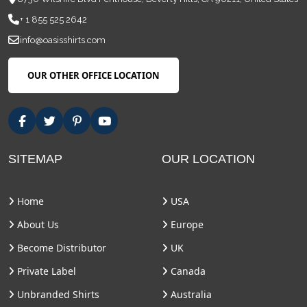
+ 1 855 525 2642
info@oasisshirts.com
OUR OTHER OFFICE LOCATION
SITEMAP
OUR LOCATION
Home
USA
About Us
Europe
Become Distributor
UK
Private Label
Canada
Unbranded Shirts
Australia