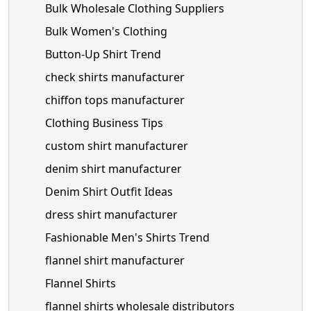
Bulk Wholesale Clothing Suppliers
Bulk Women's Clothing
Button-Up Shirt Trend
check shirts manufacturer
chiffon tops manufacturer
Clothing Business Tips
custom shirt manufacturer
denim shirt manufacturer
Denim Shirt Outfit Ideas
dress shirt manufacturer
Fashionable Men's Shirts Trend
flannel shirt manufacturer
Flannel Shirts
flannel shirts wholesale distributors