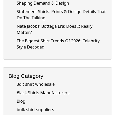
Shaping Demand & Design
Statement Shirts: Prints & Design Details That
Do The Talking
Nate Jacobs’ Bottega Era: Does It Really
Matter?
The Biggest Shirt Trends Of 2026: Celebrity
Style Decoded
Blog Category
3d t shirt wholesale
Black Shirts Manufacturers
Blog
bulk shirt suppliers