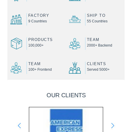
FACTORY
SHIP TO
9 Countries
55 Countries
PRODUCTS
TEAM
100,000+
2000+ Backend
TEAM
CLIENTS
100+ Frontend
Served 5000+
OUR CLIENTS