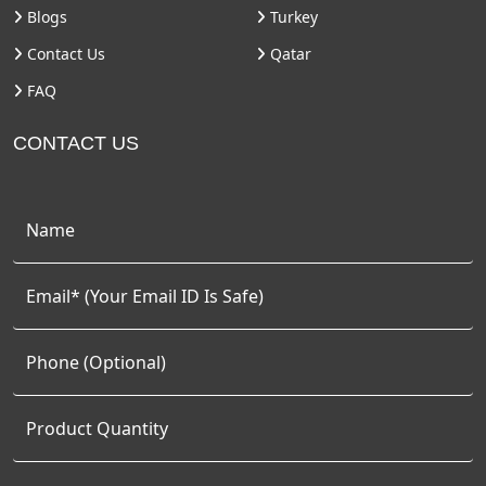
Blogs
Turkey
Contact Us
Qatar
FAQ
CONTACT US