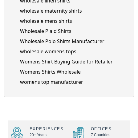
wholesale linen shirts
wholesale maternity shirts
wholesale mens shirts
Wholesale Plaid Shirts
Wholesale Polo Shirts Manufacturer
wholesale womens tops
Womens Shirt Buying Guide for Retailer
Womens Shirts Wholesale
womens top manufacturer
EXPERIENCES
OFFICES
20+ Years
7 Countries