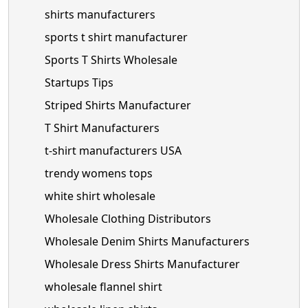
shirts manufacturers
sports t shirt manufacturer
Sports T Shirts Wholesale
Startups Tips
Striped Shirts Manufacturer
T Shirt Manufacturers
t-shirt manufacturers USA
trendy womens tops
white shirt wholesale
Wholesale Clothing Distributors
Wholesale Denim Shirts Manufacturers
Wholesale Dress Shirts Manufacturer
wholesale flannel shirt