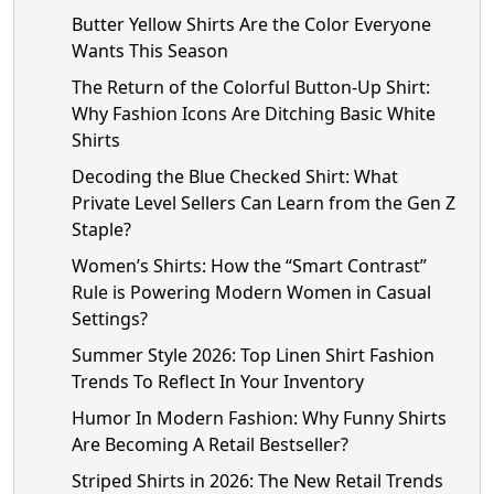
Butter Yellow Shirts Are the Color Everyone
Wants This Season
The Return of the Colorful Button-Up Shirt:
Why Fashion Icons Are Ditching Basic White
Shirts
Decoding the Blue Checked Shirt: What
Private Level Sellers Can Learn from the Gen Z
Staple?
Women’s Shirts: How the “Smart Contrast”
Rule is Powering Modern Women in Casual
Settings?
Summer Style 2026: Top Linen Shirt Fashion
Trends To Reflect In Your Inventory
Humor In Modern Fashion: Why Funny Shirts
Are Becoming A Retail Bestseller?
Striped Shirts in 2026: The New Retail Trends