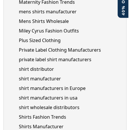
Maternity Fashion Trends
mens shirts manufacturer
Mens Shirts Wholesale
Miley Cyrus Fashion Outfits
Plus Sized Clothing
Private Label Clothing Manufacturers
private label shirt manufacturers
shirt distributor
shirt manufacturer
shirt manufacturers in Europe
shirt manufacturers in usa
shirt wholesale distributors
Shirts Fashion Trends
Shirts Manufacturer