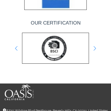
OUR CERTIFICATION
8730 Wilshire Blvd Penthouse, Beverly Hills, CA 90211, United States