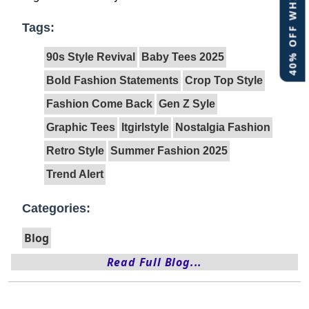
40% OFF WHITE LABEL
Tags:
90s Style Revival
Baby Tees 2025
Bold Fashion Statements
Crop Top Style
Fashion Come Back
Gen Z Syle
Graphic Tees
Itgirlstyle
Nostalgia Fashion
Retro Style
Summer Fashion 2025
Trend Alert
Categories:
Blog
Read Full Blog...