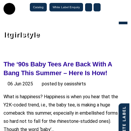
Catalog
White Label Enquiry
Togg
Itgirlstyle
The ‘90s Baby Tees Are Back With A
Bang This Summer – Here Is How!
06 Jun 2025
posted by oasisshirts
What is happiness? Happiness is when you hear that the
Y2K-coded trend, i.e., the baby tee, is making a huge
comeback this summer, especially in embellished forms (…
so hard not to fall for the rhinestone-studded ones).
Though the word ‘baby’...