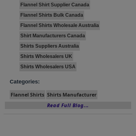
Flannel Shirt Supplier Canada
Flannel Shirts Bulk Canada
Flannel Shirts Wholesale Australia
Shirt Manufacturers Canada
Shirts Suppliers Australia
Shirts Wholesalers UK
Shirts Wholesalers USA
Categories:
Flannel Shirts
Shirts Manufacturer
Read Full Blog...