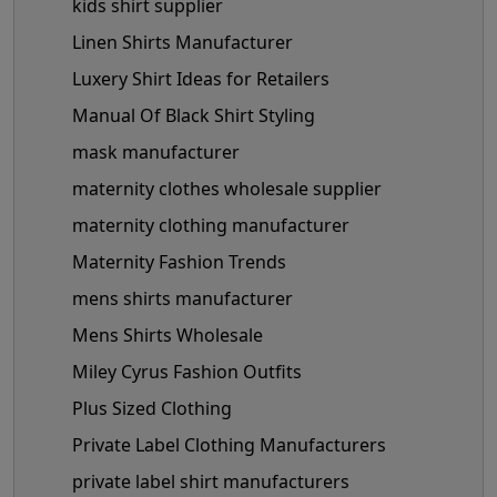
kids shirt supplier
Linen Shirts Manufacturer
Luxery Shirt Ideas for Retailers
Manual Of Black Shirt Styling
mask manufacturer
maternity clothes wholesale supplier
maternity clothing manufacturer
Maternity Fashion Trends
mens shirts manufacturer
Mens Shirts Wholesale
Miley Cyrus Fashion Outfits
Plus Sized Clothing
Private Label Clothing Manufacturers
private label shirt manufacturers