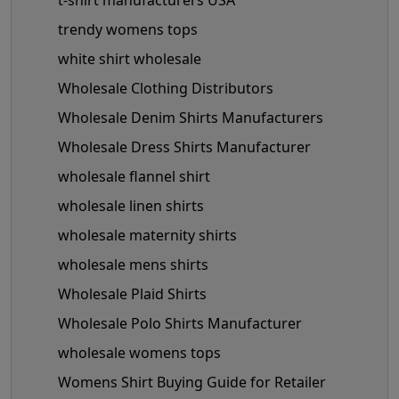
trendy womens tops
white shirt wholesale
Wholesale Clothing Distributors
Wholesale Denim Shirts Manufacturers
Wholesale Dress Shirts Manufacturer
wholesale flannel shirt
wholesale linen shirts
wholesale maternity shirts
wholesale mens shirts
Wholesale Plaid Shirts
Wholesale Polo Shirts Manufacturer
wholesale womens tops
Womens Shirt Buying Guide for Retailer