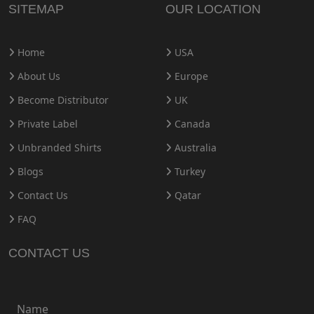
SITEMAP
OUR LOCATION
Home
USA
About Us
Europe
Become Distributor
UK
Private Label
Canada
Unbranded Shirts
Australia
Blogs
Turkey
Contact Us
Qatar
FAQ
CONTACT US