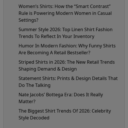
Women’s Shirts: How the “Smart Contrast”
Rule is Powering Modern Women in Casual
Settings?
Summer Style 2026: Top Linen Shirt Fashion
Trends To Reflect In Your Inventory
Humor In Modern Fashion: Why Funny Shirts
Are Becoming A Retail Bestseller?
Striped Shirts in 2026: The New Retail Trends
Shaping Demand & Design
Statement Shirts: Prints & Design Details That
Do The Talking
Nate Jacobs’ Bottega Era: Does It Really
Matter?
The Biggest Shirt Trends Of 2026: Celebrity
Style Decoded