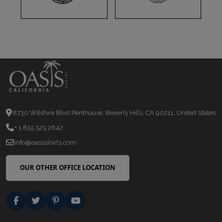
8730 Wilshire Blvd Penthouse, Beverly Hills, CA 90211, United States
+ 1 855 525 2642
info@oasisshirts.com
OUR OTHER OFFICE LOCATION