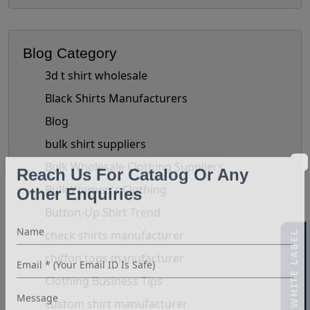
Blog Category
3d t shirt wholesale
Black Shirts Manufacturers
Blog
bulk shirt suppliers
Bulk Wholesale Clothing Suppliers
Reach Us For Catalog Or Any
Bulk Women's Clothing
Other Enquiries
Button-Up Shirt Trend
check shirts manufacturer
40% OFF WHITE LABEL
chiffon tops manufacturer
Clothing Business Tips
custom shirt manufacturer