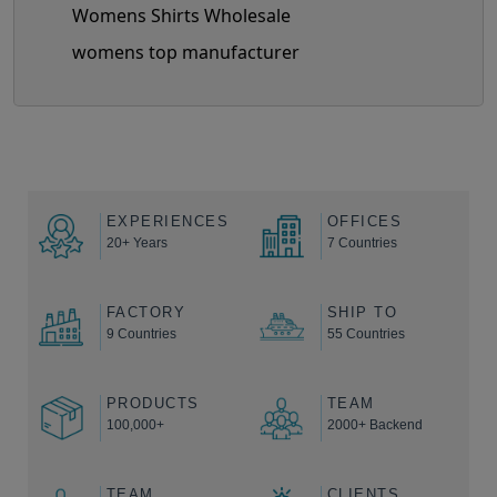
Womens Shirts Wholesale
womens top manufacturer
EXPERIENCES
OFFICES
20+ Years
7 Countries
FACTORY
SHIP TO
9 Countries
55 Countries
PRODUCTS
TEAM
100,000+
2000+ Backend
TEAM
CLIENTS