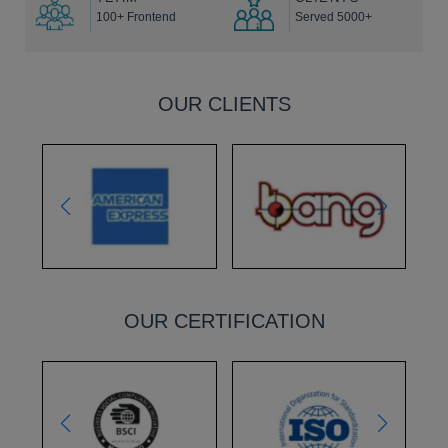
100+ Frontend
Served 5000+
OUR CLIENTS
OUR CERTIFICATION