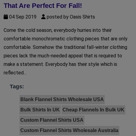
That Are Perfect For Fall!
04 Sep 2019
posted by Oasis Shirts
Come the cold season, everybody hurries into their
comfortable monochromatic clothing pieces that are only
comfortable. Somehow the traditional fall-winter clothing
pieces lack the much-needed appeal that is required to
make a statement. Everybody has their style which is
reflected...
Tags:
Blank Flannel Shirts Wholesale USA
Bulk Shirts In UK
Cheap Flannels In Bulk UK
Custom Flannel Shirts USA
Custom Flannel Shirts Wholesale Australia