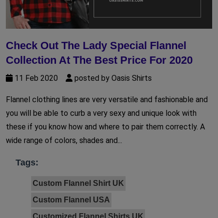
Check Out The Lady Special Flannel
Collection At The Best Price For 2020
11 Feb 2020
posted by Oasis Shirts
Flannel clothing lines are very versatile and fashionable and
you will be able to curb a very sexy and unique look with
these if you know how and where to pair them correctly. A
wide range of colors, shades and...
Tags:
Custom Flannel Shirt UK
Custom Flannel USA
Customized Flannel Shirts UK