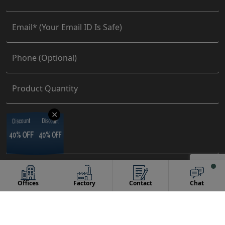
✕
Discount
Discount
Discount
Discount
40% OFF
40% OFF
40% OFF
40% OFF
Offices
Factory
Contact
Chat