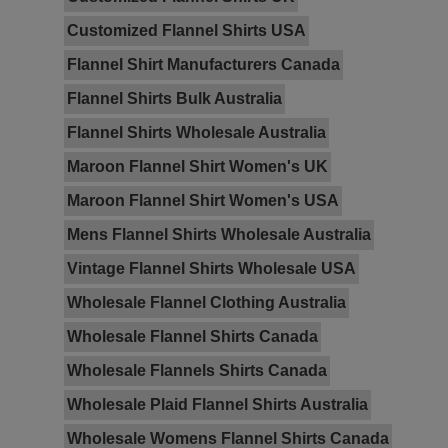
Customized Flannel Shirts USA
Flannel Shirt Manufacturers Canada
Flannel Shirts Bulk Australia
Flannel Shirts Wholesale Australia
Maroon Flannel Shirt Women's UK
Maroon Flannel Shirt Women's USA
Mens Flannel Shirts Wholesale Australia
Vintage Flannel Shirts Wholesale USA
Wholesale Flannel Clothing Australia
Wholesale Flannel Shirts Canada
Wholesale Flannels Shirts Canada
Wholesale Plaid Flannel Shirts Australia
Wholesale Womens Flannel Shirts Canada