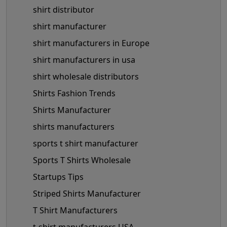
shirt distributor
shirt manufacturer
shirt manufacturers in Europe
shirt manufacturers in usa
shirt wholesale distributors
Shirts Fashion Trends
Shirts Manufacturer
shirts manufacturers
sports t shirt manufacturer
Sports T Shirts Wholesale
Startups Tips
Striped Shirts Manufacturer
T Shirt Manufacturers
t-shirt manufacturers USA