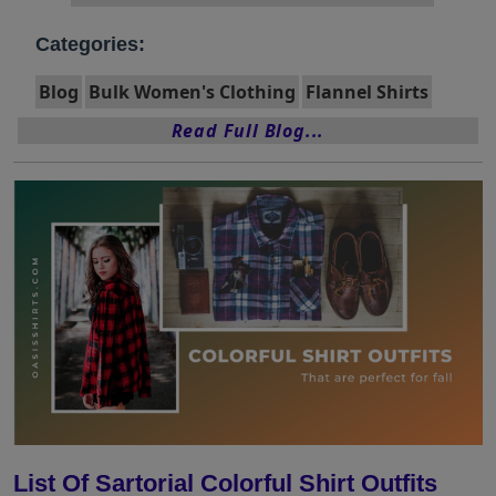
Categories:
Blog
Bulk Women's Clothing
Flannel Shirts
Read Full Blog...
List Of Sartorial Colorful Shirt Outfits