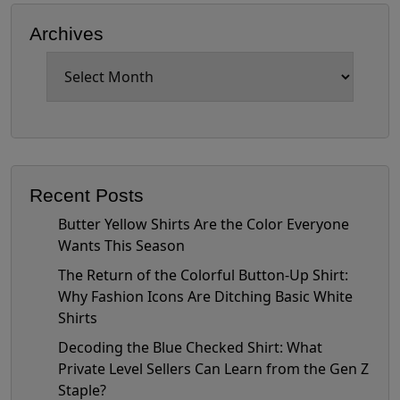
Archives
Archives
Recent Posts
Butter Yellow Shirts Are the Color Everyone
Wants This Season
The Return of the Colorful Button-Up Shirt:
Why Fashion Icons Are Ditching Basic White
Shirts
Decoding the Blue Checked Shirt: What
Private Level Sellers Can Learn from the Gen Z
Staple?