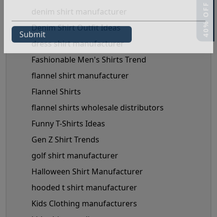
denim shirt manufacturer
Denim Shirt Outfit Ideas
dress shirt manufacturer
Fashionable Men's Shirts Trend
flannel shirt manufacturer
Flannel Shirts
flannel shirts wholesale distributors
Funny T-Shirts Ideas
Gen Z Shirt Trends
golf shirt manufacturer
Halloween Shirt Manufacturer
hooded t shirt manufacturer
Kids Clothing manufacturers