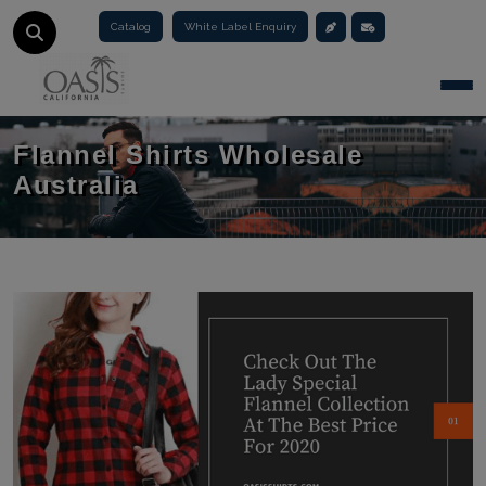
Catalog
White Label Enquiry
Togg
Flannel Shirts Wholesale
Australia