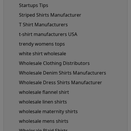
Startups Tips
Striped Shirts Manufacturer
T Shirt Manufacturers
t-shirt manufacturers USA
trendy womens tops
white shirt wholesale
Wholesale Clothing Distributors
Wholesale Denim Shirts Manufacturers
Wholesale Dress Shirts Manufacturer
wholesale flannel shirt
wholesale linen shirts
wholesale maternity shirts
wholesale mens shirts
Wholesale Plaid Shirts