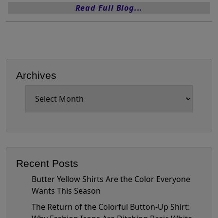
Read Full Blog...
Archives
Archives
Recent Posts
Butter Yellow Shirts Are the Color Everyone
Wants This Season
The Return of the Colorful Button-Up Shirt: