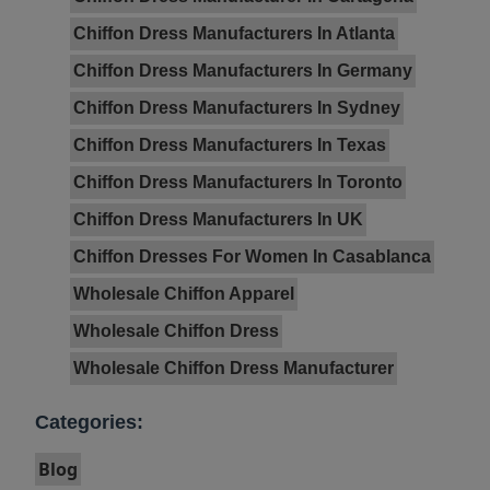
Chiffon Dress Manufacturers In Atlanta
Chiffon Dress Manufacturers In Germany
Chiffon Dress Manufacturers In Sydney
Chiffon Dress Manufacturers In Texas
Chiffon Dress Manufacturers In Toronto
Chiffon Dress Manufacturers In UK
Chiffon Dresses For Women In Casablanca
Wholesale Chiffon Apparel
Wholesale Chiffon Dress
Wholesale Chiffon Dress Manufacturer
Categories:
Blog