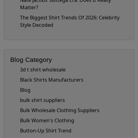
Nate Jacobs’ Bottega Era: Does It Really
Matter?
The Biggest Shirt Trends Of 2026: Celebrity
Style Decoded
Blog Category
3d t shirt wholesale
Black Shirts Manufacturers
Blog
bulk shirt suppliers
Bulk Wholesale Clothing Suppliers
Bulk Women's Clothing
Button-Up Shirt Trend