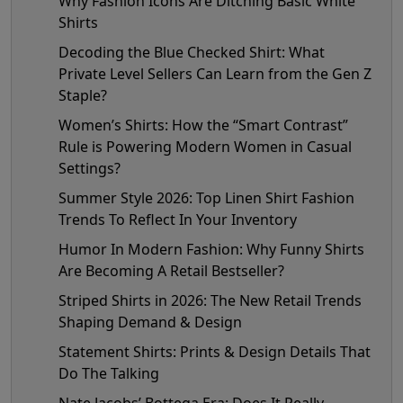
Why Fashion Icons Are Ditching Basic White
Shirts
Decoding the Blue Checked Shirt: What
Private Level Sellers Can Learn from the Gen Z
Staple?
Women’s Shirts: How the “Smart Contrast”
Rule is Powering Modern Women in Casual
Settings?
Summer Style 2026: Top Linen Shirt Fashion
Trends To Reflect In Your Inventory
Humor In Modern Fashion: Why Funny Shirts
Are Becoming A Retail Bestseller?
Striped Shirts in 2026: The New Retail Trends
Shaping Demand & Design
Statement Shirts: Prints & Design Details That
Do The Talking