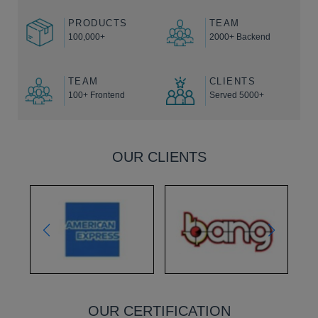
PRODUCTS
TEAM
100,000+
2000+ Backend
TEAM
CLIENTS
100+ Frontend
Served 5000+
OUR CLIENTS
OUR CERTIFICATION