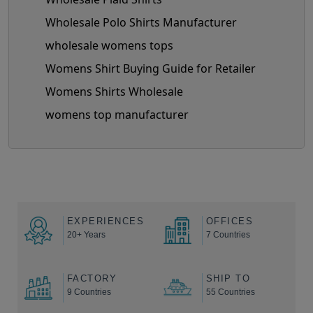
Wholesale Polo Shirts Manufacturer
wholesale womens tops
Womens Shirt Buying Guide for Retailer
Womens Shirts Wholesale
womens top manufacturer
EXPERIENCES
OFFICES
20+ Years
7 Countries
FACTORY
SHIP TO
9 Countries
55 Countries