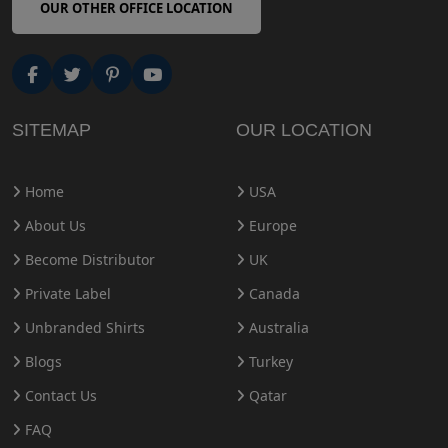
OUR OTHER OFFICE LOCATION
SITEMAP
OUR LOCATION
Home
USA
About Us
Europe
Become Distributor
UK
Private Label
Canada
Unbranded Shirts
Australia
Blogs
Turkey
Contact Us
Qatar
FAQ