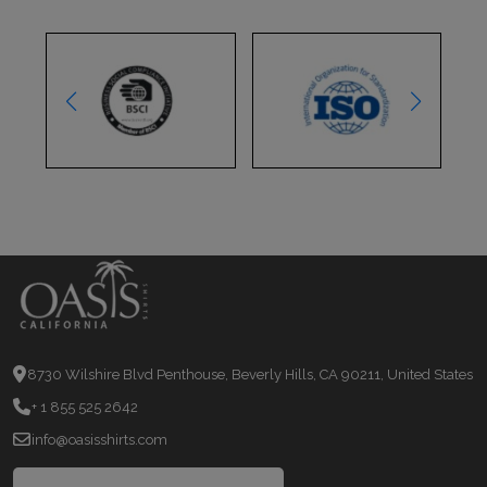
8730 Wilshire Blvd Penthouse, Beverly Hills, CA 90211, United States
+ 1 855 525 2642
info@oasisshirts.com