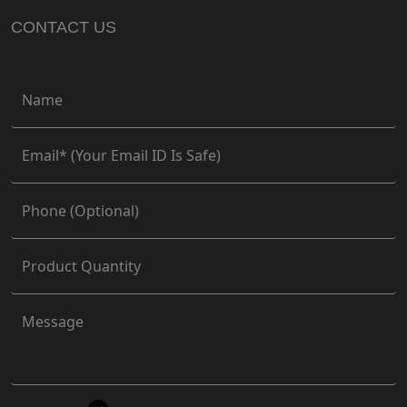
CONTACT US