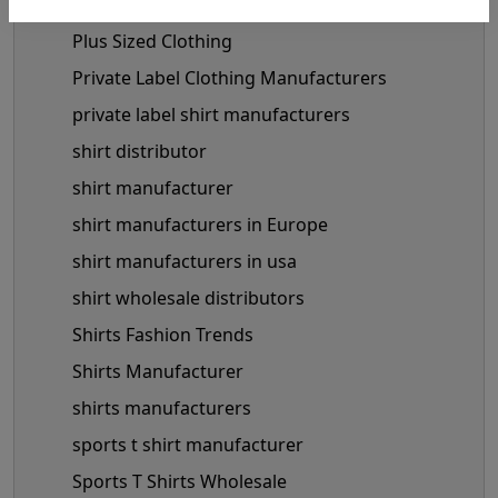
Miley Cyrus Fashion Outfits
Plus Sized Clothing
Private Label Clothing Manufacturers
private label shirt manufacturers
shirt distributor
shirt manufacturer
shirt manufacturers in Europe
shirt manufacturers in usa
shirt wholesale distributors
Shirts Fashion Trends
Shirts Manufacturer
shirts manufacturers
sports t shirt manufacturer
Sports T Shirts Wholesale