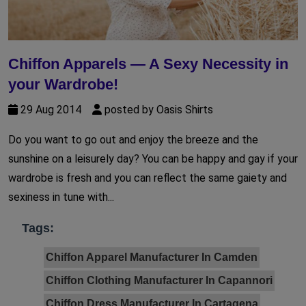
Chiffon Apparels — A Sexy Necessity in
your Wardrobe!
29 Aug 2014
posted by Oasis Shirts
Do you want to go out and enjoy the breeze and the
sunshine on a leisurely day? You can be happy and gay if your
wardrobe is fresh and you can reflect the same gaiety and
sexiness in tune with...
Tags:
Chiffon Apparel Manufacturer In Camden
Chiffon Clothing Manufacturer In Capannori
Chiffon Dress Manufacturer In Cartagena