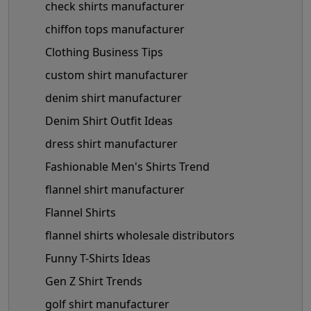
check shirts manufacturer
chiffon tops manufacturer
Clothing Business Tips
custom shirt manufacturer
denim shirt manufacturer
Denim Shirt Outfit Ideas
dress shirt manufacturer
Fashionable Men's Shirts Trend
flannel shirt manufacturer
Flannel Shirts
flannel shirts wholesale distributors
Funny T-Shirts Ideas
Gen Z Shirt Trends
golf shirt manufacturer