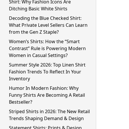
Shirt: Why Fashion Icons Are
Ditching Basic White Shirts
Decoding the Blue Checked Shirt:
What Private Level Sellers Can Learn
from the Gen Z Staple?
Women’s Shirts: How the “Smart
Contrast” Rule is Powering Modern
Women in Casual Settings?
Summer Style 2026: Top Linen Shirt
Fashion Trends To Reflect In Your
Inventory
Humor In Modern Fashion: Why
Funny Shirts Are Becoming A Retail
Bestseller?
Striped Shirts in 2026: The New Retail
Trends Shaping Demand & Design
Statement Shirts: Prints & Design