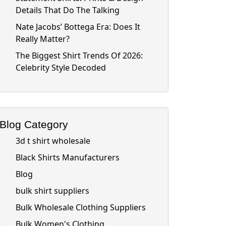
Details That Do The Talking
Nate Jacobs’ Bottega Era: Does It
Really Matter?
The Biggest Shirt Trends Of 2026:
Celebrity Style Decoded
Blog Category
3d t shirt wholesale
Black Shirts Manufacturers
Blog
bulk shirt suppliers
Bulk Wholesale Clothing Suppliers
Bulk Women's Clothing