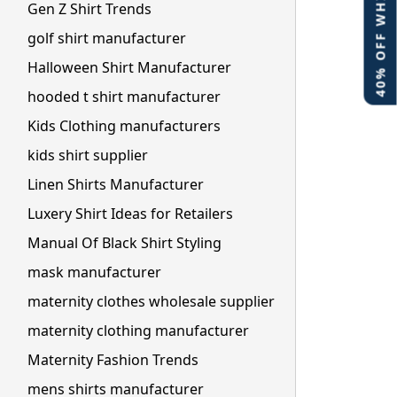
40% OFF WHITE LABEL
Gen Z Shirt Trends
golf shirt manufacturer
Halloween Shirt Manufacturer
hooded t shirt manufacturer
Kids Clothing manufacturers
kids shirt supplier
Linen Shirts Manufacturer
Luxery Shirt Ideas for Retailers
Manual Of Black Shirt Styling
mask manufacturer
maternity clothes wholesale supplier
maternity clothing manufacturer
Maternity Fashion Trends
mens shirts manufacturer