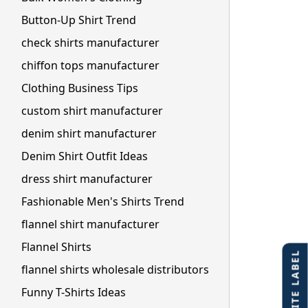
Button-Up Shirt Trend
check shirts manufacturer
chiffon tops manufacturer
Clothing Business Tips
custom shirt manufacturer
denim shirt manufacturer
Denim Shirt Outfit Ideas
dress shirt manufacturer
Fashionable Men's Shirts Trend
flannel shirt manufacturer
Flannel Shirts
flannel shirts wholesale distributors
Funny T-Shirts Ideas