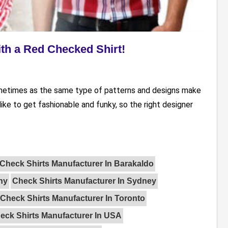
th a Red Checked Shirt!
ometimes as the same type of patterns and designs make
ike to get fashionable and funky, so the right designer
Check Shirts Manufacturer In Barakaldo
ny
Check Shirts Manufacturer In Sydney
Check Shirts Manufacturer In Toronto
eck Shirts Manufacturer In USA