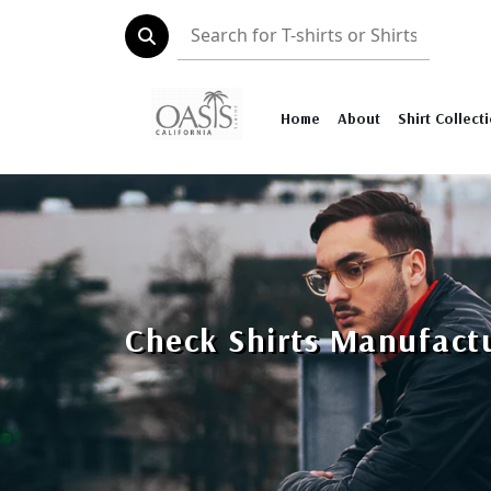
Home
About
Shirt Collect
Check Shirts Manufact