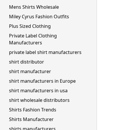
Mens Shirts Wholesale
Miley Cyrus Fashion Outfits
Plus Sized Clothing
Private Label Clothing
Manufacturers
private label shirt manufacturers
shirt distributor
shirt manufacturer
shirt manufacturers in Europe
shirt manufacturers in usa
shirt wholesale distributors
Shirts Fashion Trends
Shirts Manufacturer
shirts manufacturers