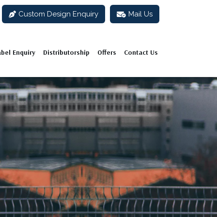
Custom Design Enquiry
Mail Us
abel Enquiry
Distributorship
Offers
Contact Us