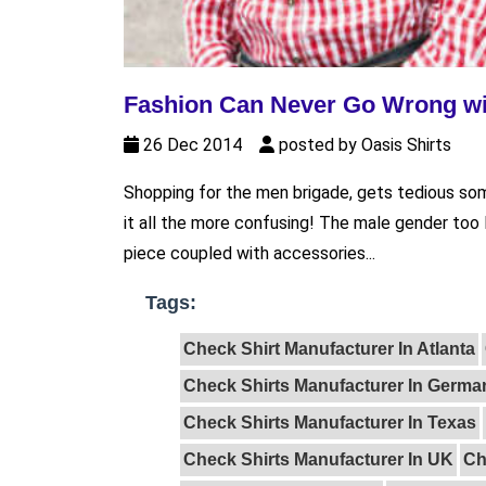
Fashion Can Never Go Wrong wi
26 Dec 2014
posted by Oasis Shirts
Shopping for the men brigade, gets tedious s
it all the more confusing! The male gender too l
piece coupled with accessories...
Tags:
Check Shirt Manufacturer In Atlanta
Check Shirts Manufacturer In Germa
Check Shirts Manufacturer In Texas
Check Shirts Manufacturer In UK
Ch