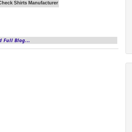
Check Shirts Manufacturer
 Full Blog...