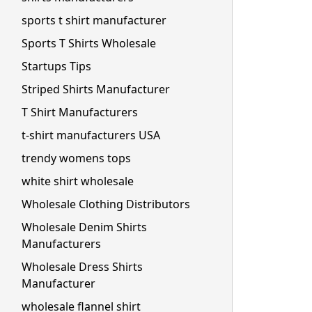
sports t shirt manufacturer
Sports T Shirts Wholesale
Startups Tips
Striped Shirts Manufacturer
T Shirt Manufacturers
t-shirt manufacturers USA
trendy womens tops
white shirt wholesale
Wholesale Clothing Distributors
Wholesale Denim Shirts
Manufacturers
Wholesale Dress Shirts
Manufacturer
wholesale flannel shirt