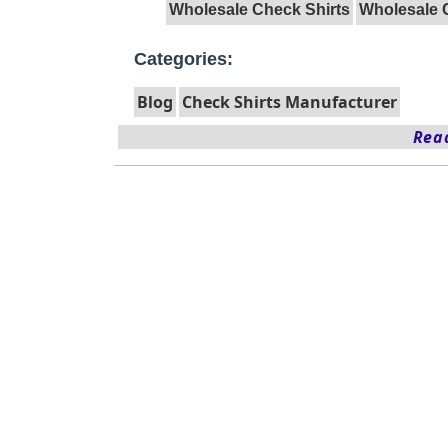
Wholesale Check Shirts
Wholesale 
Categories:
Blog
Check Shirts Manufacturer
Read