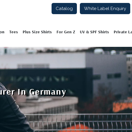
Catalog
White Label Enquiry
ion
Tees
Plus Size Shirts
For Gen Z
UV & SPF Shirts
Private L
urer In Germany