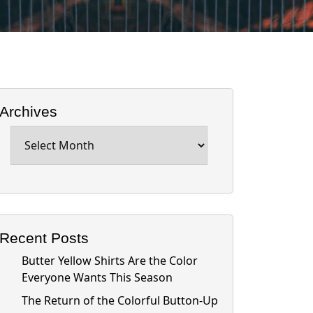
Archives
Archives
Recent Posts
Butter Yellow Shirts Are the Color
Everyone Wants This Season
The Return of the Colorful Button-Up