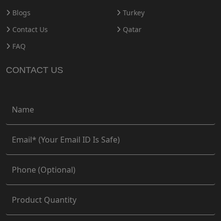
Blogs
Turkey
Contact Us
Qatar
FAQ
CONTACT US