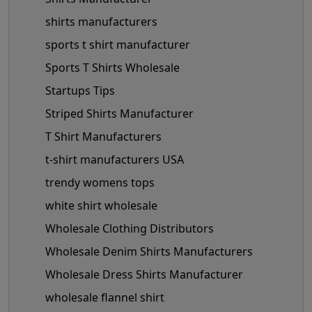
shirts manufacturers
sports t shirt manufacturer
Sports T Shirts Wholesale
Startups Tips
Striped Shirts Manufacturer
T Shirt Manufacturers
t-shirt manufacturers USA
trendy womens tops
white shirt wholesale
Wholesale Clothing Distributors
Wholesale Denim Shirts Manufacturers
Wholesale Dress Shirts Manufacturer
wholesale flannel shirt