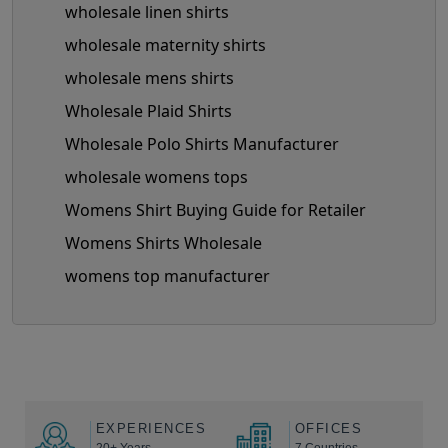
wholesale linen shirts
wholesale maternity shirts
wholesale mens shirts
Wholesale Plaid Shirts
Wholesale Polo Shirts Manufacturer
wholesale womens tops
Womens Shirt Buying Guide for Retailer
Womens Shirts Wholesale
womens top manufacturer
EXPERIENCES
OFFICES
20+ Years
7 Countries