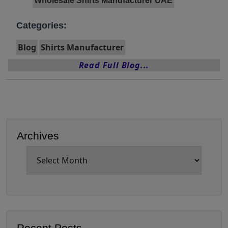
Wholesale Shirts Manufacturer UAE
Categories:
Blog
Shirts Manufacturer
Read Full Blog...
Archives
Archives
Recent Posts