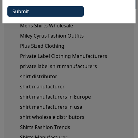
Maternity Fashion Trends
mens shirts manufacturer
Mens Shirts Wholesale
Miley Cyrus Fashion Outfits
Plus Sized Clothing
Private Label Clothing Manufacturers
private label shirt manufacturers
shirt distributor
shirt manufacturer
shirt manufacturers in Europe
shirt manufacturers in usa
shirt wholesale distributors
Shirts Fashion Trends
Shirts Manufacturer