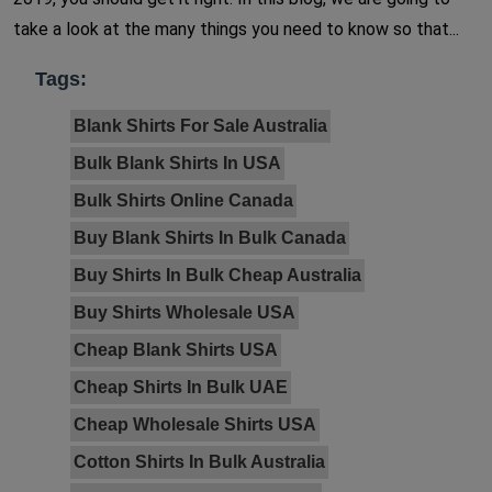
take a look at the many things you need to know so that...
Tags:
Blank Shirts For Sale Australia
Bulk Blank Shirts In USA
Bulk Shirts Online Canada
Buy Blank Shirts In Bulk Canada
Buy Shirts In Bulk Cheap Australia
Buy Shirts Wholesale USA
Cheap Blank Shirts USA
Cheap Shirts In Bulk UAE
Cheap Wholesale Shirts USA
Cotton Shirts In Bulk Australia