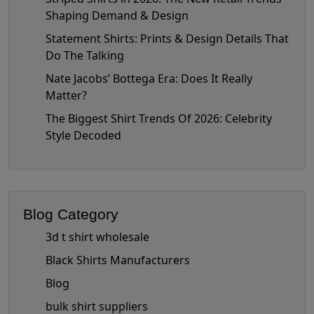
Shaping Demand & Design
Statement Shirts: Prints & Design Details That
Do The Talking
Nate Jacobs’ Bottega Era: Does It Really
Matter?
The Biggest Shirt Trends Of 2026: Celebrity
Style Decoded
Blog Category
3d t shirt wholesale
Black Shirts Manufacturers
Blog
bulk shirt suppliers