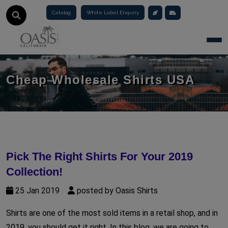
Catalog
White Label Enquiry
Togg
Cheap Wholesale Shirts USA
Pick The Right Shirts For Your 2019
Collection!
25 Jan 2019
posted by Oasis Shirts
Shirts are one of the most sold items in a retail shop, and in
2019, you should get it right. In this blog, we are going to