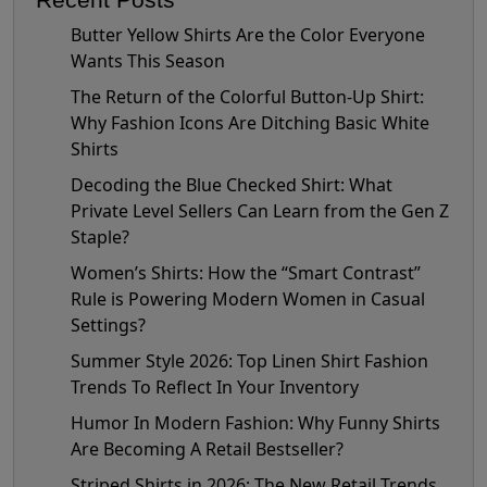
Butter Yellow Shirts Are the Color Everyone
Wants This Season
The Return of the Colorful Button-Up Shirt:
Why Fashion Icons Are Ditching Basic White
Shirts
Decoding the Blue Checked Shirt: What
Private Level Sellers Can Learn from the Gen Z
Staple?
Women’s Shirts: How the “Smart Contrast”
Rule is Powering Modern Women in Casual
Settings?
Summer Style 2026: Top Linen Shirt Fashion
Trends To Reflect In Your Inventory
Humor In Modern Fashion: Why Funny Shirts
Are Becoming A Retail Bestseller?
Striped Shirts in 2026: The New Retail Trends