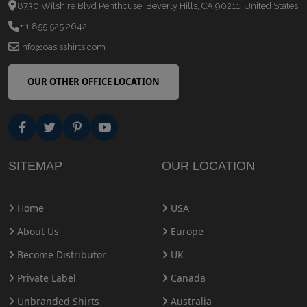
8730 Wilshire Blvd Penthouse, Beverly Hills, CA 90211, United States
+ 1 855 525 2642
info@oasisshirts.com
OUR OTHER OFFICE LOCATION
SITEMAP
OUR LOCATION
Home
USA
About Us
Europe
Become Distributor
UK
Private Label
Canada
Unbranded Shirts
Australia