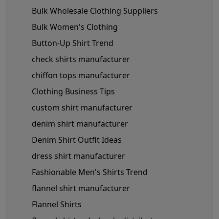
Bulk Wholesale Clothing Suppliers
Bulk Women's Clothing
Button-Up Shirt Trend
check shirts manufacturer
chiffon tops manufacturer
Clothing Business Tips
custom shirt manufacturer
denim shirt manufacturer
Denim Shirt Outfit Ideas
dress shirt manufacturer
Fashionable Men's Shirts Trend
flannel shirt manufacturer
Flannel Shirts