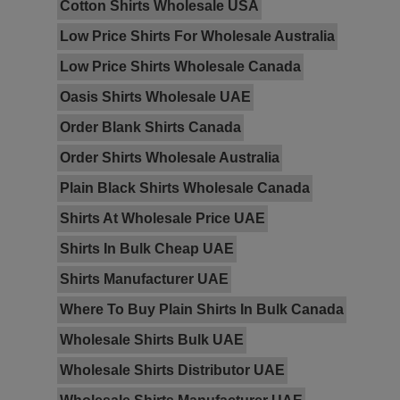
Cotton Shirts Wholesale USA
Low Price Shirts For Wholesale Australia
Low Price Shirts Wholesale Canada
Oasis Shirts Wholesale UAE
Order Blank Shirts Canada
Order Shirts Wholesale Australia
Plain Black Shirts Wholesale Canada
Shirts At Wholesale Price UAE
Shirts In Bulk Cheap UAE
Shirts Manufacturer UAE
Where To Buy Plain Shirts In Bulk Canada
Wholesale Shirts Bulk UAE
Wholesale Shirts Distributor UAE