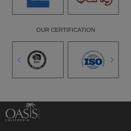
OUR CERTIFICATION