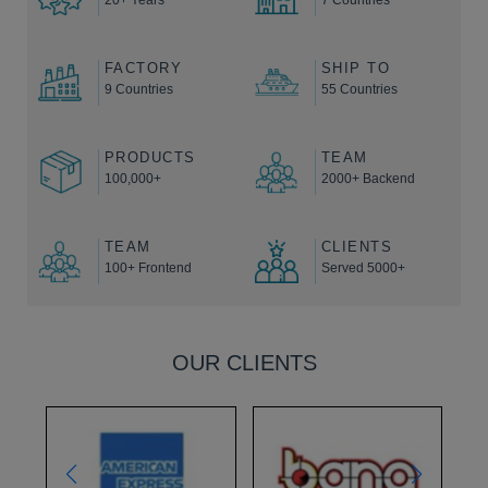
FACTORY
SHIP TO
9 Countries
55 Countries
PRODUCTS
TEAM
100,000+
2000+ Backend
TEAM
CLIENTS
100+ Frontend
Served 5000+
OUR CLIENTS