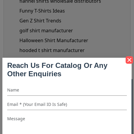
flannel shirts wholesale distributors
Funny T-Shirts Ideas
Gen Z Shirt Trends
golf shirt manufacturer
Halloween Shirt Manufacturer
hooded t shirt manufacturer
Kids Clothing manufacturers
Reach Us For Catalog Or Any
kids shirt supplier
Other Enquiries
Linen Shirts Manufacturer
40% OFF WHITE LABEL
Luxery Shirt Ideas for Retailers
Manual Of Black Shirt Styling
mask manufacturer
maternity clothes wholesale supplier
maternity clothing manufacturer