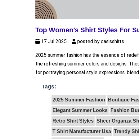
Top Women’s Shirt Styles For 
17 Jul 2025
posted by oasisshirts
2025 summer fashion has the essence of redefin
the refreshing summer colors and designs. The
for portraying personal style expressions, blendi
Tags:
2025 Summer Fashion
Boutique Fa
Elegant Summer Looks
Fashion Bus
Retro Shirt Styles
Sheer Organza Sh
T Shirt Manufacturer Usa
Trendy Sh