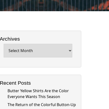
Archives
Archives
Recent Posts
Butter Yellow Shirts Are the Color
Everyone Wants This Season
The Return of the Colorful Button-Up