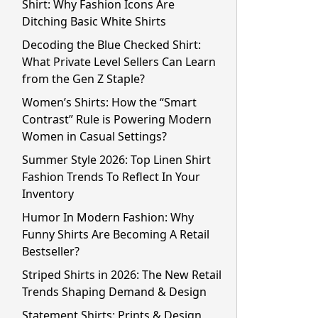
Shirt: Why Fashion Icons Are
Ditching Basic White Shirts
Decoding the Blue Checked Shirt:
What Private Level Sellers Can Learn
from the Gen Z Staple?
Women’s Shirts: How the “Smart
Contrast” Rule is Powering Modern
Women in Casual Settings?
Summer Style 2026: Top Linen Shirt
Fashion Trends To Reflect In Your
Inventory
Humor In Modern Fashion: Why
Funny Shirts Are Becoming A Retail
Bestseller?
Striped Shirts in 2026: The New Retail
Trends Shaping Demand & Design
Statement Shirts: Prints & Design