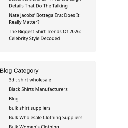
Details That Do The Talking
Nate Jacobs’ Bottega Era: Does It
Really Matter?
The Biggest Shirt Trends Of 2026:
Celebrity Style Decoded
Blog Category
3d t shirt wholesale
Black Shirts Manufacturers
Blog
bulk shirt suppliers
Bulk Wholesale Clothing Suppliers
Bulk Women's Clothing