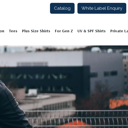
Catalog
White Label Enquiry
ion
Tees
Plus Size Shirts
For Gen Z
UV & SPF Shirts
Private L