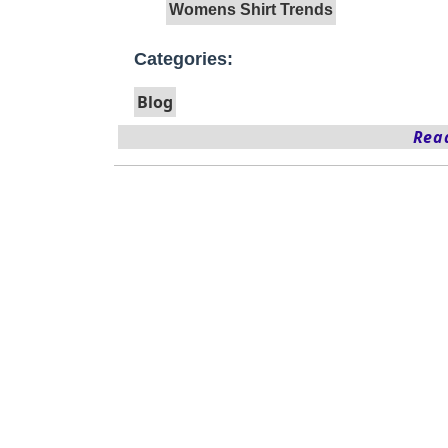
Womens Shirt Trends
Categories:
Blog
Read