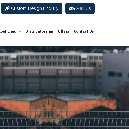
Custom Design Enquiry
Mail Us
abel Enquiry
Distributorship
Offers
Contact Us