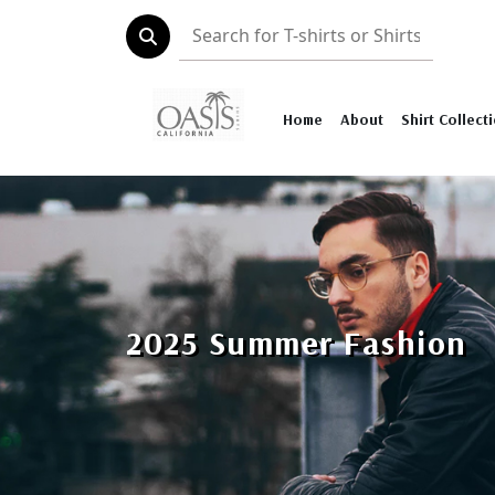
Home
About
Shirt Collect
2025 Summer Fashion