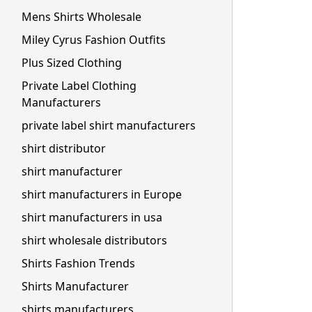
Mens Shirts Wholesale
Miley Cyrus Fashion Outfits
Plus Sized Clothing
Private Label Clothing
Manufacturers
private label shirt manufacturers
shirt distributor
shirt manufacturer
shirt manufacturers in Europe
shirt manufacturers in usa
shirt wholesale distributors
Shirts Fashion Trends
Shirts Manufacturer
shirts manufacturers