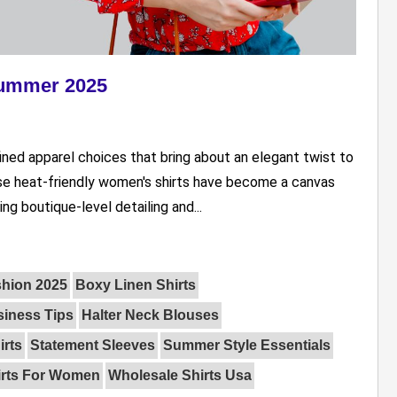
Summer 2025
ed apparel choices that bring about an elegant twist to
se heat-friendly women's shirts have become a canvas
ng boutique-level detailing and...
shion 2025
Boxy Linen Shirts
iness Tips
Halter Neck Blouses
irts
Statement Sleeves
Summer Style Essentials
irts For Women
Wholesale Shirts Usa