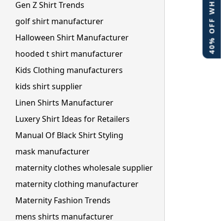
40% OFF WHITE LABEL
Gen Z Shirt Trends
golf shirt manufacturer
Halloween Shirt Manufacturer
hooded t shirt manufacturer
Kids Clothing manufacturers
kids shirt supplier
Linen Shirts Manufacturer
Luxery Shirt Ideas for Retailers
Manual Of Black Shirt Styling
mask manufacturer
maternity clothes wholesale supplier
maternity clothing manufacturer
Maternity Fashion Trends
mens shirts manufacturer