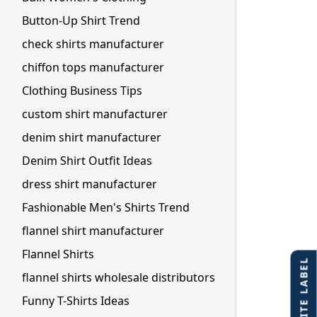
Button-Up Shirt Trend
check shirts manufacturer
chiffon tops manufacturer
Clothing Business Tips
custom shirt manufacturer
denim shirt manufacturer
Denim Shirt Outfit Ideas
dress shirt manufacturer
Fashionable Men's Shirts Trend
flannel shirt manufacturer
Flannel Shirts
flannel shirts wholesale distributors
Funny T-Shirts Ideas