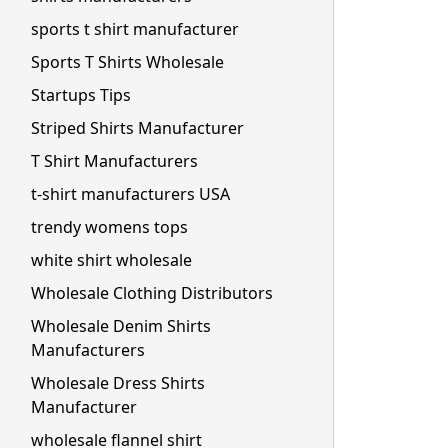
sports t shirt manufacturer
Sports T Shirts Wholesale
Startups Tips
Striped Shirts Manufacturer
T Shirt Manufacturers
t-shirt manufacturers USA
trendy womens tops
white shirt wholesale
Wholesale Clothing Distributors
Wholesale Denim Shirts
Manufacturers
Wholesale Dress Shirts
Manufacturer
wholesale flannel shirt