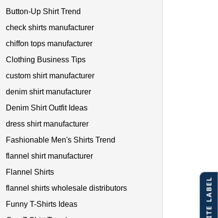
Button-Up Shirt Trend
check shirts manufacturer
chiffon tops manufacturer
Clothing Business Tips
custom shirt manufacturer
denim shirt manufacturer
Denim Shirt Outfit Ideas
dress shirt manufacturer
Fashionable Men's Shirts Trend
flannel shirt manufacturer
Flannel Shirts
flannel shirts wholesale distributors
Funny T-Shirts Ideas