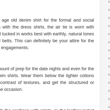
 age old denim shirt for the formal and social
ith the dress shirts, the air tie is worn with
 tucked in works best with earthly, natural tones
belts. This can definitely be your attire for the
nd engagements.
ount of prep for the date nights and even for the
nim shirts. Wear them below the lighter cottons
ontrast of textures, and get the structured or
he occasion.