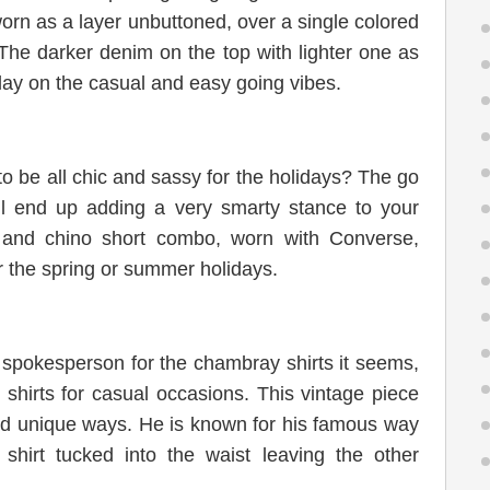
worn as a layer unbuttoned, over a single colored
 The darker denim on the top with lighter one as
play on the casual and easy going vibes.
o be all chic and sassy for the holidays? The go
ill end up adding a very smarty stance to your
t and chino short combo, worn with Converse,
r the spring or summer holidays.
spokesperson for the chambray shirts it seems,
shirts for casual occasions. This vintage piece
d unique ways. He is known for his famous way
 shirt tucked into the waist leaving the other