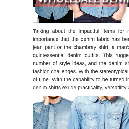
Talking about the impactful items for 
importance that the denim fabric has be
jean pant or the chambray shirt, a man’
quintessential denim outfits. This rugg
number of style ideas, and the denim sh
fashion challenges. With the stereotypica
of time. With the capability to be turned 
denim shirts exude practicality, versatility