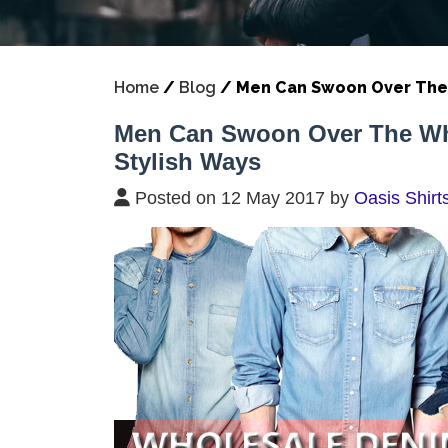
Home
/
Blog
/
Men Can Swoon Over The W
Men Can Swoon Over The Whol
Stylish Ways
Posted on 12 May 2017 by
Oasis Shirt