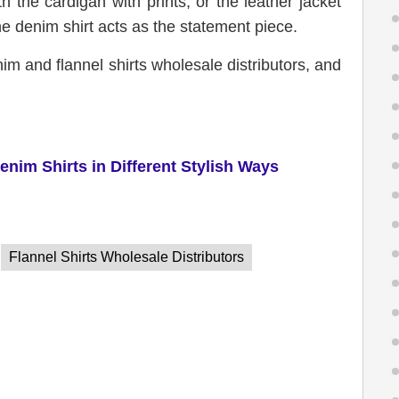
 the cardigan with prints, or the leather jacket
e denim shirt acts as the statement piece.
nim and flannel shirts wholesale distributors, and
enim
S
hirts in
D
ifferent
S
tylish
W
ays
Flannel Shirts Wholesale Distributors