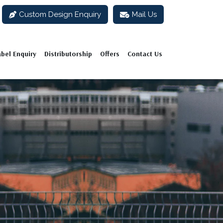
Custom Design Enquiry
Mail Us
abel Enquiry
Distributorship
Offers
Contact Us