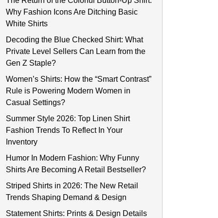
The Return of the Colorful Button-Up Shirt:
Why Fashion Icons Are Ditching Basic
White Shirts
Decoding the Blue Checked Shirt: What
Private Level Sellers Can Learn from the
Gen Z Staple?
Women’s Shirts: How the “Smart Contrast”
Rule is Powering Modern Women in
Casual Settings?
Summer Style 2026: Top Linen Shirt
Fashion Trends To Reflect In Your
Inventory
Humor In Modern Fashion: Why Funny
Shirts Are Becoming A Retail Bestseller?
Striped Shirts in 2026: The New Retail
Trends Shaping Demand & Design
Statement Shirts: Prints & Design Details