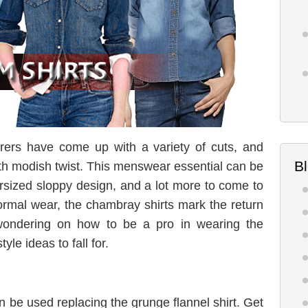
ers have come up with a variety of cuts, and
B
with modish twist. This menswear essential can be
versized sloppy design, and a lot more to come to
formal wear, the chambray shirts mark the return
 wondering on how to be a pro in wearing the
le ideas to fall for.
an be used replacing the grunge flannel shirt. Get