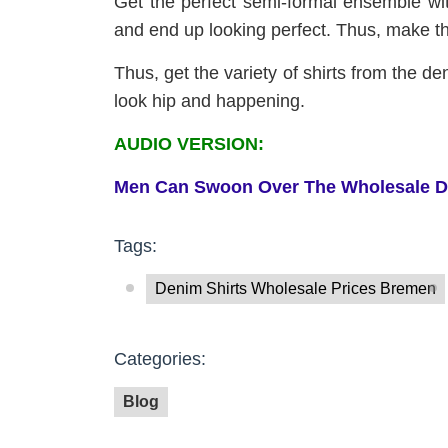
Get the perfect semi-formal ensemble with
and end up looking perfect. Thus, make th
Thus, get the variety of shirts from the de
look hip and happening.
AUDIO VERSION:
Men
C
an
S
woon
O
ver
T
he
W
holesale
D
Tags:
Denim Shirts Wholesale Prices Bremen
Categories:
Blog