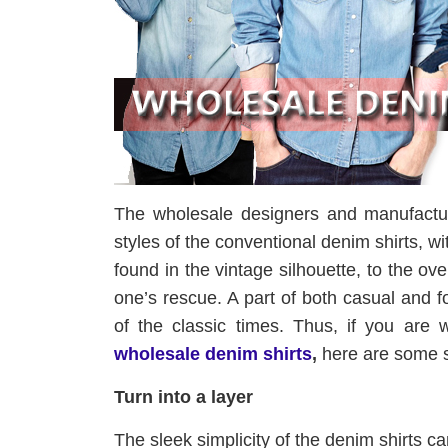
The wholesale designers and manufactur
styles of the conventional denim shirts, 
found in the vintage silhouette, to the o
one’s rescue. A part of both casual and 
of the classic times. Thus, if you are
wholesale denim shirts
,
here are some sty
Turn into a layer
The sleek simplicity of the denim shirts c