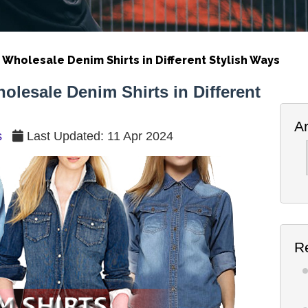
holesale Denim Shirts in Different Stylish Ways
esale Denim Shirts in Different
A
s
Last Updated: 11 Apr 2024
Ar
R