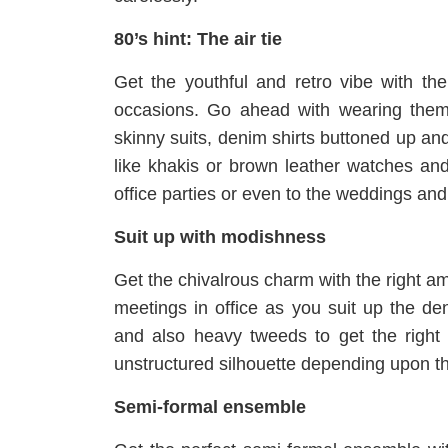
80’s hint: The air tie
Get the youthful and retro vibe with the
occasions. Go ahead with wearing them w
skinny suits, denim shirts buttoned up and
like khakis or brown leather watches and 
office parties or even to the weddings a
Suit up with modishness
Get the chivalrous charm with the right am
meetings in office as you suit up the de
and also heavy tweeds to get the right c
unstructured silhouette depending upon t
Semi-formal ensemble