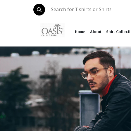
Home
About
Shirt Collect