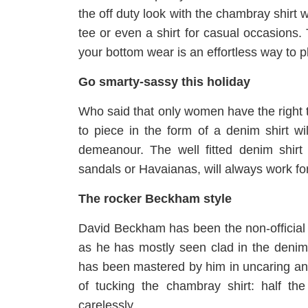
the off duty look with the chambray shirt 
tee or even a shirt for casual occasions.
your bottom wear is an effortless way to 
Go smarty-sassy this holiday
Who said that only women have the right t
to piece in the form of a denim shirt w
demeanour. The well fitted denim shir
sandals or Havaianas, will always work fo
The rocker Beckham style
David Beckham has been the non-official 
as he has mostly seen clad in the denim 
has been mastered by him in uncaring an
of tucking the chambray shirt: half the
carelessly.