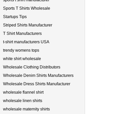
Sports T Shirts Wholesale
Startups Tips
Striped Shirts Manufacturer
T Shirt Manufacturers
t-shirt manufacturers USA
trendy womens tops
white shirt wholesale
Wholesale Clothing Distributors
Wholesale Denim Shirts Manufacturers
Wholesale Dress Shirts Manufacturer
wholesale flannel shirt
wholesale linen shirts
wholesale maternity shirts