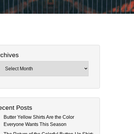
rchives
chives
ecent Posts
Butter Yellow Shirts Are the Color
Everyone Wants This Season