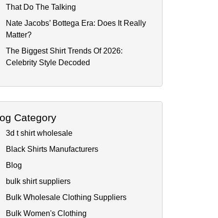
That Do The Talking
Nate Jacobs’ Bottega Era: Does It Really
Matter?
The Biggest Shirt Trends Of 2026:
Celebrity Style Decoded
log Category
3d t shirt wholesale
Black Shirts Manufacturers
Blog
bulk shirt suppliers
Bulk Wholesale Clothing Suppliers
Bulk Women's Clothing