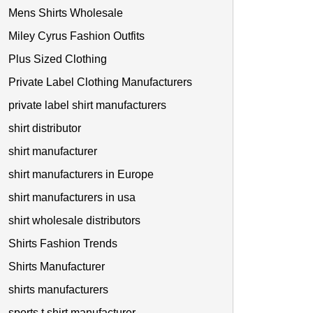
Mens Shirts Wholesale
Miley Cyrus Fashion Outfits
Plus Sized Clothing
Private Label Clothing Manufacturers
private label shirt manufacturers
shirt distributor
shirt manufacturer
shirt manufacturers in Europe
shirt manufacturers in usa
shirt wholesale distributors
Shirts Fashion Trends
Shirts Manufacturer
shirts manufacturers
sports t shirt manufacturer