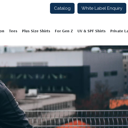
Catalog
White Label Enquiry
ion
Tees
Plus Size Shirts
For Gen Z
UV & SPF Shirts
Private L