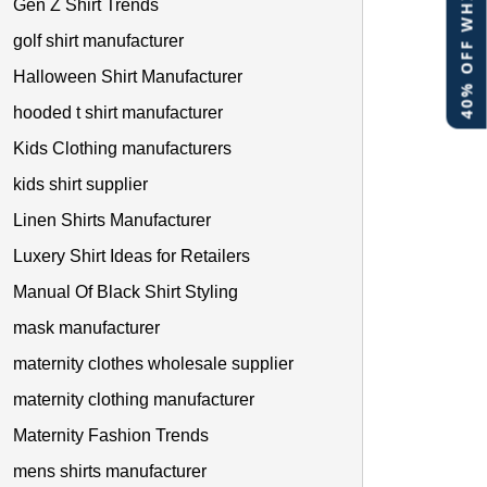
40% OFF WHITE LABEL
Gen Z Shirt Trends
golf shirt manufacturer
Halloween Shirt Manufacturer
hooded t shirt manufacturer
Kids Clothing manufacturers
kids shirt supplier
Linen Shirts Manufacturer
Luxery Shirt Ideas for Retailers
Manual Of Black Shirt Styling
mask manufacturer
maternity clothes wholesale supplier
maternity clothing manufacturer
Maternity Fashion Trends
mens shirts manufacturer