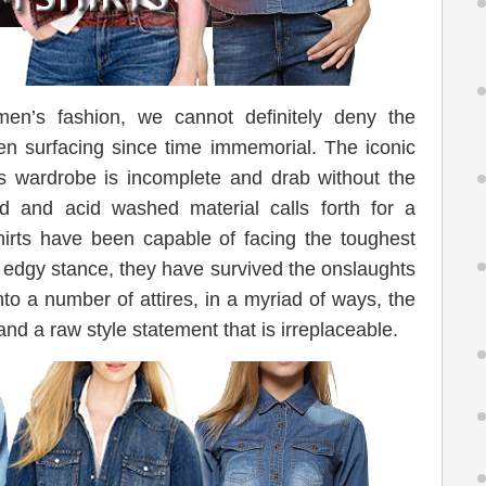
men’s fashion, we cannot definitely deny the
en surfacing since time immemorial. The iconic
s wardrobe is incomplete and drab without the
ed and acid washed material calls forth for a
irts have been capable of facing the toughest
l edgy stance, they have survived the onslaughts
into a number of attires, in a myriad of ways, the
 and a raw style statement that is irreplaceable.