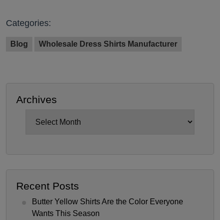
Categories:
Blog
Wholesale Dress Shirts Manufacturer
Archives
Archives
Recent Posts
Butter Yellow Shirts Are the Color Everyone
Wants This Season