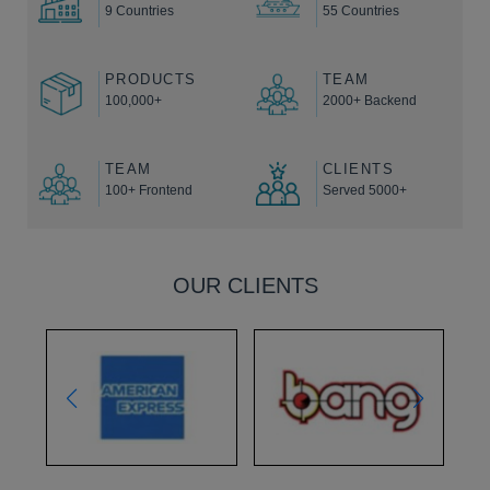
9 Countries
55 Countries
PRODUCTS
TEAM
100,000+
2000+ Backend
TEAM
CLIENTS
100+ Frontend
Served 5000+
OUR CLIENTS