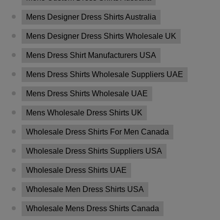
Mens Designer Dress Shirts Australia
Mens Designer Dress Shirts Wholesale UK
Mens Dress Shirt Manufacturers USA
Mens Dress Shirts Wholesale Suppliers UAE
Mens Dress Shirts Wholesale UAE
Mens Wholesale Dress Shirts UK
Wholesale Dress Shirts For Men Canada
Wholesale Dress Shirts Suppliers USA
Wholesale Dress Shirts UAE
Wholesale Men Dress Shirts USA
Wholesale Mens Dress Shirts Canada