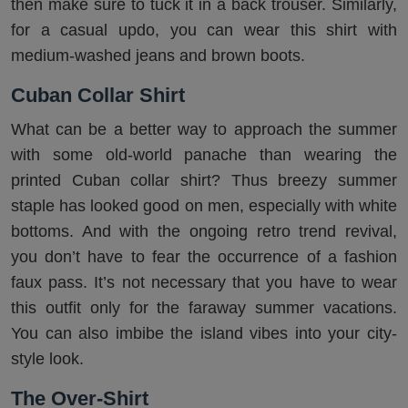
then make sure to tuck it in a back trouser. Similarly,
for a casual updo, you can wear this shirt with
medium-washed jeans and brown boots.
Cuban Collar Shirt
What can be a better way to approach the summer
with some old-world panache than wearing the
printed Cuban collar shirt? Thus breezy summer
staple has looked good on men, especially with white
bottoms. And with the ongoing retro trend revival,
you don’t have to fear the occurrence of a fashion
faux pass. It’s not necessary that you have to wear
this outfit only for the faraway summer vacations.
You can also imbibe the island vibes into your city-
style look.
The Over-Shirt