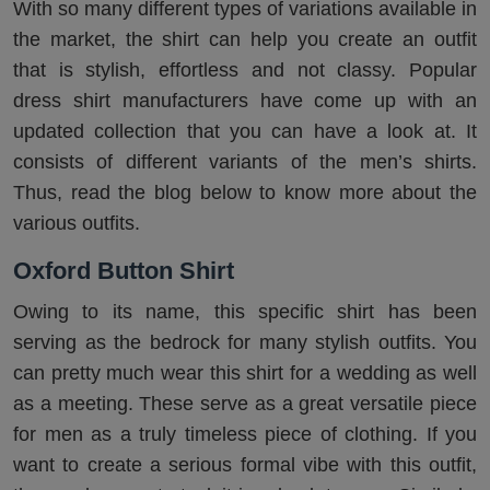
With so many different types of variations available in
the market, the shirt can help you create an outfit
that is stylish, effortless and not classy. Popular
dress shirt manufacturers have come up with an
updated collection that you can have a look at. It
consists of different variants of the men’s shirts.
Thus, read the blog below to know more about the
various outfits.
Oxford Button Shirt
Owing to its name, this specific shirt has been
serving as the bedrock for many stylish outfits. You
can pretty much wear this shirt for a wedding as well
as a meeting. These serve as a great versatile piece
for men as a truly timeless piece of clothing. If you
want to create a serious formal vibe with this outfit,