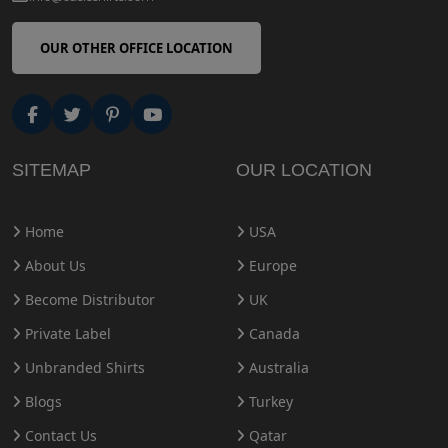
OUR OTHER OFFICE LOCATION
SITEMAP
OUR LOCATION
Home
USA
About Us
Europe
Become Distributor
UK
Private Label
Canada
Unbranded Shirts
Australia
Blogs
Turkey
Contact Us
Qatar