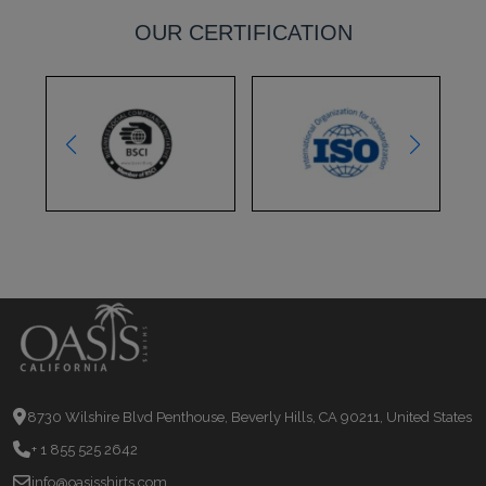
OUR CERTIFICATION
8730 Wilshire Blvd Penthouse, Beverly Hills, CA 90211, United States
+ 1 855 525 2642
info@oasisshirts.com