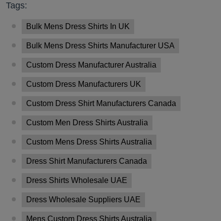
Tags:
Bulk Mens Dress Shirts In UK
Bulk Mens Dress Shirts Manufacturer USA
Custom Dress Manufacturer Australia
Custom Dress Manufacturers UK
Custom Dress Shirt Manufacturers Canada
Custom Men Dress Shirts Australia
Custom Mens Dress Shirts Australia
Dress Shirt Manufacturers Canada
Dress Shirts Wholesale UAE
Dress Wholesale Suppliers UAE
Mens Custom Dress Shirts Australia