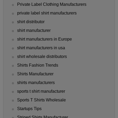
Private Label Clothing Manufacturers
private label shirt manufacturers
shirt distributor
shirt manufacturer
shirt manufacturers in Europe
shirt manufacturers in usa
shirt wholesale distributors
Shirts Fashion Trends
Shirts Manufacturer
shirts manufacturers
sports t shirt manufacturer
Sports T Shirts Wholesale
Startups Tips
Striped Shirts Manufacturer