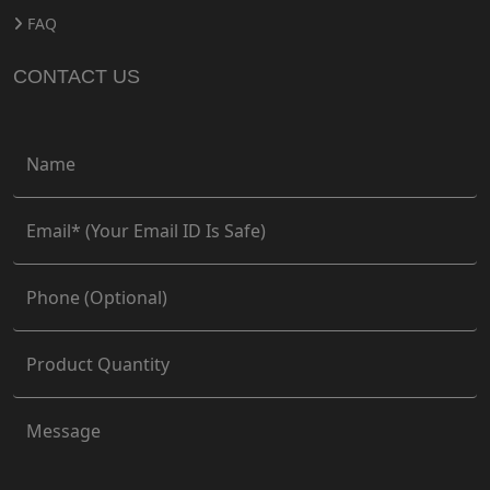
FAQ
CONTACT US