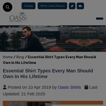
Catalog
White Label Enquiry
Togg
Home
/
Blog
/
Essential Shirt Types Every Man Should
Own In His Lifetime
Essential Shirt Types Every Man Should
Own In His Lifetime
Posted on 10 Apr 2019 by
Oasis Shirts
Last
Updated: 21 Feb 2025