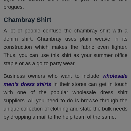
brogues.
Chambray Shirt
A lot of people confuse the chambray shirt with a
denim shirt. Chambray uses plain weave in its
construction which makes the fabric even lighter.
Thus, you can use this shirt as your summer office
staple or as a go-to party wear.
Business owners who want to include
wholesale
men’s dress shirts
in their stores can get in touch
with one of the popular wholesale dress shirt
suppliers. All you need to do is browse through the
unique collection of clothing and state the bulk needs
by dropping a mail to the help team of the same.