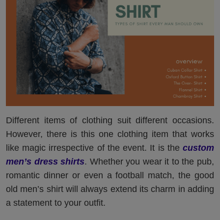
Different items of clothing suit different occasions.
However, there is this one clothing item that works
like magic irrespective of the event. It is the
custom
men’s dress shirts
. Whether you wear it to the pub,
romantic dinner or even a football match, the good
old men’s shirt will always extend its charm in adding
a statement to your outfit.