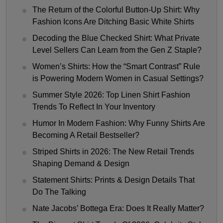
The Return of the Colorful Button-Up Shirt: Why
Fashion Icons Are Ditching Basic White Shirts
Decoding the Blue Checked Shirt: What Private
Level Sellers Can Learn from the Gen Z Staple?
Women’s Shirts: How the “Smart Contrast” Rule
is Powering Modern Women in Casual Settings?
Summer Style 2026: Top Linen Shirt Fashion
Trends To Reflect In Your Inventory
Humor In Modern Fashion: Why Funny Shirts Are
Becoming A Retail Bestseller?
Striped Shirts in 2026: The New Retail Trends
Shaping Demand & Design
Statement Shirts: Prints & Design Details That
Do The Talking
Nate Jacobs’ Bottega Era: Does It Really Matter?