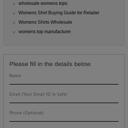
wholesale womens tops
Womens Shirt Buying Guide for Retailer
Womens Shirts Wholesale
womens top manufacturer
Please fill in the details below.