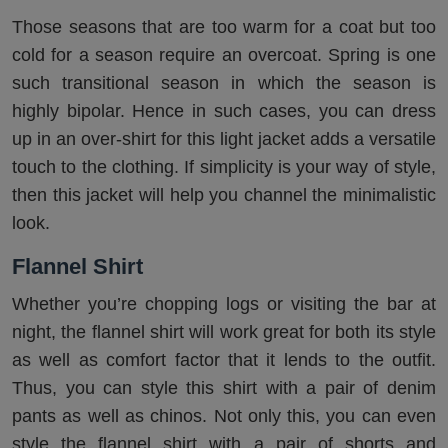
Those seasons that are too warm for a coat but too
cold for a season require an overcoat. Spring is one
such transitional season in which the season is
highly bipolar. Hence in such cases, you can dress
up in an over-shirt for this light jacket adds a versatile
touch to the clothing. If simplicity is your way of style,
then this jacket will help you channel the minimalistic
look.
Flannel Shirt
Whether you’re chopping logs or visiting the bar at
night, the flannel shirt will work great for both its style
as well as comfort factor that it lends to the outfit.
Thus, you can style this shirt with a pair of denim
pants as well as chinos. Not only this, you can even
style the flannel shirt with a pair of shorts and