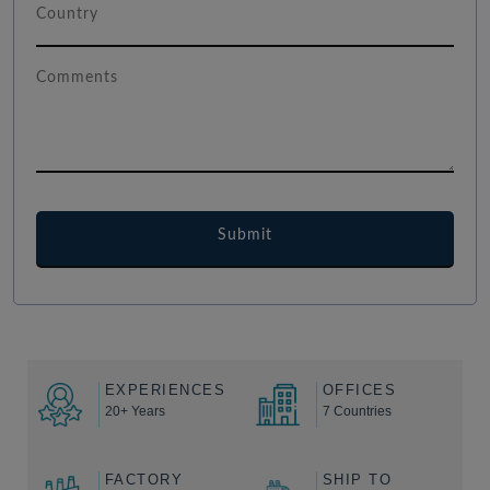
EXPERIENCES
OFFICES
20+ Years
7 Countries
FACTORY
SHIP TO