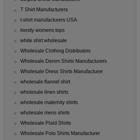
T Shirt Manufacturers
t-shirt manufacturers USA
trendy womens tops
white shirt wholesale
Wholesale Clothing Distributors
Wholesale Denim Shirts Manufacturers
Wholesale Dress Shirts Manufacturer
wholesale flannel shirt
wholesale linen shirts
wholesale maternity shirts
wholesale mens shirts
Wholesale Plaid Shirts
Wholesale Polo Shirts Manufacturer