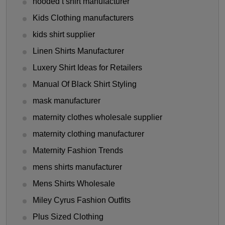
hooded t shirt manufacturer
Kids Clothing manufacturers
kids shirt supplier
Linen Shirts Manufacturer
Luxery Shirt Ideas for Retailers
Manual Of Black Shirt Styling
mask manufacturer
maternity clothes wholesale supplier
maternity clothing manufacturer
Maternity Fashion Trends
mens shirts manufacturer
Mens Shirts Wholesale
Miley Cyrus Fashion Outfits
Plus Sized Clothing