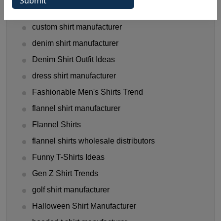
Clothing Business Tips
custom shirt manufacturer
denim shirt manufacturer
Denim Shirt Outfit Ideas
dress shirt manufacturer
Fashionable Men's Shirts Trend
flannel shirt manufacturer
Flannel Shirts
flannel shirts wholesale distributors
Funny T-Shirts Ideas
Gen Z Shirt Trends
golf shirt manufacturer
Halloween Shirt Manufacturer