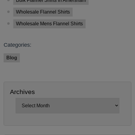
Bulk Flannel Shirts In Amersham
Wholesale Flannel Shirts
Wholesale Mens Flannel Shirts
Categories:
Blog
Archives
Archives