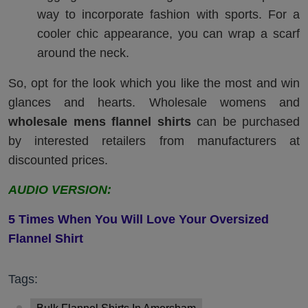
way to incorporate fashion with sports. For a
cooler chic appearance, you can wrap a scarf
around the neck.
So, opt for the look which you like the most and win
glances and hearts. Wholesale womens and
wholesale mens flannel shirts
can be purchased
by interested retailers from manufacturers at
discounted prices.
AUDIO VERSION:
5
T
imes
W
hen
Y
ou
W
ill
L
ove
Y
our
O
versized
F
lannel
S
hirt
Tags: