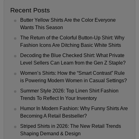
Recent Posts
Butter Yellow Shirts Are the Color Everyone
Wants This Season
The Return of the Colorful Button-Up Shirt: Why
Fashion Icons Are Ditching Basic White Shirts
Decoding the Blue Checked Shirt: What Private
Level Sellers Can Learn from the Gen Z Staple?
Women’s Shirts: How the “Smart Contrast” Rule
is Powering Modern Women in Casual Settings?
Summer Style 2026: Top Linen Shirt Fashion
Trends To Reflect In Your Inventory
Humor In Modern Fashion: Why Funny Shirts Are
Becoming A Retail Bestseller?
Striped Shirts in 2026: The New Retail Trends
Shaping Demand & Design