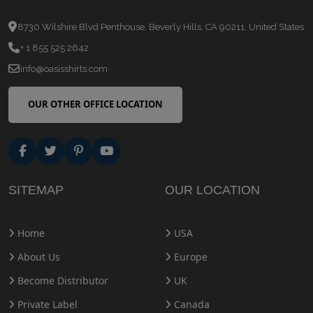
8730 Wilshire Blvd Penthouse, Beverly Hills, CA 90211, United States
+ 1 855 525 2642
info@oasisshirts.com
OUR OTHER OFFICE LOCATION
SITEMAP
OUR LOCATION
Home
USA
About Us
Europe
Become Distributor
UK
Private Label
Canada