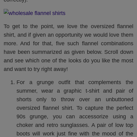
To get to the point, we love the oversized flannel
shirt, and if given an opportunity we would love them
more. And for that, five such flannel combinations
have been summarized as given below. Scroll down
and see which one of the looks do you like the most
and want to try right away!
For a grunge outfit that complements the
summer, wear a graphic t-shirt and pair of
shorts only to throw over an unbuttoned
oversized flannel shirt. To capture the perfect
90s grunge, you can accessorize using a
choker and retro sunglasses. A pair of low top
boots will work just fine with the mood of the