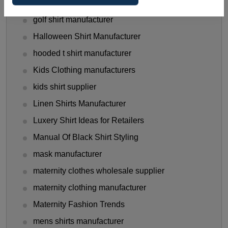
Gen Z Shirt Trends
golf shirt manufacturer
Halloween Shirt Manufacturer
hooded t shirt manufacturer
Kids Clothing manufacturers
kids shirt supplier
Linen Shirts Manufacturer
Luxery Shirt Ideas for Retailers
Manual Of Black Shirt Styling
mask manufacturer
maternity clothes wholesale supplier
maternity clothing manufacturer
Maternity Fashion Trends
mens shirts manufacturer