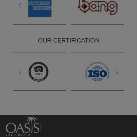
OUR CERTIFICATION