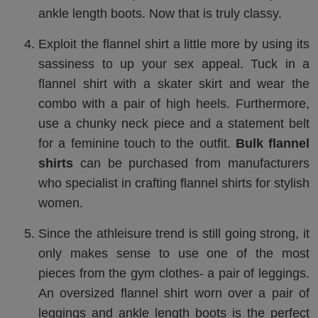
ankle length boots. Now that is truly classy.
Exploit the flannel shirt a little more by using its
sassiness to up your sex appeal. Tuck in a
flannel shirt with a skater skirt and wear the
combo with a pair of high heels. Furthermore,
use a chunky neck piece and a statement belt
for a feminine touch to the outfit.
Bulk flannel
shirts
can be purchased from manufacturers
who specialist in crafting flannel shirts for stylish
women.
Since the athleisure trend is still going strong, it
only makes sense to use one of the most
pieces from the gym clothes- a pair of leggings.
An oversized flannel shirt worn over a pair of
leggings and ankle length boots is the perfect