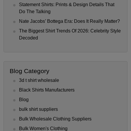
Statement Shirts: Prints & Design Details That
Do The Talking
Nate Jacobs’ Bottega Era: Does It Really Matter?
The Biggest Shirt Trends Of 2026: Celebrity Style
Decoded
Blog Category
3d t shirt wholesale
Black Shirts Manufacturers
Blog
bulk shirt suppliers
Bulk Wholesale Clothing Suppliers
Bulk Women's Clothing