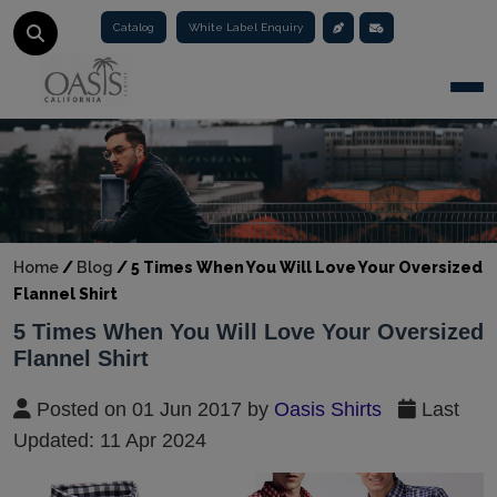
Catalog
White Label Enquiry
Togg
Home
/
Blog
/
5 Times When You Will Love Your Oversized
Flannel Shirt
5 Times When You Will Love Your Oversized
Flannel Shirt
Posted on 01 Jun 2017 by
Oasis Shirts
Last
Updated: 11 Apr 2024