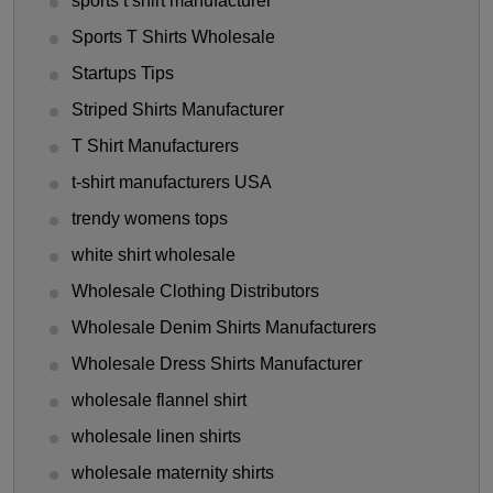
sports t shirt manufacturer
Sports T Shirts Wholesale
Startups Tips
Striped Shirts Manufacturer
T Shirt Manufacturers
t-shirt manufacturers USA
trendy womens tops
white shirt wholesale
Wholesale Clothing Distributors
Wholesale Denim Shirts Manufacturers
Wholesale Dress Shirts Manufacturer
wholesale flannel shirt
wholesale linen shirts
wholesale maternity shirts