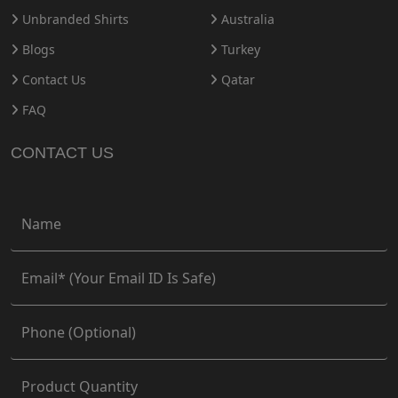
Unbranded Shirts
Australia
Blogs
Turkey
Contact Us
Qatar
FAQ
CONTACT US