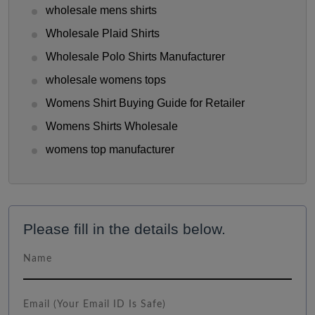
wholesale mens shirts
Wholesale Plaid Shirts
Wholesale Polo Shirts Manufacturer
wholesale womens tops
Womens Shirt Buying Guide for Retailer
Womens Shirts Wholesale
womens top manufacturer
Please fill in the details below.