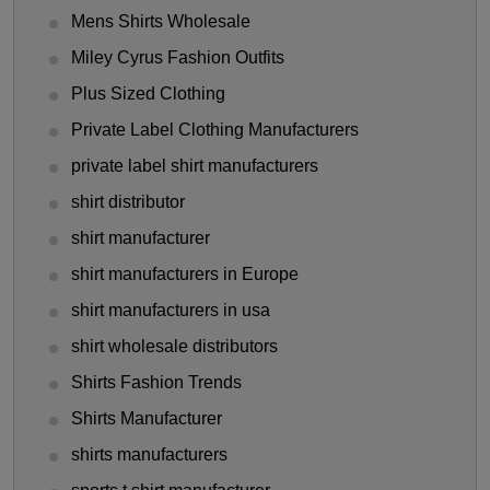
Mens Shirts Wholesale
Miley Cyrus Fashion Outfits
Plus Sized Clothing
Private Label Clothing Manufacturers
private label shirt manufacturers
shirt distributor
shirt manufacturer
shirt manufacturers in Europe
shirt manufacturers in usa
shirt wholesale distributors
Shirts Fashion Trends
Shirts Manufacturer
shirts manufacturers