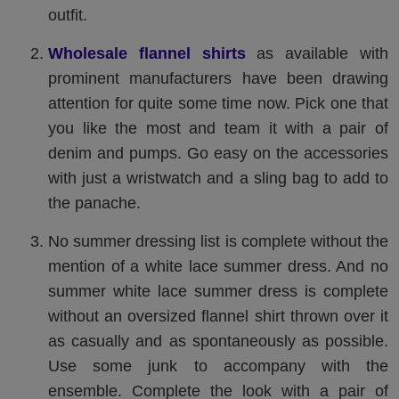
outfit.
Wholesale flannel shirts
as available with
prominent manufacturers have been drawing
attention for quite some time now. Pick one that
you like the most and team it with a pair of
denim and pumps. Go easy on the accessories
with just a wristwatch and a sling bag to add to
the panache.
No summer dressing list is complete without the
mention of a white lace summer dress. And no
summer white lace summer dress is complete
without an oversized flannel shirt thrown over it
as casually and as spontaneously as possible.
Use some junk to accompany with the
ensemble. Complete the look with a pair of