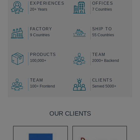
EXPERIENCES
OFFICES
20+ Years
7 Countries
FACTORY
SHIP TO
9 Countries
55 Countries
PRODUCTS
TEAM
100,000+
2000+ Backend
TEAM
CLIENTS
100+ Frontend
Served 5000+
OUR CLIENTS