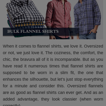
When it comes to flannel shirts, we love it. Oversized
or not, we just love it. The coziness, the comfort, the
chic, the bravura all of it is incomparable. But as you
have read it numerous times that flannel shirts are
supposed to be worn in a slim fit, the one that
enhances the silhouette, but let’s just stop everything
for a minute and consider this. Oversized flannels
are as good as flannel shirts can ever get. And as an
added advantage, they look classier (when worn
correctly).