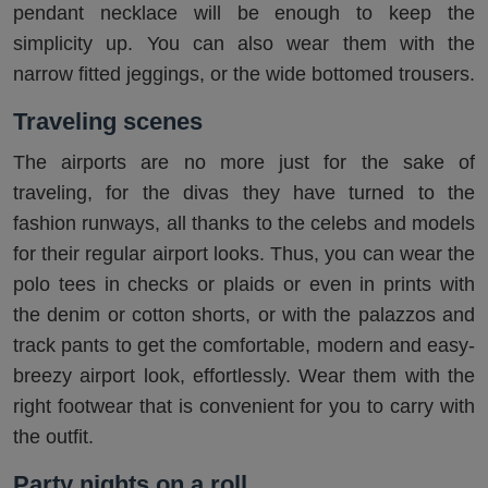
pendant necklace will be enough to keep the
simplicity up. You can also wear them with the
narrow fitted jeggings, or the wide bottomed trousers.
Traveling scenes
The airports are no more just for the sake of
traveling, for the divas they have turned to the
fashion runways, all thanks to the celebs and models
for their regular airport looks. Thus, you can wear the
polo tees in checks or plaids or even in prints with
the denim or cotton shorts, or with the palazzos and
track pants to get the comfortable, modern and easy-
breezy airport look, effortlessly. Wear them with the
right footwear that is convenient for you to carry with
the outfit.
Party nights on a roll