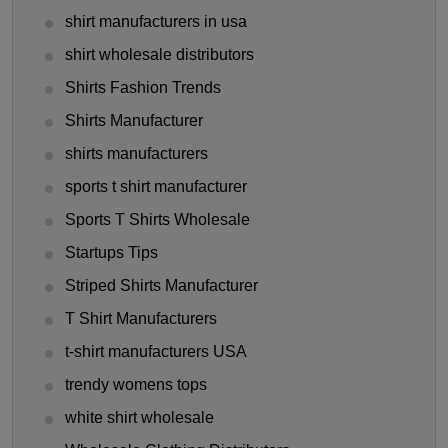
shirt manufacturers in usa
shirt wholesale distributors
Shirts Fashion Trends
Shirts Manufacturer
shirts manufacturers
sports t shirt manufacturer
Sports T Shirts Wholesale
Startups Tips
Striped Shirts Manufacturer
T Shirt Manufacturers
t-shirt manufacturers USA
trendy womens tops
white shirt wholesale