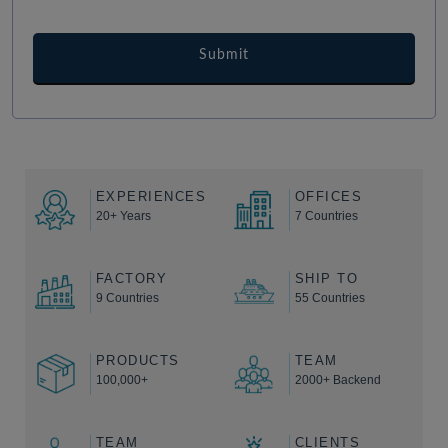
EXPERIENCES
OFFICES
20+ Years
7 Countries
FACTORY
SHIP TO
9 Countries
55 Countries
PRODUCTS
TEAM
100,000+
2000+ Backend
TEAM
CLIENTS