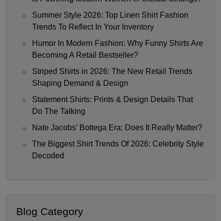
Summer Style 2026: Top Linen Shirt Fashion
Trends To Reflect In Your Inventory
Humor In Modern Fashion: Why Funny Shirts Are
Becoming A Retail Bestseller?
Striped Shirts in 2026: The New Retail Trends
Shaping Demand & Design
Statement Shirts: Prints & Design Details That
Do The Talking
Nate Jacobs’ Bottega Era: Does It Really Matter?
The Biggest Shirt Trends Of 2026: Celebrity Style
Decoded
Blog Category