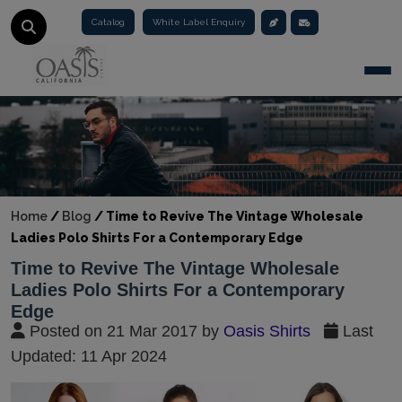
Catalog
White Label Enquiry
Togg
Home
/
Blog
/
Time to Revive The Vintage Wholesale
Ladies Polo Shirts For a Contemporary Edge
Time to Revive The Vintage Wholesale
Ladies Polo Shirts For a Contemporary
Edge
Posted on 21 Mar 2017 by
Oasis Shirts
Last
Updated: 11 Apr 2024