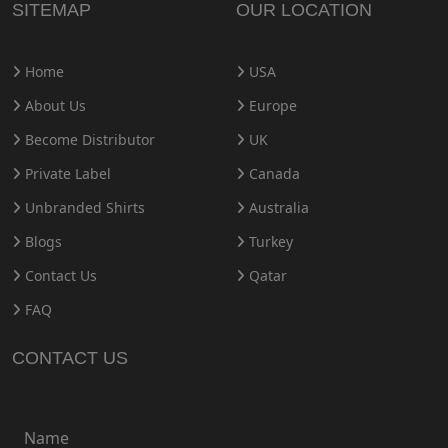
SITEMAP
OUR LOCATION
Home
USA
About Us
Europe
Become Distributor
UK
Private Label
Canada
Unbranded Shirts
Australia
Blogs
Turkey
Contact Us
Qatar
FAQ
CONTACT US