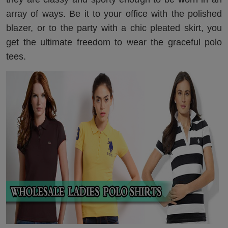
array of ways. Be it to your office with the polished
blazer, or to the party with a chic pleated skirt, you
get the ultimate freedom to wear the graceful polo
tees.