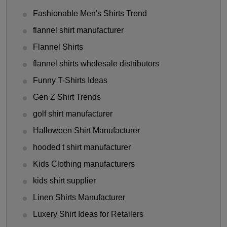
Fashionable Men's Shirts Trend
flannel shirt manufacturer
Flannel Shirts
flannel shirts wholesale distributors
Funny T-Shirts Ideas
Gen Z Shirt Trends
golf shirt manufacturer
Halloween Shirt Manufacturer
hooded t shirt manufacturer
Kids Clothing manufacturers
kids shirt supplier
Linen Shirts Manufacturer
Luxery Shirt Ideas for Retailers