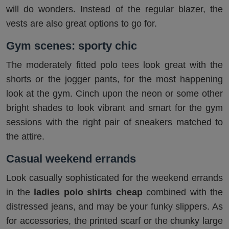
will do wonders. Instead of the regular blazer, the
vests are also great options to go for.
Gym scenes: sporty chic
The moderately fitted polo tees look great with the
shorts or the jogger pants, for the most happening
look at the gym. Cinch upon the neon or some other
bright shades to look vibrant and smart for the gym
sessions with the right pair of sneakers matched to
the attire.
Casual weekend errands
Look casually sophisticated for the weekend errands
in the
ladies polo shirts cheap
combined with the
distressed jeans, and may be your funky slippers. As
for accessories, the printed scarf or the chunky large