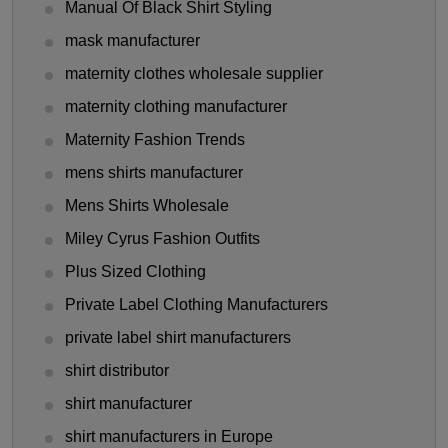
Manual Of Black Shirt Styling
mask manufacturer
maternity clothes wholesale supplier
maternity clothing manufacturer
Maternity Fashion Trends
mens shirts manufacturer
Mens Shirts Wholesale
Miley Cyrus Fashion Outfits
Plus Sized Clothing
Private Label Clothing Manufacturers
private label shirt manufacturers
shirt distributor
shirt manufacturer
shirt manufacturers in Europe