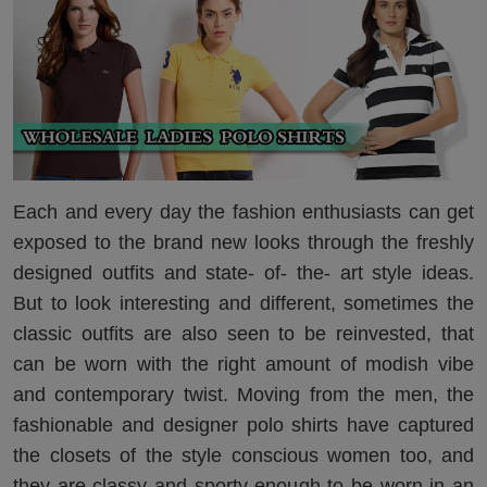
Each and every day the fashion enthusiasts can get
exposed to the brand new looks through the freshly
designed outfits and state- of- the- art style ideas.
But to look interesting and different, sometimes the
classic outfits are also seen to be reinvested, that
can be worn with the right amount of modish vibe
and contemporary twist. Moving from the men, the
fashionable and designer polo shirts have captured
the closets of the style conscious women too, and
they are classy and sporty enough to be worn in an