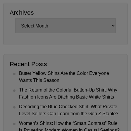
Archives
Archives
Recent Posts
Butter Yellow Shirts Are the Color Everyone
Wants This Season
The Return of the Colorful Button-Up Shirt: Why
Fashion Icons Are Ditching Basic White Shirts
Decoding the Blue Checked Shirt: What Private
Level Sellers Can Learn from the Gen Z Staple?
Women’s Shirts: How the “Smart Contrast” Rule
is Powering Modern Women in Casual Settings?