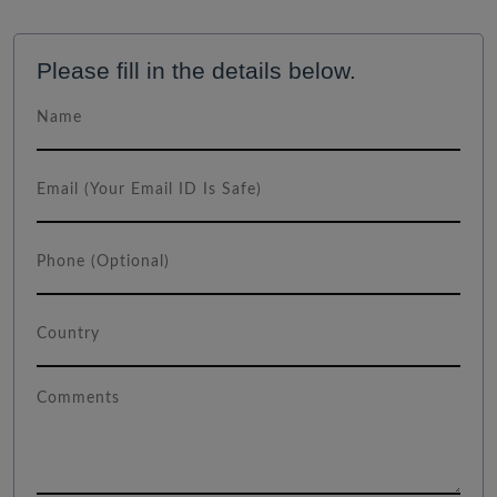
Please fill in the details below.