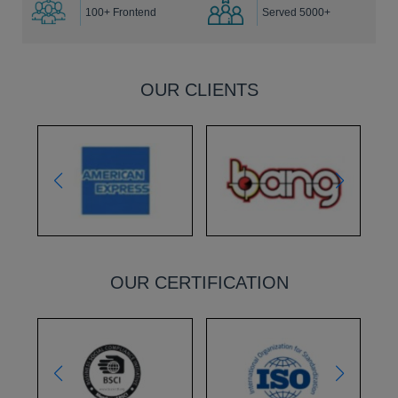
100+ Frontend
Served 5000+
OUR CLIENTS
OUR CERTIFICATION