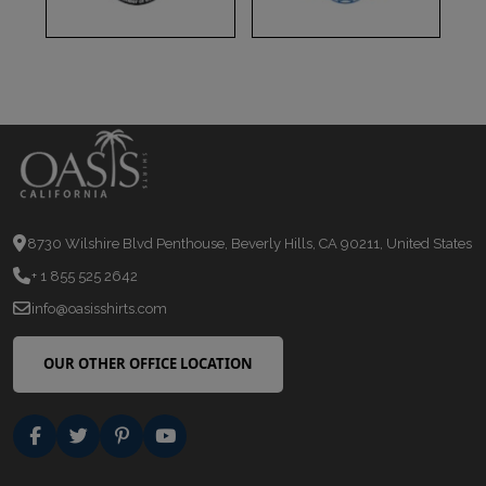
8730 Wilshire Blvd Penthouse, Beverly Hills, CA 90211, United States
+ 1 855 525 2642
info@oasisshirts.com
OUR OTHER OFFICE LOCATION