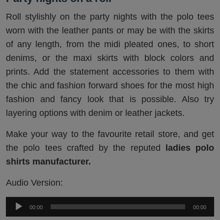
Roll stylishly on the party nights with the polo tees
worn with the leather pants or may be with the skirts
of any length, from the midi pleated ones, to short
denims, or the maxi skirts with block colors and
prints. Add the statement accessories to them with
the chic and fashion forward shoes for the most high
fashion and fancy look that is possible. Also try
layering options with denim or leather jackets.
Make your way to the favourite retail store, and get
the polo tees crafted by the reputed
ladies polo
shirts manufacturer.
Audio Version:
Audio
00:00
00:00
Player