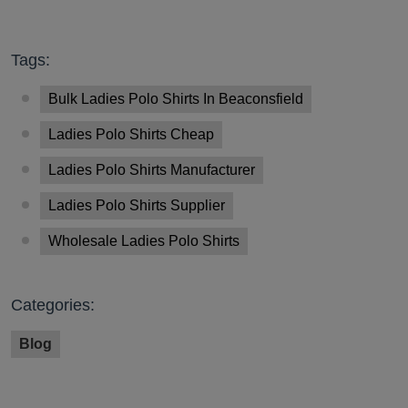
Tags:
Bulk Ladies Polo Shirts In Beaconsfield
Ladies Polo Shirts Cheap
Ladies Polo Shirts Manufacturer
Ladies Polo Shirts Supplier
Wholesale Ladies Polo Shirts
Categories:
Blog