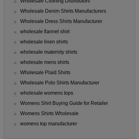
Wholesale Clothing Distributors
Wholesale Denim Shirts Manufacturers
Wholesale Dress Shirts Manufacturer
wholesale flannel shirt
wholesale linen shirts
wholesale maternity shirts
wholesale mens shirts
Wholesale Plaid Shirts
Wholesale Polo Shirts Manufacturer
wholesale womens tops
Womens Shirt Buying Guide for Retailer
Womens Shirts Wholesale
womens top manufacturer