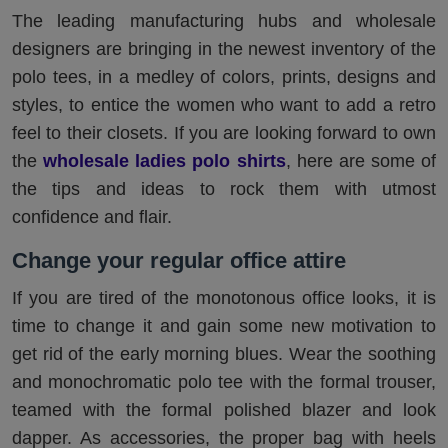
The leading manufacturing hubs and wholesale
designers are bringing in the newest inventory of the
polo tees, in a medley of colors, prints, designs and
styles, to entice the women who want to add a retro
feel to their closets. If you are looking forward to own
the
wholesale ladies polo shirts
, here are some of
the tips and ideas to rock them with utmost
confidence and flair.
Change your regular office attire
If you are tired of the monotonous office looks, it is
time to change it and gain some new motivation to
get rid of the early morning blues. Wear the soothing
and monochromatic polo tee with the formal trouser,
teamed with the formal polished blazer and look
dapper. As accessories, the proper bag with heels