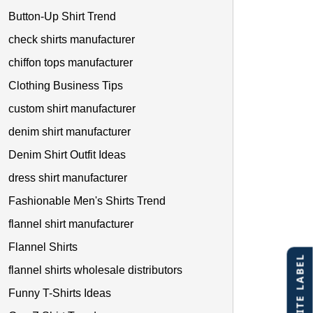
Button-Up Shirt Trend
check shirts manufacturer
chiffon tops manufacturer
Clothing Business Tips
custom shirt manufacturer
denim shirt manufacturer
Denim Shirt Outfit Ideas
dress shirt manufacturer
Fashionable Men's Shirts Trend
flannel shirt manufacturer
Flannel Shirts
flannel shirts wholesale distributors
Funny T-Shirts Ideas