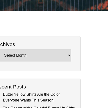
rchives
chives
ecent Posts
Butter Yellow Shirts Are the Color
Everyone Wants This Season