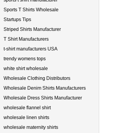
Sports T Shirts Wholesale
Startups Tips
Striped Shirts Manufacturer
T Shirt Manufacturers
t-shirt manufacturers USA
trendy womens tops
white shirt wholesale
Wholesale Clothing Distributors
Wholesale Denim Shirts Manufacturers
Wholesale Dress Shirts Manufacturer
wholesale flannel shirt
wholesale linen shirts
wholesale maternity shirts