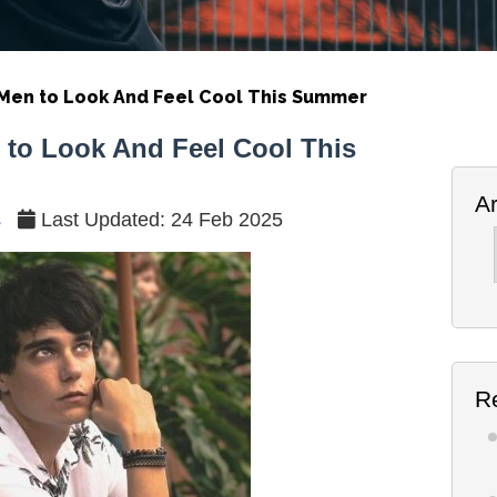
r Men to Look And Feel Cool This Summer
n to Look And Feel Cool This
A
s
Last Updated: 24 Feb 2025
Ar
R