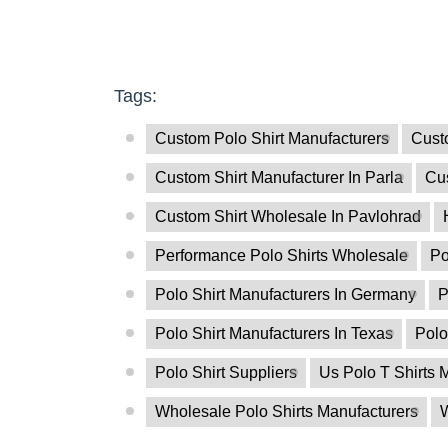
Tags:
Custom Polo Shirt Manufacturers
Custo
Custom Shirt Manufacturer In Parla
Cu
Custom Shirt Wholesale In Pavlohrad
Performance Polo Shirts Wholesale
Po
Polo Shirt Manufacturers In Germany
P
Polo Shirt Manufacturers In Texas
Polo
Polo Shirt Suppliers
Us Polo T Shirts 
Wholesale Polo Shirts Manufacturers
W