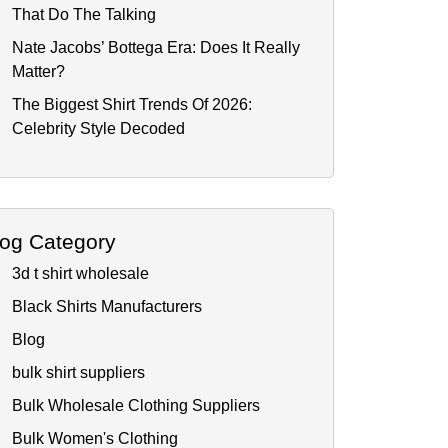
That Do The Talking
Nate Jacobs’ Bottega Era: Does It Really
Matter?
The Biggest Shirt Trends Of 2026:
Celebrity Style Decoded
log Category
3d t shirt wholesale
Black Shirts Manufacturers
Blog
bulk shirt suppliers
Bulk Wholesale Clothing Suppliers
Bulk Women's Clothing