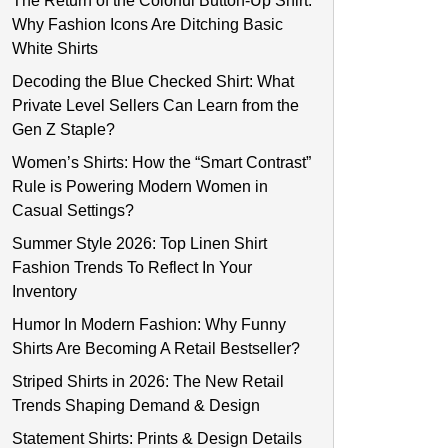
The Return of the Colorful Button-Up Shirt:
Why Fashion Icons Are Ditching Basic
White Shirts
Decoding the Blue Checked Shirt: What
Private Level Sellers Can Learn from the
Gen Z Staple?
Women’s Shirts: How the “Smart Contrast”
Rule is Powering Modern Women in
Casual Settings?
Summer Style 2026: Top Linen Shirt
Fashion Trends To Reflect In Your
Inventory
Humor In Modern Fashion: Why Funny
Shirts Are Becoming A Retail Bestseller?
Striped Shirts in 2026: The New Retail
Trends Shaping Demand & Design
Statement Shirts: Prints & Design Details