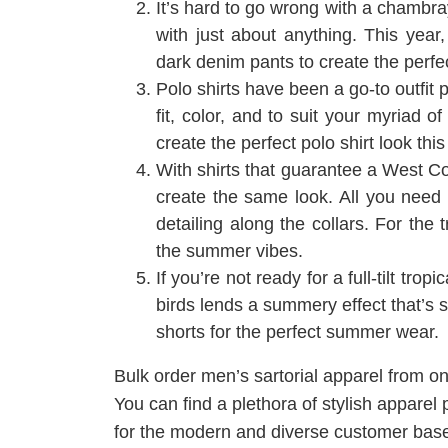
It’s hard to go wrong with a chambray
with just about anything. This year,
dark denim pants to create the perfe
Polo shirts have been a go-to outfit
fit, color, and to suit your myriad 
create the perfect polo shirt look thi
With shirts that guarantee a West Coa
create the same look. All you need t
detailing along the collars. For the 
the summer vibes.
If you’re not ready for a full-tilt trop
birds lends a summery effect that’s s
shorts for the perfect summer wear.
Bulk order men’s sartorial apparel from o
You can find a plethora of stylish apparel 
for the modern and diverse customer base.