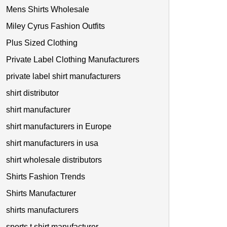
Mens Shirts Wholesale
Miley Cyrus Fashion Outfits
Plus Sized Clothing
Private Label Clothing Manufacturers
private label shirt manufacturers
shirt distributor
shirt manufacturer
shirt manufacturers in Europe
shirt manufacturers in usa
shirt wholesale distributors
Shirts Fashion Trends
Shirts Manufacturer
shirts manufacturers
sports t shirt manufacturer