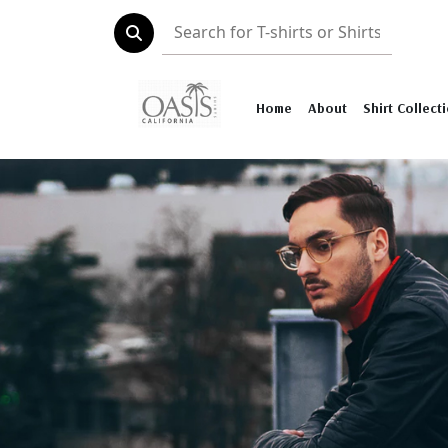
Home
About
Shirt Collect