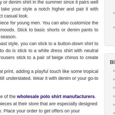
 or denim shirt in the summer since it pairs well
 take your style a notch higher and pair it with
ct casual look.
 piece for young men. You can also customize the
of moods. Stick to basic shorts or denim pants to
s season.
st style, you can stick to a button-down shirt to
o do is stick to a white dress shirt with neutral
trousers stick to a pair of beige chinos to create
B
ical print, adding a playful touch like some tropical
till understated. Wear it with denim or your go-to
ne of the
wholesale polo shirt manufacturers
.
pieces at their store that are especially designed
 Place your order to get offers on your