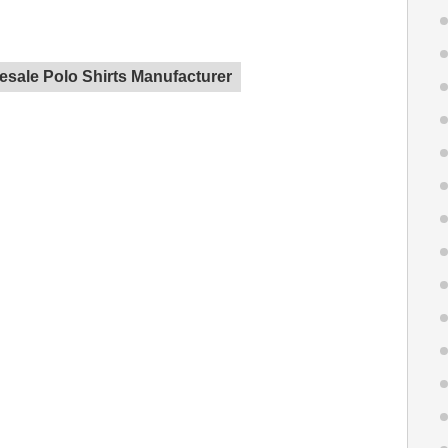
sale Polo Shirts Manufacturer