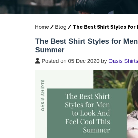
Home
/
Blog
/
The Best Shirt Styles fo
The Best Shirt Styles for Me
Summer
Posted on 05 Dec 2020 by
Oasis Shirt