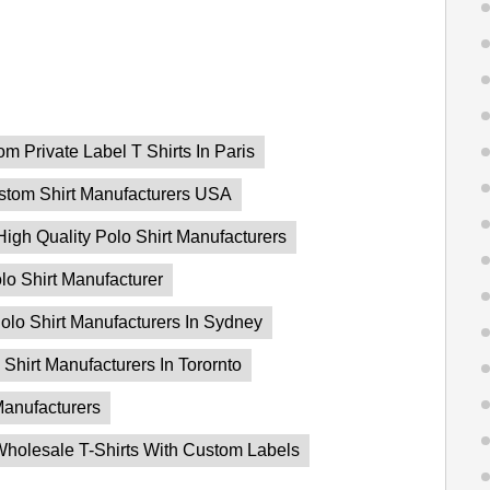
m Private Label T Shirts In Paris
stom Shirt Manufacturers USA
High Quality Polo Shirt Manufacturers
lo Shirt Manufacturer
olo Shirt Manufacturers In Sydney
 Shirt Manufacturers In Torornto
Manufacturers
holesale T-Shirts With Custom Labels