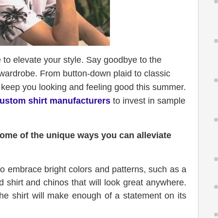
e to elevate your style. Say goodbye to the
r wardrobe. From button-down plaid to classic
ll keep you looking and feeling good this summer.
ustom shirt manufacturers
to invest in sample
some of the unique ways you can alleviate
 embrace bright colors and patterns, such as a
d shirt and chinos that will look great anywhere.
the shirt will make enough of a statement on its