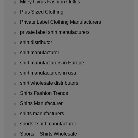
Miley Cyrus Fashion Outfits
Plus Sized Clothing
Private Label Clothing Manufacturers
private label shirt manufacturers
shirt distributor
shirt manufacturer
shirt manufacturers in Europe
shirt manufacturers in usa
shirt wholesale distributors
Shirts Fashion Trends
Shirts Manufacturer
shirts manufacturers
sports t shirt manufacturer
Sports T Shirts Wholesale