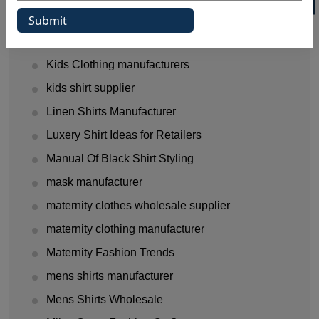
Halloween Shirt Manufacturer
hooded t shirt manufacturer
Kids Clothing manufacturers
kids shirt supplier
Linen Shirts Manufacturer
Luxery Shirt Ideas for Retailers
Manual Of Black Shirt Styling
mask manufacturer
maternity clothes wholesale supplier
maternity clothing manufacturer
Maternity Fashion Trends
mens shirts manufacturer
Mens Shirts Wholesale