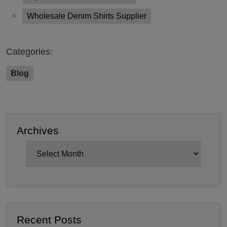
Wholesale Denim Shirts Supplier
Categories:
Blog
Archives
Archives
Recent Posts