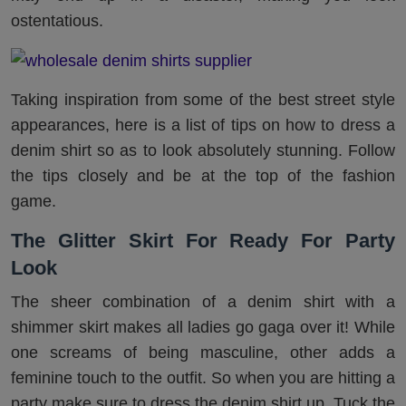
ostentatious.
Taking inspiration from some of the best street style
appearances, here is a list of tips on how to dress a
denim shirt so as to look absolutely stunning. Follow
the tips closely and be at the top of the fashion
game.
The Glitter Skirt For Ready For Party
Look
The sheer combination of a denim shirt with a
shimmer skirt makes all ladies go gaga over it! While
one screams of being masculine, other adds a
feminine touch to the outfit. So when you are hitting a
party make sure to dress the denim shirt up. Tuck the