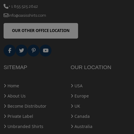
+ 1 855 525 2642
info@oasisshirts.com
OUR OTHER OFFICE LOCATION
SITEMAP
OUR LOCATION
Home
USA
About Us
Europe
Become Distributor
UK
Private Label
Canada
Unbranded Shirts
Australia