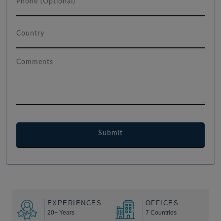
EXPERIENCES
OFFICES
20+ Years
7 Countries