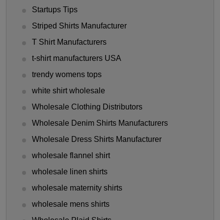
Startups Tips
Striped Shirts Manufacturer
T Shirt Manufacturers
t-shirt manufacturers USA
trendy womens tops
white shirt wholesale
Wholesale Clothing Distributors
Wholesale Denim Shirts Manufacturers
Wholesale Dress Shirts Manufacturer
wholesale flannel shirt
wholesale linen shirts
wholesale maternity shirts
wholesale mens shirts