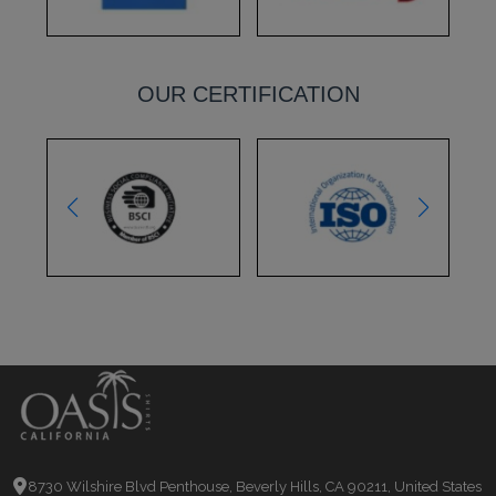
OUR CERTIFICATION
8730 Wilshire Blvd Penthouse, Beverly Hills, CA 90211, United States