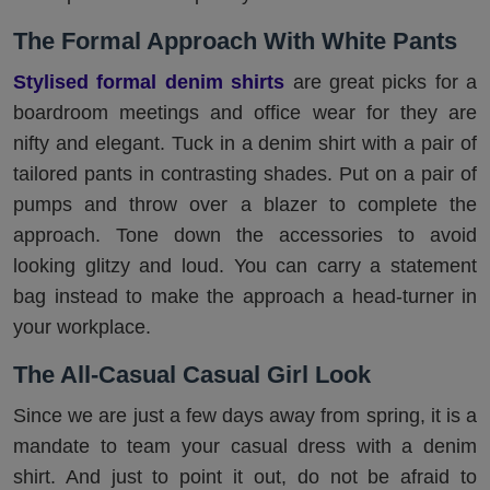
The Formal Approach With White Pants
Stylised formal denim shirts
are great picks for a
boardroom meetings and office wear for they are
nifty and elegant. Tuck in a denim shirt with a pair of
tailored pants in contrasting shades. Put on a pair of
pumps and throw over a blazer to complete the
approach. Tone down the accessories to avoid
looking glitzy and loud. You can carry a statement
bag instead to make the approach a head-turner in
your workplace.
The All-Casual Casual Girl Look
Since we are just a few days away from spring, it is a
mandate to team your casual dress with a denim
shirt. And just to point it out, do not be afraid to