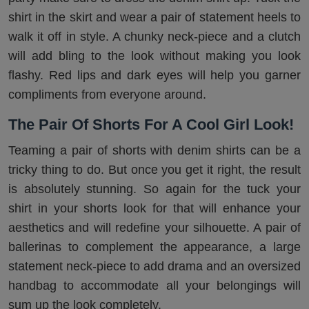
shirt in the skirt and wear a pair of statement heels to
walk it off in style. A chunky neck-piece and a clutch
will add bling to the look without making you look
flashy. Red lips and dark eyes will help you garner
compliments from everyone around.
The Pair Of Shorts For A Cool Girl Look!
Teaming a pair of shorts with denim shirts can be a
tricky thing to do. But once you get it right, the result
is absolutely stunning. So again for the tuck your
shirt in your shorts look for that will enhance your
aesthetics and will redefine your silhouette. A pair of
ballerinas to complement the appearance, a large
statement neck-piece to add drama and an oversized
handbag to accommodate all your belongings will
sum up the look completely.