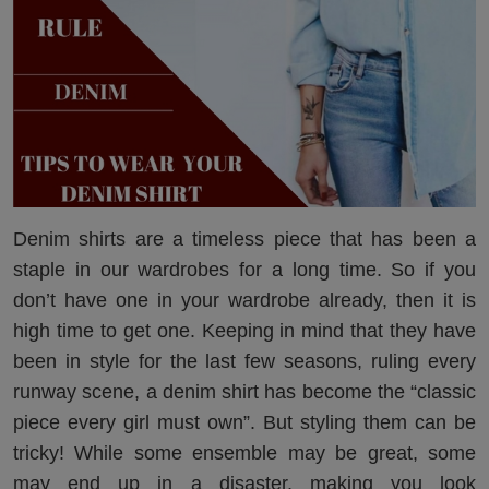
Denim shirts are a timeless piece that has been a
staple in our wardrobes for a long time. So if you
don’t have one in your wardrobe already, then it is
high time to get one. Keeping in mind that they have
been in style for the last few seasons, ruling every
runway scene, a denim shirt has become the “classic
piece every girl must own”. But styling them can be
tricky! While some ensemble may be great, some
may end up in a disaster, making you look