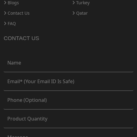
Blogs
Turkey
Contact Us
Qatar
FAQ
CONTACT US