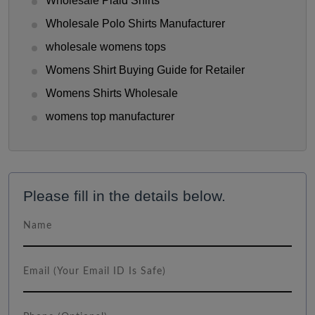
Wholesale Plaid Shirts
Wholesale Polo Shirts Manufacturer
wholesale womens tops
Womens Shirt Buying Guide for Retailer
Womens Shirts Wholesale
womens top manufacturer
Please fill in the details below.