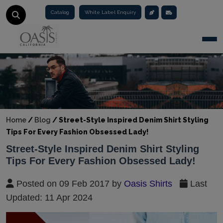
Catalog
White Label Enquiry
Togg
Home
/
Blog
/
Street-Style Inspired Denim Shirt Styling
Tips For Every Fashion Obsessed Lady!
Street-Style Inspired Denim Shirt Styling
Tips For Every Fashion Obsessed Lady!
Posted on 09 Feb 2017 by
Oasis Shirts
Last
Updated: 11 Apr 2024