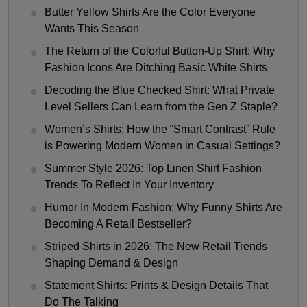
Butter Yellow Shirts Are the Color Everyone
Wants This Season
The Return of the Colorful Button-Up Shirt: Why
Fashion Icons Are Ditching Basic White Shirts
Decoding the Blue Checked Shirt: What Private
Level Sellers Can Learn from the Gen Z Staple?
Women’s Shirts: How the “Smart Contrast” Rule
is Powering Modern Women in Casual Settings?
Summer Style 2026: Top Linen Shirt Fashion
Trends To Reflect In Your Inventory
Humor In Modern Fashion: Why Funny Shirts Are
Becoming A Retail Bestseller?
Striped Shirts in 2026: The New Retail Trends
Shaping Demand & Design
Statement Shirts: Prints & Design Details That
Do The Talking