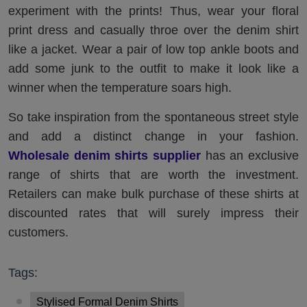
experiment with the prints! Thus, wear your floral
print dress and casually throe over the denim shirt
like a jacket. Wear a pair of low top ankle boots and
add some junk to the outfit to make it look like a
winner when the temperature soars high.
So take inspiration from the spontaneous street style
and add a distinct change in your fashion.
Wholesale denim shirts supplier
has an exclusive
range of shirts that are worth the investment.
Retailers can make bulk purchase of these shirts at
discounted rates that will surely impress their
customers.
Tags:
Stylised Formal Denim Shirts