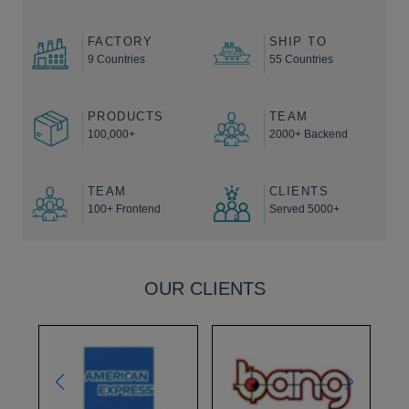
FACTORY
SHIP TO
9 Countries
55 Countries
PRODUCTS
TEAM
100,000+
2000+ Backend
TEAM
CLIENTS
100+ Frontend
Served 5000+
OUR CLIENTS