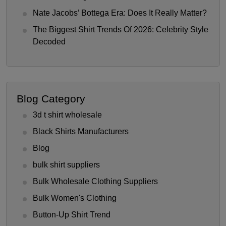
Nate Jacobs’ Bottega Era: Does It Really Matter?
The Biggest Shirt Trends Of 2026: Celebrity Style
Decoded
Blog Category
3d t shirt wholesale
Black Shirts Manufacturers
Blog
bulk shirt suppliers
Bulk Wholesale Clothing Suppliers
Bulk Women's Clothing
Button-Up Shirt Trend