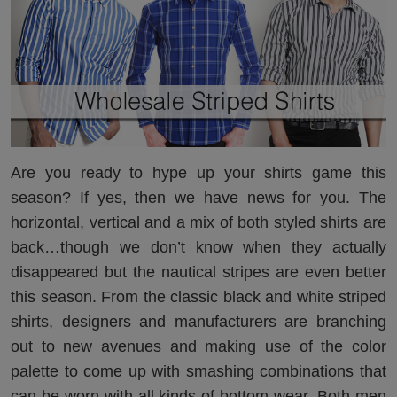
Are you ready to hype up your shirts game this
season? If yes, then we have news for you. The
horizontal, vertical and a mix of both styled shirts are
back…though we don’t know when they actually
disappeared but the nautical stripes are even better
this season. From the classic black and white striped
shirts, designers and manufacturers are branching
out to new avenues and making use of the color
palette to come up with smashing combinations that
can be worn with all kinds of bottom-wear. Both men