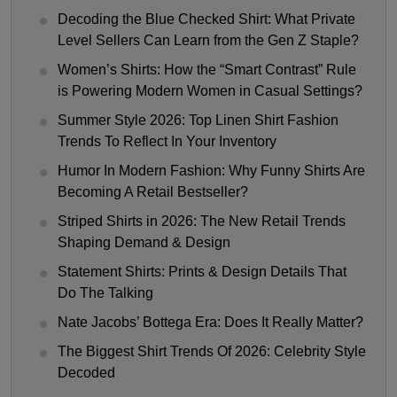
Decoding the Blue Checked Shirt: What Private
Level Sellers Can Learn from the Gen Z Staple?
Women’s Shirts: How the “Smart Contrast” Rule
is Powering Modern Women in Casual Settings?
Summer Style 2026: Top Linen Shirt Fashion
Trends To Reflect In Your Inventory
Humor In Modern Fashion: Why Funny Shirts Are
Becoming A Retail Bestseller?
Striped Shirts in 2026: The New Retail Trends
Shaping Demand & Design
Statement Shirts: Prints & Design Details That
Do The Talking
Nate Jacobs’ Bottega Era: Does It Really Matter?
The Biggest Shirt Trends Of 2026: Celebrity Style
Decoded