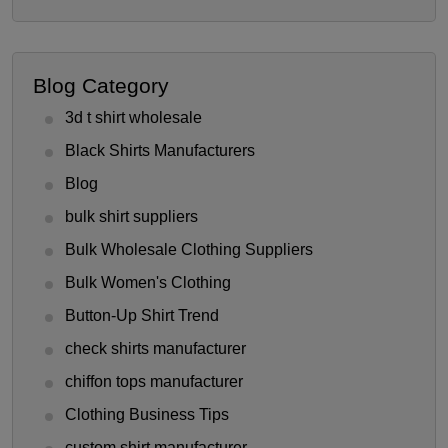
Blog Category
3d t shirt wholesale
Black Shirts Manufacturers
Blog
bulk shirt suppliers
Bulk Wholesale Clothing Suppliers
Bulk Women's Clothing
Button-Up Shirt Trend
check shirts manufacturer
chiffon tops manufacturer
Clothing Business Tips
custom shirt manufacturer