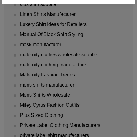
kids shirt supplier
Linen Shirts Manufacturer
Luxery Shirt Ideas for Retailers
Manual Of Black Shirt Styling
mask manufacturer
maternity clothes wholesale supplier
maternity clothing manufacturer
Maternity Fashion Trends
mens shirts manufacturer
Mens Shirts Wholesale
Miley Cyrus Fashion Outfits
Plus Sized Clothing
Private Label Clothing Manufacturers
private label shirt manufacturers