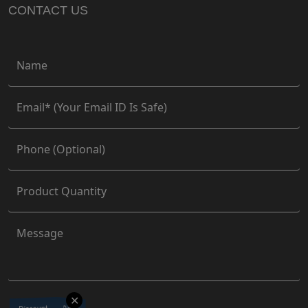
CONTACT US
✕