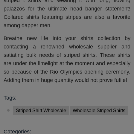
striped t shirts and wearing it with long, flowing
palazzos for the ultimate head banger statement!
Collared shirts featuring stripes are also a favorite
among dapper men.
Breathe new life into your shirts collection by
contacting a renowned wholesale supplier and
satiating bulk needs of striped shirts. These shirts
are under the limelight at the moment and especially
so because of the Rio Olympics opening ceremony.
Adding them in huge quantity would not prove futile!
Tags:
Striped Shirt Wholesale
Wholesale Striped Shirts
Categories: