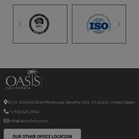
8730 Wilshire Blvd Penthouse, Beverly Hills, CA 90211, United States
+ 1 855 525 2642
info@oasisshirts.com
OUR OTHER OFFICE LOCATION