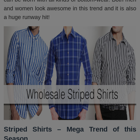
and women look awesome in this trend and it is also
a huge runway hit!
Striped Shirts – Mega Trend of this
Season