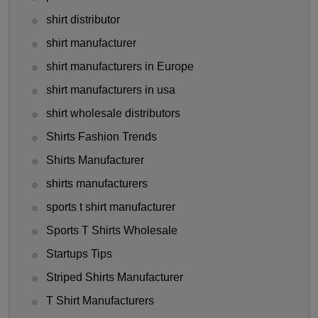
shirt distributor
shirt manufacturer
shirt manufacturers in Europe
shirt manufacturers in usa
shirt wholesale distributors
Shirts Fashion Trends
Shirts Manufacturer
shirts manufacturers
sports t shirt manufacturer
Sports T Shirts Wholesale
Startups Tips
Striped Shirts Manufacturer
T Shirt Manufacturers