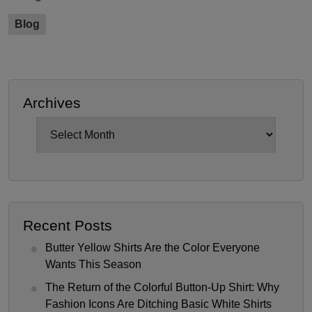
Blog
Archives
Archives
Recent Posts
Butter Yellow Shirts Are the Color Everyone
Wants This Season
The Return of the Colorful Button-Up Shirt: Why
Fashion Icons Are Ditching Basic White Shirts