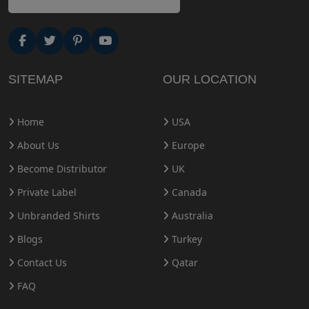
SITEMAP
OUR LOCATION
Home
USA
About Us
Europe
Become Distributor
UK
Private Label
Canada
Unbranded Shirts
Australia
Blogs
Turkey
Contact Us
Qatar
FAQ