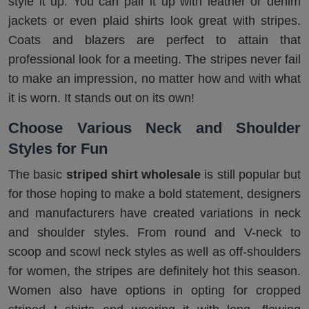
style it up. You can pair it up with leather or denim
jackets or even plaid shirts look great with stripes.
Coats and blazers are perfect to attain that
professional look for a meeting. The stripes never fail
to make an impression, no matter how and with what
it is worn. It stands out on its own!
Choose Various Neck and Shoulder
Styles for Fun
The basic
striped shirt wholesale
is still popular but
for those hoping to make a bold statement, designers
and manufacturers have created variations in neck
and shoulder styles. From round and V-neck to
scoop and scowl neck styles as well as off-shoulders
for women, the stripes are definitely hot this season.
Women also have options in opting for cropped