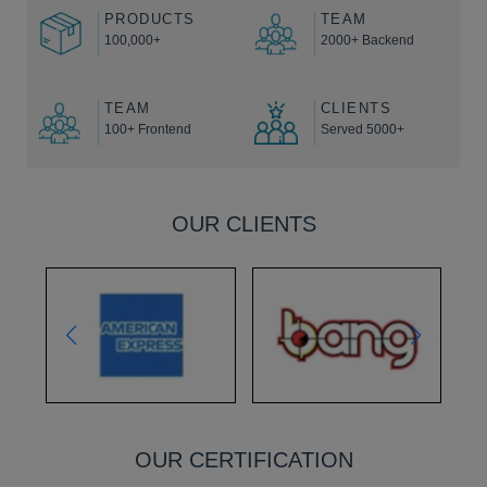
PRODUCTS
TEAM
100,000+
2000+ Backend
TEAM
CLIENTS
100+ Frontend
Served 5000+
OUR CLIENTS
OUR CERTIFICATION