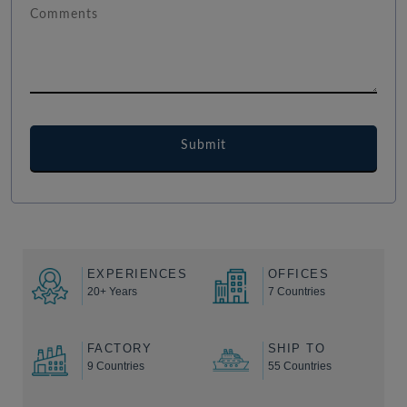
EXPERIENCES
OFFICES
20+ Years
7 Countries
FACTORY
SHIP TO
9 Countries
55 Countries