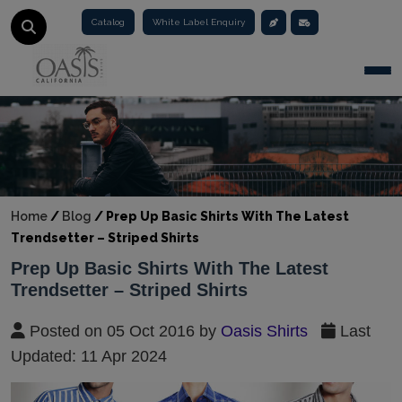
Catalog
White Label Enquiry
Togg
Home
/
Blog
/
Prep Up Basic Shirts With The Latest
Trendsetter – Striped Shirts
Prep Up Basic Shirts With The Latest
Trendsetter – Striped Shirts
Posted on 05 Oct 2016 by
Oasis Shirts
Last
Updated: 11 Apr 2024