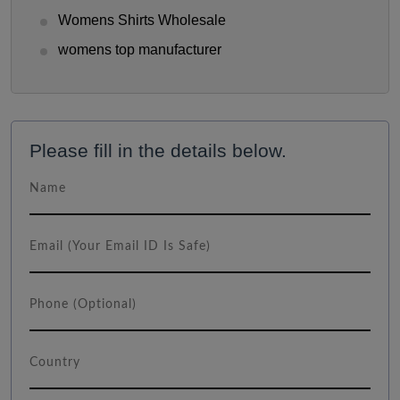
Womens Shirts Wholesale
womens top manufacturer
Please fill in the details below.