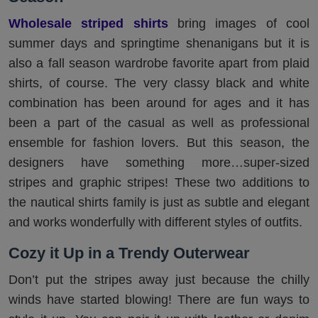
Wholesale striped shirts
bring images of cool
summer days and springtime shenanigans but it is
also a fall season wardrobe favorite apart from plaid
shirts, of course. The very classy black and white
combination has been around for ages and it has
been a part of the casual as well as professional
ensemble for fashion lovers. But this season, the
designers have something more…super-sized
stripes and graphic stripes! These two additions to
the nautical shirts family is just as subtle and elegant
and works wonderfully with different styles of outfits.
Cozy it Up in a Trendy Outerwear
Don’t put the stripes away just because the chilly
winds have started blowing! There are fun ways to