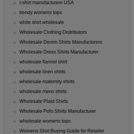
t-shirt manufacturers USA
trendy womens tops
white shirt wholesale
Wholesale Clothing Distributors
Wholesale Denim Shirts Manufacturers
Wholesale Dress Shirts Manufacturer
wholesale flannel shirt
wholesale linen shirts
wholesale maternity shirts
wholesale mens shirts
Wholesale Plaid Shirts
Wholesale Polo Shirts Manufacturer
wholesale womens tops
Womens Shirt Buying Guide for Retailer