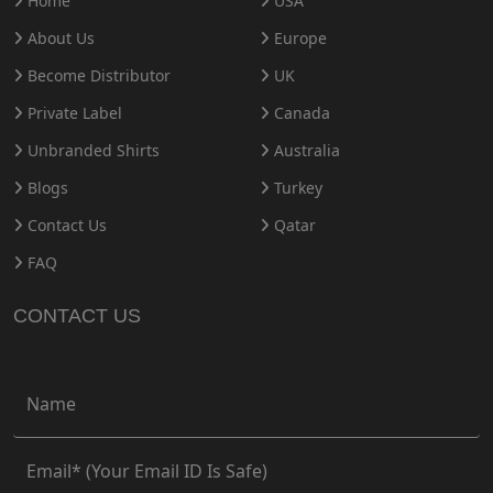
Home
USA
About Us
Europe
Become Distributor
UK
Private Label
Canada
Unbranded Shirts
Australia
Blogs
Turkey
Contact Us
Qatar
FAQ
CONTACT US