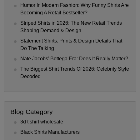
Humor In Modern Fashion: Why Funny Shirts Are
Becoming A Retail Bestseller?
Striped Shirts in 2026: The New Retail Trends
Shaping Demand & Design
Statement Shirts: Prints & Design Details That
Do The Talking
Nate Jacobs’ Bottega Era: Does It Really Matter?
The Biggest Shirt Trends Of 2026: Celebrity Style
Decoded
Blog Category
3d t shirt wholesale
Black Shirts Manufacturers