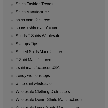
Shirts Fashion Trends
Shirts Manufacturer
shirts manufacturers
sports t shirt manufacturer
Sports T Shirts Wholesale
Startups Tips
Striped Shirts Manufacturer
T Shirt Manufacturers
t-shirt manufacturers USA
trendy womens tops
white shirt wholesale
Wholesale Clothing Distributors
Wholesale Denim Shirts Manufacturers
Wholesale Dress Shirts Manufacturer