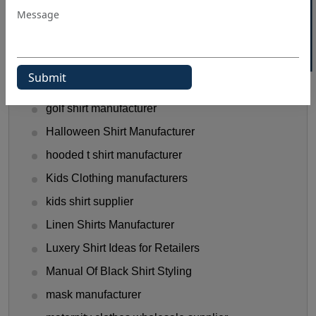
Flannel Shirts
flannel shirts wholesale distributors
Funny T-Shirts Ideas
Gen Z Shirt Trends
golf shirt manufacturer
Halloween Shirt Manufacturer
hooded t shirt manufacturer
Kids Clothing manufacturers
kids shirt supplier
Linen Shirts Manufacturer
Luxery Shirt Ideas for Retailers
Manual Of Black Shirt Styling
mask manufacturer