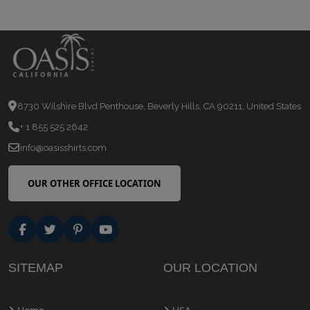
8730 Wilshire Blvd Penthouse, Beverly Hills, CA 90211, United States
+ 1 855 525 2642
info@oasisshirts.com
OUR OTHER OFFICE LOCATION
SITEMAP
OUR LOCATION