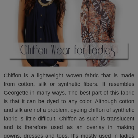
Chiffon is a lightweight woven fabric that is made
from cotton, silk or synthetic fibers. It resembles
Georgette in many ways. The best part of this fabric
is that it can be dyed to any color. Although cotton
and silk are not a problem, dyeing chiffon of synthetic
fabric is little difficult. Chiffon as such is translucent
and is therefore used as an overlay in making
gowns, dresses and tops. It’s mostly used in ladies