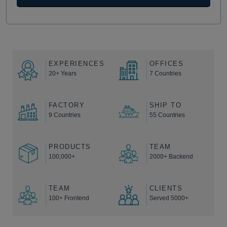
EXPERIENCES
OFFICES
20+ Years
7 Countries
FACTORY
SHIP TO
9 Countries
55 Countries
PRODUCTS
TEAM
100,000+
2000+ Backend
TEAM
CLIENTS
100+ Frontend
Served 5000+