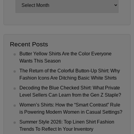
Archives
Recent Posts
Butter Yellow Shirts Are the Color Everyone
Wants This Season
The Return of the Colorful Button-Up Shirt: Why
Fashion Icons Are Ditching Basic White Shirts
Decoding the Blue Checked Shirt: What Private
Level Sellers Can Learn from the Gen Z Staple?
Women’s Shirts: How the “Smart Contrast” Rule
is Powering Modern Women in Casual Settings?
Summer Style 2026: Top Linen Shirt Fashion
Trends To Reflect In Your Inventory