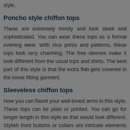
style.
Poncho style chiffon tops
These are extremely trendy and look sleek and
sophisticated. You can wear these tops as a formal
evening wear. With nice prints and patterns, these
tops look very charming. The free sleeves make it
look different from the usual tops and shirts. The best
part of this style is that the extra flab gets covered in
the loose fitting garment.
Sleeveless chiffon tops
Now you can flaunt your well-toned arms in this style.
These tops can be plain or printed. You can go for
longer length in this style as that would look different.
Stylish front buttons or collars are intricate elements