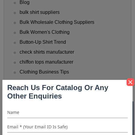
Blog
bulk shirt suppliers
Bulk Wholesale Clothing Suppliers
Bulk Women's Clothing
Button-Up Shirt Trend
check shirts manufacturer
chiffon tops manufacturer
Clothing Business Tips
custom shirt manufacturer
Reach Us For Catalog Or Any
denim shirt manufacturer
Other Enquiries
Denim Shirt Outfit Ideas
40% OFF WHITE LABEL
dress shirt manufacturer
Fashionable Men's Shirts Trend
flannel shirt manufacturer