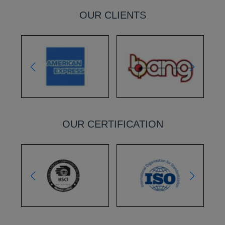
OUR CLIENTS
OUR CERTIFICATION