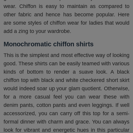
wear. Chiffon is easy to maintain as compared to
other fabric and hence has become popular. Here
are some styles of chiffon wear for ladies that would
add a zing to your wardrobe.
Monochromatic chiffon shirts
This is the simplest and most effective way of looking
good. These shirts can be easily teamed with various
kinds of bottom to render a suave look. A black
chiffon top with black and white checkered short skirt
would indeed soar up your glam quotient. Otherwise,
for a more casual feel you can wear these with
denim pants, cotton pants and even leggings. If well
accessorized, you can carry off this top for a semi-
formal dinner with charm and grace. You can always
look for vibrant and energetic hues in this particular