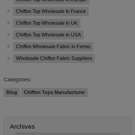
Chiffon Top Wholesale In France
Chiffon Top Wholesale In UK
Chiffon Top Wholesale In USA
Chiffon Wholesale Fabric In Fermo
Wholesale Chiffon Fabric Suppliers
Categories:
Blog
Chiffon Tops Manufacturer
Archives