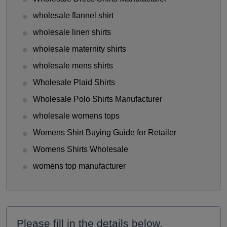
wholesale flannel shirt
wholesale linen shirts
wholesale maternity shirts
wholesale mens shirts
Wholesale Plaid Shirts
Wholesale Polo Shirts Manufacturer
wholesale womens tops
Womens Shirt Buying Guide for Retailer
Womens Shirts Wholesale
womens top manufacturer
Please fill in the details below.