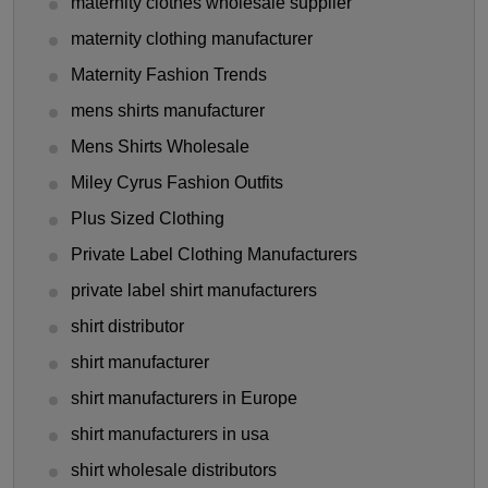
maternity clothes wholesale supplier
maternity clothing manufacturer
Maternity Fashion Trends
mens shirts manufacturer
Mens Shirts Wholesale
Miley Cyrus Fashion Outfits
Plus Sized Clothing
Private Label Clothing Manufacturers
private label shirt manufacturers
shirt distributor
shirt manufacturer
shirt manufacturers in Europe
shirt manufacturers in usa
shirt wholesale distributors