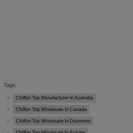
Tags:
Chiffon Top Manufacturer In Australia
Chiffon Top Wholesale In Canada
Chiffon Top Wholesale In Drammen
Chiffon Top Wholesale In Europe