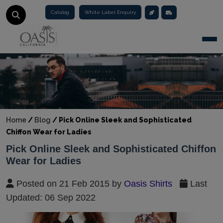
Catalog
White Label Enquiry
Togg
Home
/
Blog
/
Pick Online Sleek and Sophisticated
Chiffon Wear for Ladies
Pick Online Sleek and Sophisticated Chiffon
Wear for Ladies
Posted on 21 Feb 2015 by
Oasis Shirts
Last
Updated: 06 Sep 2022