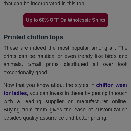
that can be incorporated in this top.
Up to 60% OFF On Wholesale Shirts
Printed chiffon tops
These are indeed the most popular among all. The
prints can be nautical or even trendy like birds and
animals. Small prints distributed all over look
exceptionally good.
Now that you know about the styles in
chiffon wear
for ladies
, you can invest in these by getting in touch
with a leading supplier or manufacturer online.
Buying from them gives the ease of customization
besides quality assurance and better pricing.