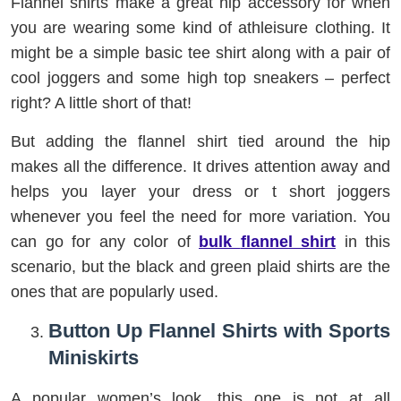
Flannel shirts make a great hip accessory for when
you are wearing some kind of athleisure clothing. It
might be a simple basic tee shirt along with a pair of
cool joggers and some high top sneakers – perfect
right? A little short of that!
But adding the flannel shirt tied around the hip
makes all the difference. It drives attention away and
helps you layer your dress or t short joggers
whenever you feel the need for more variation. You
can go for any color of
bulk
flannel shirt
in this
scenario, but the black and green plaid shirts are the
ones that are popularly used.
Button Up Flannel Shirts with Sports
Miniskirts
A popular women’s look, this one is not at all