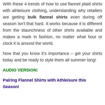
With these 4 trends of how to use flannel plaid shirts
with athleisure clothing, understanding why retailers
are getting
bulk flannel shirts
even during off
season isn’t that hard. It works because it is different
from the staunchness of other shirts available and
makes a mark in fashion, no matter what hour or
clock it is around the world.
Now that you know it’s importance – get your shirts
today and be ready to style them all summer long!
AUDIO VERSION:
Pairing Flannel Shirts with Athleisure this
Season!