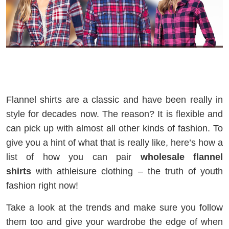
Flannel shirts are a classic and have been really in
style for decades now. The reason? It is flexible and
can pick up with almost all other kinds of fashion. To
give you a hint of what that is really like, here’s how a
list of how you can pair
wholesale flannel
shirts
with athleisure clothing – the truth of youth
fashion right now!
Take a look at the trends and make sure you follow
them too and give your wardrobe the edge of when