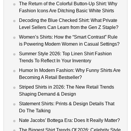
The Return of the Colorful Button-Up Shirt: Why
Fashion Icons Are Ditching Basic White Shirts
Decoding the Blue Checked Shirt: What Private
Level Sellers Can Learn from the Gen Z Staple?
Women’s Shirts: How the “Smart Contrast” Rule
is Powering Modern Women in Casual Settings?
Summer Style 2026: Top Linen Shirt Fashion
Trends To Reflect In Your Inventory
Humor In Modern Fashion: Why Funny Shirts Are
Becoming A Retail Bestseller?
Striped Shirts in 2026: The New Retail Trends
Shaping Demand & Design
Statement Shirts: Prints & Design Details That
Do The Talking
Nate Jacobs’ Bottega Era: Does It Really Matter?
The Biggest Shirt Trends Of 2026: Celebrity Style