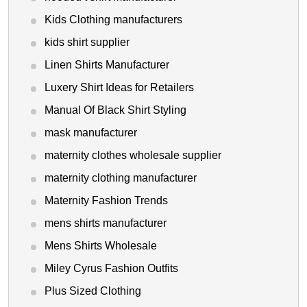
Kids Clothing manufacturers
kids shirt supplier
Linen Shirts Manufacturer
Luxery Shirt Ideas for Retailers
Manual Of Black Shirt Styling
mask manufacturer
maternity clothes wholesale supplier
maternity clothing manufacturer
Maternity Fashion Trends
mens shirts manufacturer
Mens Shirts Wholesale
Miley Cyrus Fashion Outfits
Plus Sized Clothing