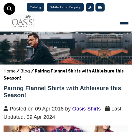
Catalog
White Label Enquiry
Togg
Home
/
Blog
/
Pairing Flannel Shirts with Athleisure this
Season!
Pairing Flannel Shirts with Athleisure this
Season!
Posted on 09 Apr 2018 by
Oasis Shirts
Last
Updated: 09 Apr 2024