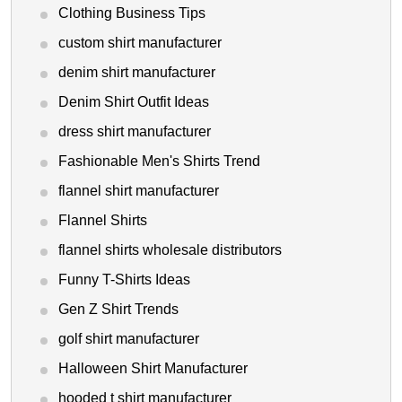
Clothing Business Tips
custom shirt manufacturer
denim shirt manufacturer
Denim Shirt Outfit Ideas
dress shirt manufacturer
Fashionable Men's Shirts Trend
flannel shirt manufacturer
Flannel Shirts
flannel shirts wholesale distributors
Funny T-Shirts Ideas
Gen Z Shirt Trends
golf shirt manufacturer
Halloween Shirt Manufacturer
hooded t shirt manufacturer