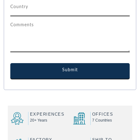
EXPERIENCES
OFFICES
20+ Years
7 Countries
FACTORY
SHIP TO