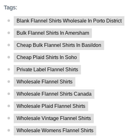
Tags:
Blank Flannel Shirts Wholesale In Porto District
Bulk Flannel Shirts In Amersham
Cheap Bulk Flannel Shirts In Basildon
Cheap Plaid Shirts In Soho
Private Label Flannel Shirts
Wholesale Flannel Shirts
Wholesale Flannel Shirts Canada
Wholesale Plaid Flannel Shirts
Wholesale Vintage Flannel Shirts
Wholesale Womens Flannel Shirts