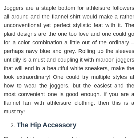
Joggers are a staple bottom for athleisure followers
all around and the flannel shirt would make a rather
unconventional yet perfect stylistic feat with it. The
plaid designs are the one too love and one could go
for a color combination a little out of the ordinary –
perhaps navy blue and grey. Rolling up the sleeves
untidily is a must and coupling it with maroon joggers
that will end in a beautiful white sneakers, make the
look extraordinary! One could try multiple styles at
how to wear the joggers, but the easiest and the
most convenient one is good enough. If you are a
flannel fan with athleisure clothing, then this is a
must try!
The Hip Accessory