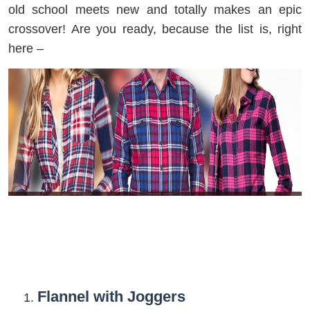
old school meets new and totally makes an epic
crossover! Are you ready, because the list is, right
here –
Flannel with Joggers