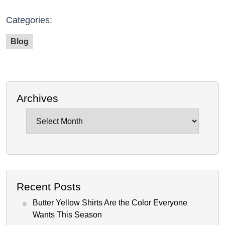
Categories:
Blog
Archives
Archives
Recent Posts
Butter Yellow Shirts Are the Color Everyone
Wants This Season