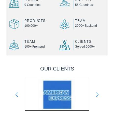
9 Countries
55 Countries
PRODUCTS
TEAM
100,000+
2000+ Backend
TEAM
CLIENTS
100+ Frontend
Served 5000+
OUR CLIENTS