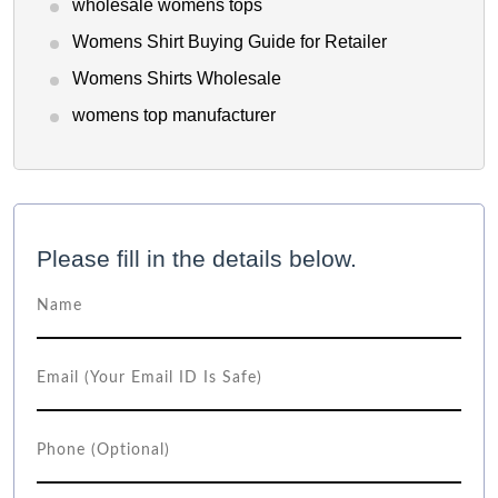
wholesale womens tops
Womens Shirt Buying Guide for Retailer
Womens Shirts Wholesale
womens top manufacturer
Please fill in the details below.