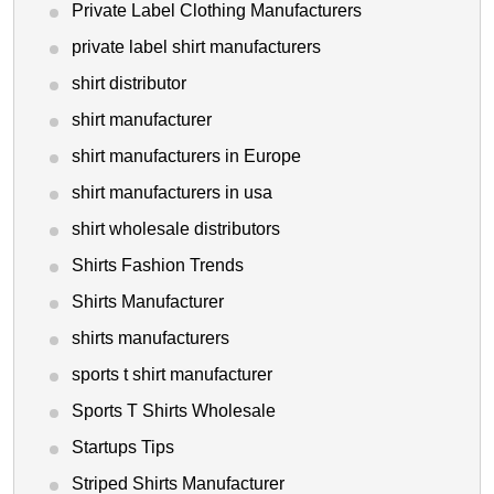
Private Label Clothing Manufacturers
private label shirt manufacturers
shirt distributor
shirt manufacturer
shirt manufacturers in Europe
shirt manufacturers in usa
shirt wholesale distributors
Shirts Fashion Trends
Shirts Manufacturer
shirts manufacturers
sports t shirt manufacturer
Sports T Shirts Wholesale
Startups Tips
Striped Shirts Manufacturer