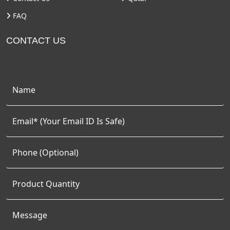
FAQ
CONTACT US