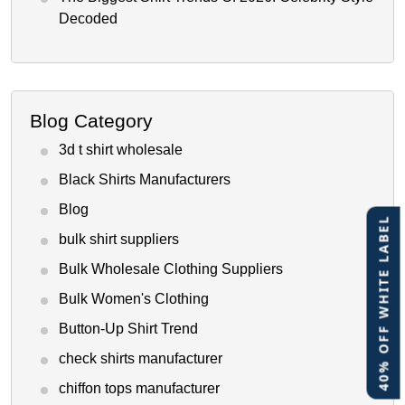
Decoded
Blog Category
3d t shirt wholesale
Black Shirts Manufacturers
Blog
40% OFF WHITE LABEL
bulk shirt suppliers
Bulk Wholesale Clothing Suppliers
Bulk Women's Clothing
Button-Up Shirt Trend
check shirts manufacturer
chiffon tops manufacturer