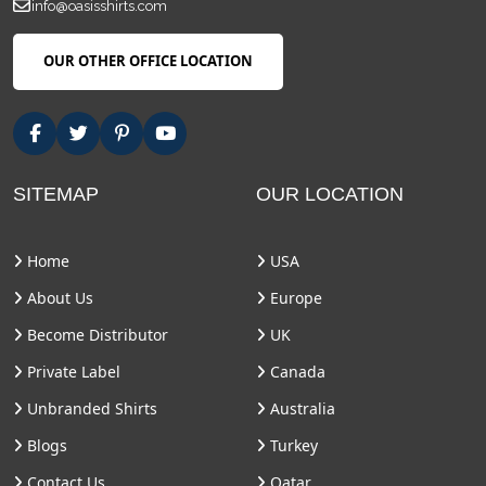
info@oasisshirts.com
OUR OTHER OFFICE LOCATION
SITEMAP
OUR LOCATION
Home
USA
About Us
Europe
Become Distributor
UK
Private Label
Canada
Unbranded Shirts
Australia
Blogs
Turkey
Contact Us
Qatar