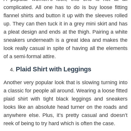
complicated. All one has to do is buy loose fitting
flannel shirts and button it up with the sleeves rolled
up. They can then tuck it in a grey mini skirt and has
a pleat design and ends at the thigh. Pairing a white
sneakers underneath is a great idea and makes the
look really casual in spite of having all the elements
of a semi-formal attire.
Plaid Shirt with Leggings
Another very popular look that is slowing turning into
a classic for people all around. Wearing a loose fitted
plaid shirt with tight black leggings and sneakers
looks like an absolute head turner on the roads and
anywhere else. Plus, it’s pretty casual and doesn’t
reek of being to try hard which is often the case.