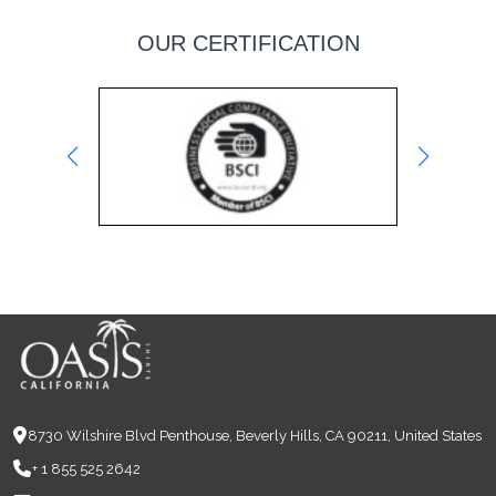
OUR CERTIFICATION
8730 Wilshire Blvd Penthouse, Beverly Hills, CA 90211, United States
+ 1 855 525 2642