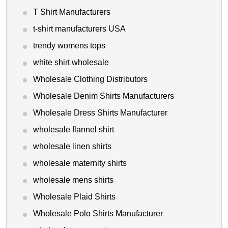
T Shirt Manufacturers
t-shirt manufacturers USA
trendy womens tops
white shirt wholesale
Wholesale Clothing Distributors
Wholesale Denim Shirts Manufacturers
Wholesale Dress Shirts Manufacturer
wholesale flannel shirt
wholesale linen shirts
wholesale maternity shirts
wholesale mens shirts
Wholesale Plaid Shirts
Wholesale Polo Shirts Manufacturer