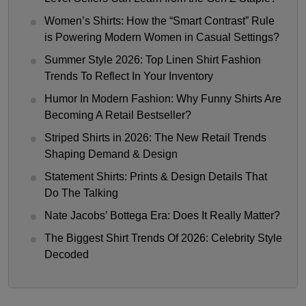
Women’s Shirts: How the “Smart Contrast” Rule
is Powering Modern Women in Casual Settings?
Summer Style 2026: Top Linen Shirt Fashion
Trends To Reflect In Your Inventory
Humor In Modern Fashion: Why Funny Shirts Are
Becoming A Retail Bestseller?
Striped Shirts in 2026: The New Retail Trends
Shaping Demand & Design
Statement Shirts: Prints & Design Details That
Do The Talking
Nate Jacobs’ Bottega Era: Does It Really Matter?
The Biggest Shirt Trends Of 2026: Celebrity Style
Decoded