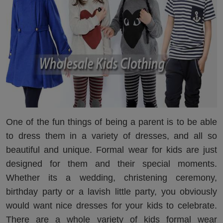
One of the fun things of being a parent is to be able
to dress them in a variety of dresses, and all so
beautiful and unique. Formal wear for kids are just
designed for them and their special moments.
Whether its a wedding, christening ceremony,
birthday party or a lavish little party, you obviously
would want nice dresses for your kids to celebrate.
There are a whole variety of kids formal wear