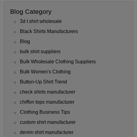
Blog Category
3d t shirt wholesale
Black Shirts Manufacturers
Blog
bulk shirt suppliers
Bulk Wholesale Clothing Suppliers
Bulk Women's Clothing
Button-Up Shirt Trend
check shirts manufacturer
chiffon tops manufacturer
Clothing Business Tips
custom shirt manufacturer
denim shirt manufacturer