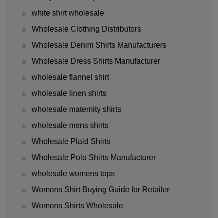
white shirt wholesale
Wholesale Clothing Distributors
Wholesale Denim Shirts Manufacturers
Wholesale Dress Shirts Manufacturer
wholesale flannel shirt
wholesale linen shirts
wholesale maternity shirts
wholesale mens shirts
Wholesale Plaid Shirts
Wholesale Polo Shirts Manufacturer
wholesale womens tops
Womens Shirt Buying Guide for Retailer
Womens Shirts Wholesale