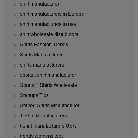
shirt manufacturer
shirt manufacturers in Europe
shirt manufacturers in usa
shirt wholesale distributors
Shirts Fashion Trends
Shirts Manufacturer
shirts manufacturers
sports t shirt manufacturer
Sports T Shirts Wholesale
Startups Tips
Striped Shirts Manufacturer
T Shirt Manufacturers
t-shirt manufacturers USA
trendy womens tops