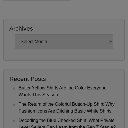
Archives
Archives
Recent Posts
Butter Yellow Shirts Are the Color Everyone
Wants This Season
The Return of the Colorful Button-Up Shirt: Why
Fashion Icons Are Ditching Basic White Shirts
Decoding the Blue Checked Shirt: What Private
Level Sellers Can Learn from the Gen Z Staple?