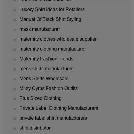
Luxery Shirt Ideas for Retailers
Manual Of Black Shirt Styling
mask manufacturer
maternity clothes wholesale supplier
maternity clothing manufacturer
Maternity Fashion Trends
mens shirts manufacturer
Mens Shirts Wholesale
Miley Cyrus Fashion Outfits
Plus Sized Clothing
Private Label Clothing Manufacturers
private label shirt manufacturers
shirt distributor