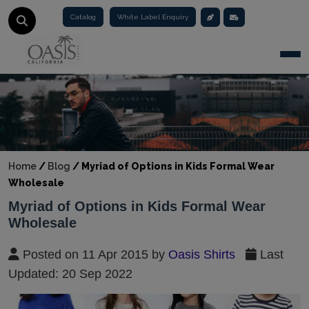
Catalog
White Label Enquiry
Togg
Home
/
Blog
/
Myriad of Options in Kids Formal Wear
Wholesale
Myriad of Options in Kids Formal Wear
Wholesale
Posted on 11 Apr 2015 by
Oasis Shirts
Last
Updated: 20 Sep 2022