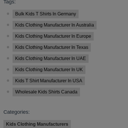
Tags:
Bulk Kids T Shirts In Germany
Kids Clothing Manufacturer In Australia
Kids Clothing Manufacturer In Europe
Kids Clothing Manufacturer In Texas
Kids Clothing Manufacturer In UAE
Kids Clothing Manufacturer In UK
Kids T Shirt Manufacturer In USA
Wholesale Kids Shirts Canada
Categories:
Kids Clothing Manufacturers