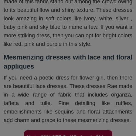
made of this fabric stand out among the crowd owing
to its beautiful flow and shiny texture. These dresses
look amazing in soft colors like ivory, white, silver ,
baby pink and sky blue to name a few. If you want a
more striking dress, then you can opt for bright colors
like red, pink and purple in this style.
Mesmerizing dresses with lace and floral
appliques
If you need a poetic dress for flower girl, then there
are beautiful lace dresses. These dresses Rae made
in a wide range of fabric that includes organza,
taffeta and tulle. Fine detailing like ruffles,
embellishments like sequins and floral attachments
add charm and grace to these mesmerizing dresses.