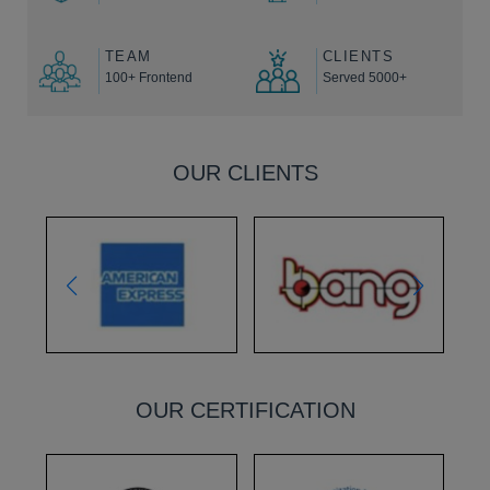
TEAM
CLIENTS
100+ Frontend
Served 5000+
OUR CLIENTS
OUR CERTIFICATION