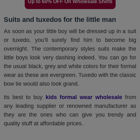
Up to 60% OFF On Wholesale Shirts
Suits and tuxedos for the little man
As soon as your little boy will be dressed up in a suit
or tuxedo, you’ll surely find him to become big
overnight. The contemporary styles suits make the
little boys look very dashing indeed. You can go for
the usual black, grey and white colors for their formal
wear as these are evergreen. Tuxedo with the classic
bow tie would also look grand.
Its best to buy
kids formal wear wholesale
from
any leading supplier or renowned manufacturer as
they are the ones who can give you trendy and
quality stuff at affordable prices.