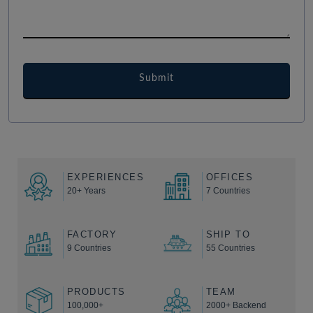
EXPERIENCES
OFFICES
20+ Years
7 Countries
FACTORY
SHIP TO
9 Countries
55 Countries
PRODUCTS
TEAM
100,000+
2000+ Backend