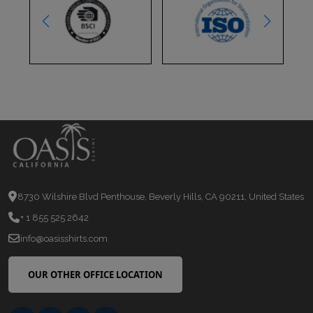
8730 Wilshire Blvd Penthouse, Beverly Hills, CA 90211, United States
+ 1 855 525 2642
info@oasisshirts.com
OUR OTHER OFFICE LOCATION