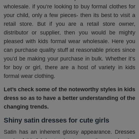
wholesale. if you’re looking to buy formal clothes for
your child, only a few pieces- then its best to visit a
retail store. But if you are a retail store owner,
distributor or supplier, then you would be mighty
pleased with kids formal wear wholesale. Here you
can purchase quality stuff at reasonable prices since
you’d be making your purchase in bulk. Whether it’s
for boy or girl, there are a host of variety in kids
formal wear clothing.
Let’s check some of the noteworthy styles in kids
dress so as to have a better understanding of the
changing trends.
Shiny satin dresses for cute girls
Satin has an inherent glossy appearance. Dresses