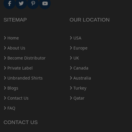
SITEMAP
OUR LOCATION
Home
USA
About Us
Europe
Become Distributor
UK
Private Label
Canada
Unbranded Shirts
Australia
Blogs
Turkey
Contact Us
Qatar
FAQ
CONTACT US