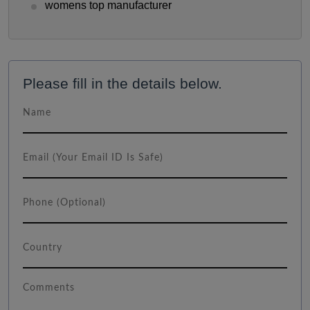
womens top manufacturer
Please fill in the details below.