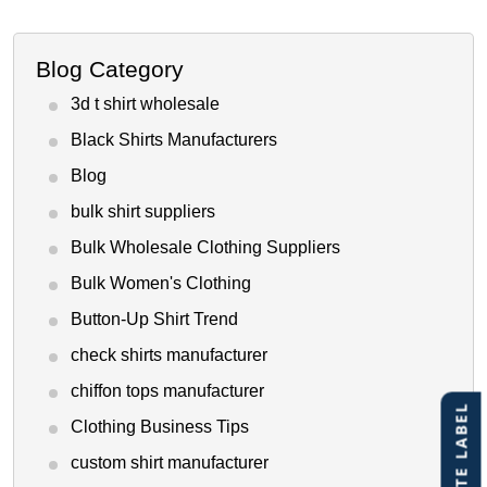
Blog Category
3d t shirt wholesale
Black Shirts Manufacturers
Blog
bulk shirt suppliers
Bulk Wholesale Clothing Suppliers
Bulk Women's Clothing
Button-Up Shirt Trend
check shirts manufacturer
chiffon tops manufacturer
Clothing Business Tips
custom shirt manufacturer