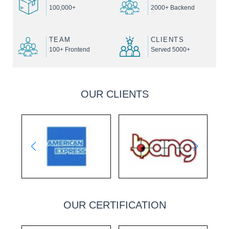
100,000+
2000+ Backend
TEAM
CLIENTS
100+ Frontend
Served 5000+
OUR CLIENTS
OUR CERTIFICATION