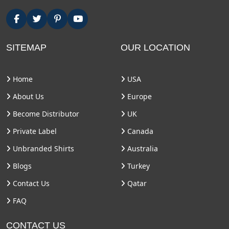
SITEMAP
OUR LOCATION
Home
USA
About Us
Europe
Become Distributor
UK
Private Label
Canada
Unbranded Shirts
Australia
Blogs
Turkey
Contact Us
Qatar
FAQ
CONTACT US