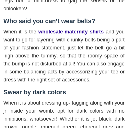
legs don a mini-dress to gag the senses of the
onlookers!
Who said you can’t wear belts?
When it is the
wholesale maternity shirts
and you
want to go for layering with chunky belts being a part
of your fashion statement, just let the belt go a bit
high above the tummy, so that the roomy space of
the bump is not disturbed at all! You can also engage
in some balancing acts by accessorizing your tee or
dress with the right set of accessories.
Swear by dark colors
When it is about dressing up- tagging along with your
jr inside your womb, opt for dark colors with no
inhibitions, whatsoever! Whether it is jet black, dark
brown, purple, emerald green, charcoal grey and