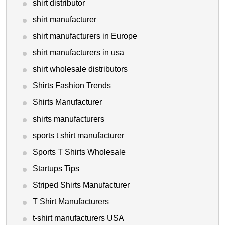
shirt distributor
shirt manufacturer
shirt manufacturers in Europe
shirt manufacturers in usa
shirt wholesale distributors
Shirts Fashion Trends
Shirts Manufacturer
shirts manufacturers
sports t shirt manufacturer
Sports T Shirts Wholesale
Startups Tips
Striped Shirts Manufacturer
T Shirt Manufacturers
t-shirt manufacturers USA