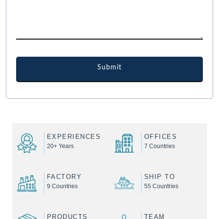
EXPERIENCES
OFFICES
20+ Years
7 Countries
FACTORY
SHIP TO
9 Countries
55 Countries
PRODUCTS
TEAM