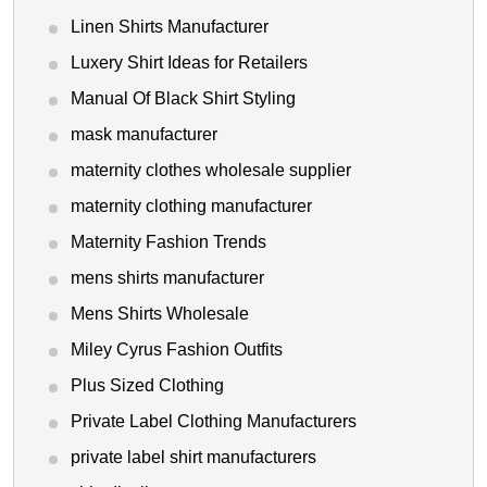
Linen Shirts Manufacturer
Luxery Shirt Ideas for Retailers
Manual Of Black Shirt Styling
mask manufacturer
maternity clothes wholesale supplier
maternity clothing manufacturer
Maternity Fashion Trends
mens shirts manufacturer
Mens Shirts Wholesale
Miley Cyrus Fashion Outfits
Plus Sized Clothing
Private Label Clothing Manufacturers
private label shirt manufacturers