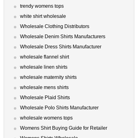
trendy womens tops
white shirt wholesale
Wholesale Clothing Distributors
Wholesale Denim Shirts Manufacturers
Wholesale Dress Shirts Manufacturer
wholesale flannel shirt
wholesale linen shirts
wholesale maternity shirts
wholesale mens shirts
Wholesale Plaid Shirts
Wholesale Polo Shirts Manufacturer
wholesale womens tops
Womens Shirt Buying Guide for Retailer