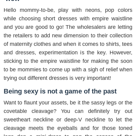
Hello mommy-to-be, play with neons, pop colors
while choosing short dresses with empire waistline
and you are good to go! The wholesalers are letting
the retailers to add new dimension to their collection
of maternity clothes and when it comes to shirts, tees
and dresses, experimentation is the key. However,
sticking to the empire waistline for making the soon
to be mommies to come up with a sigh of relief when
trying out different dresses is very important!
Being sexy is not a game of the past
Want to flaunt your assets, be it the sassy legs or the
covetable cleavage? You can definitely try out
sweetheart neckline or deep-V neckline to let the
cleavage meets the eyeballs and for those toned