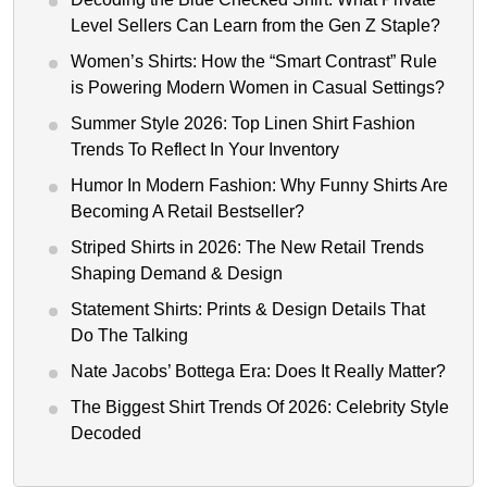
Level Sellers Can Learn from the Gen Z Staple?
Women’s Shirts: How the “Smart Contrast” Rule
is Powering Modern Women in Casual Settings?
Summer Style 2026: Top Linen Shirt Fashion
Trends To Reflect In Your Inventory
Humor In Modern Fashion: Why Funny Shirts Are
Becoming A Retail Bestseller?
Striped Shirts in 2026: The New Retail Trends
Shaping Demand & Design
Statement Shirts: Prints & Design Details That
Do The Talking
Nate Jacobs’ Bottega Era: Does It Really Matter?
The Biggest Shirt Trends Of 2026: Celebrity Style
Decoded