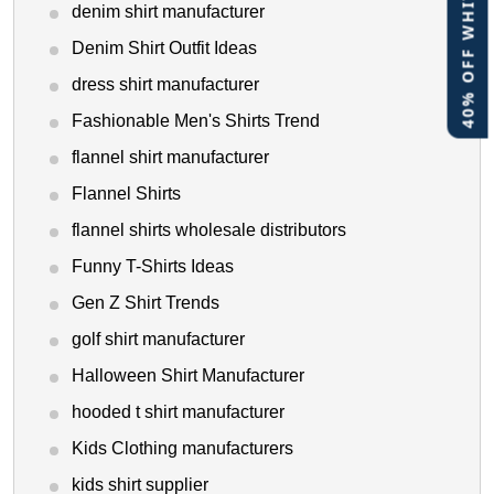
40% OFF WHITE LABEL
denim shirt manufacturer
Denim Shirt Outfit Ideas
dress shirt manufacturer
Fashionable Men's Shirts Trend
flannel shirt manufacturer
Flannel Shirts
flannel shirts wholesale distributors
Funny T-Shirts Ideas
Gen Z Shirt Trends
golf shirt manufacturer
Halloween Shirt Manufacturer
hooded t shirt manufacturer
Kids Clothing manufacturers
kids shirt supplier