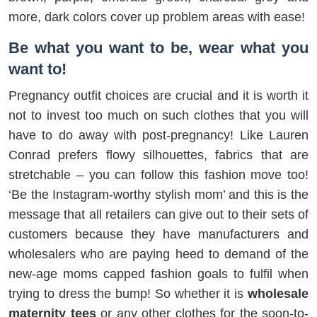
more, dark colors cover up problem areas with ease!
Be what you want to be, wear what you
want to!
Pregnancy outfit choices are crucial and it is worth it
not to invest too much on such clothes that you will
have to do away with post-pregnancy! Like Lauren
Conrad prefers flowy silhouettes, fabrics that are
stretchable – you can follow this fashion move too!
‘Be the Instagram-worthy stylish mom’ and this is the
message that all retailers can give out to their sets of
customers because they have manufacturers and
wholesalers who are paying heed to demand of the
new-age moms capped fashion goals to fulfil when
trying to dress the bump! So whether it is
wholesale
maternity tees
or any other clothes for the soon-to-