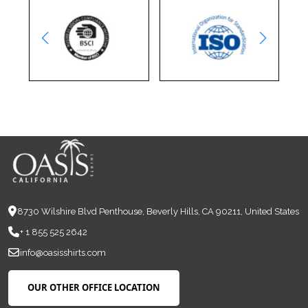
8730 Wilshire Blvd Penthouse, Beverly Hills, CA 90211, United States
+ 1 855 525 2642
info@oasisshirts.com
OUR OTHER OFFICE LOCATION