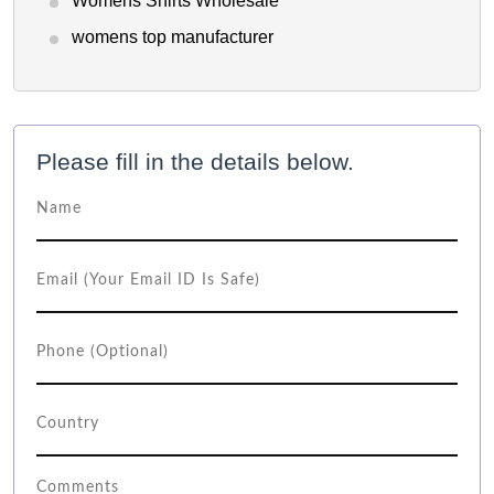
Womens Shirts Wholesale
womens top manufacturer
Please fill in the details below.