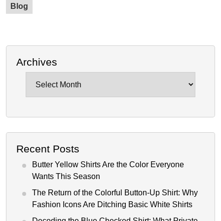
Blog
Archives
Archives
Recent Posts
Butter Yellow Shirts Are the Color Everyone
Wants This Season
The Return of the Colorful Button-Up Shirt: Why
Fashion Icons Are Ditching Basic White Shirts
Decoding the Blue Checked Shirt: What Private