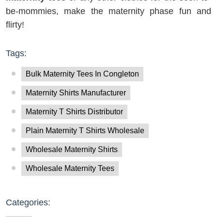
be-mommies, make the maternity phase fun and
flirty!
Tags:
Bulk Maternity Tees In Congleton
Maternity Shirts Manufacturer
Maternity T Shirts Distributor
Plain Maternity T Shirts Wholesale
Wholesale Maternity Shirts
Wholesale Maternity Tees
Categories: