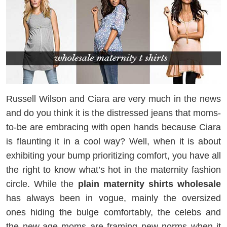
Russell Wilson and Ciara are very much in the news
and do you think it is the distressed jeans that moms-
to-be are embracing with open hands because Ciara
is flaunting it in a cool way? Well, when it is about
exhibiting your bump prioritizing comfort, you have all
the right to know what’s hot in the maternity fashion
circle. While the
plain maternity shirts
wholesale
has always been in vogue, mainly the oversized
ones hiding the bulge comfortably, the celebs and
the new-age moms are framing new norms when it