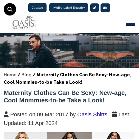
Catalog
White Label Enquiry
Togg
Home
/
Blog
/
Maternity Clothes Can Be Sexy: New-age,
Cool Mommies-to-be Take a Look!
Maternity Clothes Can Be Sexy: New-age,
Cool Mommies-to-be Take a Look!
Posted on 09 Mar 2017 by
Oasis Shirts
Last
Updated: 11 Apr 2024