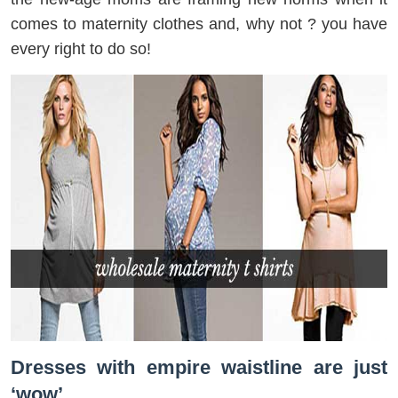
comes to maternity clothes and, why not ? you have
every right to do so!
Dresses with empire waistline are just
‘wow’