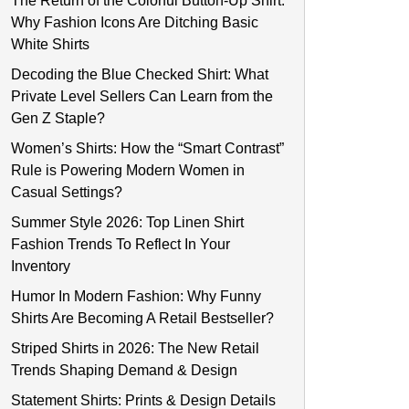
The Return of the Colorful Button-Up Shirt:
Why Fashion Icons Are Ditching Basic
White Shirts
Decoding the Blue Checked Shirt: What
Private Level Sellers Can Learn from the
Gen Z Staple?
Women’s Shirts: How the “Smart Contrast”
Rule is Powering Modern Women in
Casual Settings?
Summer Style 2026: Top Linen Shirt
Fashion Trends To Reflect In Your
Inventory
Humor In Modern Fashion: Why Funny
Shirts Are Becoming A Retail Bestseller?
Striped Shirts in 2026: The New Retail
Trends Shaping Demand & Design
Statement Shirts: Prints & Design Details