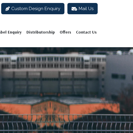
Custom Design Enquiry
Mail Us
abel Enquiry
Distributorship
Offers
Contact Us