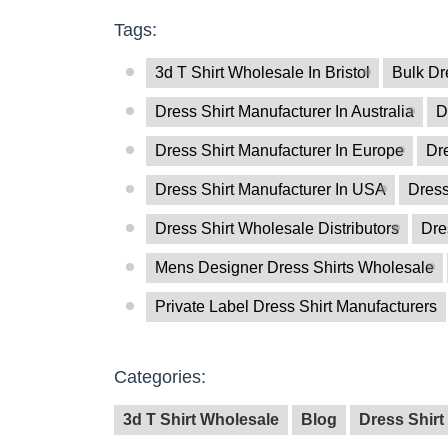
Tags:
3d T Shirt Wholesale In Bristol
Bulk Dr
Dress Shirt Manufacturer In Australia
D
Dress Shirt Manufacturer In Europe
Dre
Dress Shirt Manufacturer In USA
Dress
Dress Shirt Wholesale Distributors
Dre
Mens Designer Dress Shirts Wholesale
Private Label Dress Shirt Manufacturers
Categories:
3d T Shirt Wholesale
Blog
Dress Shirt