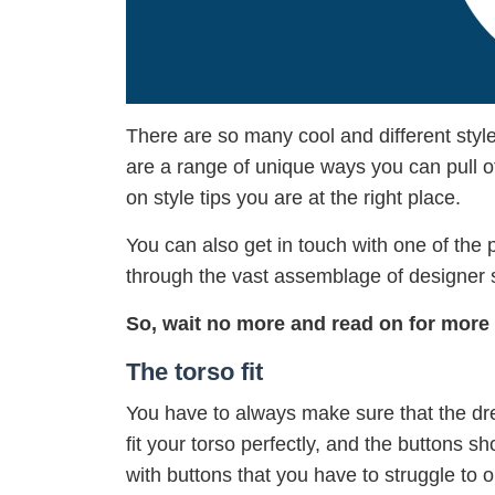
There are so many cool and different style
are a range of unique ways you can pull of
on style tips you are at the right place.
You can also get in touch with one of the
through the vast assemblage of designer sh
So, wait no more and read on for more 
The torso fit
You have to always make sure that the dres
fit your torso perfectly, and the buttons sh
with buttons that you have to struggle to