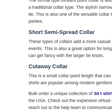
The formal type forward point collar is also 
a traditional collar type. The stylish narr
tie. This is also one of the versatile colla
parties.
Short Semi-Spread Collar
These types of collars add a more casual l
events. This is also a great option for l
can get fancy with the larger tie knots.
Cutaway Collar
This is a small collar point length that ca
shirts are popular among modern gentleme
Bulk order a unique collection of
3d t shi
the USA. Check out the expansive virtual 
reach out to the help team to communicate