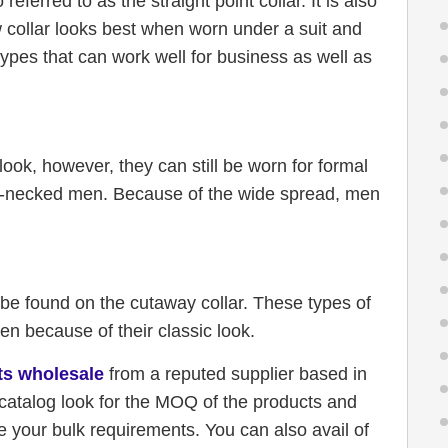
referred to as the straight point collar. It is also
ow collar looks best when worn under a suit and
r types that can work well for business as well as
ook, however, they can still be worn for formal
ong-necked men. Because of the wide spread, men
n be found on the cutaway collar. These types of
n because of their classic look.
rts wholesale
from a reputed supplier based in
catalog look for the MOQ of the products and
 your bulk requirements. You can also avail of