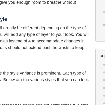
l give you enough room to breathe without
yle
ll greatly be different depending on the type of
 will add any type of layer to your look. You will
nholes instead of 4 to accommodate changes in
ffs should not extend past the wrists to keep
B
e the style variance is prominent. Each type of
ns. Below are the various styles that you can look