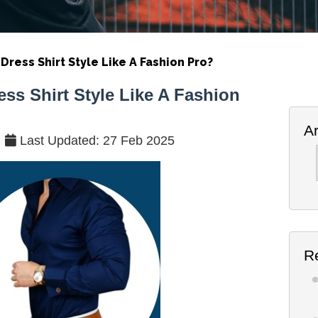
Dress Shirt Style Like A Fashion Pro?
ess Shirt Style Like A Fashion
A
Last Updated: 27 Feb 2025
Ar
R