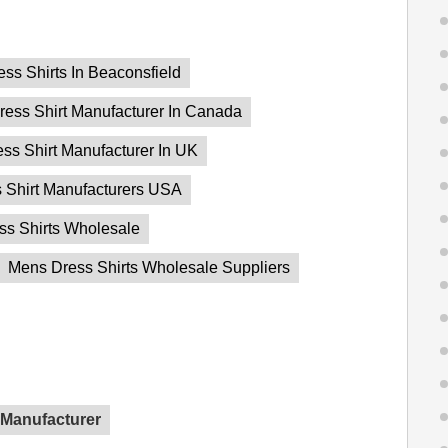
ess Shirts In Beaconsfield
ress Shirt Manufacturer In Canada
ss Shirt Manufacturer In UK
 Shirt Manufacturers USA
ss Shirts Wholesale
Mens Dress Shirts Wholesale Suppliers
 Manufacturer