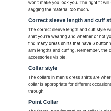
won’t make you look you. The right fit wil
sagging the material too much.
Correct sleeve length and cuff st
The correct sleeve length and cuff style wi
shirt you’re wearing and whether or not you
find many dress shirts that have 6 butto
arm lengths and cuffing. Remember, the cu
accessories visible.
Collar style
The collars in men’s dress shirts are wher
collar is appropriate for different occasio
through.
Point Collar