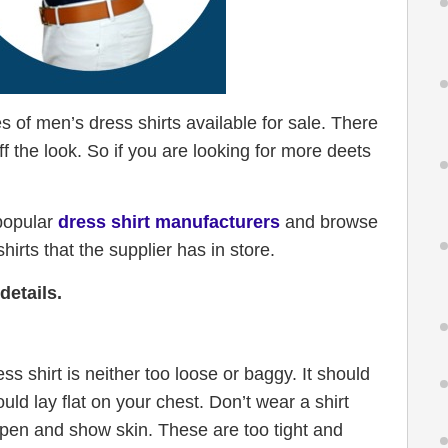
s of men’s dress shirts available for sale. There
f the look. So if you are looking for more deets
 popular
dress shirt manufacturers
and browse
irts that the supplier has in store.
details.
s shirt is neither too loose or baggy. It should
ould lay flat on your chest. Don’t wear a shirt
 open and show skin. These are too tight and