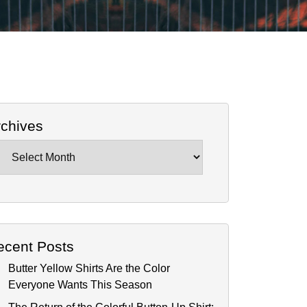
rchives
chives
ecent Posts
Butter Yellow Shirts Are the Color
Everyone Wants This Season