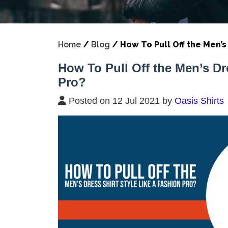
Home
/
Blog
/
How To Pull Off the Men’s 
How To Pull Off the Men’s Dr
Pro?
Posted on 12 Jul 2021 by
Oasis Shirts