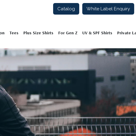
Catalog
White Label Enquiry
ion
Tees
Plus Size Shirts
For Gen Z
UV & SPF Shirts
Private L