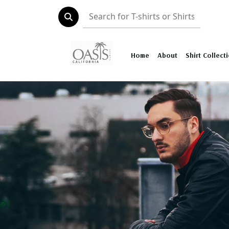
Home
About
Shirt Collect