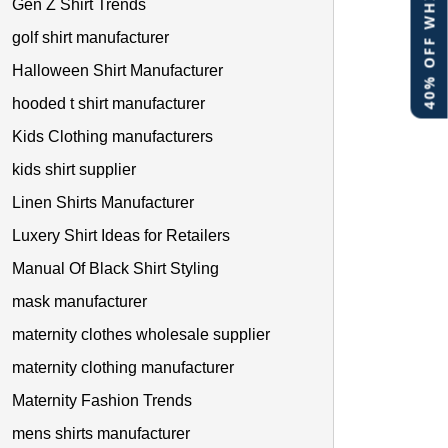
40% OFF WHITE LABEL
Gen Z Shirt Trends
golf shirt manufacturer
Halloween Shirt Manufacturer
hooded t shirt manufacturer
Kids Clothing manufacturers
kids shirt supplier
Linen Shirts Manufacturer
Luxery Shirt Ideas for Retailers
Manual Of Black Shirt Styling
mask manufacturer
maternity clothes wholesale supplier
maternity clothing manufacturer
Maternity Fashion Trends
mens shirts manufacturer