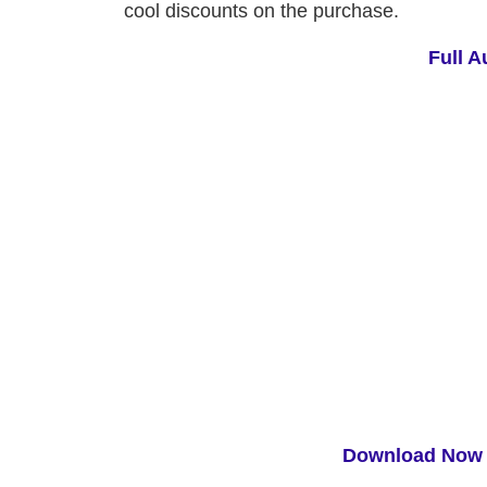
cool discounts on the purchase.
Full A
Download Now 