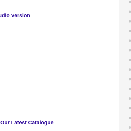
udio Version
Our Latest Catalogue