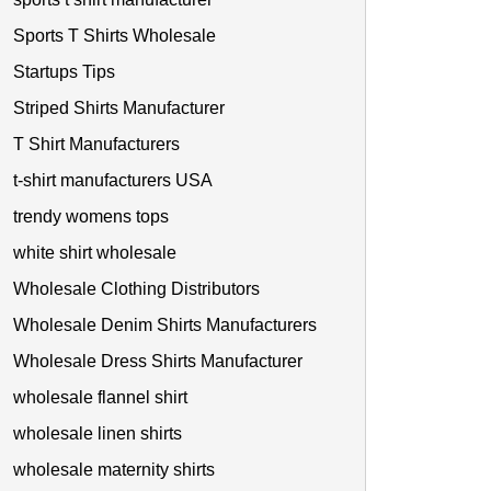
Sports T Shirts Wholesale
Startups Tips
Striped Shirts Manufacturer
T Shirt Manufacturers
t-shirt manufacturers USA
trendy womens tops
white shirt wholesale
Wholesale Clothing Distributors
Wholesale Denim Shirts Manufacturers
Wholesale Dress Shirts Manufacturer
wholesale flannel shirt
wholesale linen shirts
wholesale maternity shirts