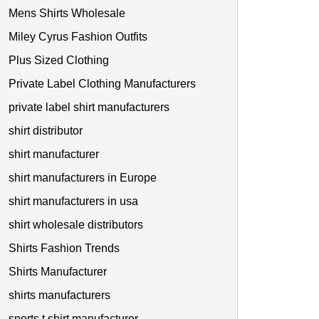
Mens Shirts Wholesale
Miley Cyrus Fashion Outfits
Plus Sized Clothing
Private Label Clothing Manufacturers
private label shirt manufacturers
shirt distributor
shirt manufacturer
shirt manufacturers in Europe
shirt manufacturers in usa
shirt wholesale distributors
Shirts Fashion Trends
Shirts Manufacturer
shirts manufacturers
sports t shirt manufacturer