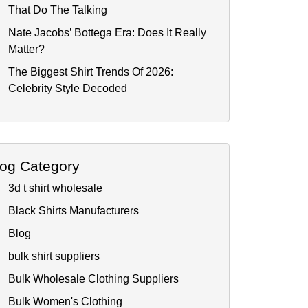
That Do The Talking
Nate Jacobs’ Bottega Era: Does It Really
Matter?
The Biggest Shirt Trends Of 2026:
Celebrity Style Decoded
log Category
3d t shirt wholesale
Black Shirts Manufacturers
Blog
bulk shirt suppliers
Bulk Wholesale Clothing Suppliers
Bulk Women's Clothing