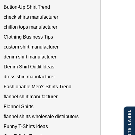
Button-Up Shirt Trend
check shirts manufacturer
chiffon tops manufacturer
Clothing Business Tips
custom shirt manufacturer
denim shirt manufacturer
Denim Shirt Outfit Ideas
dress shirt manufacturer
Fashionable Men's Shirts Trend
flannel shirt manufacturer
Flannel Shirts
flannel shirts wholesale distributors
Funny T-Shirts Ideas