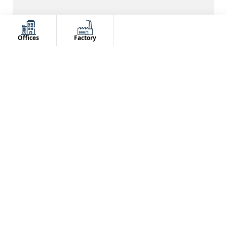
PRODUCTS
TEAM
100,000+
2000+ Backend
Offices
Factory
TEAM
CLIENTS
100+ Frontend
Served 5000+
OUR CLIENTS
OUR CERTIFICATION