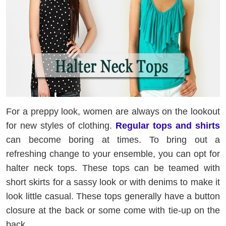
For a preppy look, women are always on the lookout
for new styles of clothing.
Regular tops and shirts
can become boring at times. To bring out a
refreshing change to your ensemble, you can opt for
halter neck tops. These tops can be teamed with
short skirts for a sassy look or with denims to make it
look little casual. These tops generally have a button
closure at the back or some come with tie-up on the
back.