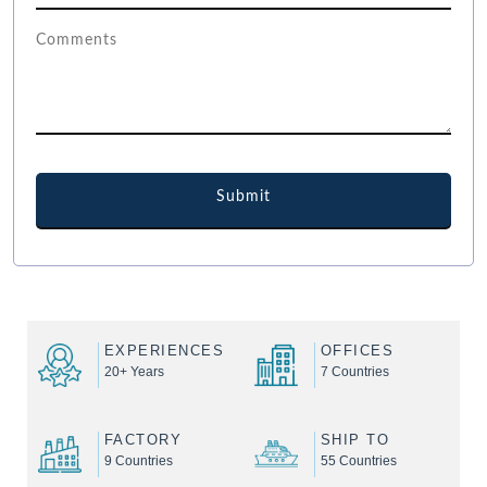
EXPERIENCES
OFFICES
20+ Years
7 Countries
FACTORY
SHIP TO
9 Countries
55 Countries