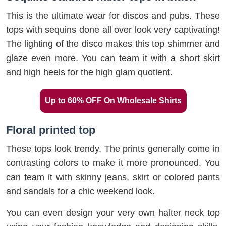
This is the ultimate wear for discos and pubs. These
tops with sequins done all over look very captivating!
The lighting of the disco makes this top shimmer and
glaze even more. You can team it with a short skirt
and high heels for the high glam quotient.
Up to 60% OFF On Wholesale Shirts
Floral printed top
These tops look trendy. The prints generally come in
contrasting colors to make it more pronounced. You
can team it with skinny jeans, skirt or colored pants
and sandals for a chic weekend look.
You can even design your very own halter neck top