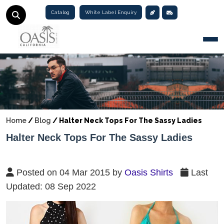
Catalog
White Label Enquiry
Togg
Home
/
Blog
/
Halter Neck Tops For The Sassy Ladies
Halter Neck Tops For The Sassy Ladies
Posted on 04 Mar 2015 by
Oasis Shirts
Last
Updated: 08 Sep 2022