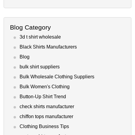
Blog Category
3d t shirt wholesale
Black Shirts Manufacturers
Blog
bulk shirt suppliers
Bulk Wholesale Clothing Suppliers
Bulk Women's Clothing
Button-Up Shirt Trend
check shirts manufacturer
chiffon tops manufacturer
Clothing Business Tips