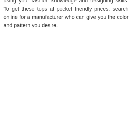
using your fashion knowledge and designing skills.
To get these tops at pocket friendly prices, search
online for a manufacturer who can give you the color
and pattern you desire.