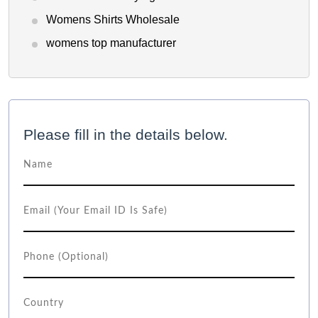
Womens Shirts Wholesale
womens top manufacturer
Please fill in the details below.