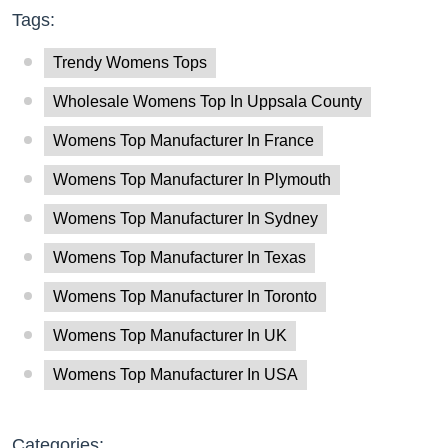
Tags:
Trendy Womens Tops
Wholesale Womens Top In Uppsala County
Womens Top Manufacturer In France
Womens Top Manufacturer In Plymouth
Womens Top Manufacturer In Sydney
Womens Top Manufacturer In Texas
Womens Top Manufacturer In Toronto
Womens Top Manufacturer In UK
Womens Top Manufacturer In USA
Categories: