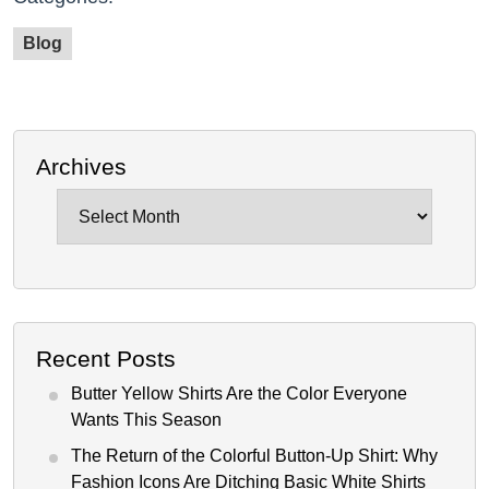
Blog
Archives
Archives
Recent Posts
Butter Yellow Shirts Are the Color Everyone
Wants This Season
The Return of the Colorful Button-Up Shirt: Why
Fashion Icons Are Ditching Basic White Shirts