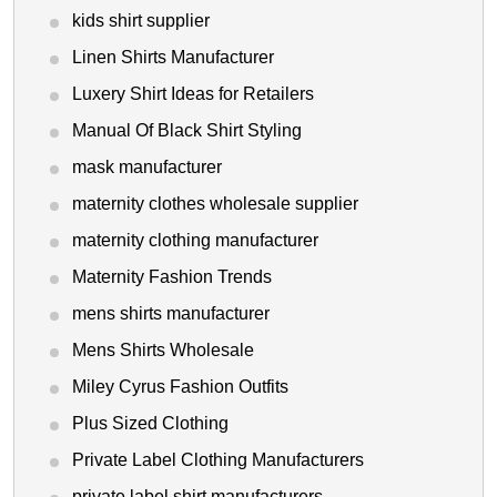
kids shirt supplier
Linen Shirts Manufacturer
Luxery Shirt Ideas for Retailers
Manual Of Black Shirt Styling
mask manufacturer
maternity clothes wholesale supplier
maternity clothing manufacturer
Maternity Fashion Trends
mens shirts manufacturer
Mens Shirts Wholesale
Miley Cyrus Fashion Outfits
Plus Sized Clothing
Private Label Clothing Manufacturers
private label shirt manufacturers