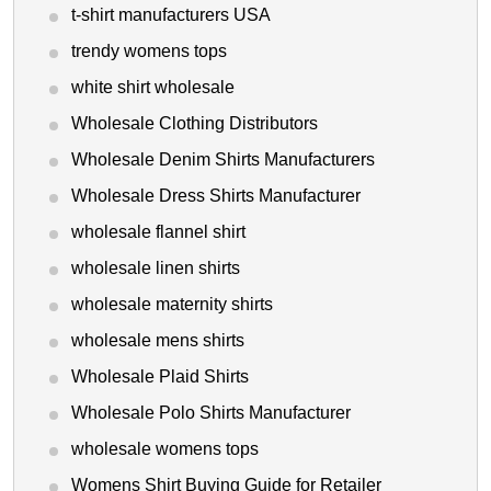
t-shirt manufacturers USA
trendy womens tops
white shirt wholesale
Wholesale Clothing Distributors
Wholesale Denim Shirts Manufacturers
Wholesale Dress Shirts Manufacturer
wholesale flannel shirt
wholesale linen shirts
wholesale maternity shirts
wholesale mens shirts
Wholesale Plaid Shirts
Wholesale Polo Shirts Manufacturer
wholesale womens tops
Womens Shirt Buying Guide for Retailer