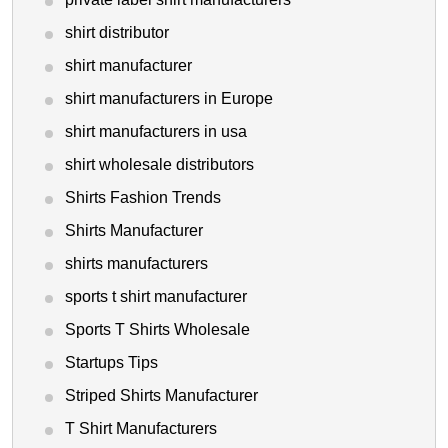
shirt distributor
shirt manufacturer
shirt manufacturers in Europe
shirt manufacturers in usa
shirt wholesale distributors
Shirts Fashion Trends
Shirts Manufacturer
shirts manufacturers
sports t shirt manufacturer
Sports T Shirts Wholesale
Startups Tips
Striped Shirts Manufacturer
T Shirt Manufacturers