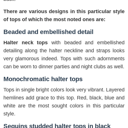
There are various designs in this particular style
of tops of which the most noted ones are:
Beaded and embellished detail
Halter neck tops
with beaded and embellished
detailing along the halter neckline and straps looks
very glamorous indeed. Tops with such adornments
can be worn to dinner parties and night clubs as well.
Monochromatic halter tops
Tops in single bright colors look very vibrant. Layered
hemlines add grace to this top. Red, black, blue and
white are the most sought colors in this particular
style.
Sequins studded halter tops in black