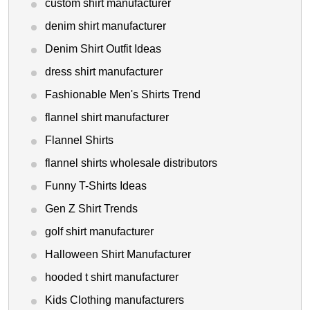
custom shirt manufacturer
denim shirt manufacturer
Denim Shirt Outfit Ideas
dress shirt manufacturer
Fashionable Men's Shirts Trend
flannel shirt manufacturer
Flannel Shirts
flannel shirts wholesale distributors
Funny T-Shirts Ideas
Gen Z Shirt Trends
golf shirt manufacturer
Halloween Shirt Manufacturer
hooded t shirt manufacturer
Kids Clothing manufacturers