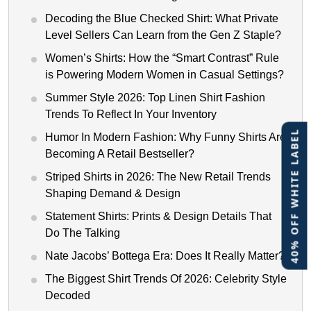
Decoding the Blue Checked Shirt: What Private
Level Sellers Can Learn from the Gen Z Staple?
Women’s Shirts: How the “Smart Contrast” Rule
is Powering Modern Women in Casual Settings?
Summer Style 2026: Top Linen Shirt Fashion
Trends To Reflect In Your Inventory
40% OFF WHITE LABEL
Humor In Modern Fashion: Why Funny Shirts Are
Becoming A Retail Bestseller?
Striped Shirts in 2026: The New Retail Trends
Shaping Demand & Design
Statement Shirts: Prints & Design Details That
Do The Talking
Nate Jacobs’ Bottega Era: Does It Really Matter?
The Biggest Shirt Trends Of 2026: Celebrity Style
Decoded