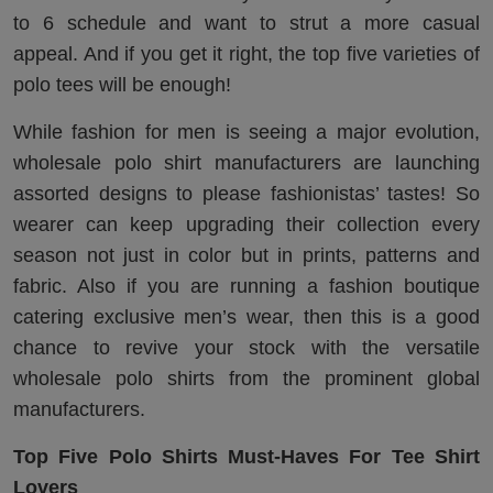
to 6 schedule and want to strut a more casual
appeal. And if you get it right, the top five varieties of
polo tees will be enough!
While fashion for men is seeing a major evolution,
wholesale polo shirt manufacturers are launching
assorted designs to please fashionistas’ tastes! So
wearer can keep upgrading their collection every
season not just in color but in prints, patterns and
fabric. Also if you are running a fashion boutique
catering exclusive men’s wear, then this is a good
chance to revive your stock with the versatile
wholesale polo shirts from the prominent global
manufacturers.
Top Five Polo Shirts Must-Haves For Tee Shirt
Lovers