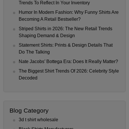
Trends To Reflect In Your Inventory
Humor In Modern Fashion: Why Funny Shirts Are
Becoming A Retail Bestseller?
Striped Shirts in 2026: The New Retail Trends
Shaping Demand & Design
Statement Shirts: Prints & Design Details That
Do The Talking
Nate Jacobs’ Bottega Era: Does It Really Matter?
The Biggest Shirt Trends Of 2026: Celebrity Style
Decoded
Blog Category
3d t shirt wholesale