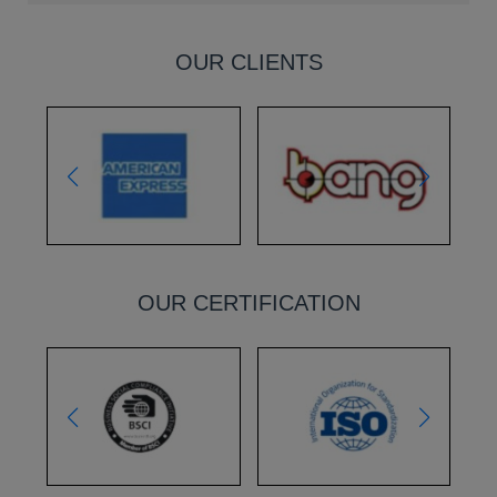
OUR CLIENTS
OUR CERTIFICATION