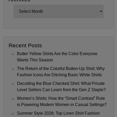
Archives
Recent Posts
Butter Yellow Shirts Are the Color Everyone
Wants This Season
The Return of the Colorful Button-Up Shirt: Why
Fashion Icons Are Ditching Basic White Shirts
Decoding the Blue Checked Shirt: What Private
Level Sellers Can Learn from the Gen Z Staple?
Women’s Shirts: How the “Smart Contrast” Rule
is Powering Modern Women in Casual Settings?
Summer Style 2026: Top Linen Shirt Fashion