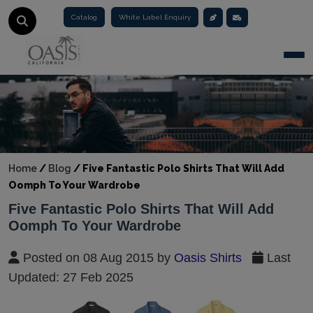
Catalog
White Label Enquiry
Togg
Home
/
Blog
/
Five Fantastic Polo Shirts That Will Add
Oomph To Your Wardrobe
Five Fantastic Polo Shirts That Will Add
Oomph To Your Wardrobe
Posted on 08 Aug 2015 by
Oasis Shirts
Last
Updated: 27 Feb 2025