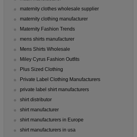
maternity clothes wholesale supplier
maternity clothing manufacturer
Maternity Fashion Trends
mens shirts manufacturer
Mens Shirts Wholesale
Miley Cyrus Fashion Outfits
Plus Sized Clothing
Private Label Clothing Manufacturers
private label shirt manufacturers
shirt distributor
shirt manufacturer
shirt manufacturers in Europe
shirt manufacturers in usa