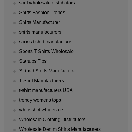
shirt wholesale distributors
Shirts Fashion Trends
Shirts Manufacturer
shirts manufacturers
sports t shirt manufacturer
Sports T Shirts Wholesale
Startups Tips
Striped Shirts Manufacturer
T Shirt Manufacturers
t-shirt manufacturers USA
trendy womens tops
white shirt wholesale
Wholesale Clothing Distributors
Wholesale Denim Shirts Manufacturers