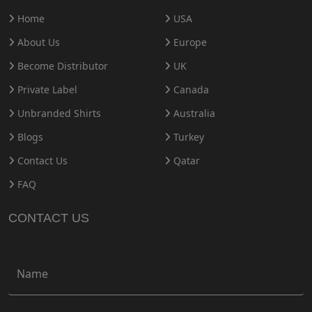
Home
USA
About Us
Europe
Become Distributor
UK
Private Label
Canada
Unbranded Shirts
Australia
Blogs
Turkey
Contact Us
Qatar
FAQ
CONTACT US