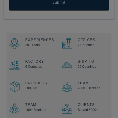
EXPERIENCES
OFFICES
20+ Years
7 Countries
FACTORY
SHIP TO
9 Countries
55 Countries
PRODUCTS
TEAM
100,000+
2000+ Backend
TEAM
CLIENTS
100+ Frontend
Served 5000+