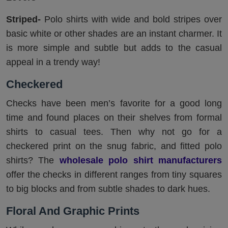
Striped-
Polo shirts with wide and bold stripes over
basic white or other shades are an instant charmer. It
is more simple and subtle but adds to the casual
appeal in a trendy way!
Checkered
Checks have been men’s favorite for a good long
time and found places on their shelves from formal
shirts to casual tees. Then why not go for a
checkered print on the snug fabric, and fitted polo
shirts? The
wholesale polo shirt manufacturers
offer the checks in different ranges from tiny squares
to big blocks and from subtle shades to dark hues.
Floral And Graphic Prints