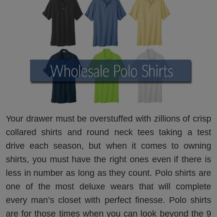
Your drawer must be overstuffed with zillions of crisp
collared shirts and round neck tees taking a test
drive each season, but when it comes to owning
shirts, you must have the right ones even if there is
less in number as long as they count. Polo shirts are
one of the most deluxe wears that will complete
every man’s closet with perfect finesse. Polo shirts
are for those times when you can look beyond the 9