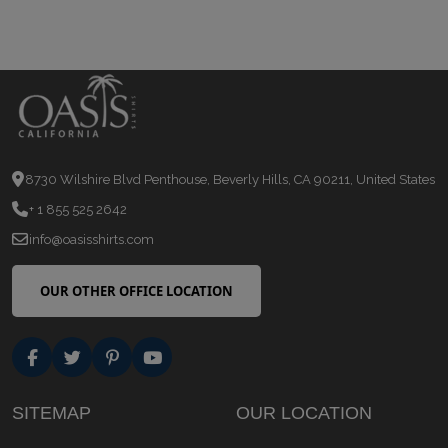
8730 Wilshire Blvd Penthouse, Beverly Hills, CA 90211, United States
+ 1 855 525 2642
info@oasisshirts.com
OUR OTHER OFFICE LOCATION
SITEMAP
OUR LOCATION