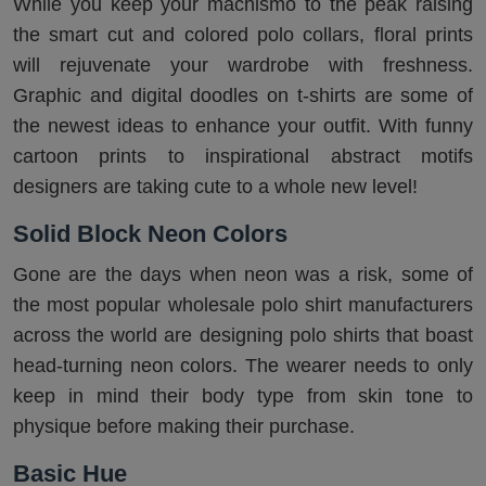
While you keep your machismo to the peak raising
the smart cut and colored polo collars, floral prints
will rejuvenate your wardrobe with freshness.
Graphic and digital doodles on t-shirts are some of
the newest ideas to enhance your outfit. With funny
cartoon prints to inspirational abstract motifs
designers are taking cute to a whole new level!
Solid Block Neon Colors
Gone are the days when neon was a risk, some of
the most popular wholesale polo shirt manufacturers
across the world are designing polo shirts that boast
head-turning neon colors. The wearer needs to only
keep in mind their body type from skin tone to
physique before making their purchase.
Basic Hue