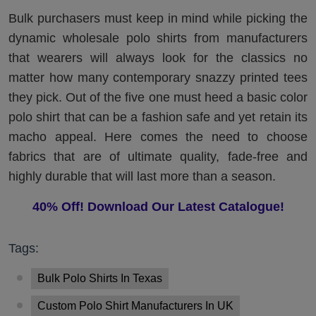
Bulk purchasers must keep in mind while picking the
dynamic wholesale polo shirts from manufacturers
that wearers will always look for the classics no
matter how many contemporary snazzy printed tees
they pick. Out of the five one must heed a basic color
polo shirt that can be a fashion safe and yet retain its
macho appeal. Here comes the need to choose
fabrics that are of ultimate quality, fade-free and
highly durable that will last more than a season.
40% Off! Download Our Latest Catalogue!
Tags:
Bulk Polo Shirts In Texas
Custom Polo Shirt Manufacturers In UK