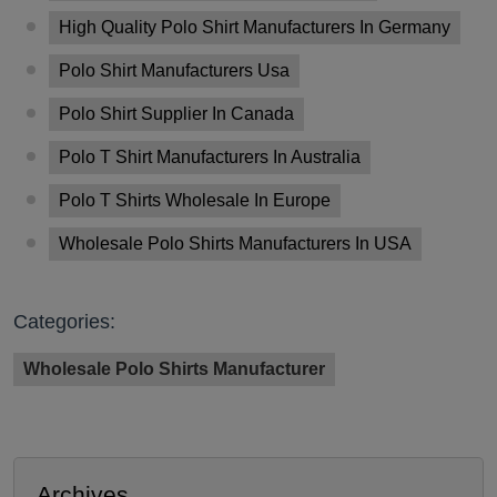
High Quality Polo Shirt Manufacturers In Germany
Polo Shirt Manufacturers Usa
Polo Shirt Supplier In Canada
Polo T Shirt Manufacturers In Australia
Polo T Shirts Wholesale In Europe
Wholesale Polo Shirts Manufacturers In USA
Categories:
Wholesale Polo Shirts Manufacturer
Archives