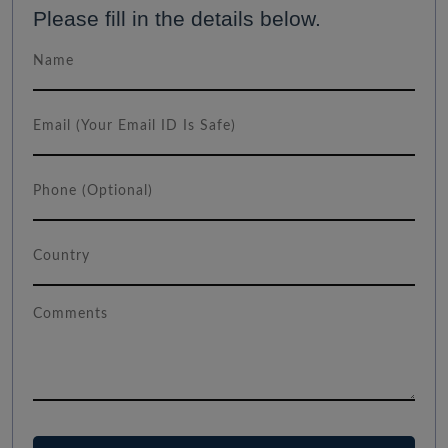
Please fill in the details below.