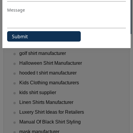
40% OFF WHITE LABEL
flannel shirt manufacturer
Flannel Shirts
flannel shirts wholesale distributors
Funny T-Shirts Ideas
Gen Z Shirt Trends
golf shirt manufacturer
Halloween Shirt Manufacturer
hooded t shirt manufacturer
Kids Clothing manufacturers
kids shirt supplier
Linen Shirts Manufacturer
Luxery Shirt Ideas for Retailers
Manual Of Black Shirt Styling
mask manufacturer