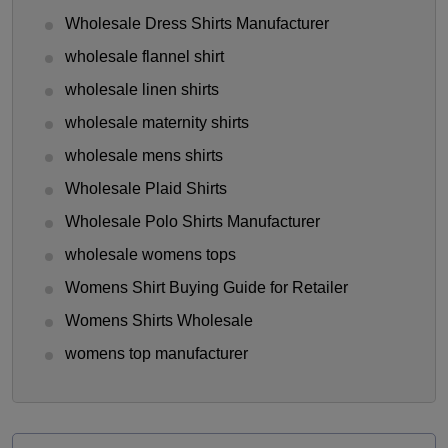
Wholesale Dress Shirts Manufacturer
wholesale flannel shirt
wholesale linen shirts
wholesale maternity shirts
wholesale mens shirts
Wholesale Plaid Shirts
Wholesale Polo Shirts Manufacturer
wholesale womens tops
Womens Shirt Buying Guide for Retailer
Womens Shirts Wholesale
womens top manufacturer