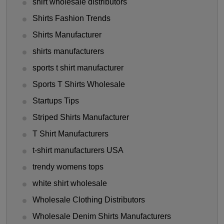
shirt wholesale distributors
Shirts Fashion Trends
Shirts Manufacturer
shirts manufacturers
sports t shirt manufacturer
Sports T Shirts Wholesale
Startups Tips
Striped Shirts Manufacturer
T Shirt Manufacturers
t-shirt manufacturers USA
trendy womens tops
white shirt wholesale
Wholesale Clothing Distributors
Wholesale Denim Shirts Manufacturers