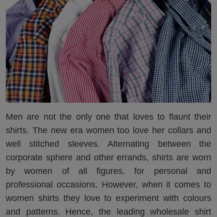
Men are not the only one that loves to flaunt their
shirts. The new era women too love her collars and
well stitched sleeves. Alternating between the
corporate sphere and other errands, shirts are worn
by women of all figures, for personal and
professional occasions. However, when it comes to
women shirts they love to experiment with colours
and patterns. Hence, the leading wholesale shirt