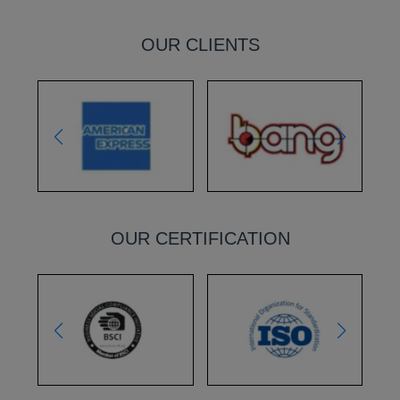
OUR CLIENTS
OUR CERTIFICATION