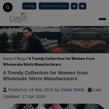
Catalog
White Label Enquiry
Togg
Home
/
Blog
/
A Trendy Collection for Women from
Wholesale Shirts Manufacturers
A Trendy Collection for Women from
Wholesale Shirts Manufacturers
Posted on 18 Mar 2015 by
Oasis Shirts
Last
Updated: 17 Apr 2024