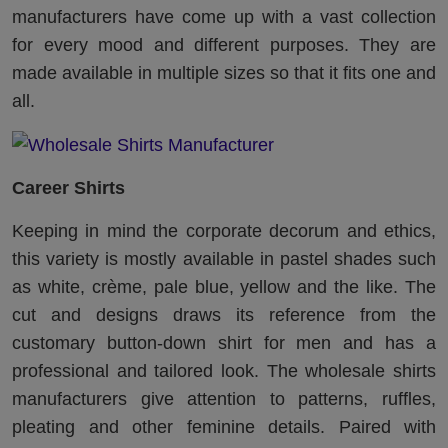
manufacturers have come up with a vast collection
for every mood and different purposes. They are
made available in multiple sizes so that it fits one and
all.
Career Shirts
Keeping in mind the corporate decorum and ethics,
this variety is mostly available in pastel shades such
as white, crème, pale blue, yellow and the like. The
cut and designs draws its reference from the
customary button-down shirt for men and has a
professional and tailored look. The wholesale shirts
manufacturers give attention to patterns, ruffles,
pleating and other feminine details. Paired with