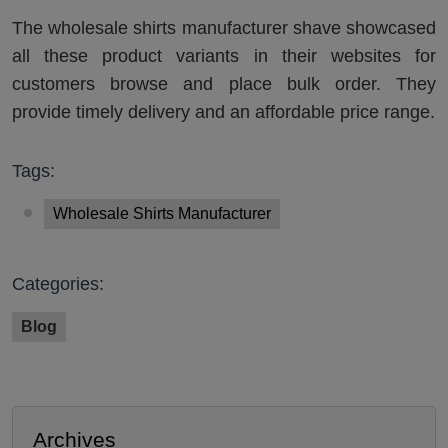
The wholesale shirts manufacturer shave showcased
all these product variants in their websites for
customers browse and place bulk order. They
provide timely delivery and an affordable price range.
Tags:
Wholesale Shirts Manufacturer
Categories:
Blog
Archives