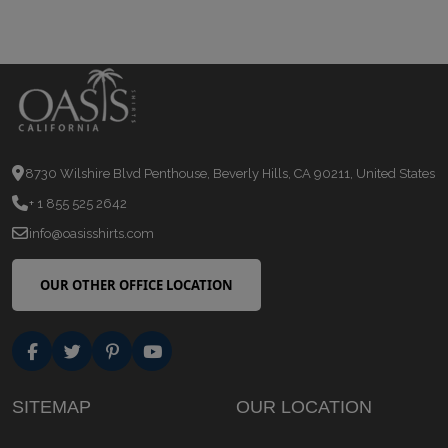
8730 Wilshire Blvd Penthouse, Beverly Hills, CA 90211, United States
+ 1 855 525 2642
info@oasisshirts.com
OUR OTHER OFFICE LOCATION
SITEMAP
OUR LOCATION