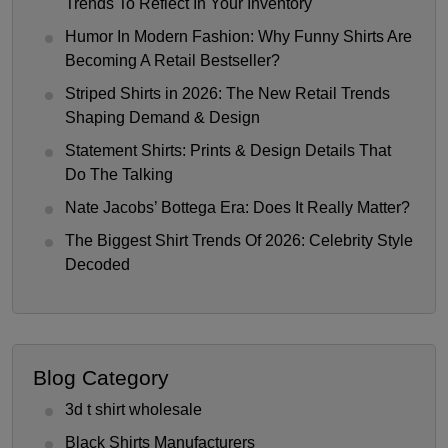
Trends To Reflect In Your Inventory
Humor In Modern Fashion: Why Funny Shirts Are
Becoming A Retail Bestseller?
Striped Shirts in 2026: The New Retail Trends
Shaping Demand & Design
Statement Shirts: Prints & Design Details That
Do The Talking
Nate Jacobs’ Bottega Era: Does It Really Matter?
The Biggest Shirt Trends Of 2026: Celebrity Style
Decoded
Blog Category
3d t shirt wholesale
Black Shirts Manufacturers