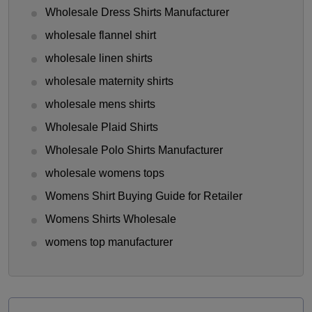
Wholesale Dress Shirts Manufacturer
wholesale flannel shirt
wholesale linen shirts
wholesale maternity shirts
wholesale mens shirts
Wholesale Plaid Shirts
Wholesale Polo Shirts Manufacturer
wholesale womens tops
Womens Shirt Buying Guide for Retailer
Womens Shirts Wholesale
womens top manufacturer