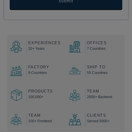
EXPERIENCES
OFFICES
20+ Years
7 Countries
FACTORY
SHIP TO
9 Countries
55 Countries
PRODUCTS
TEAM
100,000+
2000+ Backend
TEAM
CLIENTS
100+ Frontend
Served 5000+