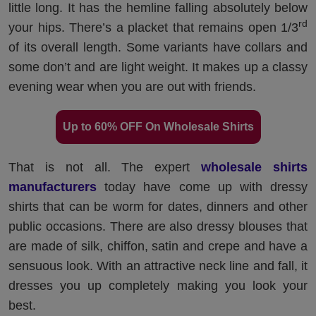
little long. It has the hemline falling absolutely below
rd
your hips. There’s a placket that remains open 1/3
of its overall length. Some variants have collars and
some don’t and are light weight. It makes up a classy
evening wear when you are out with friends.
Up to 60% OFF On Wholesale Shirts
That is not all. The expert
wholesale shirts
manufacturers
today have come up with dressy
shirts that can be worm for dates, dinners and other
public occasions. There are also dressy blouses that
are made of silk, chiffon, satin and crepe and have a
sensuous look. With an attractive neck line and fall, it
dresses you up completely making you look your
best.