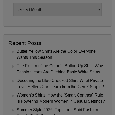
Archives
Recent Posts
Butter Yellow Shirts Are the Color Everyone
Wants This Season
The Return of the Colorful Button-Up Shirt: Why
Fashion Icons Are Ditching Basic White Shirts
Decoding the Blue Checked Shirt: What Private
Level Sellers Can Learn from the Gen Z Staple?
Women’s Shirts: How the “Smart Contrast” Rule
is Powering Modern Women in Casual Settings?
Summer Style 2026: Top Linen Shirt Fashion