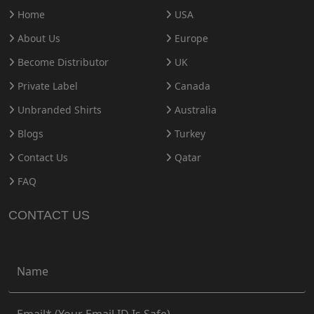
Home
USA
About Us
Europe
Become Distributor
UK
Private Label
Canada
Unbranded Shirts
Australia
Blogs
Turkey
Contact Us
Qatar
FAQ
CONTACT US