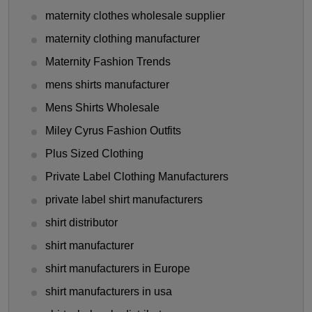
maternity clothes wholesale supplier
maternity clothing manufacturer
Maternity Fashion Trends
mens shirts manufacturer
Mens Shirts Wholesale
Miley Cyrus Fashion Outfits
Plus Sized Clothing
Private Label Clothing Manufacturers
private label shirt manufacturers
shirt distributor
shirt manufacturer
shirt manufacturers in Europe
shirt manufacturers in usa