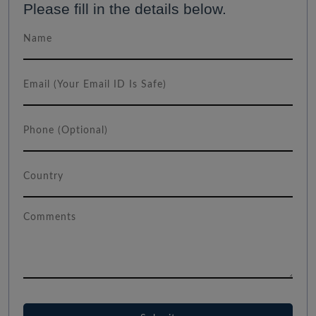
Please fill in the details below.