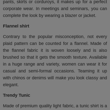
pants, skirts or corduroys, it makes up for a perfect
corporate wear. In meetings and seminars, you can
complete the look by wearing a blazer or jacket.
Flannel shirt
Contrary to the popular misconception, not every
plaid pattern can be counted for a flannel. Made of
the flannel fabric it is woven loosely and is also
brushed so that it gets the smooth texture. Available
in a huge range and variety, women can wear it for
casual and semi-formal occasions. Teaming it up
with chinos or denims will make you look classy and
elegant.
Trendy Tunic
Made of premium quality light fabric, a tunic shirt is a