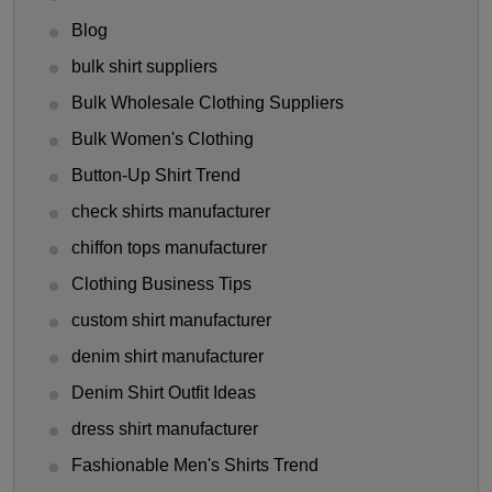
Blog
bulk shirt suppliers
Bulk Wholesale Clothing Suppliers
Bulk Women's Clothing
Button-Up Shirt Trend
check shirts manufacturer
chiffon tops manufacturer
Clothing Business Tips
custom shirt manufacturer
denim shirt manufacturer
Denim Shirt Outfit Ideas
dress shirt manufacturer
Fashionable Men's Shirts Trend