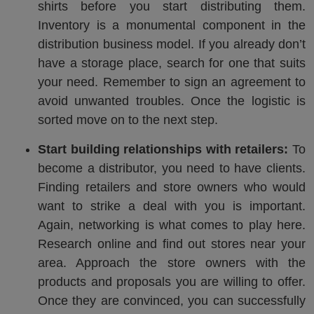
shirts before you start distributing them.
Inventory is a monumental component in the
distribution business model. If you already don’t
have a storage place, search for one that suits
your need. Remember to sign an agreement to
avoid unwanted troubles. Once the logistic is
sorted move on to the next step.
Start building relationships with retailers:
To
become a distributor, you need to have clients.
Finding retailers and store owners who would
want to strike a deal with you is important.
Again, networking is what comes to play here.
Research online and find out stores near your
area. Approach the store owners with the
products and proposals you are willing to offer.
Once they are convinced, you can successfully