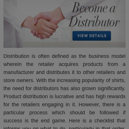
Distribution is often defined as the business model
wherein the retailer acquires products from a
manufacturer and distributes it to other retailers and
store owners. With the increasing popularity of shirts,
the need for distributors has also grown significantly.
Product distribution is lucrative and has high rewards
for the retailers engaging in it. However, there is a
particular process which should be followed if
success is the end game. Here is a checklist that
informs you on what to do, particularly in that order,