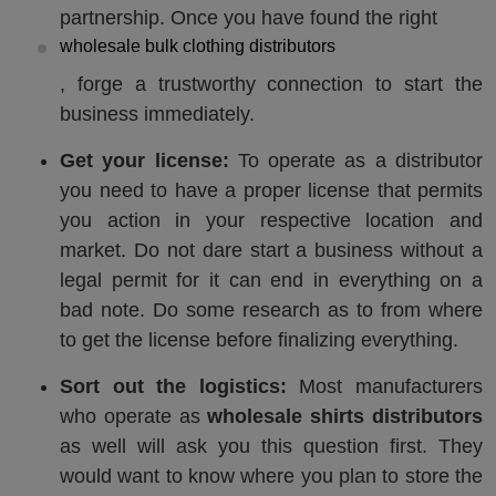
partnership. Once you have found the right
wholesale bulk clothing distributors
, forge a trustworthy connection to start the
business immediately.
Get your license:
To operate as a distributor
you need to have a proper license that permits
you action in your respective location and
market. Do not dare start a business without a
legal permit for it can end in everything on a
bad note. Do some research as to from where
to get the license before finalizing everything.
Sort out the logistics:
Most manufacturers
who operate as
wholesale shirts distributors
as well will ask you this question first. They
would want to know where you plan to store the