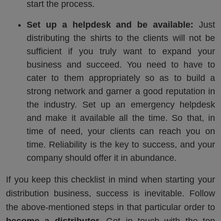
start the process.
Set up a helpdesk and be available:
Just
distributing the shirts to the clients will not be
sufficient if you truly want to expand your
business and succeed. You need to have to
cater to them appropriately so as to build a
strong network and garner a good reputation in
the industry. Set up an emergency helpdesk
and make it available all the time. So that, in
time of need, your clients can reach you on
time. Reliability is the key to success, and your
company should offer it in abundance.
If you keep this checklist in mind when starting your
distribution business, success is inevitable. Follow
the above-mentioned steps in that particular order to
become a distributor.
Get in touch with the top