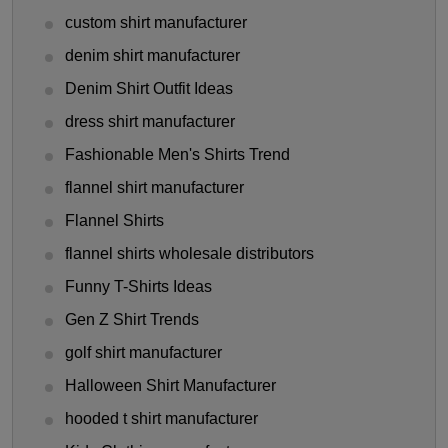
custom shirt manufacturer
denim shirt manufacturer
Denim Shirt Outfit Ideas
dress shirt manufacturer
Fashionable Men's Shirts Trend
flannel shirt manufacturer
Flannel Shirts
flannel shirts wholesale distributors
Funny T-Shirts Ideas
Gen Z Shirt Trends
golf shirt manufacturer
Halloween Shirt Manufacturer
hooded t shirt manufacturer