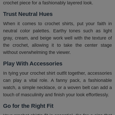
crochet piece for a fashionably layered look.
Trust Neutral Hues
When it comes to crochet shirts, put your faith in
neutral color palettes. Earthy tones such as light
gray, cream, and beige work well with the texture of
the crochet, allowing it to take the center stage
without overwhelming the viewer.
Play With Accessories
In tying your crochet shirt outfit together, accessories
can play a vital role. A fanny pack, a fashionable
watch, a simple necklace, or a woven belt can add a
touch of masculinity and finish your look effortlessly.
Go for the Right Fit