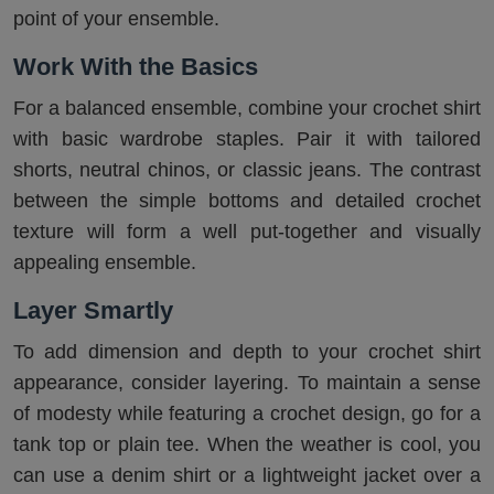
point of your ensemble.
Work With the Basics
For a balanced ensemble, combine your crochet shirt
with basic wardrobe staples. Pair it with tailored
shorts, neutral chinos, or classic jeans. The contrast
between the simple bottoms and detailed crochet
texture will form a well put-together and visually
appealing ensemble.
Layer Smartly
To add dimension and depth to your crochet shirt
appearance, consider layering. To maintain a sense
of modesty while featuring a crochet design, go for a
tank top or plain tee. When the weather is cool, you
can use a denim shirt or a lightweight jacket over a