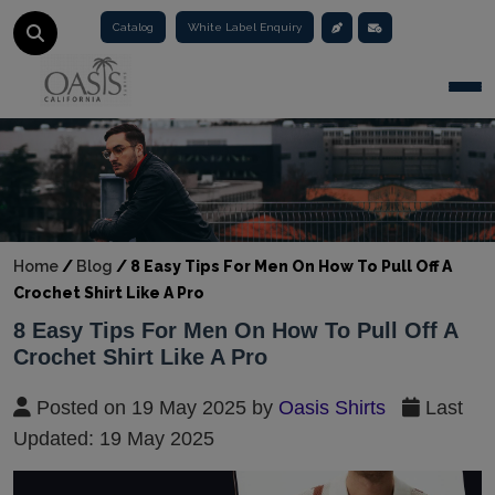
Catalog
White Label Enquiry
Togg
Home
/
Blog
/
8 Easy Tips For Men On How To Pull Off A
Crochet Shirt Like A Pro
8 Easy Tips For Men On How To Pull Off A
Crochet Shirt Like A Pro
Posted on 19 May 2025 by
Oasis Shirts
Last
Updated: 19 May 2025