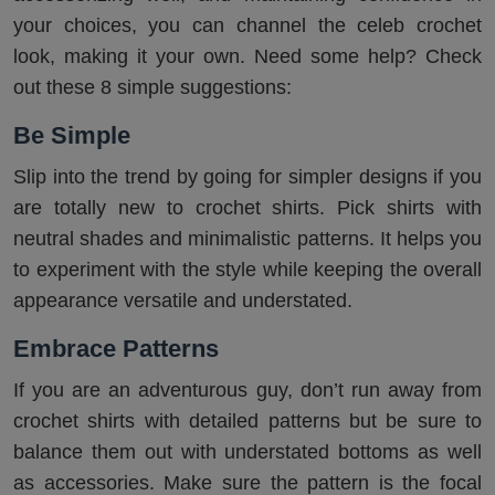
your choices, you can channel the celeb crochet
look, making it your own. Need some help? Check
out these 8 simple suggestions:
Be Simple
Slip into the trend by going for simpler designs if you
are totally new to crochet shirts. Pick shirts with
neutral shades and minimalistic patterns. It helps you
to experiment with the style while keeping the overall
appearance versatile and understated.
Embrace Patterns
If you are an adventurous guy, don’t run away from
crochet shirts with detailed patterns but be sure to
balance them out with understated bottoms as well
as accessories. Make sure the pattern is the focal