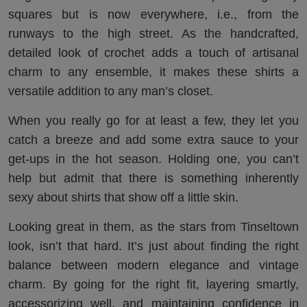
squares but is now everywhere, i.e., from the
runways to the high street. As the handcrafted,
detailed look of crochet adds a touch of artisanal
charm to any ensemble, it makes these shirts a
versatile addition to any man’s closet.
When you really go for at least a few, they let you
catch a breeze and add some extra sauce to your
get-ups in the hot season. Holding one, you can’t
help but admit that there is something inherently
sexy about shirts that show off a little skin.
Looking great in them, as the stars from Tinseltown
look, isn’t that hard. It’s just about finding the right
balance between modern elegance and vintage
charm. By going for the right fit, layering smartly,
accessorizing well, and maintaining confidence in