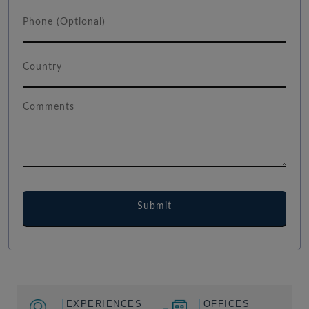
EXPERIENCES
OFFICES