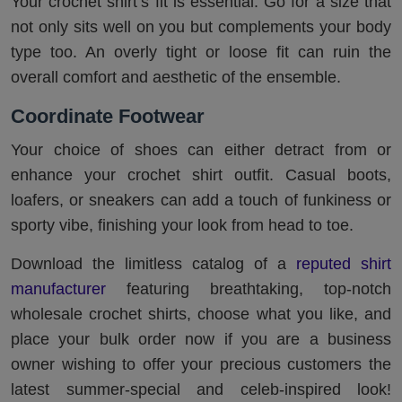
Your crochet shirt’s fit is essential. Go for a size that
not only sits well on you but complements your body
type too. An overly tight or loose fit can ruin the
overall comfort and aesthetic of the ensemble.
Coordinate Footwear
Your choice of shoes can either detract from or
enhance your crochet shirt outfit. Casual boots,
loafers, or sneakers can add a touch of funkiness or
sporty vibe, finishing your look from head to toe.
Download the limitless catalog of a
reputed shirt
manufacturer
featuring breathtaking, top-notch
wholesale crochet shirts, choose what you like, and
place your bulk order now if you are a business
owner wishing to offer your precious customers the
latest summer-special and celeb-inspired look!