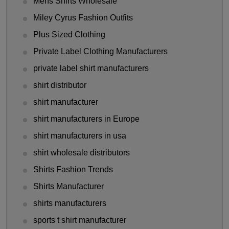
Mens Shirts Wholesale
Miley Cyrus Fashion Outfits
Plus Sized Clothing
Private Label Clothing Manufacturers
private label shirt manufacturers
shirt distributor
shirt manufacturer
shirt manufacturers in Europe
shirt manufacturers in usa
shirt wholesale distributors
Shirts Fashion Trends
Shirts Manufacturer
shirts manufacturers
sports t shirt manufacturer