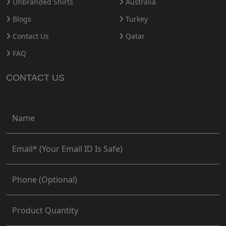
Unbranded Shirts
Australia
Blogs
Turkey
Contact Us
Qatar
FAQ
CONTACT US