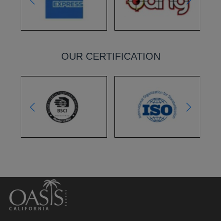
OUR CERTIFICATION