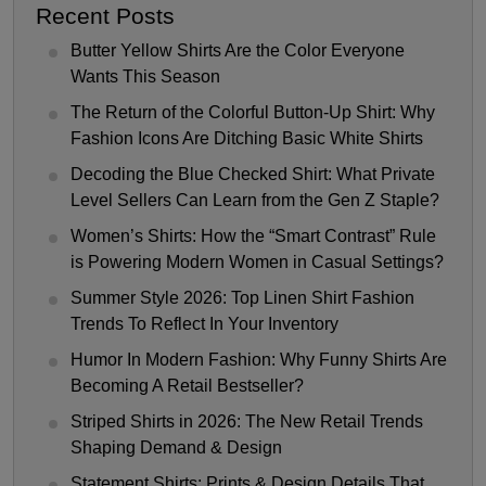
Recent Posts
Butter Yellow Shirts Are the Color Everyone
Wants This Season
The Return of the Colorful Button-Up Shirt: Why
Fashion Icons Are Ditching Basic White Shirts
Decoding the Blue Checked Shirt: What Private
Level Sellers Can Learn from the Gen Z Staple?
Women’s Shirts: How the “Smart Contrast” Rule
is Powering Modern Women in Casual Settings?
Summer Style 2026: Top Linen Shirt Fashion
Trends To Reflect In Your Inventory
Humor In Modern Fashion: Why Funny Shirts Are
Becoming A Retail Bestseller?
Striped Shirts in 2026: The New Retail Trends
Shaping Demand & Design
Statement Shirts: Prints & Design Details That