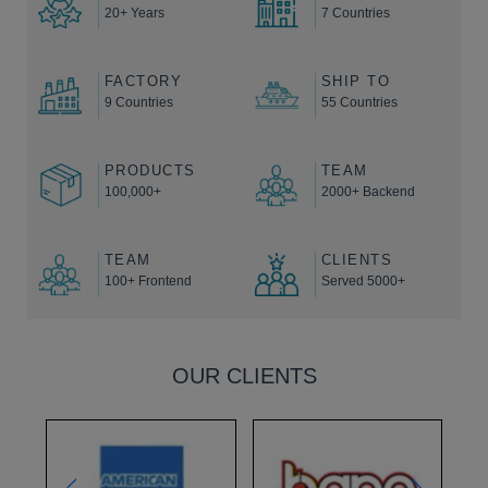
20+ Years
7 Countries
FACTORY
SHIP TO
9 Countries
55 Countries
PRODUCTS
TEAM
100,000+
2000+ Backend
TEAM
CLIENTS
100+ Frontend
Served 5000+
OUR CLIENTS