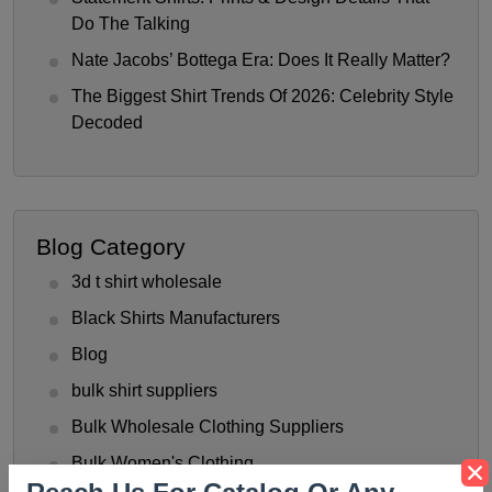
Do The Talking
Nate Jacobs’ Bottega Era: Does It Really Matter?
The Biggest Shirt Trends Of 2026: Celebrity Style
Decoded
Blog Category
3d t shirt wholesale
Black Shirts Manufacturers
Blog
bulk shirt suppliers
Bulk Wholesale Clothing Suppliers
Bulk Women's Clothing