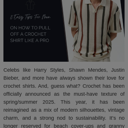
Celebs like Harry Styles, Shawn Mendes, Justin
Bieber, and more have always shown their love for
crochet shirts. And, guess what? Crochet has been
officially announced as the must-have texture of
spring/summer 2025. This year, it has been
reimagined as a mix of modern silhouettes, vintage
charm, and a strong nod to sustainability. It’s no
longer reserved for beach cover-ups and granny