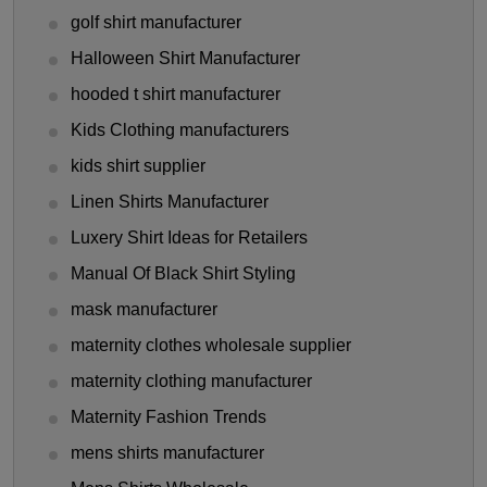
golf shirt manufacturer
Halloween Shirt Manufacturer
hooded t shirt manufacturer
Kids Clothing manufacturers
kids shirt supplier
Linen Shirts Manufacturer
Luxery Shirt Ideas for Retailers
Manual Of Black Shirt Styling
mask manufacturer
maternity clothes wholesale supplier
maternity clothing manufacturer
Maternity Fashion Trends
mens shirts manufacturer