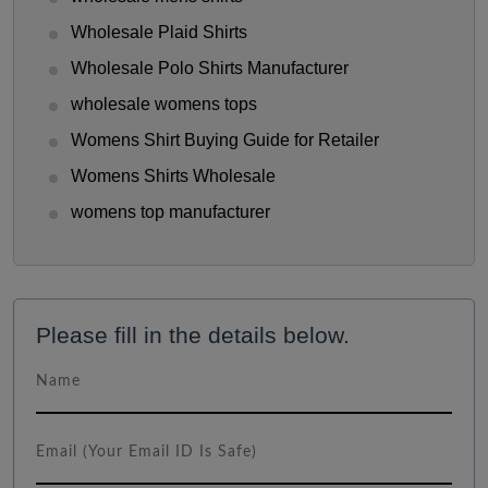
Wholesale Plaid Shirts
Wholesale Polo Shirts Manufacturer
wholesale womens tops
Womens Shirt Buying Guide for Retailer
Womens Shirts Wholesale
womens top manufacturer
Please fill in the details below.