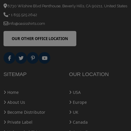
8730 Wilshire Blvd Penthouse, Beverly Hills, CA 90211, United States
+ 1 855 525 2642
info@oasisshirts.com
OUR OTHER OFFICE LOCATION
SITEMAP
OUR LOCATION
Home
USA
About Us
Europe
Become Distributor
UK
Private Label
Canada