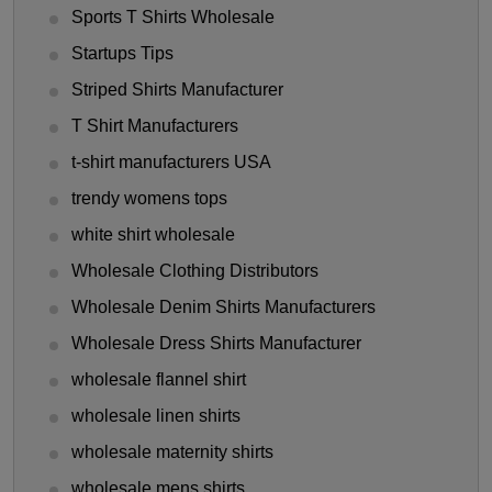
Sports T Shirts Wholesale
Startups Tips
Striped Shirts Manufacturer
T Shirt Manufacturers
t-shirt manufacturers USA
trendy womens tops
white shirt wholesale
Wholesale Clothing Distributors
Wholesale Denim Shirts Manufacturers
Wholesale Dress Shirts Manufacturer
wholesale flannel shirt
wholesale linen shirts
wholesale maternity shirts
wholesale mens shirts