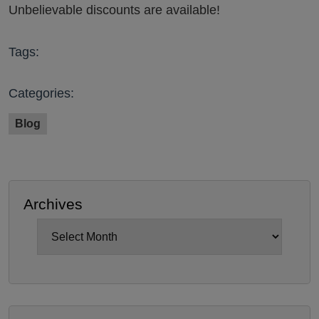
Unbelievable discounts are available!
Tags:
Categories:
Blog
Archives
Archives