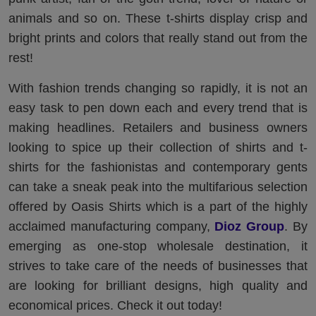
animals and so on. These t-shirts display crisp and
bright prints and colors that really stand out from the
rest!
With fashion trends changing so rapidly, it is not an
easy task to pen down each and every trend that is
making headlines. Retailers and business owners
looking to spice up their collection of shirts and t-
shirts for the fashionistas and contemporary gents
can take a sneak peak into the multifarious selection
offered by Oasis Shirts which is a part of the highly
acclaimed manufacturing company,
Dioz Group
. By
emerging as one-stop wholesale destination, it
strives to take care of the needs of businesses that
are looking for brilliant designs, high quality and
economical prices. Check it out today!