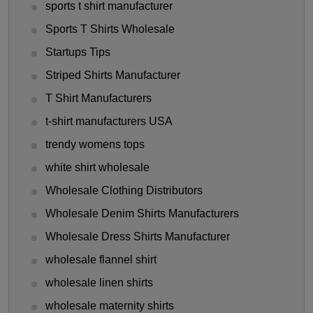
sports t shirt manufacturer
Sports T Shirts Wholesale
Startups Tips
Striped Shirts Manufacturer
T Shirt Manufacturers
t-shirt manufacturers USA
trendy womens tops
white shirt wholesale
Wholesale Clothing Distributors
Wholesale Denim Shirts Manufacturers
Wholesale Dress Shirts Manufacturer
wholesale flannel shirt
wholesale linen shirts
wholesale maternity shirts