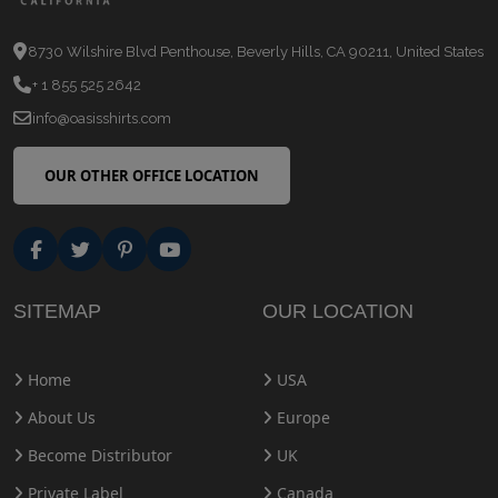
8730 Wilshire Blvd Penthouse, Beverly Hills, CA 90211, United States
+ 1 855 525 2642
info@oasisshirts.com
OUR OTHER OFFICE LOCATION
SITEMAP
OUR LOCATION
Home
USA
About Us
Europe
Become Distributor
UK
Private Label
Canada