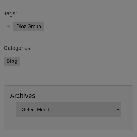
Tags:
Dioz Group
Categories:
Blog
Archives
Archives