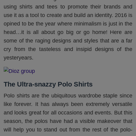
using shirts and tees to promote their brands and
use it as a tool to create and build an identity. 2016 is
opined to be the year where minimalism is just in the
head…it is all about go big or go home! Here are
some of the raging designs and styles that are a far
cry from the tasteless and insipid designs of the
yesteryears.
The Ultra-snazzy Polo Shirts
Polo shirts are the ubiquitous wardrobe staple since
like forever. It has always been extremely versatile
and looks great for all occasions and events. But this
season, the polos have had a visible makeover that
will help you to stand out from the rest of the polo-