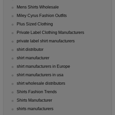
Mens Shirts Wholesale
Miley Cyrus Fashion Outfits
Plus Sized Clothing
Private Label Clothing Manufacturers
private label shirt manufacturers
shirt distributor
shirt manufacturer
shirt manufacturers in Europe
shirt manufacturers in usa
shirt wholesale distributors
Shirts Fashion Trends
Shirts Manufacturer
shirts manufacturers