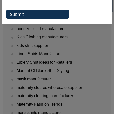
Gen Z Shirt Trends
golf shirt manufacturer
Halloween Shirt Manufacturer
hooded t shirt manufacturer
Kids Clothing manufacturers
kids shirt supplier
Linen Shirts Manufacturer
Luxery Shirt Ideas for Retailers
Manual Of Black Shirt Styling
mask manufacturer
maternity clothes wholesale supplier
maternity clothing manufacturer
Maternity Fashion Trends
mens shirts manufacturer