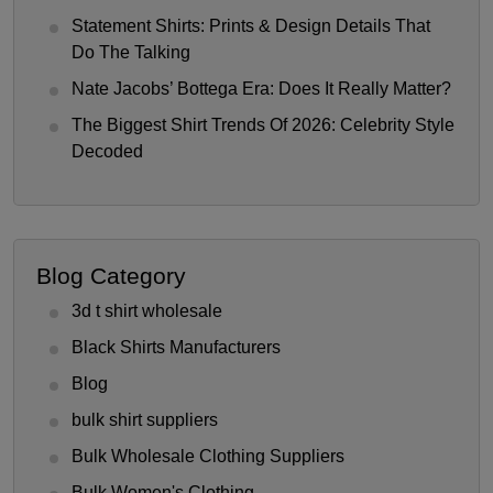
Statement Shirts: Prints & Design Details That
Do The Talking
Nate Jacobs’ Bottega Era: Does It Really Matter?
The Biggest Shirt Trends Of 2026: Celebrity Style
Decoded
Blog Category
3d t shirt wholesale
Black Shirts Manufacturers
Blog
bulk shirt suppliers
Bulk Wholesale Clothing Suppliers
Bulk Women's Clothing