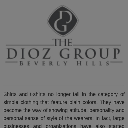
Shirts and t-shirts no longer fall in the category of
simple clothing that feature plain colors. They have
become the way of showing attitude, personality and
personal sense of style of the wearers. In fact, large
businesses and organizations have also started