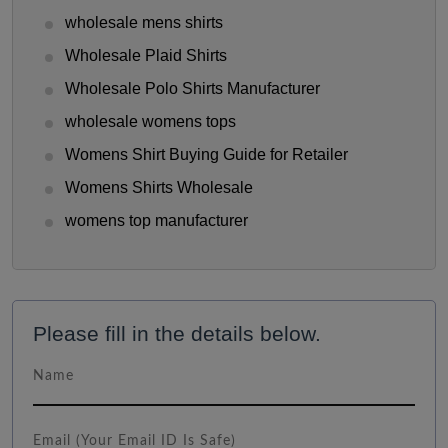
wholesale mens shirts
Wholesale Plaid Shirts
Wholesale Polo Shirts Manufacturer
wholesale womens tops
Womens Shirt Buying Guide for Retailer
Womens Shirts Wholesale
womens top manufacturer
Please fill in the details below.