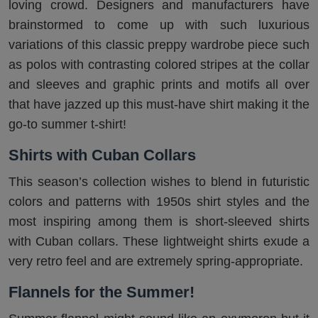
loving crowd. Designers and manufacturers have
brainstormed to come up with such luxurious
variations of this classic preppy wardrobe piece such
as polos with contrasting colored stripes at the collar
and sleeves and graphic prints and motifs all over
that have jazzed up this must-have shirt making it the
go-to summer t-shirt!
Shirts with Cuban Collars
This season’s collection wishes to blend in futuristic
colors and patterns with 1950s shirt styles and the
most inspiring among them is short-sleeved shirts
with Cuban collars. These lightweight shirts exude a
very retro feel and are extremely spring-appropriate.
Flannels for the Summer!