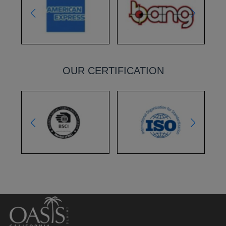
OUR CERTIFICATION