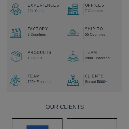
EXPERIENCES
OFFICES
20+ Years
7 Countries
FACTORY
SHIP TO
9 Countries
55 Countries
PRODUCTS
TEAM
100,000+
2000+ Backend
TEAM
CLIENTS
100+ Frontend
Served 5000+
OUR CLIENTS