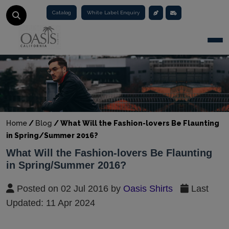
Catalog
White Label Enquiry
Togg
Home
/
Blog
/
What Will the Fashion-lovers Be Flaunting
in Spring/Summer 2016?
What Will the Fashion-lovers Be Flaunting
in Spring/Summer 2016?
Posted on 02 Jul 2016 by
Oasis Shirts
Last
Updated: 11 Apr 2024