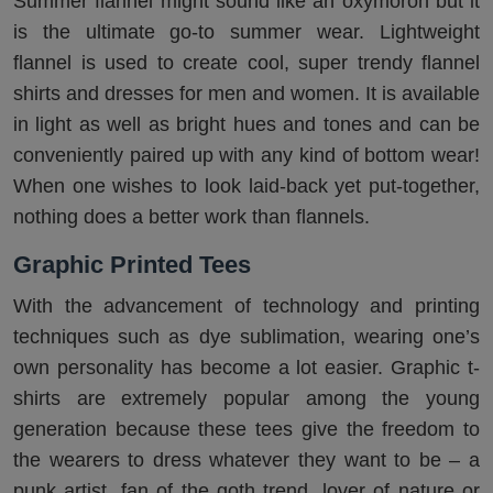
Summer flannel might sound like an oxymoron but it
is the ultimate go-to summer wear. Lightweight
flannel is used to create cool, super trendy flannel
shirts and dresses for men and women. It is available
in light as well as bright hues and tones and can be
conveniently paired up with any kind of bottom wear!
When one wishes to look laid-back yet put-together,
nothing does a better work than flannels.
Graphic Printed Tees
With the advancement of technology and printing
techniques such as dye sublimation, wearing one’s
own personality has become a lot easier. Graphic t-
shirts are extremely popular among the young
generation because these tees give the freedom to
the wearers to dress whatever they want to be – a
punk artist, fan of the goth trend, lover of nature or