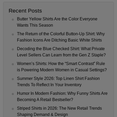
Recent Posts
Butter Yellow Shirts Are the Color Everyone
Wants This Season
The Return of the Colorful Button-Up Shirt: Why
Fashion Icons Are Ditching Basic White Shirts
Decoding the Blue Checked Shirt: What Private
Level Sellers Can Learn from the Gen Z Staple?
Women’s Shirts: How the “Smart Contrast” Rule
is Powering Modern Women in Casual Settings?
Summer Style 2026: Top Linen Shirt Fashion
Trends To Reflect In Your Inventory
Humor In Modern Fashion: Why Funny Shirts Are
Becoming A Retail Bestseller?
Striped Shirts in 2026: The New Retail Trends
Shaping Demand & Design