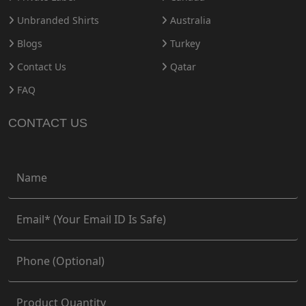
Unbranded Shirts
Australia
Blogs
Turkey
Contact Us
Qatar
FAQ
CONTACT US