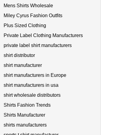
Mens Shirts Wholesale
Miley Cyrus Fashion Outfits
Plus Sized Clothing
Private Label Clothing Manufacturers
private label shirt manufacturers
shirt distributor
shirt manufacturer
shirt manufacturers in Europe
shirt manufacturers in usa
shirt wholesale distributors
Shirts Fashion Trends
Shirts Manufacturer
shirts manufacturers
sports t shirt manufacturer