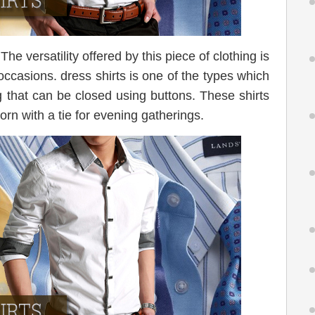
The versatility offered by this piece of clothing is
occasions. dress shirts is one of the types which
g that can be closed using buttons. These shirts
orn with a tie for evening gatherings.