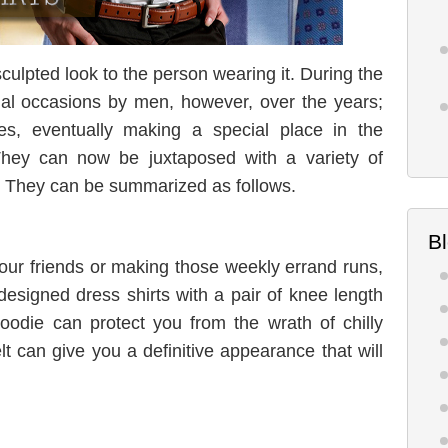
sculpted look to the person wearing it. During the
ial occasions by men, however, over the years;
es, eventually making a special place in the
hey can now be juxtaposed with a variety of
. They can be summarized as follows.
B
your friends or making those weekly errand runs,
esigned dress shirts with a pair of knee length
oodie can protect you from the wrath of chilly
t can give you a definitive appearance that will