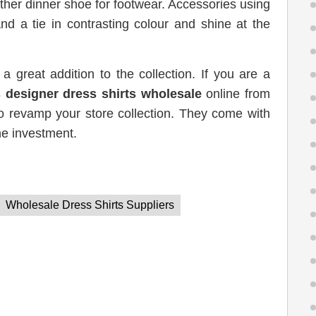
ather dinner shoe for footwear. Accessories using
and a tie in contrasting colour and shine at the
 a great addition to the collection. If you are a
 designer dress shirts wholesale
online from
o revamp your store collection. They come with
he investment.
Wholesale Dress Shirts Suppliers