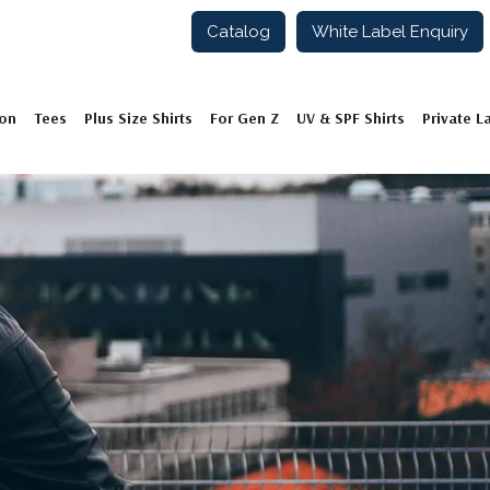
Catalog
White Label Enquiry
ion
Tees
Plus Size Shirts
For Gen Z
UV & SPF Shirts
Private L