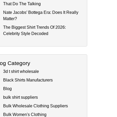
That Do The Talking
Nate Jacobs’ Bottega Era: Does It Really
Matter?
The Biggest Shirt Trends Of 2026:
Celebrity Style Decoded
log Category
3d t shirt wholesale
Black Shirts Manufacturers
Blog
bulk shirt suppliers
Bulk Wholesale Clothing Suppliers
Bulk Women's Clothing