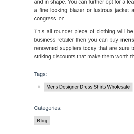
and in shape. You can further opt for a le
a fine looking blazer or lustrous jacket 
congress ion.
This all-rounder piece of clothing will be
business retailer then you can buy
mens
renowned suppliers today that are sure t
striking discounts that make them worth t
Tags:
Mens Designer Dress Shirts Wholesale
Categories:
Blog