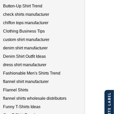
Button-Up Shirt Trend
check shirts manufacturer
chiffon tops manufacturer
Clothing Business Tips
custom shirt manufacturer
denim shirt manufacturer
Denim Shirt Outfit Ideas
dress shirt manufacturer
Fashionable Men's Shirts Trend
flannel shirt manufacturer
Flannel Shirts
flannel shirts wholesale distributors
Funny T-Shirts Ideas