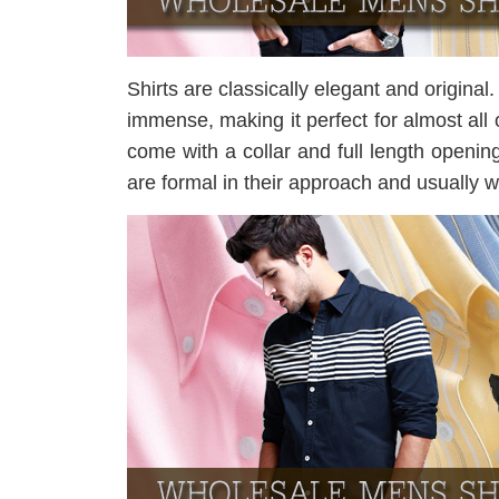
Shirts are classically elegant and original. 
immense, making it perfect for almost all 
come with a collar and full length openin
are formal in their approach and usually w