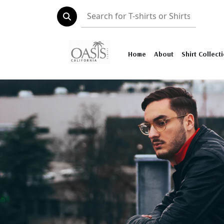
Home
About
Shirt Collect