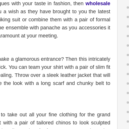
gues with your taste in fashion, then
wholesale
 a wish as they have brought to you the latest
king suit or combine them with a pair of formal
he ensemble with panache as you accessories it
paramount at your meeting.
make a glamorous entrance? Then this intricately
ck. You can team your shirt with a pair of slim fit
ling. Throw over a sleek leather jacket that will
 the look with a long scarf and chunky belt to
to take out all your fine clothing for the grand
 with a pair of tailored chinos to look sculpted