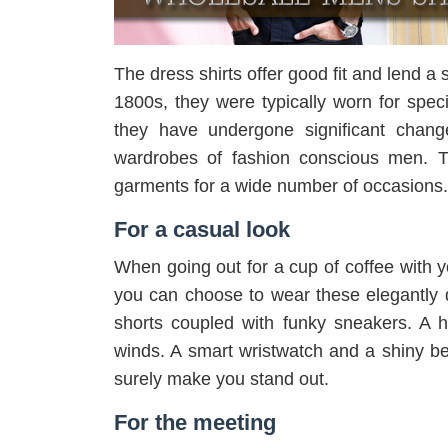
The dress shirts offer good fit and lend a 
1800s, they were typically worn for spec
they have undergone significant chang
wardrobes of fashion conscious men. T
garments for a wide number of occasions
For a casual look
When going out for a cup of coffee with 
you can choose to wear these elegantly d
shorts coupled with funky sneakers. A h
winds. A smart wristwatch and a shiny bel
surely make you stand out.
For the meeting