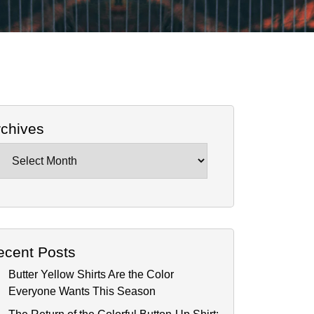
rchives
chives
ecent Posts
Butter Yellow Shirts Are the Color
Everyone Wants This Season