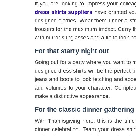
If you are looking to impress your collea
dress shirts suppliers
have granted you
designed clothes. Wear them under a stri
trousers for the maximum impact. Carry t
with mirror sunglasses and a tie to look 
For that starry night out
Going out for a party where you want to 
designed dress shirts will be the perfect pi
jeans and boots to look fetching and appea
add volumes to your character. Complete
make a distinctive appearance.
For the classic dinner gathering
With Thanksgiving here, this is the time 
dinner celebration. Team your dress shirt