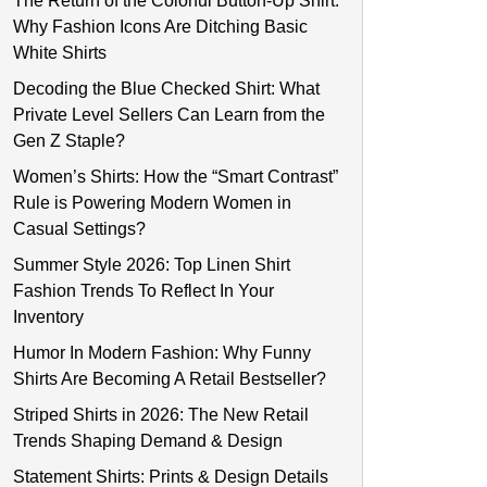
The Return of the Colorful Button-Up Shirt:
Why Fashion Icons Are Ditching Basic
White Shirts
Decoding the Blue Checked Shirt: What
Private Level Sellers Can Learn from the
Gen Z Staple?
Women’s Shirts: How the “Smart Contrast”
Rule is Powering Modern Women in
Casual Settings?
Summer Style 2026: Top Linen Shirt
Fashion Trends To Reflect In Your
Inventory
Humor In Modern Fashion: Why Funny
Shirts Are Becoming A Retail Bestseller?
Striped Shirts in 2026: The New Retail
Trends Shaping Demand & Design
Statement Shirts: Prints & Design Details