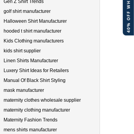
40% OFF WHITE LABEL
Gen Z Shirt Trends
golf shirt manufacturer
Halloween Shirt Manufacturer
hooded t shirt manufacturer
Kids Clothing manufacturers
kids shirt supplier
Linen Shirts Manufacturer
Luxery Shirt Ideas for Retailers
Manual Of Black Shirt Styling
mask manufacturer
maternity clothes wholesale supplier
maternity clothing manufacturer
Maternity Fashion Trends
mens shirts manufacturer