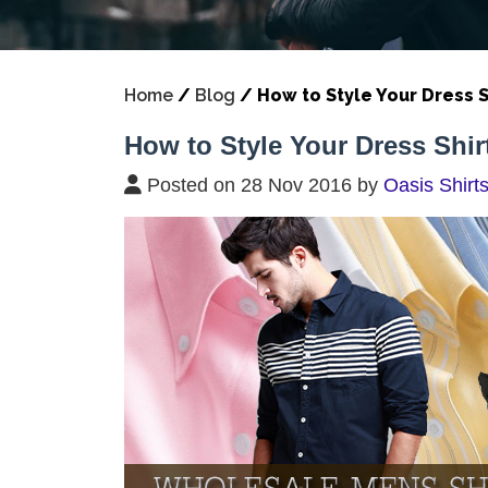
Home
/
Blog
/
How to Style Your Dress S
How to Style Your Dress Shirt
Posted on 28 Nov 2016 by
Oasis Shirt