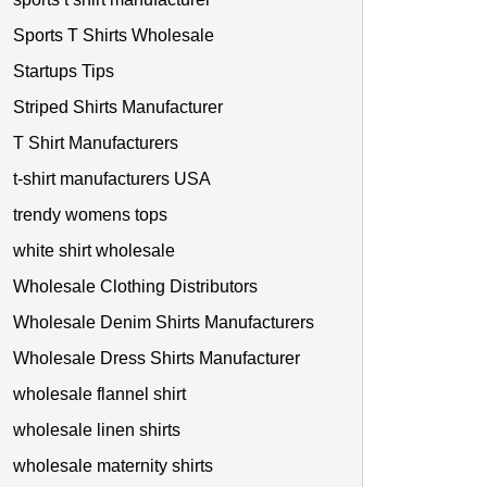
Sports T Shirts Wholesale
Startups Tips
Striped Shirts Manufacturer
T Shirt Manufacturers
t-shirt manufacturers USA
trendy womens tops
white shirt wholesale
Wholesale Clothing Distributors
Wholesale Denim Shirts Manufacturers
Wholesale Dress Shirts Manufacturer
wholesale flannel shirt
wholesale linen shirts
wholesale maternity shirts