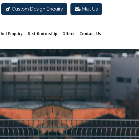
Custom Design Enquiry
Mail Us
abel Enquiry
Distributorship
Offers
Contact Us