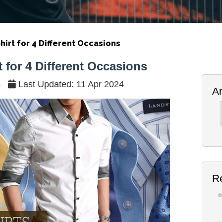
hirt for 4 Different Occasions
 for 4 Different Occasions
s
Last Updated: 11 Apr 2024
A
Ar
R