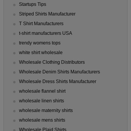
Startups Tips
Striped Shirts Manufacturer
T Shirt Manufacturers
t-shirt manufacturers USA
trendy womens tops
white shirt wholesale
Wholesale Clothing Distributors
Wholesale Denim Shirts Manufacturers
Wholesale Dress Shirts Manufacturer
wholesale flannel shirt
wholesale linen shirts
wholesale maternity shirts
wholesale mens shirts
Wholesale Plaid Shirts