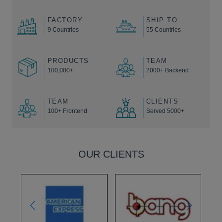
FACTORY
SHIP TO
9 Countries
55 Countries
PRODUCTS
TEAM
100,000+
2000+ Backend
TEAM
CLIENTS
100+ Frontend
Served 5000+
OUR CLIENTS