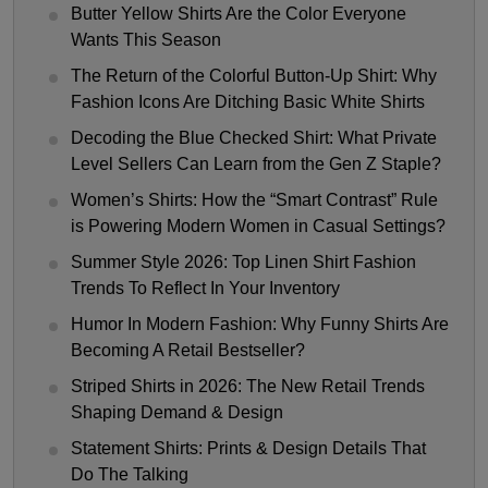
Butter Yellow Shirts Are the Color Everyone
Wants This Season
The Return of the Colorful Button-Up Shirt: Why
Fashion Icons Are Ditching Basic White Shirts
Decoding the Blue Checked Shirt: What Private
Level Sellers Can Learn from the Gen Z Staple?
Women’s Shirts: How the “Smart Contrast” Rule
is Powering Modern Women in Casual Settings?
Summer Style 2026: Top Linen Shirt Fashion
Trends To Reflect In Your Inventory
Humor In Modern Fashion: Why Funny Shirts Are
Becoming A Retail Bestseller?
Striped Shirts in 2026: The New Retail Trends
Shaping Demand & Design
Statement Shirts: Prints & Design Details That
Do The Talking