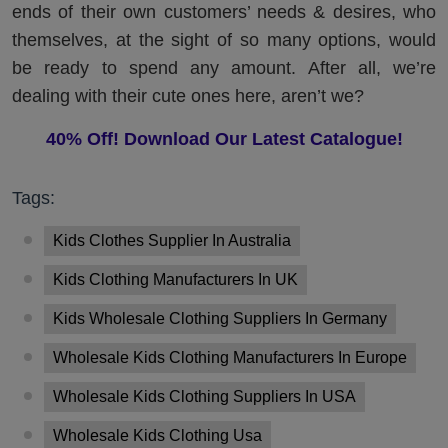
ends of their own customers’ needs & desires, who
themselves, at the sight of so many options, would
be ready to spend any amount. After all, we’re
dealing with their cute ones here, aren’t we?
40% Off! Download Our Latest Catalogue!
Tags:
Kids Clothes Supplier In Australia
Kids Clothing Manufacturers In UK
Kids Wholesale Clothing Suppliers In Germany
Wholesale Kids Clothing Manufacturers In Europe
Wholesale Kids Clothing Suppliers In USA
Wholesale Kids Clothing Usa