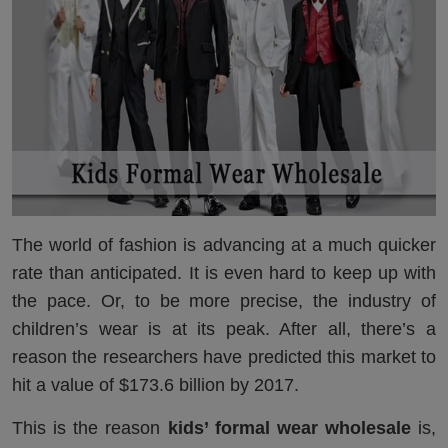
The world of fashion is advancing at a much quicker
rate than anticipated. It is even hard to keep up with
the pace. Or, to be more precise, the industry of
children’s wear is at its peak. After all, there’s a
reason the researchers have predicted this market to
hit a value of $173.6 billion by 2017.
This is the reason
kids’ formal wear wholesale
is,