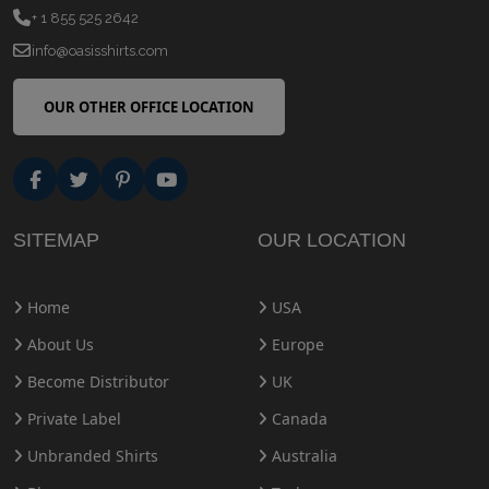
+ 1 855 525 2642
info@oasisshirts.com
OUR OTHER OFFICE LOCATION
SITEMAP
OUR LOCATION
Home
USA
About Us
Europe
Become Distributor
UK
Private Label
Canada
Unbranded Shirts
Australia