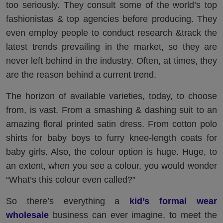
too seriously. They consult some of the world’s top
fashionistas & top agencies before producing. They
even employ people to conduct research &track the
latest trends prevailing in the market, so they are
never left behind in the industry. Often, at times, they
are the reason behind a current trend.
The horizon of available varieties, today, to choose
from, is vast. From a smashing & dashing suit to an
amazing floral printed satin dress. From cotton polo
shirts for baby boys to furry knee-length coats for
baby girls. Also, the colour option is huge. Huge, to
an extent, when you see a colour, you would wonder
“What’s this colour even called?”
So there’s everything a
kid’s formal wear
wholesale
business can ever imagine, to meet the