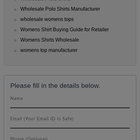
Wholesale Polo Shirts Manufacturer
wholesale womens tops
Womens Shirt Buying Guide for Retailer
Womens Shirts Wholesale
womens top manufacturer
Please fill in the details below.