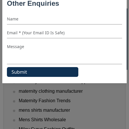
Other Enquiries
Halloween Shirt Manufacturer
40% OFF WHITE LABEL
hooded t shirt manufacturer
Kids Clothing manufacturers
kids shirt supplier
Linen Shirts Manufacturer
Luxery Shirt Ideas for Retailers
Manual Of Black Shirt Styling
mask manufacturer
maternity clothes wholesale supplier
maternity clothing manufacturer
Maternity Fashion Trends
mens shirts manufacturer
Mens Shirts Wholesale