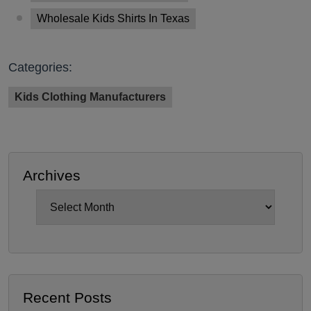
Wholesale Kids Shirts In Texas
Categories:
Kids Clothing Manufacturers
Archives
Archives
Recent Posts