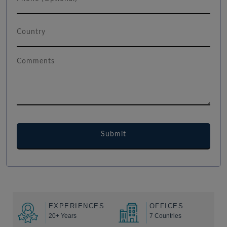
EXPERIENCES
OFFICES
20+ Years
7 Countries