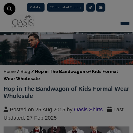
Catalog
White Label Enquiry
Togg
Home
/
Blog
/
Hop in The Bandwagon of Kids Formal
Wear Wholesale
Hop in The Bandwagon of Kids Formal Wear
Wholesale
Posted on 25 Aug 2015 by
Oasis Shirts
Last
Updated: 27 Feb 2025