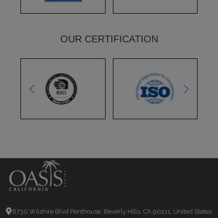
OUR CERTIFICATION
8730 Wilshire Blvd Penthouse, Beverly Hills, CA 90211, United States