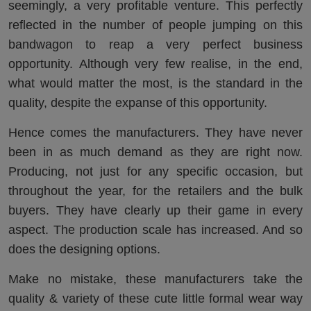
seemingly, a very profitable venture. This perfectly
reflected in the number of people jumping on this
bandwagon to reap a very perfect business
opportunity. Although very few realise, in the end,
what would matter the most, is the standard in the
quality, despite the expanse of this opportunity.
Hence comes the manufacturers. They have never
been in as much demand as they are right now.
Producing, not just for any specific occasion, but
throughout the year, for the retailers and the bulk
buyers. They have clearly up their game in every
aspect. The production scale has increased. And so
does the designing options.
Make no mistake, these manufacturers take the
quality & variety of these cute little formal wear way