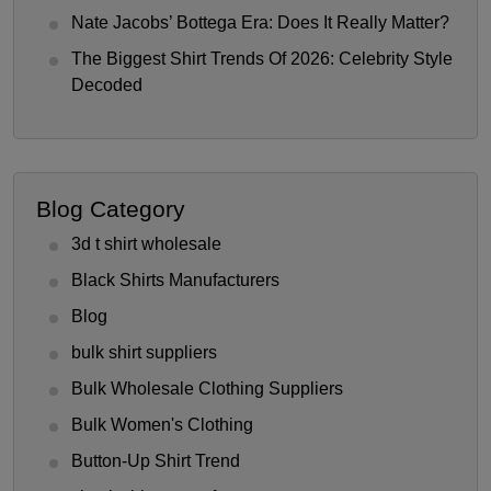
Nate Jacobs’ Bottega Era: Does It Really Matter?
The Biggest Shirt Trends Of 2026: Celebrity Style
Decoded
Blog Category
3d t shirt wholesale
Black Shirts Manufacturers
Blog
bulk shirt suppliers
Bulk Wholesale Clothing Suppliers
Bulk Women's Clothing
Button-Up Shirt Trend