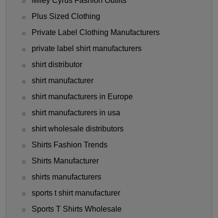
Miley Cyrus Fashion Outfits
Plus Sized Clothing
Private Label Clothing Manufacturers
private label shirt manufacturers
shirt distributor
shirt manufacturer
shirt manufacturers in Europe
shirt manufacturers in usa
shirt wholesale distributors
Shirts Fashion Trends
Shirts Manufacturer
shirts manufacturers
sports t shirt manufacturer
Sports T Shirts Wholesale