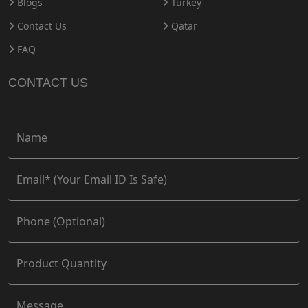
Blogs
Turkey
Contact Us
Qatar
FAQ
CONTACT US