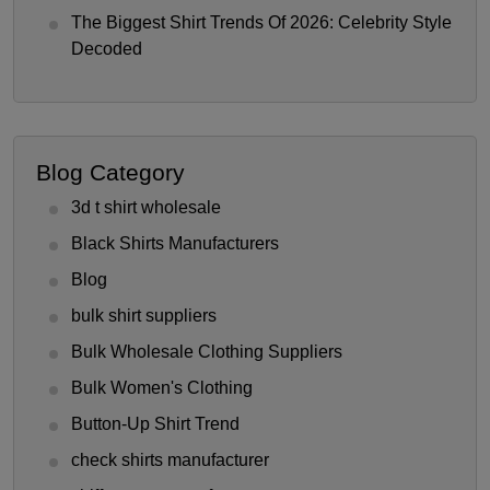
The Biggest Shirt Trends Of 2026: Celebrity Style
Decoded
Blog Category
3d t shirt wholesale
Black Shirts Manufacturers
Blog
bulk shirt suppliers
Bulk Wholesale Clothing Suppliers
Bulk Women's Clothing
Button-Up Shirt Trend
check shirts manufacturer