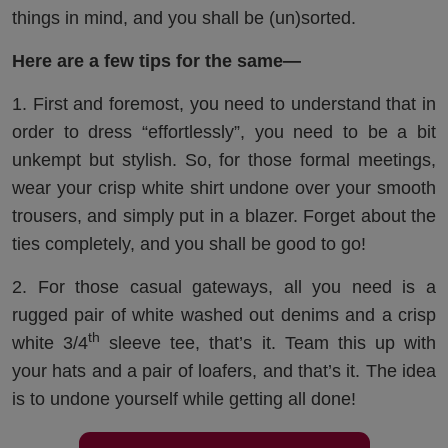
things in mind, and you shall be (un)sorted.
Here are a few tips for the same—
1. First and foremost, you need to understand that in
order to dress “effortlessly”, you need to be a bit
unkempt but stylish. So, for those formal meetings,
wear your crisp white shirt undone over your smooth
trousers, and simply put in a blazer. Forget about the
ties completely, and you shall be good to go!
2. For those casual gateways, all you need is a
rugged pair of white washed out denims and a crisp
th
white 3/4
sleeve tee, that’s it. Team this up with
your hats and a pair of loafers, and that’s it. The idea
is to undone yourself while getting all done!