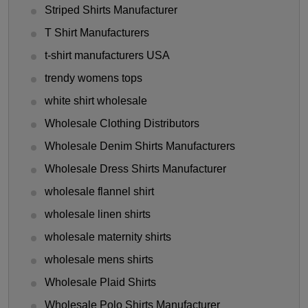
Striped Shirts Manufacturer
T Shirt Manufacturers
t-shirt manufacturers USA
trendy womens tops
white shirt wholesale
Wholesale Clothing Distributors
Wholesale Denim Shirts Manufacturers
Wholesale Dress Shirts Manufacturer
wholesale flannel shirt
wholesale linen shirts
wholesale maternity shirts
wholesale mens shirts
Wholesale Plaid Shirts
Wholesale Polo Shirts Manufacturer