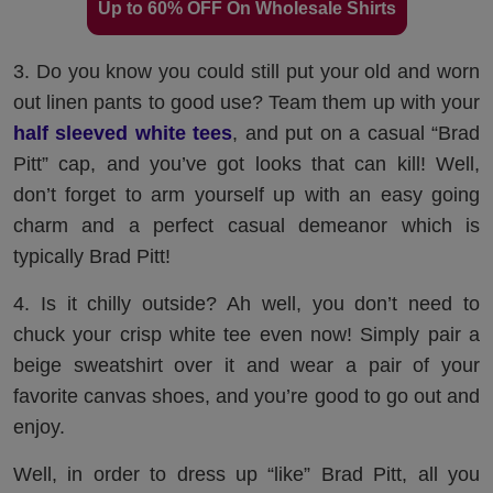
Up to 60% OFF On Wholesale Shirts
3. Do you know you could still put your old and worn
out linen pants to good use? Team them up with your
half sleeved white tees
, and put on a casual “Brad
Pitt” cap, and you’ve got looks that can kill! Well,
don’t forget to arm yourself up with an easy going
charm and a perfect casual demeanor which is
typically Brad Pitt!
4. Is it chilly outside? Ah well, you don’t need to
chuck your crisp white tee even now! Simply pair a
beige sweatshirt over it and wear a pair of your
favorite canvas shoes, and you’re good to go out and
enjoy.
Well, in order to dress up “like” Brad Pitt, all you