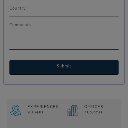
EXPERIENCES
OFFICES
20+ Years
7 Countries