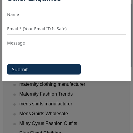
hooded t shirt manufacturer
40% OFF WHITE LABEL
Kids Clothing manufacturers
kids shirt supplier
Linen Shirts Manufacturer
Luxery Shirt Ideas for Retailers
Manual Of Black Shirt Styling
mask manufacturer
maternity clothes wholesale supplier
maternity clothing manufacturer
Maternity Fashion Trends
mens shirts manufacturer
Mens Shirts Wholesale
Miley Cyrus Fashion Outfits