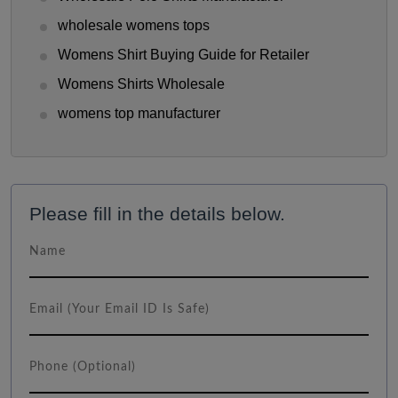
wholesale womens tops
Womens Shirt Buying Guide for Retailer
Womens Shirts Wholesale
womens top manufacturer
Please fill in the details below.