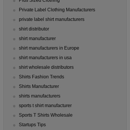
Plus Sized Clothing
Private Label Clothing Manufacturers
private label shirt manufacturers
shirt distributor
shirt manufacturer
shirt manufacturers in Europe
shirt manufacturers in usa
shirt wholesale distributors
Shirts Fashion Trends
Shirts Manufacturer
shirts manufacturers
sports t shirt manufacturer
Sports T Shirts Wholesale
Startups Tips