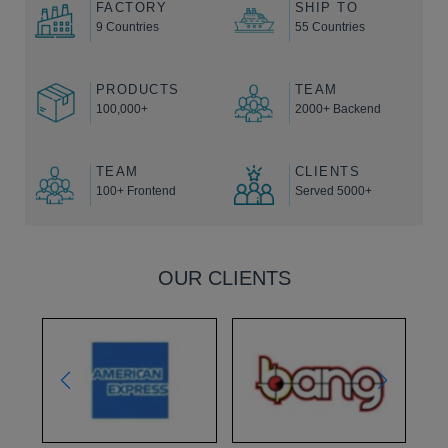
FACTORY
SHIP TO
9 Countries
55 Countries
PRODUCTS
TEAM
100,000+
2000+ Backend
TEAM
CLIENTS
100+ Frontend
Served 5000+
OUR CLIENTS