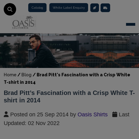
Catalog
White Label Enquiry
Togg
Home
/
Blog
/
Brad Pitt's Fascination with a Crisp White
T-shirt in 2014
Brad Pitt’s Fascination with a Crisp White T-
shirt in 2014
Posted on 25 Sep 2014 by
Oasis Shirts
Last
Updated: 02 Nov 2022