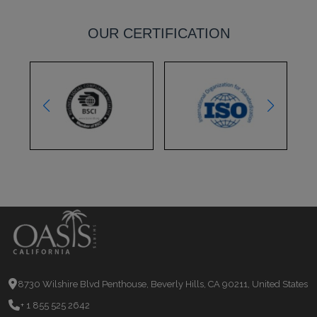
OUR CERTIFICATION
8730 Wilshire Blvd Penthouse, Beverly Hills, CA 90211, United States
+ 1 855 525 2642