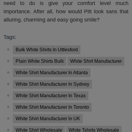
need to do is give your comfort level much
importance. After all, how would Pitt look sans that
alluring, charming and easy going smile?
Tags:
Bulk White Shirts In Uttlesford
Plain White Shirts Bulk
White Shirt Manufacturer
White Shirt Manufacturer In Atlanta
White Shirt Manufacturer In Sydney
White Shirt Manufacturer In Texas
White Shirt Manufacturer In Toronto
White Shirt Manufacturer In UK
White Shirt Wholesale
White Tshirts Wholesale