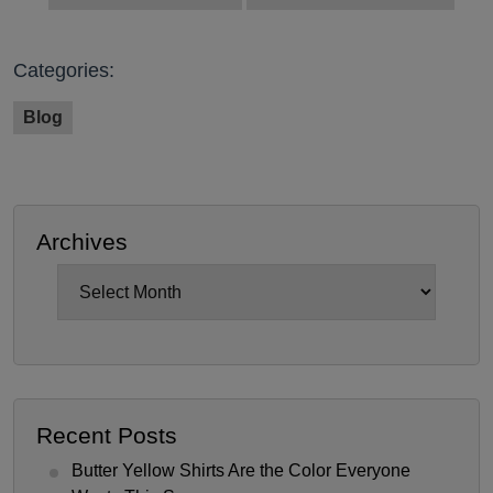
Categories:
Blog
Archives
Archives
Recent Posts
Butter Yellow Shirts Are the Color Everyone