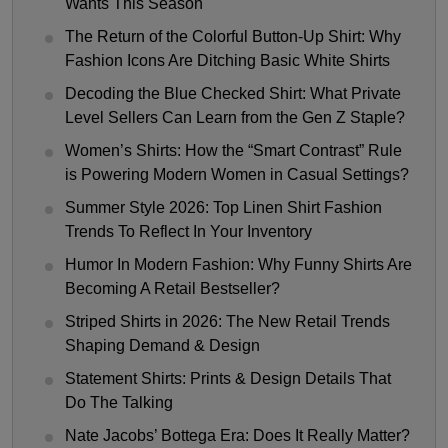
Wants This Season
The Return of the Colorful Button-Up Shirt: Why
Fashion Icons Are Ditching Basic White Shirts
Decoding the Blue Checked Shirt: What Private
Level Sellers Can Learn from the Gen Z Staple?
Women’s Shirts: How the “Smart Contrast” Rule
is Powering Modern Women in Casual Settings?
Summer Style 2026: Top Linen Shirt Fashion
Trends To Reflect In Your Inventory
Humor In Modern Fashion: Why Funny Shirts Are
Becoming A Retail Bestseller?
Striped Shirts in 2026: The New Retail Trends
Shaping Demand & Design
Statement Shirts: Prints & Design Details That
Do The Talking
Nate Jacobs’ Bottega Era: Does It Really Matter?