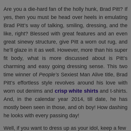
Are you a die-hard fan of the holly hunk, Brad Pitt? If
yes, then you must be head over heels in emulating
Brad Pitt’s way of talking, smiling, dressing, and the
like, right? Blessed with great features and an even
great sinewy structure, give Pitt a worn out rug, and
he’ll glaze in it as well. However, more than his super
fit body, what is more discussed about is Pitt’s
charming and easy going dressing sense. This two
time winner of
People’s
Sexiest Man Alive title, Brad
Pitt’s effortless style revolves around his love with
worn out denims and
crisp white shirts
and t-shirts.
And, in the calendar year 2014, till date, he has
mostly been seen in those, and oh boy! How dashing
he looks with every passing day!
Well, if you want to dress up as your idol, keep a few