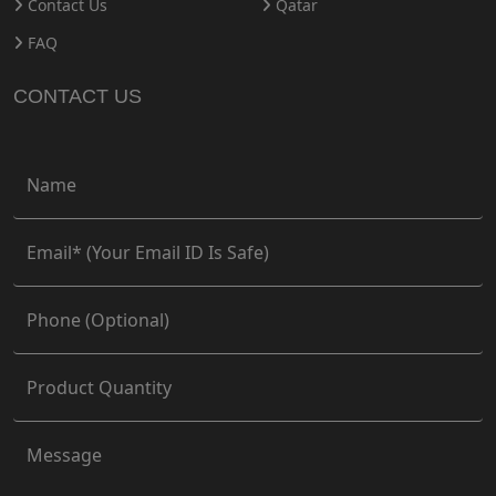
Contact Us
Qatar
FAQ
CONTACT US