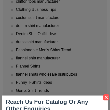
chiffon tops manufacturer
Clothing Business Tips
custom shirt manufacturer
denim shirt manufacturer
Denim Shirt Outfit Ideas
dress shirt manufacturer
Fashionable Men's Shirts Trend
flannel shirt manufacturer
Flannel Shirts
flannel shirts wholesale distributors
Funny T-Shirts Ideas
Gen Z Shirt Trends
golf shirt manufacturer
Reach Us For Catalog Or Any
Halloween Shirt Manufacturer
Other Enquiries