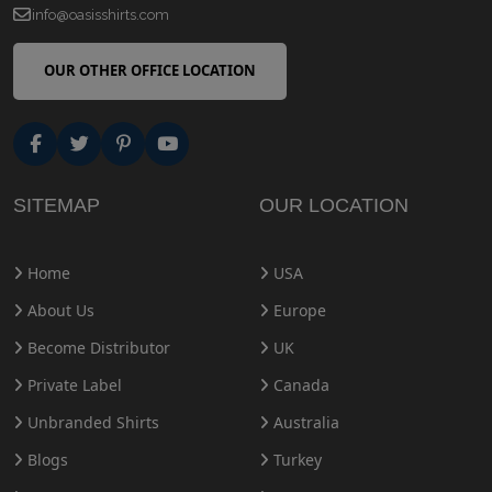
info@oasisshirts.com
OUR OTHER OFFICE LOCATION
SITEMAP
OUR LOCATION
Home
USA
About Us
Europe
Become Distributor
UK
Private Label
Canada
Unbranded Shirts
Australia
Blogs
Turkey