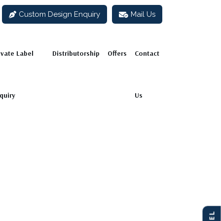
Custom Design Enquiry
Mail Us
abel Enquiry
Distributorship
Offers
Contact Us