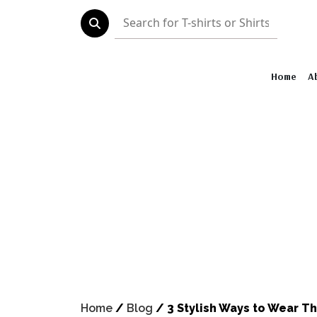
Home
About
Shirt Collect