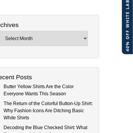
40% OFF WHITE LABEL
rchives
chives
ecent Posts
Butter Yellow Shirts Are the Color
Everyone Wants This Season