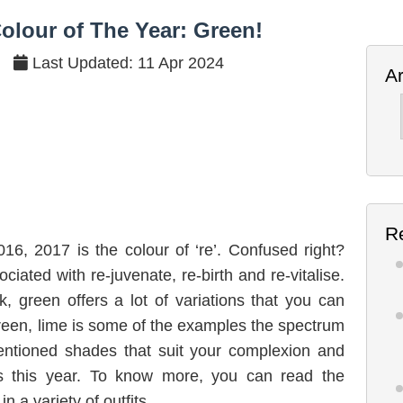
he Colour of The Year: Green!
olour of The Year: Green!
Last Updated: 11 Apr 2024
A
Ar
R
2016, 2017 is the colour of ‘re’. Confused right?
ciated with re-juvenate, re-birth and re-vitalise.
nk, green offers a lot of variations that you can