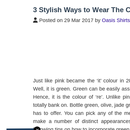
Home
/
Blog
/
3 Stylish Ways to Wear T
3 Stylish Ways to Wear The C
Posted on 29 Mar 2017 by
Oasis Shirts
Just like pink became the ‘it’ colour in 
Well, it is green. Green can be easily asso
Hence, it is the colour of ‘re’. Unlike pi