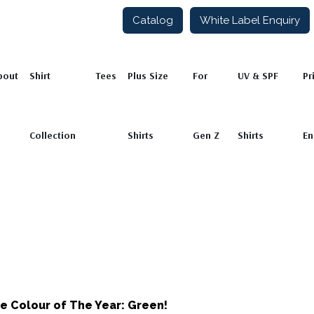
Catalog
White Label Enquiry
ion
Tees
Plus Size Shirts
For Gen Z
UV & SPF Shirts
Private L