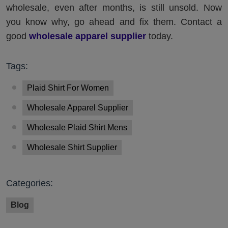
wholesale, even after months, is still unsold. Now
you know why, go ahead and fix them. Contact a
good
wholesale apparel supplier
today.
Tags:
Plaid Shirt For Women
Wholesale Apparel Supplier
Wholesale Plaid Shirt Mens
Wholesale Shirt Supplier
Categories:
Blog