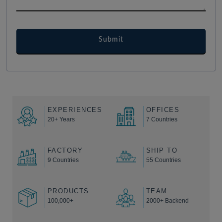
EXPERIENCES
OFFICES
20+ Years
7 Countries
FACTORY
SHIP TO
9 Countries
55 Countries
PRODUCTS
TEAM
100,000+
2000+ Backend