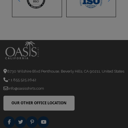
8730 Wilshire Blvd Penthouse, Beverly Hills, CA 90211, United States
+ 1 855 525 2642
info@oasisshirts.com
OUR OTHER OFFICE LOCATION