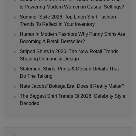
is Powering Modern Women in Casual Settings?
Summer Style 2026: Top Linen Shirt Fashion
Trends To Reflect In Your Inventory
Humor In Modern Fashion: Why Funny Shirts Are
Becoming A Retail Bestseller?
Striped Shirts in 2026: The New Retail Trends
Shaping Demand & Design
Statement Shirts: Prints & Design Details That
Do The Talking
Nate Jacobs’ Bottega Era: Does It Really Matter?
The Biggest Shirt Trends Of 2026: Celebrity Style
Decoded