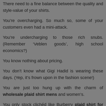
There need to a fine balance between the quality and
style-value of your shirts.
You’re overcharging. So much so, some of your
customers even had a mini-attack.
You’re undercharging to those rich snubs.
(Remember ‘Veblen goods’, high school
economics?)
You know nothing about pricing.
You don’t know what Gigi Hadid is wearing these
days. (Yep, it’s frown upon in the fashion scene!)
You are just too hung up with the charm of
wholesale plaid shirt mens
and women’s.
You only stock clichéd like Burberry
plaid shirt for