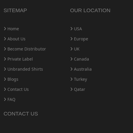
SITEMAP
OUR LOCATION
Home
USA
About Us
Europe
Become Distributor
UK
Private Label
Canada
Unbranded Shirts
Australia
Blogs
Turkey
Contact Us
Qatar
FAQ
CONTACT US