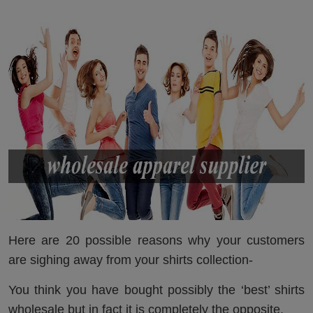
Here are 20 possible reasons why your customers
are sighing away from your shirts collection-
You think you have bought possibly the ‘best’ shirts
wholesale but in fact it is completely the opposite.