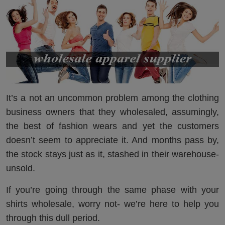
It’s a not an uncommon problem among the clothing
business owners that they wholesaled, assumingly,
the best of fashion wears and yet the customers
doesn’t seem to appreciate it. And months pass by,
the stock stays just as it, stashed in their warehouse-
unsold.
If you’re going through the same phase with your
shirts wholesale, worry not- we’re here to help you
through this dull period.