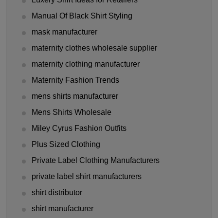
Manual Of Black Shirt Styling
mask manufacturer
maternity clothes wholesale supplier
maternity clothing manufacturer
Maternity Fashion Trends
mens shirts manufacturer
Mens Shirts Wholesale
Miley Cyrus Fashion Outfits
Plus Sized Clothing
Private Label Clothing Manufacturers
private label shirt manufacturers
shirt distributor
shirt manufacturer