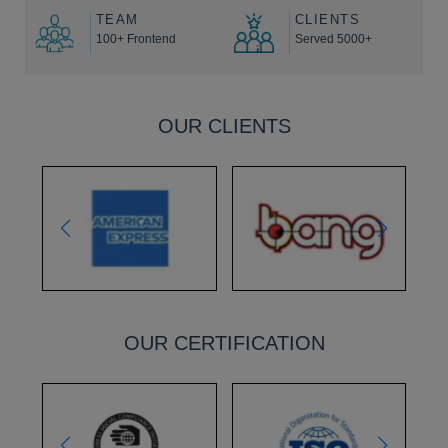
TEAM
CLIENTS
100+ Frontend
Served 5000+
OUR CLIENTS
OUR CERTIFICATION