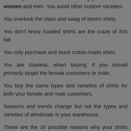
women
and men. You avoid other custom varieties.
You overlook the class and swag of denim shirts.
You don’t know hooded shirts are the craze of this
fall.
You only purchase and stock cotton-made shirts.
You are clueless, when buying, if you should
primarily target the female customers or male.
You buy the same types and varieties of shirts for
both your female and male customers.
Seasons and trends change but not the types and
varieties of wholesale in your warehouse.
These are the 20 possible reasons why your shirts