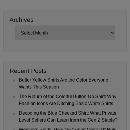
Archives
Archives
Recent Posts
Butter Yellow Shirts Are the Color Everyone
Wants This Season
The Return of the Colorful Button-Up Shirt: Why
Fashion Icons Are Ditching Basic White Shirts
Decoding the Blue Checked Shirt: What Private
Level Sellers Can Learn from the Gen Z Staple?
Women’s Shirts: How the “Smart Contrast” Rule