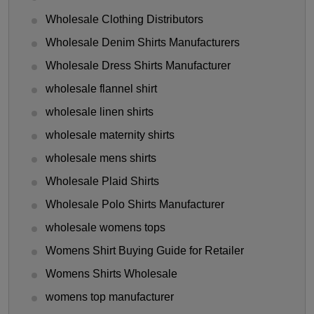
Wholesale Clothing Distributors
Wholesale Denim Shirts Manufacturers
Wholesale Dress Shirts Manufacturer
wholesale flannel shirt
wholesale linen shirts
wholesale maternity shirts
wholesale mens shirts
Wholesale Plaid Shirts
Wholesale Polo Shirts Manufacturer
wholesale womens tops
Womens Shirt Buying Guide for Retailer
Womens Shirts Wholesale
womens top manufacturer