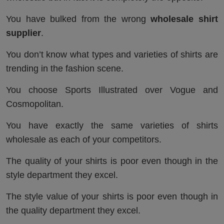
You have bulked from the wrong
wholesale shirt
supplier
.
You don’t know what types and varieties of shirts are
trending in the fashion scene.
You choose Sports Illustrated over Vogue and
Cosmopolitan.
You have exactly the same varieties of shirts
wholesale as each of your competitors.
The quality of your shirts is poor even though in the
style department they excel.
The style value of your shirts is poor even though in
the quality department they excel.