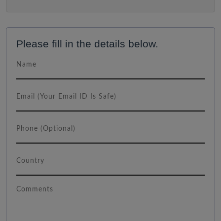
Please fill in the details below.