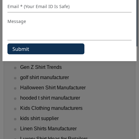
40% OFF WHITE LABEL
dress shirt manufacturer
Fashionable Men's Shirts Trend
flannel shirt manufacturer
Flannel Shirts
flannel shirts wholesale distributors
Funny T-Shirts Ideas
Gen Z Shirt Trends
golf shirt manufacturer
Halloween Shirt Manufacturer
hooded t shirt manufacturer
Kids Clothing manufacturers
kids shirt supplier
Linen Shirts Manufacturer
Luxery Shirt Ideas for Retailers