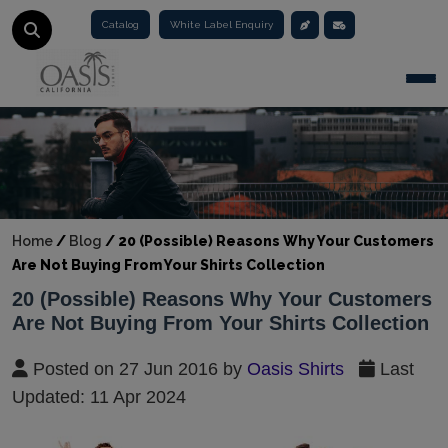
Catalog
White Label Enquiry
Togg
Home
/
Blog
/
20 (Possible) Reasons Why Your Customers
Are Not Buying From Your Shirts Collection
20 (Possible) Reasons Why Your Customers
Are Not Buying From Your Shirts Collection
Posted on 27 Jun 2016 by
Oasis Shirts
Last
Updated: 11 Apr 2024