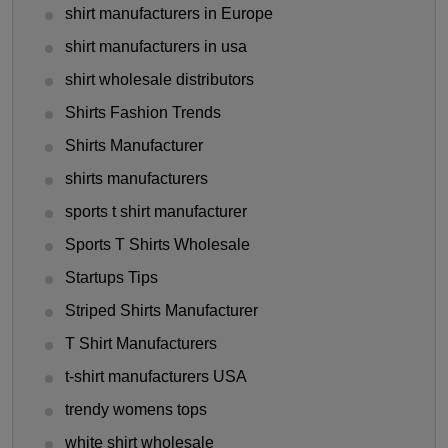
shirt manufacturers in Europe
shirt manufacturers in usa
shirt wholesale distributors
Shirts Fashion Trends
Shirts Manufacturer
shirts manufacturers
sports t shirt manufacturer
Sports T Shirts Wholesale
Startups Tips
Striped Shirts Manufacturer
T Shirt Manufacturers
t-shirt manufacturers USA
trendy womens tops
white shirt wholesale