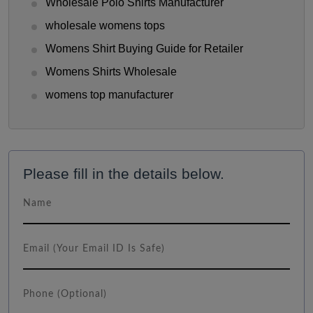
Wholesale Polo Shirts Manufacturer
wholesale womens tops
Womens Shirt Buying Guide for Retailer
Womens Shirts Wholesale
womens top manufacturer
Please fill in the details below.