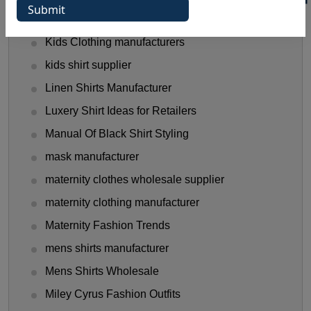
hooded t shirt manufacturer
Kids Clothing manufacturers
kids shirt supplier
Linen Shirts Manufacturer
Luxery Shirt Ideas for Retailers
Manual Of Black Shirt Styling
mask manufacturer
maternity clothes wholesale supplier
maternity clothing manufacturer
Maternity Fashion Trends
mens shirts manufacturer
Mens Shirts Wholesale
Miley Cyrus Fashion Outfits