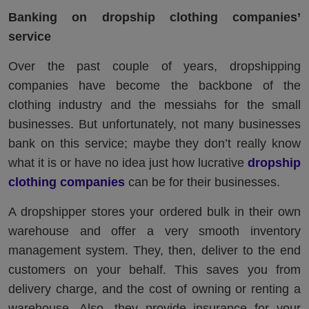
Banking on dropship clothing companies’
service
Over the past couple of years, dropshipping
companies have become the backbone of the
clothing industry and the messiahs for the small
businesses. But unfortunately, not many businesses
bank on this service; maybe they don’t really know
what it is or have no idea just how lucrative
dropship
clothing companies
can be for their businesses.
A dropshipper stores your ordered bulk in their own
warehouse and offer a very smooth inventory
management system. They, then, deliver to the end
customers on your behalf. This saves you from
delivery charge, and the cost of owning or renting a
warehouse. Also, they provide insurance for your