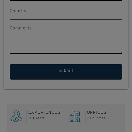
EXPERIENCES
OFFICES
20+ Years
7 Countries