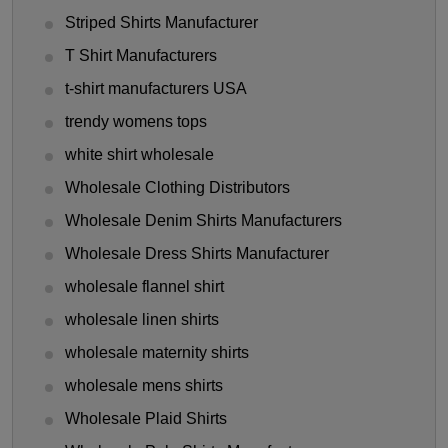
Striped Shirts Manufacturer
T Shirt Manufacturers
t-shirt manufacturers USA
trendy womens tops
white shirt wholesale
Wholesale Clothing Distributors
Wholesale Denim Shirts Manufacturers
Wholesale Dress Shirts Manufacturer
wholesale flannel shirt
wholesale linen shirts
wholesale maternity shirts
wholesale mens shirts
Wholesale Plaid Shirts