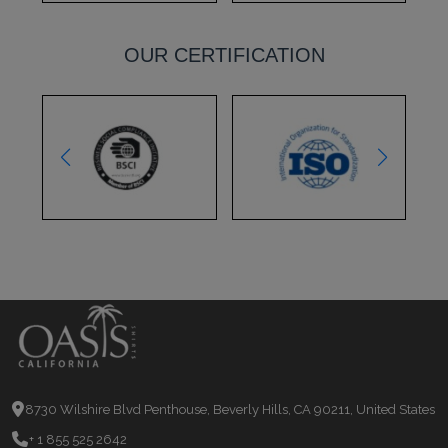
OUR CERTIFICATION
8730 Wilshire Blvd Penthouse, Beverly Hills, CA 90211, United States
+ 1 855 525 2642