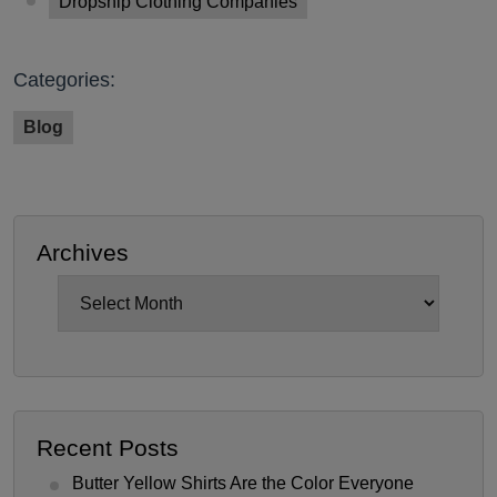
Dropship Clothing Companies
Categories:
Blog
Archives
Archives
Recent Posts
Butter Yellow Shirts Are the Color Everyone