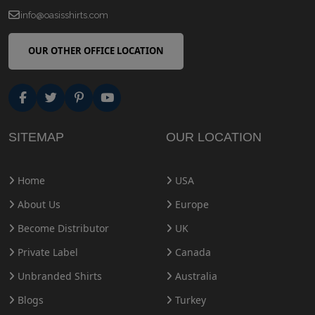
info@oasisshirts.com
OUR OTHER OFFICE LOCATION
SITEMAP
OUR LOCATION
Home
USA
About Us
Europe
Become Distributor
UK
Private Label
Canada
Unbranded Shirts
Australia
Blogs
Turkey