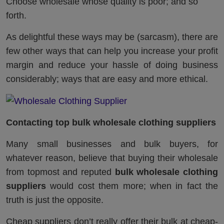
Choose wholesale whose quality is poor; and so
forth.
As delightful these ways may be (sarcasm), there are
few other ways that can help you increase your profit
margin and reduce your hassle of doing business
considerably; ways that are easy and more ethical.
Contacting top bulk wholesale clothing suppliers
Many small businesses and bulk buyers, for
whatever reason, believe that buying their wholesale
from topmost and reputed
bulk wholesale clothing
suppliers
would cost them more; when in fact the
truth is just the opposite.
Cheap suppliers don’t really offer their bulk at cheap-