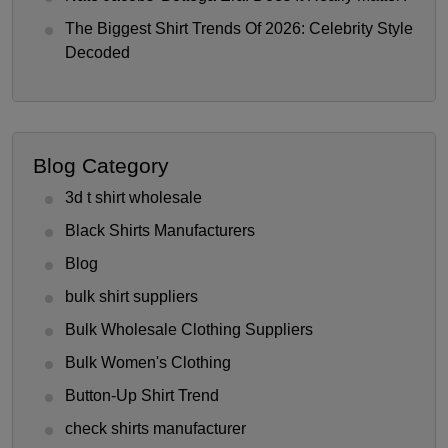
The Biggest Shirt Trends Of 2026: Celebrity Style
Decoded
Blog Category
3d t shirt wholesale
Black Shirts Manufacturers
Blog
bulk shirt suppliers
Bulk Wholesale Clothing Suppliers
Bulk Women's Clothing
Button-Up Shirt Trend
check shirts manufacturer