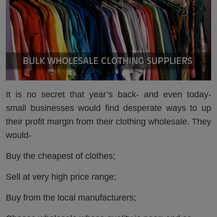
It is no secret that year’s back- and even today-
small businesses would find desperate ways to up
their profit margin from their clothing wholesale. They
would-
Buy the cheapest of clothes;
Sell at very high price range;
Buy from the local manufacturers;