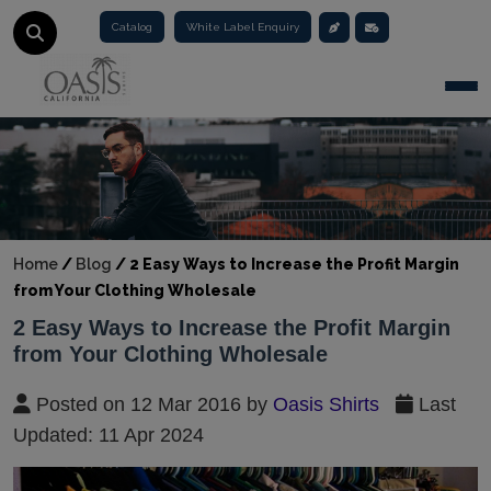
Catalog
White Label Enquiry
Togg
Home
/
Blog
/
2 Easy Ways to Increase the Profit Margin
from Your Clothing Wholesale
2 Easy Ways to Increase the Profit Margin
from Your Clothing Wholesale
Posted on 12 Mar 2016 by
Oasis Shirts
Last
Updated: 11 Apr 2024