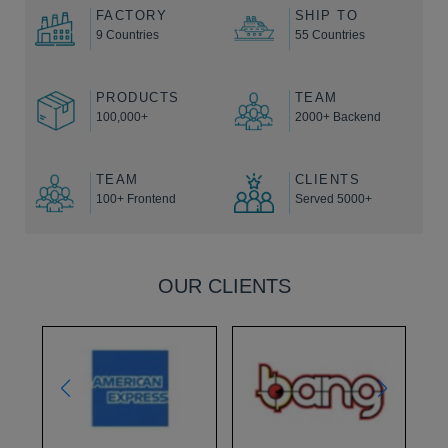
FACTORY
SHIP TO
9 Countries
55 Countries
PRODUCTS
TEAM
100,000+
2000+ Backend
TEAM
CLIENTS
100+ Frontend
Served 5000+
OUR CLIENTS