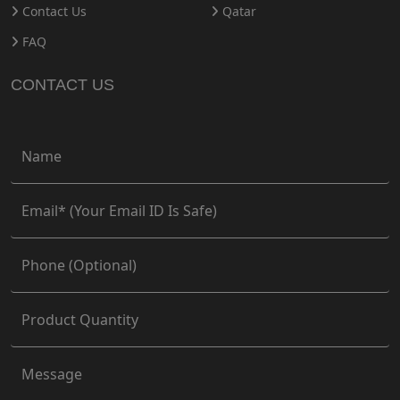
Contact Us
Qatar
FAQ
CONTACT US