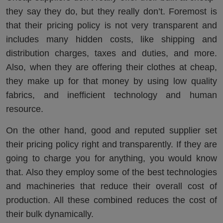
they say they do, but they really don’t. Foremost is
that their pricing policy is not very transparent and
includes many hidden costs, like shipping and
distribution charges, taxes and duties, and more.
Also, when they are offering their clothes at cheap,
they make up for that money by using low quality
fabrics, and inefficient technology and human
resource.
On the other hand, good and reputed supplier set
their pricing policy right and transparently. If they are
going to charge you for anything, you would know
that. Also they employ some of the best technologies
and machineries that reduce their overall cost of
production. All these combined reduces the cost of
their bulk dynamically.