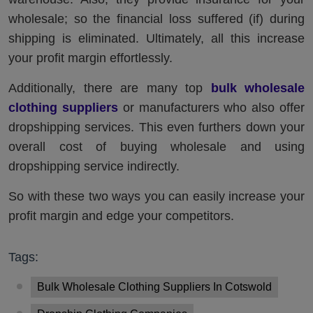
wholesale; so the financial loss suffered (if) during
shipping is eliminated. Ultimately, all this increase
your profit margin effortlessly.
Additionally, there are many top
bulk wholesale
clothing suppliers
or manufacturers who also offer
dropshipping services. This even furthers down your
overall cost of buying wholesale and using
dropshipping service indirectly.
So with these two ways you can easily increase your
profit margin and edge your competitors.
Tags:
Bulk Wholesale Clothing Suppliers In Cotswold