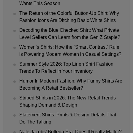
Wants This Season
The Return of the Colorful Button-Up Shirt: Why
Fashion Icons Are Ditching Basic White Shirts
Decoding the Blue Checked Shirt: What Private
Level Sellers Can Learn from the Gen Z Staple?
Women’s Shirts: How the “Smart Contrast” Rule
is Powering Modern Women in Casual Settings?
Summer Style 2026: Top Linen Shirt Fashion
Trends To Reflect In Your Inventory
Humor In Modern Fashion: Why Funny Shirts Are
Becoming A Retail Bestseller?
Striped Shirts in 2026: The New Retail Trends
Shaping Demand & Design
Statement Shirts: Prints & Design Details That
Do The Talking
Nate Jacobs’ Bottega Era: Does It Really Matter?