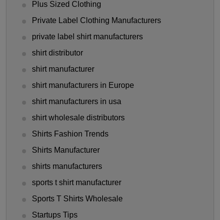
Plus Sized Clothing
Private Label Clothing Manufacturers
private label shirt manufacturers
shirt distributor
shirt manufacturer
shirt manufacturers in Europe
shirt manufacturers in usa
shirt wholesale distributors
Shirts Fashion Trends
Shirts Manufacturer
shirts manufacturers
sports t shirt manufacturer
Sports T Shirts Wholesale
Startups Tips