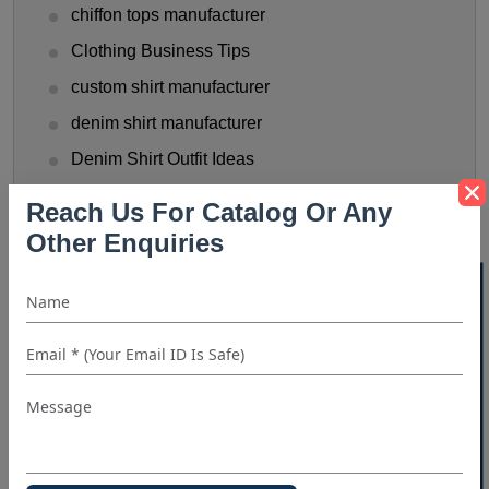
chiffon tops manufacturer
Clothing Business Tips
custom shirt manufacturer
denim shirt manufacturer
Denim Shirt Outfit Ideas
dress shirt manufacturer
Reach Us For Catalog Or Any
Fashionable Men's Shirts Trend
Other Enquiries
flannel shirt manufacturer
40% OFF WHITE LABEL
Flannel Shirts
flannel shirts wholesale distributors
Funny T-Shirts Ideas
Gen Z Shirt Trends
golf shirt manufacturer
Halloween Shirt Manufacturer