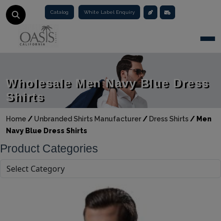
Catalog
White Label Enquiry
Togg
Wholesale Men Navy Blue Dress
Shirts
Home
/
Unbranded Shirts Manufacturer
/
Dress Shirts
/
Men
Navy Blue Dress Shirts
Product Categories