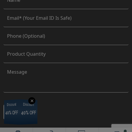
✕
Discount
Discount
Discount
Discount
40% OFF
40% OFF
40% OFF
40% OFF