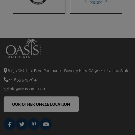
8730 Wilshire Blvd Penthouse, Beverly Hills, CA 90211, United States
+ 1 855 525 2642
info@oasisshirts.com
OUR OTHER OFFICE LOCATION