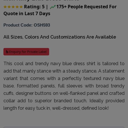
Rating: 5
|
175+ People Requested For
Quote in Last 7 Days
Product Code: OSH593
All Sizes, Colors And Customizations Are Available
Enquiry for Private Label
This cool and trendy navy blue dress shirt is tailored to
add that manly stance with a steady stance. A statement
variant that comes with a perfectly textured navy blue
base, formatted panels, full sleeves with broad trendy
cuffs, designer buttons on well-flanked panel and crafted
collar add to superior branded touch. Ideally provided
length for easy tuck in, well-dressed, defined look!