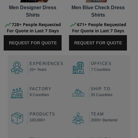
Men Designer Dress
Men Blue Check Dress
Shirts
Shirts
728+ People Requested
671+ People Requested
For Quote in Last 7 Days
For Quote in Last 7 Days
REQUEST FOR QUOTE
REQUEST FOR QUOTE
EXPERIENCES
OFFICES
20+ Years
7 Countries
FACTORY
SHIP TO
9 Countries
55 Countries
PRODUCTS
TEAM
100,000+
2000+ Backend