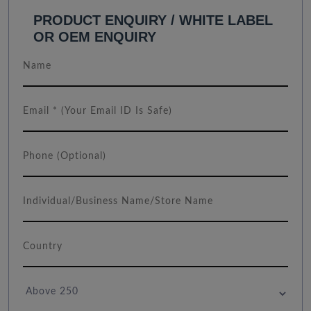
PRODUCT ENQUIRY / WHITE LABEL
OR OEM ENQUIRY