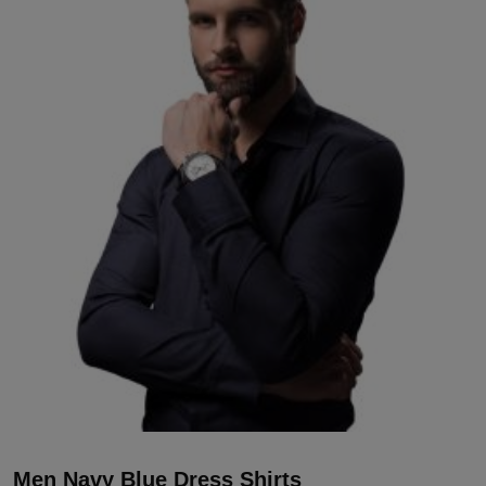
Men Navy Blue Dress Shirts