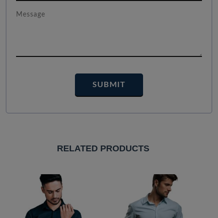
RELATED PRODUCTS