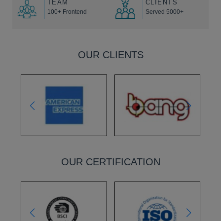
TEAM
CLIENTS
100+ Frontend
Served 5000+
OUR CLIENTS
OUR CERTIFICATION