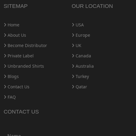
SITEMAP
OUR LOCATION
Home
USA
About Us
Europe
Become Distributor
UK
Private Label
Canada
Unbranded Shirts
Australia
Blogs
Turkey
Contact Us
Qatar
FAQ
CONTACT US