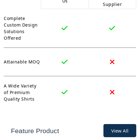
Us
Supplier
Complete
Custom Design
Solutions
Offered
Attainable MOQ
A Wide Variety
of Premium
Quality Shirts
Feature Product
View All