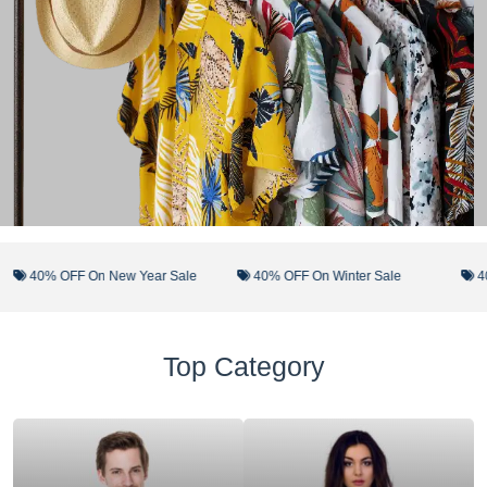
40% OFF On New Year Sale
40% OFF On Winter Sale
40% 
Top Category