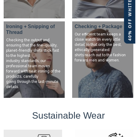
40% OFF WHITE LABEL
Ironing + Snipping of
Checking + Package
Thread
Our efficient team keeps a
close watch on every little
Checking the output and
detail so that only the best,
ensuring that the fine-quality,
ethically generated
planet-friendly shirts stick fast
shirts reach out to the fashion
to the highest
forward men and women.
industry standards, our
professional team moves
forward with neat ironing of the
products, carefully
going through the last-minute
details.
Sustainable Wear