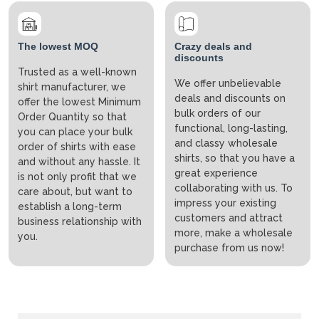
The lowest MOQ
Crazy deals and
discounts
Trusted as a well-known
We offer unbelievable
shirt manufacturer, we
deals and discounts on
offer the lowest Minimum
bulk orders of our
Order Quantity so that
functional, long-lasting,
you can place your bulk
and classy wholesale
order of shirts with ease
shirts, so that you have a
and without any hassle. It
great experience
is not only profit that we
collaborating with us. To
care about, but want to
impress your existing
establish a long-term
customers and attract
business relationship with
more, make a wholesale
you.
purchase from us now!