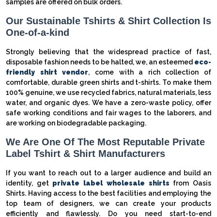
samples are offered on bulk orders.
Our Sustainable Tshirts & Shirt Collection Is
One-of-a-kind
Strongly believing that the widespread practice of fast,
disposable fashion needs to be halted, we, an esteemed
eco-
friendly shirt vendor
, come with a rich collection of
comfortable, durable green shirts and t-shirts. To make them
100% genuine, we use recycled fabrics, natural materials, less
water, and organic dyes. We have a zero-waste policy, offer
safe working conditions and fair wages to the laborers, and
are working on biodegradable packaging.
We Are One Of The Most Reputable Private
Label Tshirt & Shirt Manufacturers
If you want to reach out to a larger audience and build an
identity, get
private label wholesale shirts
from Oasis
Shirts. Having access to the best facilities and employing the
top team of designers, we can create your products
efficiently and flawlessly. Do you need start-to-end