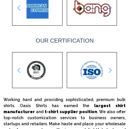
OUR CERTIFICATION
Working hard and providing sophisticated, premium bulk
shirts, Oasis Shirts has earned the
largest shirt
manufacturer
and
t-shirt supplier position
. We also offer
top-notch customization services to business owners,
startups and retailers. Make haste and place your wholesale