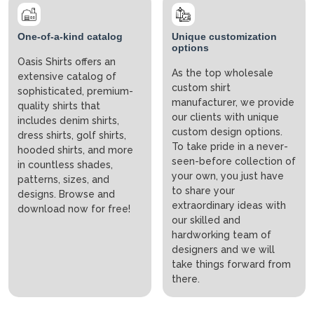
One-of-a-kind catalog
Unique customization
options
Oasis Shirts offers an
As the top wholesale
extensive catalog of
custom shirt
sophisticated, premium-
manufacturer, we provide
quality shirts that
our clients with unique
includes denim shirts,
custom design options.
dress shirts, golf shirts,
To take pride in a never-
hooded shirts, and more
seen-before collection of
in countless shades,
your own, you just have
patterns, sizes, and
to share your
designs. Browse and
extraordinary ideas with
download now for free!
our skilled and
hardworking team of
designers and we will
take things forward from
there.