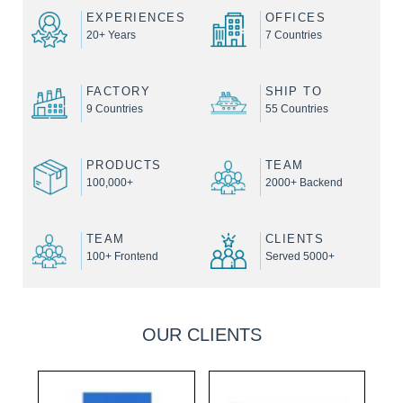
EXPERIENCES
OFFICES
20+ Years
7 Countries
FACTORY
SHIP TO
9 Countries
55 Countries
PRODUCTS
TEAM
100,000+
2000+ Backend
TEAM
CLIENTS
100+ Frontend
Served 5000+
OUR CLIENTS