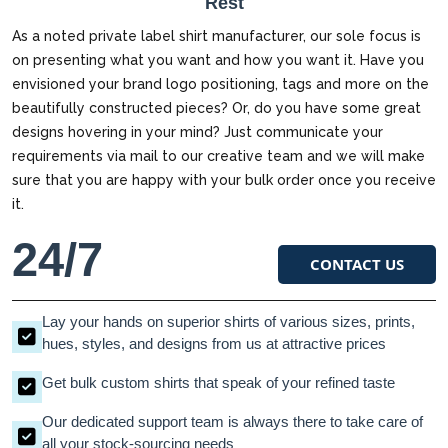
Rest
As a noted private label shirt manufacturer, our sole focus is
on presenting what you want and how you want it. Have you
envisioned your brand logo positioning, tags and more on the
beautifully constructed pieces? Or, do you have some great
designs hovering in your mind? Just communicate your
requirements via mail to our creative team and we will make
sure that you are happy with your bulk order once you receive
it.
24/7
CONTACT US
Lay your hands on superior shirts of various sizes, prints,
hues, styles, and designs from us at attractive prices
Get bulk custom shirts that speak of your refined taste
Our dedicated support team is always there to take care of
all your stock-sourcing needs