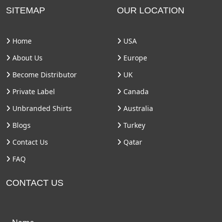
SITEMAP
OUR LOCATION
Home
USA
About Us
Europe
Become Distributor
UK
Private Label
Canada
Unbranded Shirts
Australia
Blogs
Turkey
Contact Us
Qatar
FAQ
CONTACT US