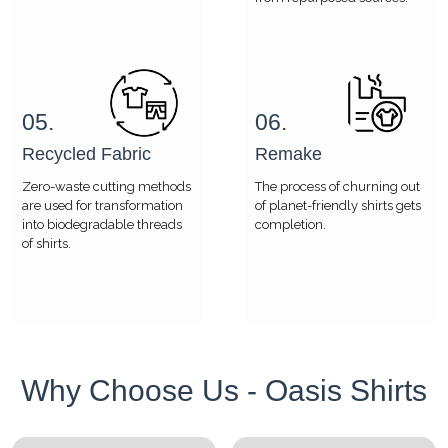
05.
06.
Recycled Fabric
Remake
Zero-waste cutting methods
The process of churning out
are used for transformation
of planet-friendly shirts gets
into biodegradable threads
completion.
of shirts.
Why Choose Us - Oasis Shirts