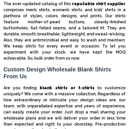
The ever-updated catalog of this
reputable shirt supplier
comprises men’s shirts, women’s shirts, and kids’ shirts in a
plethora of styles, colors, designs, and prints. Our shirts
feature mother-of-pearl buttons, cleanly-finished
buttonholes, flat-felled seams, and a tailored fit. They are
durable, smooth, breathable, lightweight, and sweat-wicking.
Also, they are antimicrobial and easy to wash and maintain.
We keep shirts for every event or occasion. To let you
experiment with your stock, we have kept the MOQ
achievable. So, bulk order from us now.
Custom Design Wholesale Blank Shirts
From Us
Are you finding
blank shirts or t-shirts
to customize
uniquely? We come with a massive collection. Regardless of
how extraordinary or intricate your design ideas are, our
team, with unparalleled expertise and years of experience,
can easily create your order. Just drop a mail sharing your
wholesale plans and we will deliver your order in less time
than expected and right to your doorstep. Pre-production