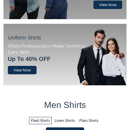
View Now
Uniform Shirts
Where Professionalism Meets Comfort in
Every Stitch
Up To 40% OFF
View Now
Men Shirts
Plaid Shirts
Linen Shirts
Plain Shirts