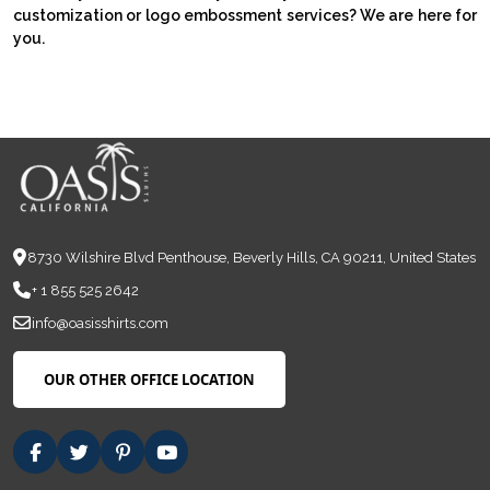
customization or logo embossment services? We are here for
you.
8730 Wilshire Blvd Penthouse, Beverly Hills, CA 90211, United States
+ 1 855 525 2642
info@oasisshirts.com
OUR OTHER OFFICE LOCATION