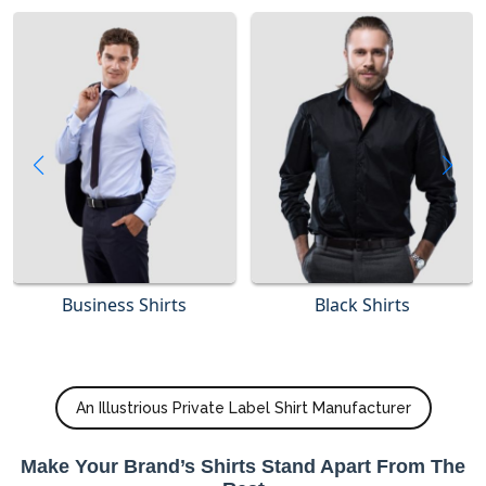
Business Shirts
Black Shirts
An Illustrious Private Label Shirt Manufacturer
Make Your Brand’s Shirts Stand Apart From The