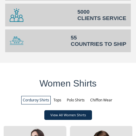
5000
CLIENTS SERVICE
55
COUNTRIES TO SHIP
Women Shirts
Corduroy Shirts
Tops
Polo Shirts
Chiffon Wear
View All Women Shirts