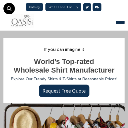
Catalog
White Label Enquiry
Togg
If you can imagine it
World’s Top-rated
Wholesale Shirt Manufacturer
Explore Our Trendy Shirts & T-Shirts at Reasonable Prices!
Request Free Quote