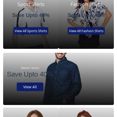
Sport Shirts
Fashion Shirts
Save Upto 40%
Save Upto 40%
View All Sports Shirts
View All Fashion Shirts
Denim Shirts
Save Upto 40%
View All