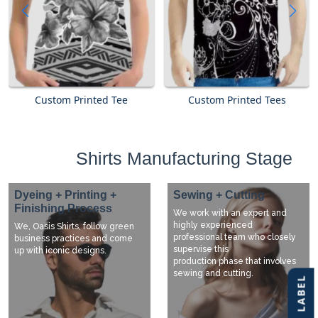
Custom Printed Tee
Custom Printed Tees
Shirts Manufacturing Stage
Dyeing + Printing +
Sewing + Cutting
Finishing Process
We work with an expert and
highly experienced
We, Oasis Shirts, follow green
professional team who closely
business practices and come
supervise this
up with iconic designs.
production phase that involves
sewing and cutting.