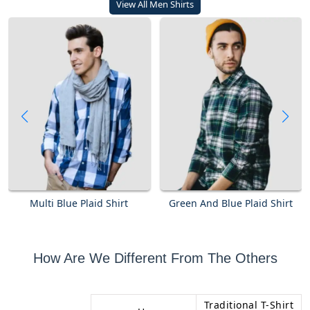
View All Men Shirts
Multi Blue Plaid Shirt
Green And Blue Plaid Shirt
How Are We Different From The Others
Traditional T-Shirt