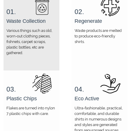
01.
02.
Waste Collection
Regenerate
Various things such as old,
Waste products are melted
worn-out clothing pieces,
to produce eco-friendly
fishnets, carpet scraps,
shirts.
plastic bottles, etc are
gathered.
03.
04.
Plastic Chips
Eco Active
Flakes are turned into nylon
Ultra-fashionable, practical,
7 plastic chips with care.
comfortable, and durable
shirts in numerous designs
and styles are generated
from repurposed sources.