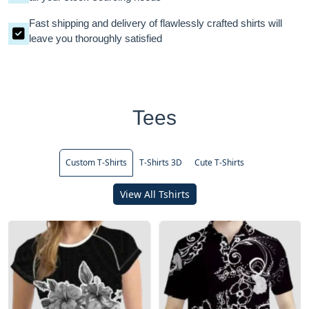
Fast shipping and delivery of flawlessly crafted shirts will
leave you thoroughly satisfied
Tees
Custom T-Shirts
T-Shirts 3D
Cute T-Shirts
View All Tshirts