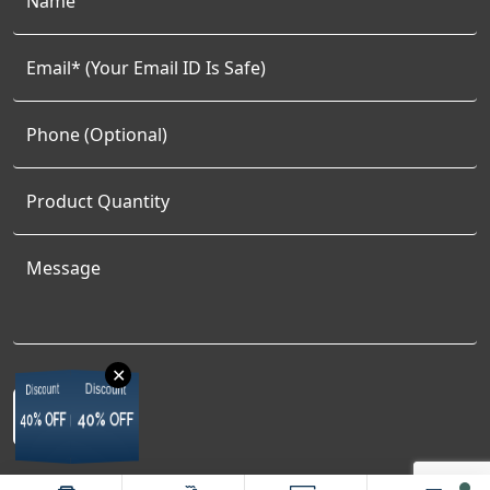
✕
Discount
Discount
Discount
Discount
40% OFF
40% OFF
40% OFF
40% OFF