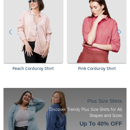
Peach Corduroy Shirt
Pink Corduroy Shirt
Plus Size Shirts
Discover Trendy Plus Size Shirts for All
Shapes and Sizes
Up To 40% OFF