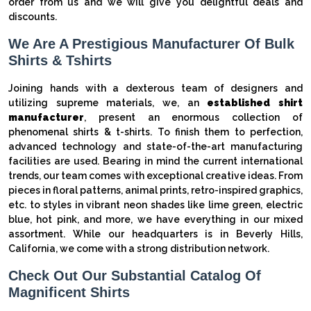
order from us and we will give you delightful deals and
discounts.
We Are A Prestigious Manufacturer Of Bulk
Shirts & Tshirts
Joining hands with a dexterous team of designers and
utilizing supreme materials, we, an
established shirt
manufacturer
, present an enormous collection of
phenomenal shirts & t-shirts. To finish them to perfection,
advanced technology and state-of-the-art manufacturing
facilities are used. Bearing in mind the current international
trends, our team comes with exceptional creative ideas. From
pieces in floral patterns, animal prints, retro-inspired graphics,
etc. to styles in vibrant neon shades like lime green, electric
blue, hot pink, and more, we have everything in our mixed
assortment. While our headquarters is in Beverly Hills,
California, we come with a strong distribution network.
Check Out Our Substantial Catalog Of
Magnificent Shirts