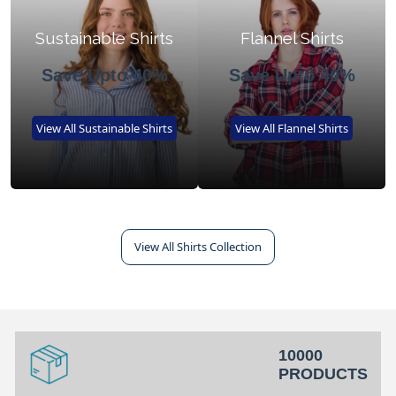
Sustainable Shirts
Flannel Shirts
Save Upto 40%
Save Upto 40%
View All Sustainable Shirts
View All Flannel Shirts
View All Shirts Collection
10000
PRODUCTS