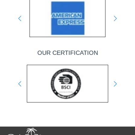
OUR CERTIFICATION