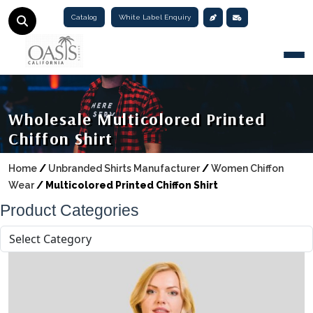
Catalog
White Label Enquiry
Togg
Wholesale Multicolored Printed
Chiffon Shirt
Home
/
Unbranded Shirts Manufacturer
/
Women Chiffon
Wear
/
Multicolored Printed Chiffon Shirt
Product Categories