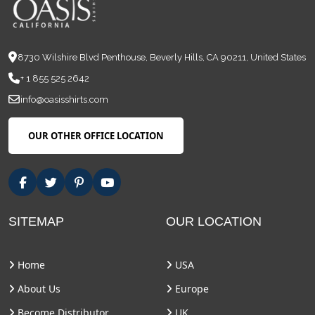
8730 Wilshire Blvd Penthouse, Beverly Hills, CA 90211, United States
+ 1 855 525 2642
info@oasisshirts.com
OUR OTHER OFFICE LOCATION
SITEMAP
OUR LOCATION
Home
USA
About Us
Europe
Become Distributor
UK