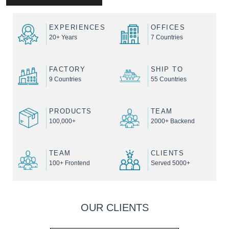
EXPERIENCES
OFFICES
20+ Years
7 Countries
FACTORY
SHIP TO
9 Countries
55 Countries
PRODUCTS
TEAM
100,000+
2000+ Backend
TEAM
CLIENTS
100+ Frontend
Served 5000+
OUR CLIENTS