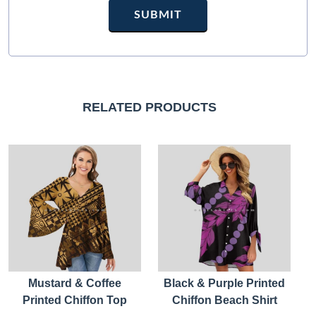
RELATED PRODUCTS
Mustard & Coffee
Black & Purple Printed
Printed Chiffon Top
Chiffon Beach Shirt