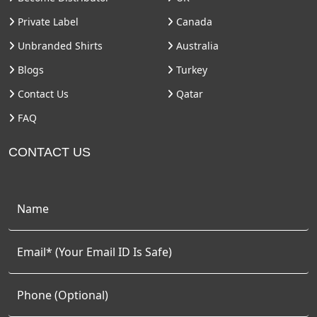
Private Label
Canada
Unbranded Shirts
Australia
Blogs
Turkey
Contact Us
Qatar
FAQ
CONTACT US