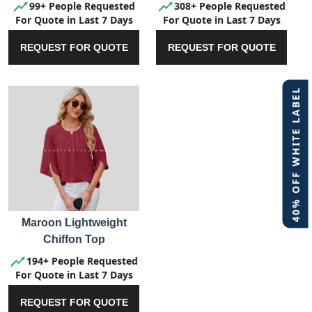
99+ People Requested
308+ People Requested
For Quote in Last 7 Days
For Quote in Last 7 Days
REQUEST FOR QUOTE
REQUEST FOR QUOTE
40% OFF WHITE LABEL
Maroon Lightweight
Chiffon Top
194+ People Requested
For Quote in Last 7 Days
REQUEST FOR QUOTE