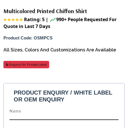
Multicolored Printed Chiffon Shirt
Rating: 5
|
990+ People Requested For
Quote in Last 7 Days
Product Code: OSMPCS
All Sizes, Colors And Customizations Are Available
Enquiry for Private Label
PRODUCT ENQUIRY / WHITE LABEL
OR OEM ENQUIRY