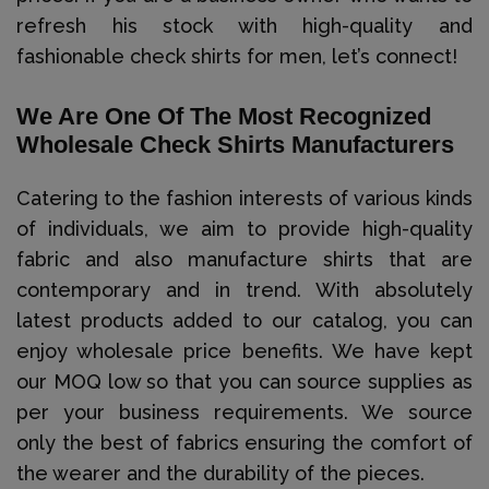
refresh his stock with high-quality and
fashionable check shirts for men, let’s connect!
We Are One Of The Most Recognized
Wholesale Check Shirts Manufacturers
Catering to the fashion interests of various kinds
of individuals, we aim to provide high-quality
fabric and also manufacture shirts that are
contemporary and in trend. With absolutely
latest products added to our catalog, you can
enjoy wholesale price benefits. We have kept
our MOQ low so that you can source supplies as
per your business requirements. We source
only the best of fabrics ensuring the comfort of
the wearer and the durability of the pieces.