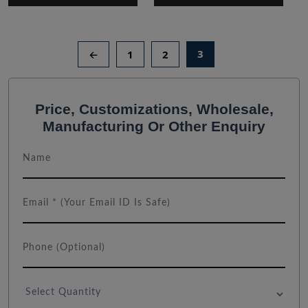
3
←
1
2
Price, Customizations, Wholesale,
Manufacturing Or Other Enquiry