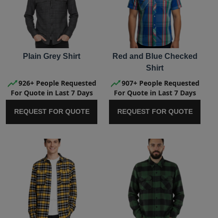
Plain Grey Shirt
Red and Blue Checked
Shirt
926+ People Requested
907+ People Requested
For Quote in Last 7 Days
For Quote in Last 7 Days
REQUEST FOR QUOTE
REQUEST FOR QUOTE