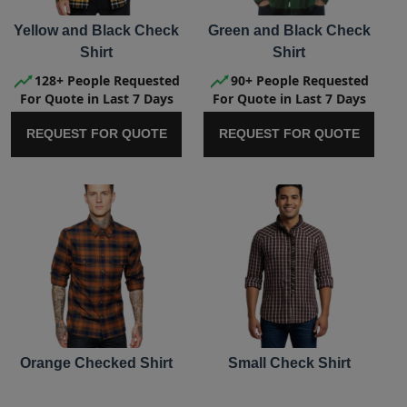
Yellow and Black Check
Green and Black Check
Shirt
Shirt
128+ People Requested
90+ People Requested
For Quote in Last 7 Days
For Quote in Last 7 Days
REQUEST FOR QUOTE
REQUEST FOR QUOTE
Orange Checked Shirt
Small Check Shirt