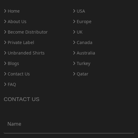
Home
USA
About Us
Europe
Become Distributor
UK
Private Label
Canada
Unbranded Shirts
Australia
Blogs
Turkey
Contact Us
Qatar
FAQ
CONTACT US