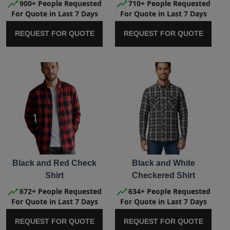
900+ People Requested
710+ People Requested
For Quote in Last 7 Days
For Quote in Last 7 Days
REQUEST FOR QUOTE
REQUEST FOR QUOTE
Black and Red Check
Black and White
Shirt
Checkered Shirt
672+ People Requested
634+ People Requested
For Quote in Last 7 Days
For Quote in Last 7 Days
REQUEST FOR QUOTE
REQUEST FOR QUOTE