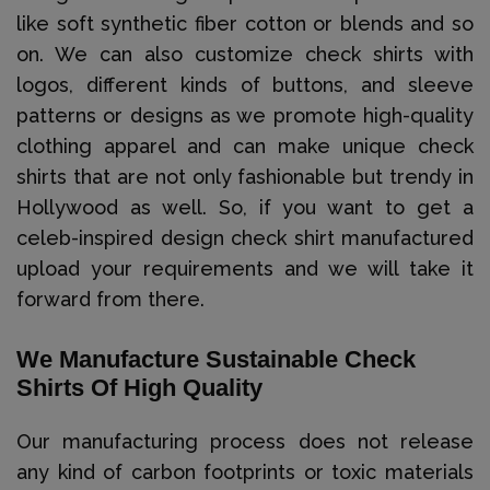
like soft synthetic fiber cotton or blends and so
on. We can also customize check shirts with
logos, different kinds of buttons, and sleeve
patterns or designs as we promote high-quality
clothing apparel and can make unique check
shirts that are not only fashionable but trendy in
Hollywood as well. So, if you want to get a
celeb-inspired design check shirt manufactured
upload your requirements and we will take it
forward from there.
We Manufacture Sustainable Check
Shirts Of High Quality
Our manufacturing process does not release
any kind of carbon footprints or toxic materials