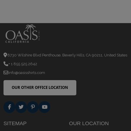
8730 Wilshire Blvd Penthouse, Beverly Hills, CA 90211, United States
+ 1 855 525 2642
info@oasisshirts.com
OUR OTHER OFFICE LOCATION
SITEMAP
OUR LOCATION