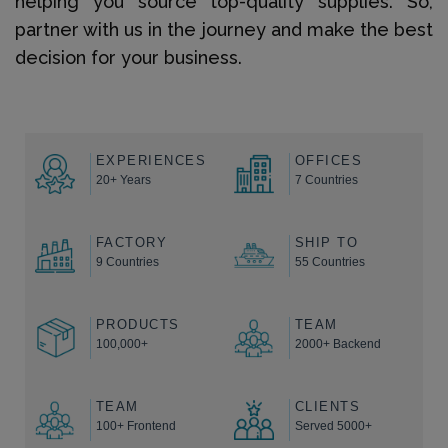
helping you source top-quality supplies. So,
partner with us in the journey and make the best
decision for your business.
EXPERIENCES
OFFICES
20+ Years
7 Countries
FACTORY
SHIP TO
9 Countries
55 Countries
PRODUCTS
TEAM
100,000+
2000+ Backend
TEAM
CLIENTS
100+ Frontend
Served 5000+