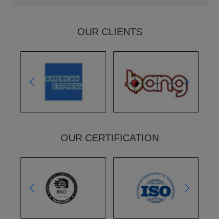
OUR CLIENTS
OUR CERTIFICATION