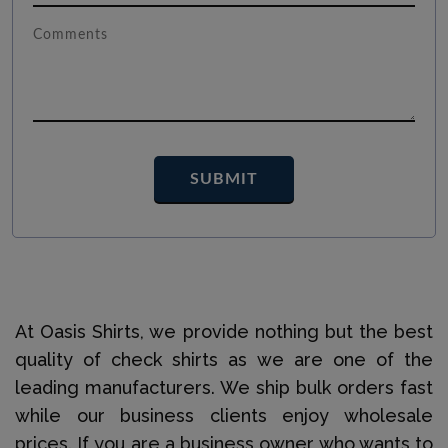
At Oasis Shirts, we provide nothing but the best
quality of check shirts as we are one of the
leading manufacturers. We ship bulk orders fast
while our business clients enjoy wholesale
prices. If you are a business owner who wants to