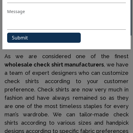
40% OFF WHITE LABEL
When it comes to various designs, we have slim
fits to classic fits, chests with pockets, blade
check shirts and many other such smart options.
We Fulfil All Your Custom Check Shirts
Requirements In Bulk
As we are considered one of the finest
wholesale check shirt manufacturers
, we have
a team of expert designers who can customize
check shirts according to your customer
preference. Check shirts are now very much in
fashion and have always remained so as they
are one of the most timeless staples for every
man’s wardrobe. We can tailor-made check
shirts according to various sizes and handpick
designs according to specific fabric preferences