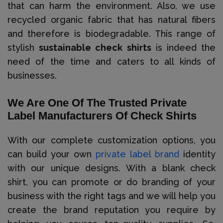
that can harm the environment. Also, we use
recycled organic fabric that has natural fibers
and therefore is biodegradable. This range of
stylish
sustainable check shirts
is indeed the
need of the time and caters to all kinds of
businesses.
We Are One Of The Trusted Private
Label Manufacturers Of Check Shirts
With our complete customization options, you
can build your own
private label brand
identity
with our unique designs. With a blank check
shirt, you can promote or do branding of your
business with the right tags and we will help you
create the brand reputation you require by