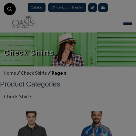
Catalog
White Label Enquiry
Togg
Check Shirts
Home
/
Check Shirts
/
Page 3
Product Categories