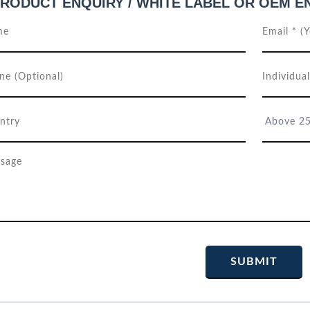
RODUCT ENQUIRY / WHITE LABEL OR OEM E