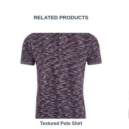
RELATED PRODUCTS
Textured Polo Shirt