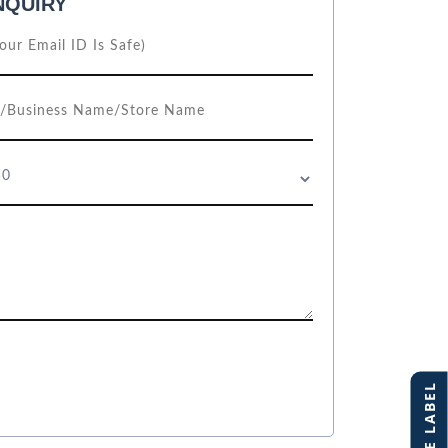
NQUIRY