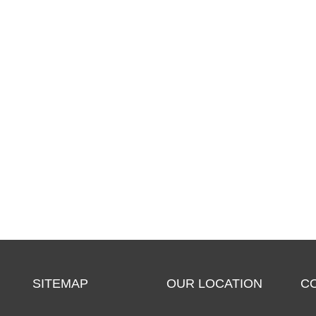
SITEMAP
OUR LOCATION
C