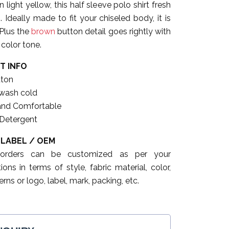
 light yellow, this half sleeve polo shirt fresh
 Ideally made to fit your chiseled body, it is
 Plus the
brown
button detail goes rightly with
color tone.
T INFO
ton
wash cold
and Comfortable
 Detergent
 LABEL / OEM
 orders can be customized as per your
tions in terms of style, fabric material, color,
erns or logo, label, mark, packing, etc.