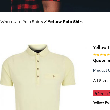
/
Wholesale Polo Shirts
/
Yellow Polo Shirt
Yellow P
Quote in
Product 
All Size
Enquiry f
Yellow Po