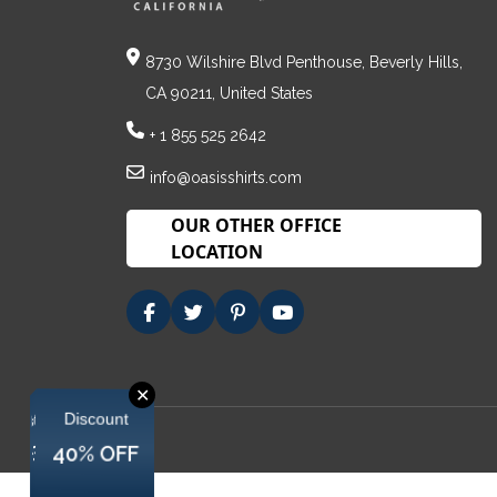
8730 Wilshire Blvd Penthouse, Beverly Hills,
CA 90211, United States
+ 1 855 525 2642
info@oasisshirts.com
OUR OTHER OFFICE
LOCATION
✕
Discount
Discount
Discount
40% OFF
40% OFF
40% OFF
40% OFF