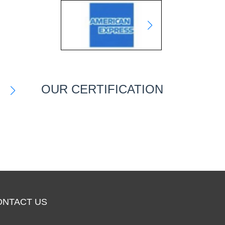
OUR CERTIFICATION
ONTACT US