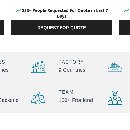
333+ People Requested For Quote in Last 7
Days
REQUEST FOR QUOTE
ES
FACTORY
ries
9 Countries
TEAM
Backend
100+ Frontend