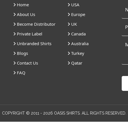
Home
USA
About Us
Europe
Become Distributor
UK
Private Label
Canada
Unbranded Shirts
Australia
Blogs
Turkey
Contact Us
Qatar
FAQ
COPYRIGHT © 2011 - 2026 OASIS SHIRTS. ALL RIGHTS RESERVED.