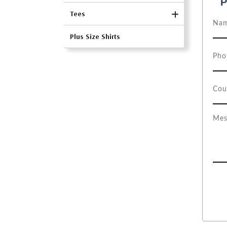
P
Tees
Plus Size Shirts