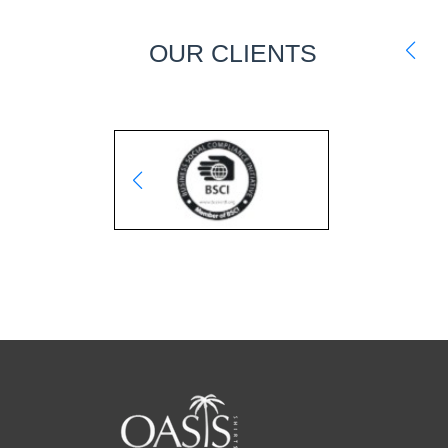
OUR CLIENTS