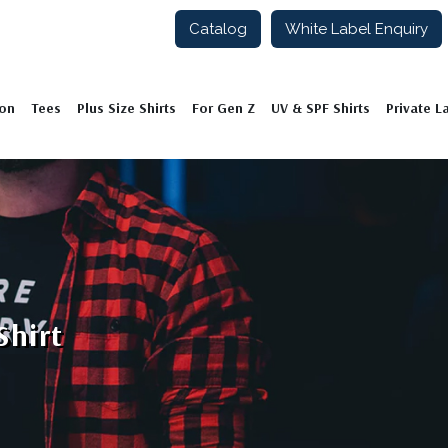
Catalog
White Label Enquiry
ion
Tees
Plus Size Shirts
For Gen Z
UV & SPF Shirts
Private L
Shirt