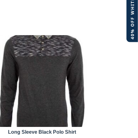
40% OFF WHITE LABEL
Long Sleeve Black Polo Shirt