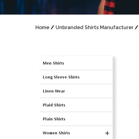
Home
/
Unbranded Shirts Manufacturer
Men Shirts
Long Sleeve Shirts
Linen Wear
Plaid Shirts
Plain Shirts
Women Shirts