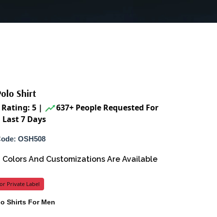
olo Shirt
Rating: 5
|
637+ People Requested For
 Last 7 Days
Code: OSH508
s, Colors And Customizations Are Available
or Private Label
lo Shirts For Men