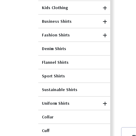
Kids Clothing
Business Shirts
Fashion Shirts
Denim Shirts
Flannel Shirts
Sport Shirts
Sustainable Shirts
Uniform Shirts
Collar
Cuff