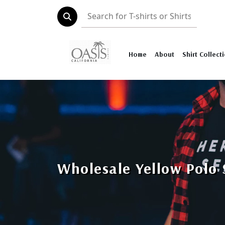
Home
About
Shirt Collect
Wholesale Yellow Polo 