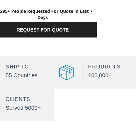
295+ People Requested For Quote in Last 7
Days
REQUEST FOR QUOTE
SHIP TO
PRODUCTS
55 Countries
100,000+
CLIENTS
Served 5000+