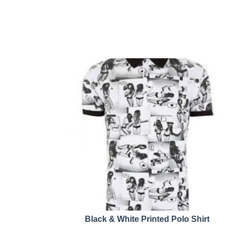
Black & White Printed Polo Shirt