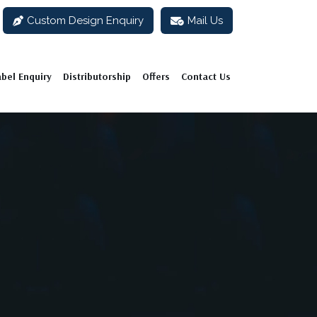
Custom Design Enquiry
Mail Us
abel Enquiry
Distributorship
Offers
Contact Us