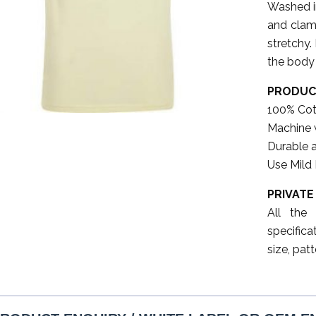
Washed in
and clam.
stretchy.
the body 
PRODUC
100% Cot
Machine 
Durable 
Use Mild
PRIVATE
All the
specifica
size, patt