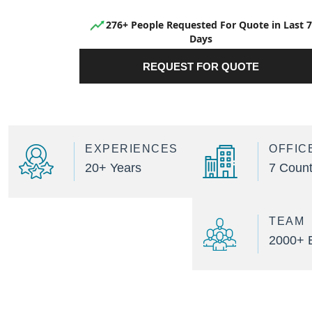
276+ People Requested For Quote in Last 7
Days
REQUEST FOR QUOTE
EXPERIENCES
OFFIC
20+ Years
7 Count
TEAM
2000+ 